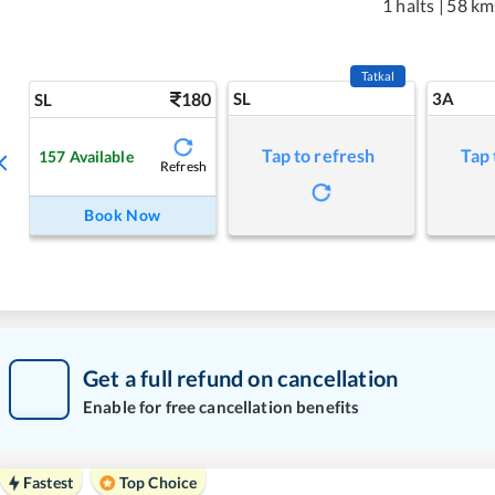
1 halts
|
58 km
Tatkal
180
SL
3A
SL
Tap to refresh
Tap 
157
Available
Refresh
Book Now
Get a full refund on cancellation
Enable for free cancellation benefits
Fastest
Top Choice