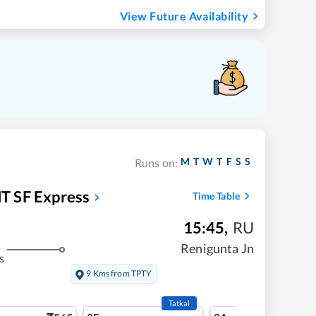
View Future Availability
M
T
W
T
F
S
S
Runs on:
T SF Express
Time Table
15:45
,
RU
Renigunta Jn
s
9 Kms from TPTY
Tatkal