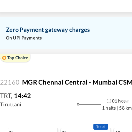
Zero Payment gateway charges
On UPI Payments
Top Choice
22160
MGR Chennai Central - Mumbai CSM
TRT
,
14:42
01
h
03
m
Tiruttani
1 halts
|
58 km
Tatkal