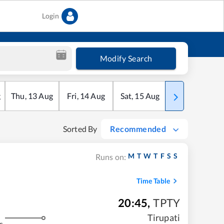
Login
Modify Search
g
Thu
,
13
Aug
Fri
,
14
Aug
Sat
,
15
Aug
Sun
,
16
Aug
Sorted By
Recommended
M
T
W
T
F
S
S
Runs on:
Time Table
20:45
,
TPTY
Tirupati
s