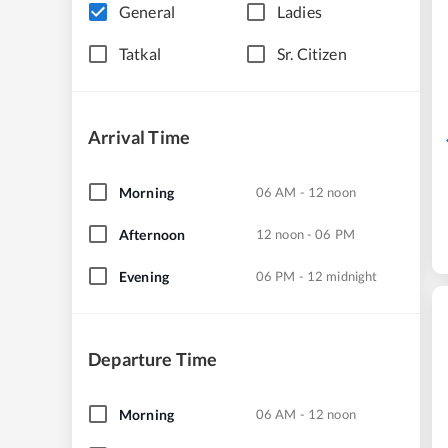
General
Ladies
Tatkal
Sr. Citizen
Arrival Time
Morning
06 AM - 12 noon
Afternoon
12 noon - 06 PM
Evening
06 PM - 12 midnight
Departure Time
Morning
06 AM - 12 noon