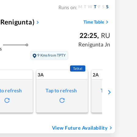
M
T
W
T
F
S
S
Runs on:
 Renigunta)
Time Table
22:25
,
RU
Renigunta Jn
s
9 Kms from TPTY
Tatkal
3A
2A
to refresh
Tap to refresh
Tap to refresh
View Future Availability