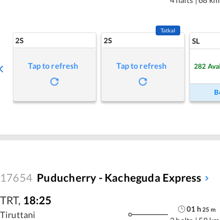
Tatkal
2S
2S
SL
Tap to refresh
Tap to refresh
282
Ava
B
17654
Puducherry - Kacheguda Express
TRT
,
18:25
01
h
25
m
Tiruttani