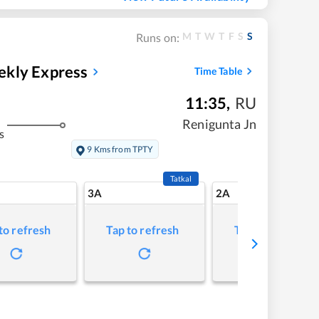
M
T
W
T
F
S
S
Runs on:
ekly Express
Time Table
11:35
,
RU
Renigunta Jn
s
9 Kms from TPTY
Tatkal
3A
2A
to refresh
Tap to refresh
Tap to refresh