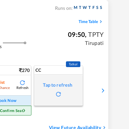
M
T
W
T
F
S
S
Runs on:
Time Table
09:50
,
TPTY
Tirupati
s
Tatkal
270
CC
ist
Tap to refresh
Refresh
Chance
ook Now
 Confirm Seat
View Future Availability