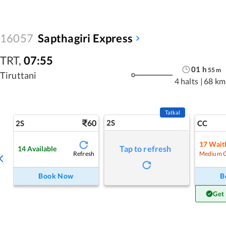
16057
Sapthagiri Express
TRT
,
07:55
01
h
55
m
Tiruttani
4 halts
|
68 km
Tatkal
60
2S
2S
CC
17
Waitl
Tap to refresh
14
Available
Refresh
Medium 
Book Now
B
Get