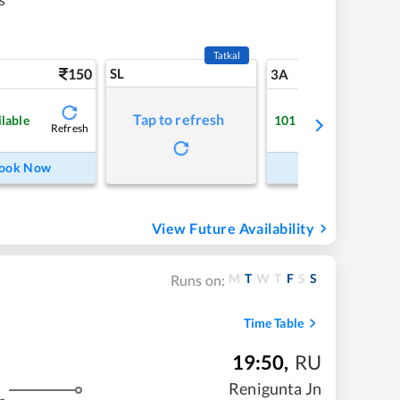
Tatkal
150
SL
5
3A
Tap to refresh
ilable
101
Available
Refresh
Refre
ook Now
Book Now
View Future Availability
M
T
W
T
F
S
S
Runs on:
Time Table
19:50
,
RU
Renigunta Jn