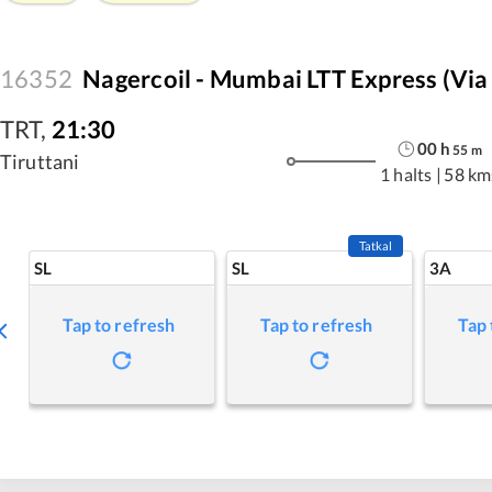
16352
Nagercoil - Mumbai LTT Express (via
TRT
,
21:30
00
h
55
m
Tiruttani
1 halts
|
58 km
Tatkal
SL
SL
3A
Tap to refresh
Tap to refresh
Tap 