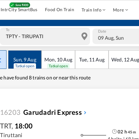
IntrCity SmartBus
Food On Train
Train Info
More
To
Date
09 Aug, Sun
Sun
,
9
Aug
Mon
,
10
Aug
Tue
,
11
Aug
Wed
,
12
Au
Tatkal open
Tatkal open
e have found
8 trains on or near this route
16203
Garudadri Express
TRT
,
18:00
02
h
45
m
Tiruttani
4 halts
|
68 km