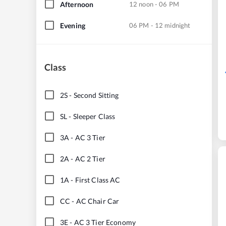
Afternoon
12 noon - 06 PM
Evening
06 PM - 12 midnight
Class
2S
-
Second Sitting
SL
-
Sleeper Class
3A
-
AC 3 Tier
2A
-
AC 2 Tier
1A
-
First Class AC
CC
-
AC Chair Car
3E
-
AC 3 Tier Economy