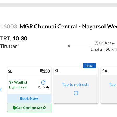
16003
MGR Chennai Central - Nagarsol We
TRT
,
10:30
01
h
05
m
Tiruttani
1 halts
|
58 km
Tatkal
150
SL
3A
SL
37
Waitlist
Tap to refresh
Tap 
Refresh
High Chance
Book Now
Get Confirm Seat