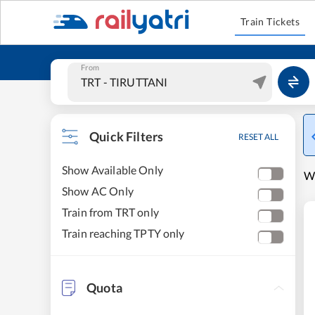
Train Tickets
From
Quick Filters
RESET ALL
Show Available Only
W
Show AC Only
Train from TRT only
Train reaching TPTY only
Quota