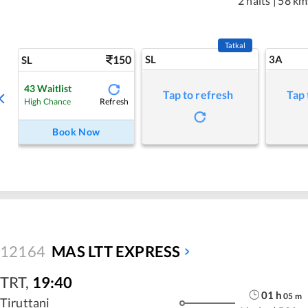
2 halts
|
58 km
Tatkal
150
SL
3A
SL
43
Waitlist
Tap to refresh
Tap 
Refresh
High Chance
Book Now
12164
MAS LTT EXPRESS
TRT
,
19:40
01
h
05
m
Tiruttani