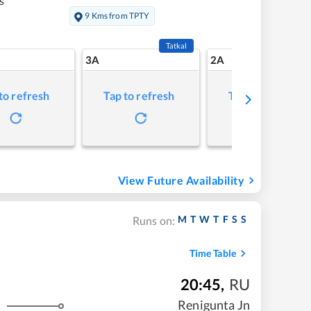
s
9 Kms from TPTY
Tatkal
3A
2A
to refresh
Tap to refresh
Tap to refresh
View Future Availability
M
T
W
T
F
S
S
Runs on:
Time Table
20:45
,
RU
Renigunta Jn