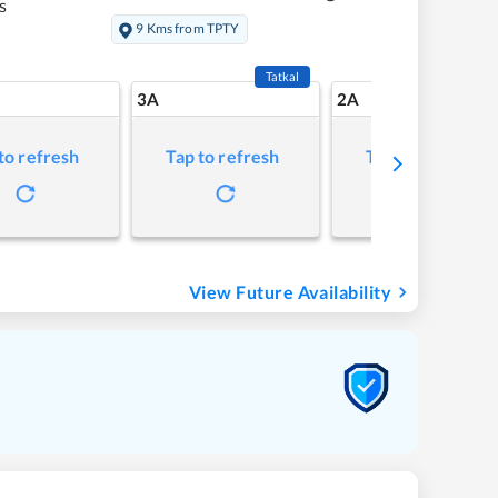
s
9 Kms from TPTY
Tatkal
3A
2A
to refresh
Tap to refresh
Tap to refresh
View Future Availability