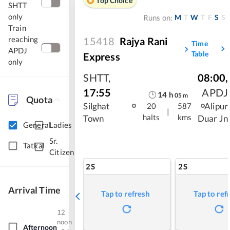
Top Choice
SHTT
only
M
T
W
T
F
S
S
Runs on:
Train
reaching
15418
Rajya Rani
Time
APDJ
Table
Express
only
SHTT
,
08:00
,
17:55
APDJ
14
h
05
m
Quota
Silghat
Alipur
20
587
|
halts
kms
Town
Duar Jn
General
Ladies
Sr.
Tatkal
Citizen
2S
2S
Arrival Time
Tap to refresh
Tap to ref
12
noon
Afternoon