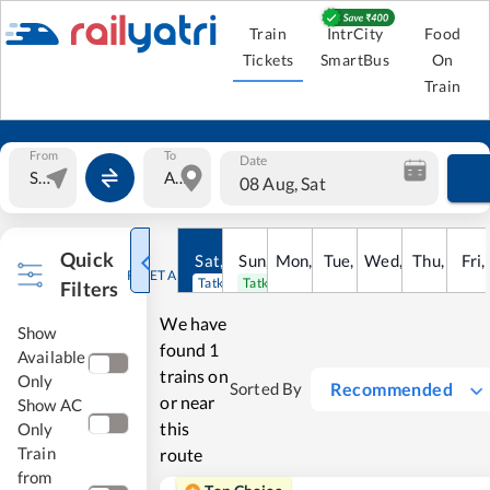
Train
IntrCity
Food
Tickets
SmartBus
On
Train
From
To
Date
08 Aug, Sat
Quick
Sat
,
8
Sun
Aug
,
9
Mon
Aug
,
10
Tue
Aug
,
11
Wed
Aug
,
12
Thu
Aug
,
13
Fri
Au
,
RESET ALL
Tatkal open
Tatkal open
Filters
We have
Show
found
1
Available
trains on
Only
Recommended
Sorted By
or near
Show AC
this
Only
Train
route
from