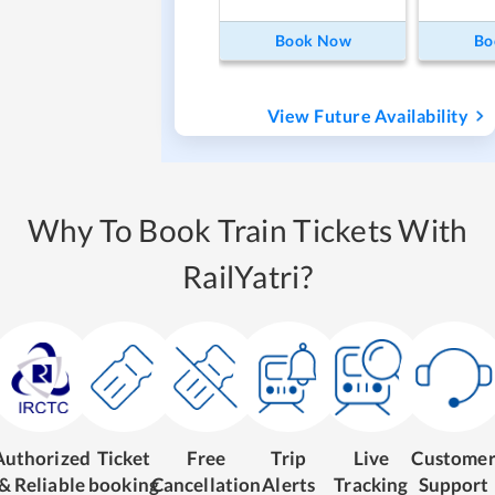
Book Now
Bo
View Future Availability
Why To Book Train Tickets With
RailYatri?
Authorized
Ticket
Free
Trip
Live
Custome
& Reliable
booking
Cancellation
Alerts
Tracking
Support