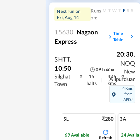
M
T
W
T
F
S
S
Runs
Next run on
Fri, Aug 14
on:
15630
Nagaon
Time
Table
Express
20:30
,
SHTT
,
NOQ
10:50
09
h
40
m
New
Silghat
15
436
Alipurduar
|
halts
kms
Town
4 Kms
from
APDJ
280
SL
3A
69
Available
24
Availa
Refresh