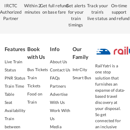
IRCTC
Within 2
Get full refund
Get alerts
Track your
On-time
Authorized
minutes
on base fare
for your
train's
support
Partner
train
live status
and refund
timings
Features
Book
Info
Our
with Us
Family
Live Train
About Us
RailYatri is a
Bus Tickets
IntrCity
Status
Contact Us
one stop
Train
Smart Bus
PNR Status
FAQs
solution that
furnishes an
Tickets
Train Time
Partners
expanse of data-
Food on
Table
Advertise
based travel
Train
Seat
With Us
discovery at
your disposal.
Availability
Work With
So get
Train
Us
connected for
between
Media
an inclusive