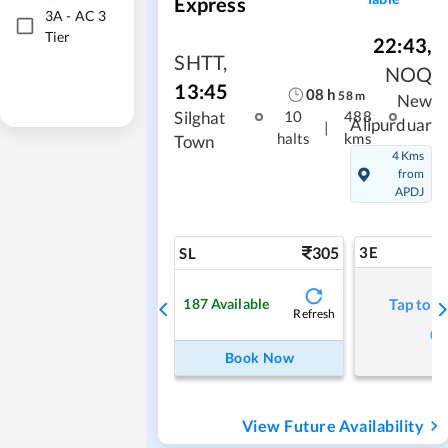
Express
3A
-
AC 3
Tier
22:43
,
SHTT
,
NOQ
13:45
08
h
58
m
New
Silghat
10
488
Alipurduar
|
halts
kms
Town
4 Kms
from
APDJ
305
3E
SL
187
Available
Tap to r
Refresh
Book Now
View Future Availability