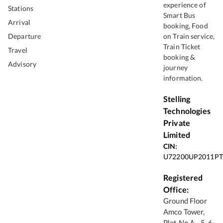
experience of
Stations
Smart Bus
Arrival
booking, Food
Departure
on Train service,
Train Ticket
Travel
booking &
Advisory
journey
information.
Stelling
Technologies
Private
Limited
CIN:
U72200UP2011PT
Registered
Office:
Ground Floor
Amco Tower,
Plot No A - 5, 6