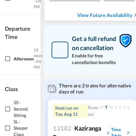
- 06
PM
View Future Availability
Departure
Time
Get a full refund
on cancellation
12
Enable for free
noon
Afternoon
- 06
cancellation benefits
PM
There are
2
trains for alternative
Class
days of run
2S
-
M
T
W
T
F
S
S
Runs
Next run on
Second
Tue, Aug 11
on:
Sitting
SL
-
13182
Kaziranga
Sleeper
Time
Class
Table