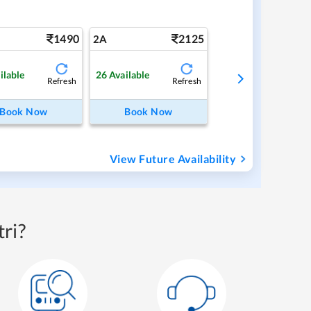
1490
2125
2A
ilable
26
Available
Refresh
Refresh
Book Now
Book Now
View Future Availability
ri?