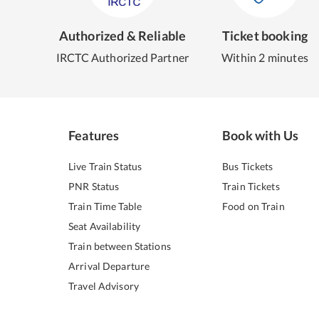
Authorized & Reliable
Ticket booking
IRCTC Authorized Partner
Within 2 minutes
Features
Book with Us
Live Train Status
Bus Tickets
PNR Status
Train Tickets
Train Time Table
Food on Train
Seat Availability
Train between Stations
Arrival Departure
Travel Advisory