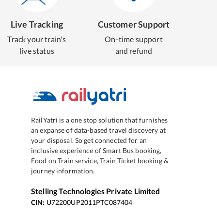
Live Tracking
Customer Support
Track your train's
On-time support
live status
and refund
RailYatri is a one stop solution that furnishes
an expanse of data-based travel discovery at
your disposal. So get connected for an
inclusive experience of Smart Bus booking,
Food on Train service, Train Ticket booking &
journey information.
Stelling Technologies Private Limited
CIN:
U72200UP2011PTC087404