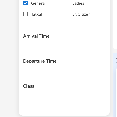
General
Ladies
Tatkal
Sr. Citizen
Arrival Time
Departure Time
Class