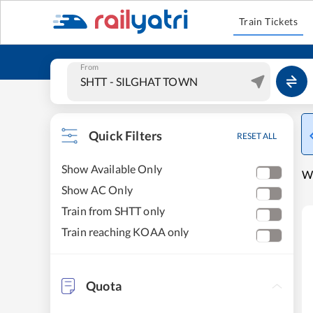
Train Tickets
From
Quick Filters
RESET ALL
Show Available Only
W
Show AC Only
Train from SHTT only
Train reaching KOAA only
Quota