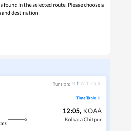
s found in the selected route. Please choose a
n and destination
M
T
W
T
F
S
S
Runs on:
Time Table
12:05
,
KOAA
Kolkata Chitpur
kms