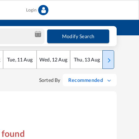
Login
Modify Search
g
Tue
,
11
Aug
Wed
,
12
Aug
Thu
,
13
Aug
Fri
,
14
Aug
Sorted By
Recommended
s found