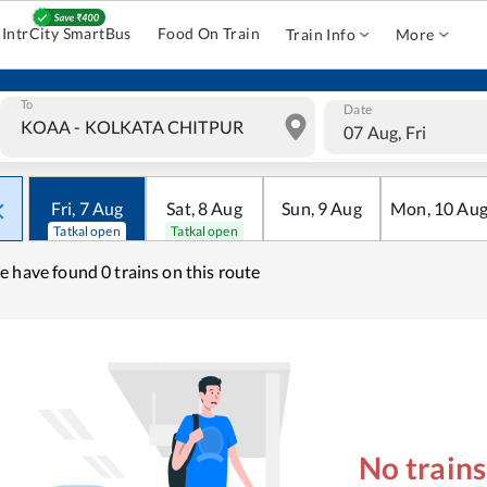
IntrCity SmartBus
Food On Train
Train Info
More
To
Date
07 Aug, Fri
Fri
,
7
Aug
Sat
,
8
Aug
Sun
,
9
Aug
Mon
,
10
Au
Tatkal open
Tatkal open
e have found
0 trains on this route
No train