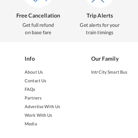
Free Cancellation
Trip Alerts
Get full refund
Get alerts for your
on base fare
train timings
Info
Our Family
About Us
IntrCity Smart Bus
Contact Us
FAQs
Partners
Advertise With Us
Work With Us
Media