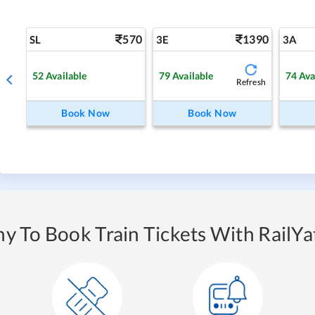
570
1390
SL
3E
3A
52
Available
79
Available
74
Ava
Refresh
Book Now
Book Now
y To Book Train Tickets With RailYat