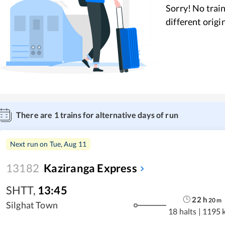
Sorry! No train
different origi
There are
1
trains for alternative days of run
Next run on
Tue, Aug 11
13182
Kaziranga Express
SHTT
,
13:45
22
h
20
m
Silghat Town
18 halts
|
1195 