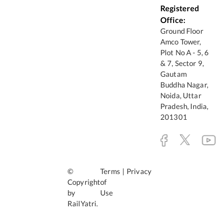
Registered
Office:
Ground Floor
Amco Tower,
Plot No A - 5, 6
& 7, Sector 9,
Gautam
Buddha Nagar,
Noida, Uttar
Pradesh, India,
201301
©
Terms
|
Privacy
Copyright
of
by
Use
RailYatri.