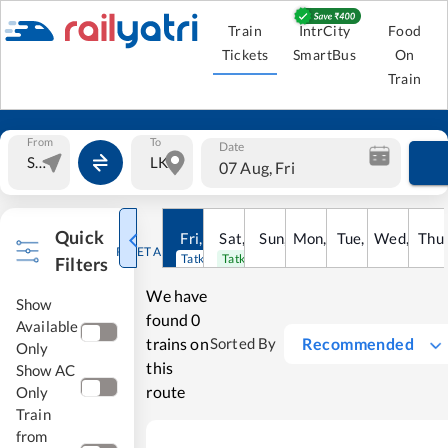
Train
IntrCity
Food
Tickets
SmartBus
On
Train
From
To
Date
07 Aug, Fri
Quick
Fri
,
7
Aug
Sat
,
8
Sun
Aug
,
9
Mon
Aug
,
10
Tue
Aug
,
11
Wed
Aug
,
12
Thu
A
RESET ALL
Tatkal open
Tatkal open
Filters
We have
Show
found
0
Available
trains on
Recommended
Sorted By
Only
this
Show AC
route
Only
Train
from