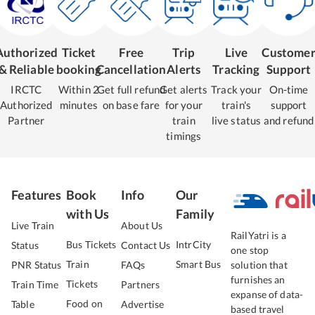
Authorized
Ticket
Free
Trip
Live
Custome
& Reliable
booking
Cancellation
Alerts
Tracking
Support
IRCTC
Within 2
Get full refund
Get alerts
Track your
On-time
Authorized
minutes
on base fare
for your
train's
support
Partner
train
live status
and refund
timings
Features
Book
Info
Our
with Us
Family
Live Train
About Us
RailYatri is a
Bus Tickets
IntrCity
Status
Contact Us
one stop
Train
Smart Bus
PNR Status
FAQs
solution that
furnishes an
Tickets
Train Time
Partners
expanse of data-
Food on
Table
Advertise
based travel