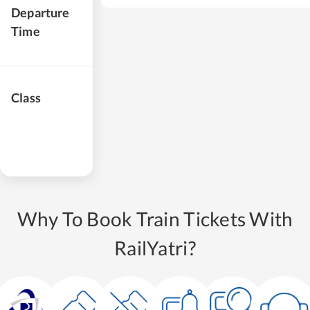
Departure
Time
Class
Why To Book Train Tickets With
RailYatri?