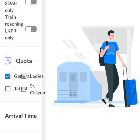
SDAH
only
Train
reaching
LKPR
only
Quota
General
Ladies
Sr.
Tatkal
Citizen
Arrival Time