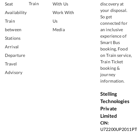
Train
Seat
With Us
discovery at
your disposal.
Availability
Work With
So get
Train
Us
connected for
between
Media
an inclusive
experience of
Stations
Smart Bus
Arrival
booking, Food
Departure
on Train service,
Train Ticket
Travel
booking &
Advisory
journey
information.
Stelling
Technologies
Private
Limited
CIN:
U72200UP2011PT