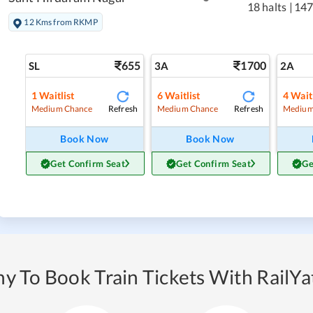
18 halts
|
147
12 Kms from RKMP
655
1700
SL
3A
2A
1
Waitlist
6
Waitlist
4
Waitl
Refresh
Refresh
Medium Chance
Medium Chance
Medium
Book Now
Book Now
Get Confirm Seat
Get Confirm Seat
Ge
y To Book Train Tickets With RailYat