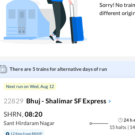
Sorry! No train
different origi
There are
5
trains for alternative days of run
Next run on
Wed, Aug 12
22829
Bhuj - Shalimar SF Express
SHRN
,
08:20
24
h
Sant Hirdaram Nagar
15 halts
|
14
12 Kms from RKMP