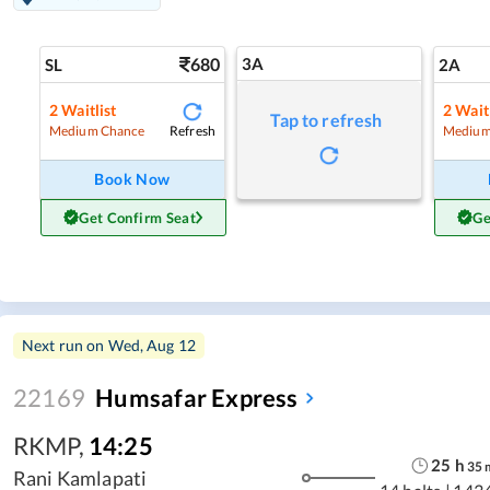
680
3A
SL
2A
2
Waitlist
2
Waitl
Tap to refresh
Refresh
Medium Chance
Medium
Book Now
Get Confirm Seat
Ge
Next run on
Wed, Aug 12
22169
Humsafar Express
RKMP
,
14:25
25
h
35
Rani Kamlapati