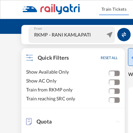
Train Tickets
From
Quick Filters
RESET ALL
Show Available Only
W
Show AC Only
Train from RKMP only
Train reaching SRC only
Quota