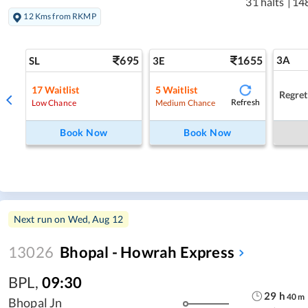
31 halts
|
14
12 Kms from RKMP
695
1655
3A
SL
3E
17
Waitlist
5
Waitlist
Regret
Refresh
Low Chance
Medium Chance
Book Now
Book Now
Next run on
Wed, Aug 12
13026
Bhopal - Howrah Express
BPL
,
09:30
29
h
40
m
Bhopal Jn