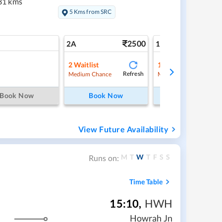
81 kms
5 Kms from SRC
2500
4
2A
1A
2
Waitlist
1
Waitlist
Refresh
Ref
Medium Chance
Medium Chance
Book Now
Book Now
Book Now
View Future Availability
M
T
W
T
F
S
S
Runs on:
Time Table
15:10
,
HWH
Howrah Jn