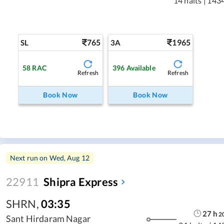
14 halts
|
143
765
1965
SL
3A
58
RAC
396
Available
Refresh
Refresh
Book Now
Book Now
Next run on
Wed, Aug 12
22911
Shipra Express
SHRN
,
03:35
27
h
2
Sant Hirdaram Nagar