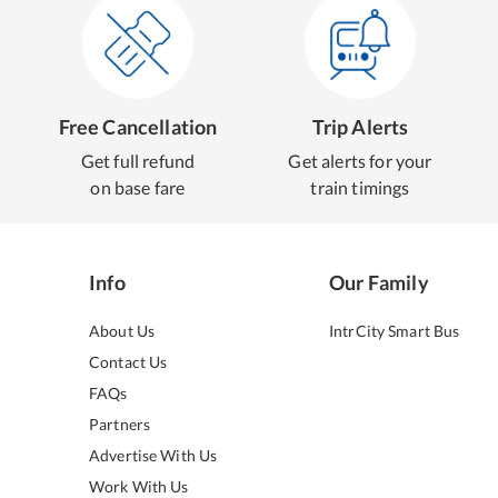
Free Cancellation
Trip Alerts
Get full refund
Get alerts for your
on base fare
train timings
Info
Our Family
About Us
IntrCity Smart Bus
Contact Us
FAQs
Partners
Advertise With Us
Work With Us