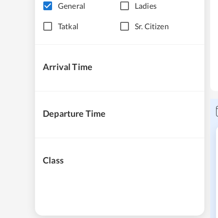
General
Ladies
Tatkal
Sr. Citizen
Arrival Time
Departure Time
Class