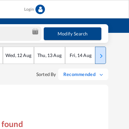
Login
Modify Search
Wed
,
12
Aug
Thu
,
13
Aug
Fri
,
14
Aug
Sat
,
15
Aug
Sorted By
Recommended
s found