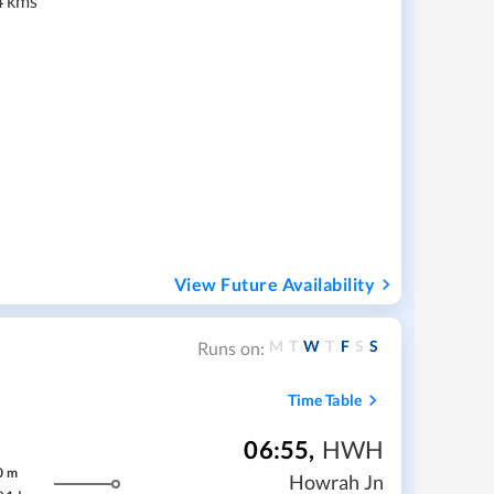
4 kms
View Future Availability
M
T
W
T
F
S
S
Runs on:
Time Table
06:55
,
HWH
0
m
Howrah Jn