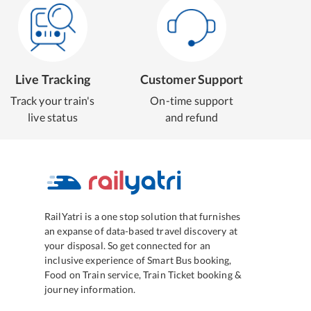
Live Tracking
Customer Support
Track your train's
On-time support
live status
and refund
RailYatri is a one stop solution that furnishes
an expanse of data-based travel discovery at
your disposal. So get connected for an
inclusive experience of Smart Bus booking,
Food on Train service, Train Ticket booking &
journey information.