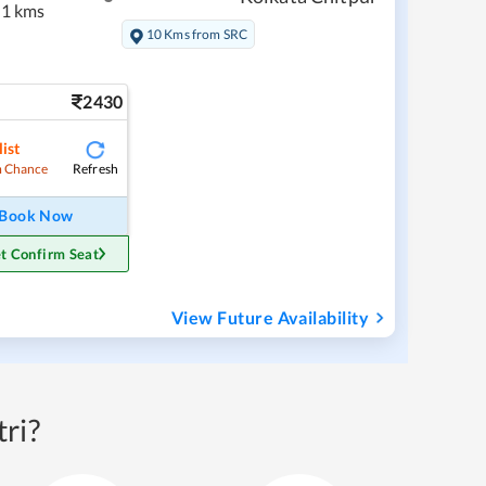
1 kms
10 Kms from SRC
2430
ist
Refresh
 Chance
Book Now
t Confirm Seat
View Future Availability
ri?