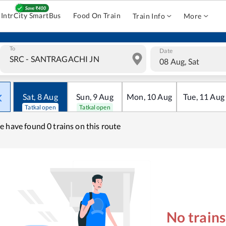
IntrCity SmartBus
Food On Train
Train Info
More
To
Date
08 Aug, Sat
Sat
,
8
Aug
Sun
,
9
Aug
Mon
,
10
Aug
Tue
,
11
Aug
Tatkal open
Tatkal open
e have found
0 trains on this route
No train