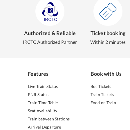
Authorized & Reliable
Ticket booking
IRCTC Authorized Partner
Within 2 minutes
Features
Book with Us
Live Train Status
Bus Tickets
PNR Status
Train Tickets
Train Time Table
Food on Train
Seat Availability
Train between Stations
Arrival Departure