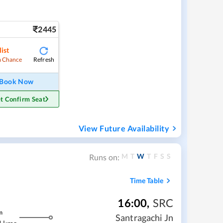
2445
ist
Refresh
 Chance
Book Now
t Confirm Seat
View Future Availability
M
T
W
T
F
S
S
Runs on:
Time Table
16:00
,
SRC
m
Santragachi Jn