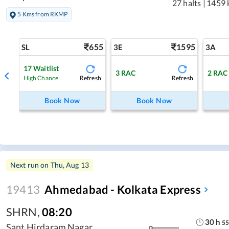
27 halts
|
1459 
5 Kms from RKMP
655
1595
SL
3E
3A
17
Waitlist
3
RAC
2
RAC
Refresh
Refresh
High Chance
Book Now
Book Now
Next run on
Thu, Aug 13
19413
Ahmedabad - Kolkata Express
SHRN
,
08:20
30
h
55
Sant Hirdaram Nagar