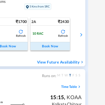
kms
5 Kms from SRC
1700
2430
2A
10
RAC
Refresh
Refresh
Book Now
Book Now
View Future Availability
M
T
W
T
F
S
S
Runs on:
Time Table
15:15
,
KOAA
m
Kolkata Chitpur