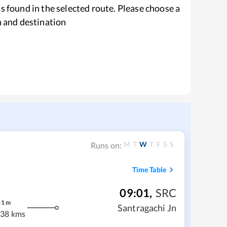
s found in the selected route. Please choose a
n and destination
M
T
W
T
F
S
S
Runs on:
Time Table
09:01
,
SRC
41
m
Santragachi Jn
38 kms