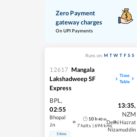
Zero Payment
gateway charges
On UPI Payments
M
T
W
T
F
S
S
Runs on:
12617
Mangala
Time
Lakshadweep SF
Table
Express
BPL
,
13:35
,
02:55
NZM
Bhopal
10
h
40
m
Delhi Hazrat
Jn
7 halts
|
694 kms
Nizamuddin
5 Kms