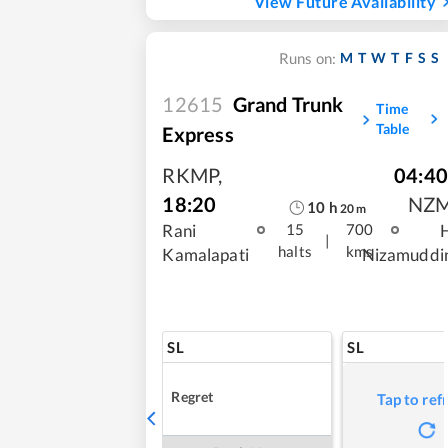
View Future Availability
M
T
W
T
F
S
S
Runs on:
12615
Grand Trunk
Time
Table
Express
RKMP
,
04:40
18:20
NZ
10
h
20
m
Rani
15
700
|
halts
kms
Kamalapati
Nizamuddi
SL
SL
Regret
Tap to ref