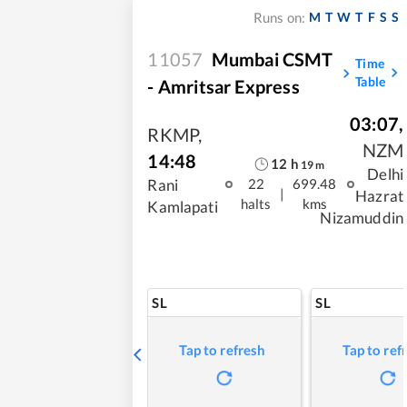
M
T
W
T
F
S
S
Runs on:
11057
Mumbai CSMT
Time
Table
- Amritsar Express
03:07
,
RKMP
,
NZM
14:48
12
h
19
m
Delhi
Rani
22
699.48
|
Hazrat
halts
kms
Kamlapati
Nizamuddin
SL
SL
Tap to refresh
Tap to ref