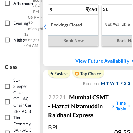
noon
Afternoon
- 06
490
SL
SL
PM
06 PM -
Evening
12
Not Available
Bookings Closed
midnight
12
Night
midnight
Book Now
Book N
- 06 AM
View Future Availability
Class
Fastest
Top Choice
SL
-
M
T
W
T
F
S
S
Runs on:
Sleeper
Class
22221
Mumbai CSMT
CC
-
AC
Time
Chair Car
- Hazrat Nizamuddin
Table
3E
-
AC 3
Rajdhani Express
Tier
Economy
BPL
,
3A
-
AC 3
09:55
,