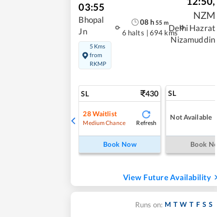
12:50
,
03:55
NZM
Bhopal
08
h
55
m
Delhi Hazrat
Jn
6 halts
|
694 kms
Nizamuddin
5 Kms
from
RKMP
430
SL
SL
28
Waitlist
Not Available
Refresh
Medium Chance
Book Now
Book N
View Future Availability
M
T
W
T
F
S
S
Runs on: