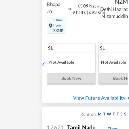
NZM
Bhopal
09
h
25
m
Delhi Hazrat
Jn
9 halts
|
693 kms
Nizamuddin
5 Kms
from
RKMP
SL
SL
Not Available
Not Available
Book Now
Book N
View Future Availability
M
T
W
T
F
S
S
Runs on:
12621
Tamil Nadu
Time