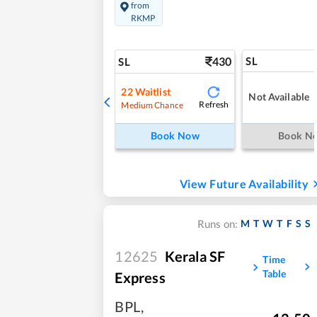
from
RKMP
430
SL
SL
22
Waitlist
Not Available
Refresh
Medium Chance
Book Now
Book N
View Future Availability
M
T
W
T
F
S
S
Runs on:
12625
Kerala SF
Time
Table
Express
BPL
,