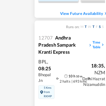
View Future Availability
M
T
W
T
F
S
S
Runs on:
12707
Andhra
Time
Pradesh Sampark
Table
Kranti Express
BPL
,
18:35
,
08:25
NZM
Bhopal
10
h
10
m
Delhi Hazrat
Jn
2 halts
|
693 kms
Nizamuddin
5 Kms
from
RKMP