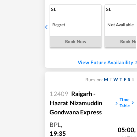
SL
SL
Regret
Not Available
Book Now
Book N
View Future Availability
M
T
W
T
F
S
S
Runs on:
12409
Raigarh -
Time
Hazrat Nizamuddin
Table
Gondwana Express
BPL
,
05:00
,
19:35