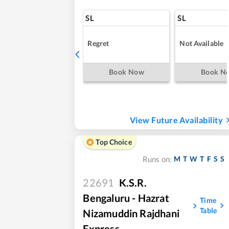
SL
SL
Regret
Not Available
Book Now
Book N
View Future Availability
Top Choice
M
T
W
T
F
S
S
Runs on:
22691
K.S.R.
Bengaluru - Hazrat
Time
Table
Nizamuddin Rajdhani
Express