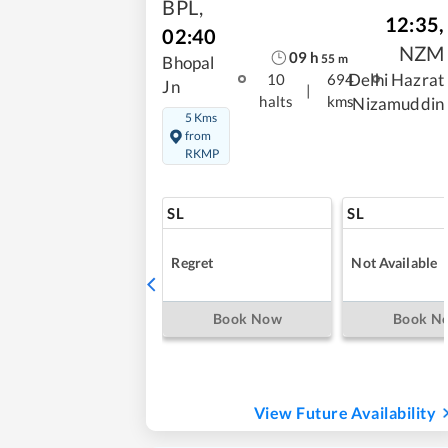
BPL
,
12:35
,
02:40
NZM
09
h
55
m
Bhopal
Delhi Hazrat
10
694
Jn
|
halts
kms
Nizamuddin
5 Kms
from
RKMP
SL
SL
Regret
Not Available
Book Now
Book N
View Future Availability