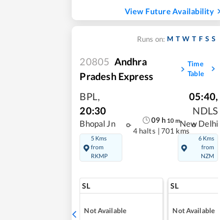
View Future Availability
M
T
W
T
F
S
S
Runs on:
20805
Andhra
Time
Table
Pradesh Express
BPL
,
05:40
,
20:30
NDLS
09
h
10
m
Bhopal Jn
New Delhi
4 halts
|
701 kms
5 Kms
6 Kms
from
from
RKMP
NZM
SL
SL
Not Available
Not Available