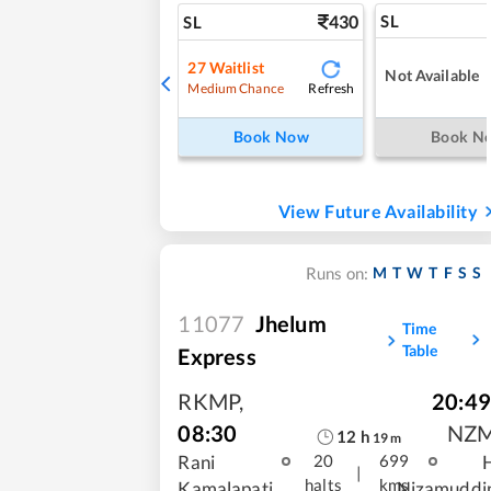
430
SL
SL
27
Waitlist
Not Available
Refresh
Medium Chance
Book Now
Book N
View Future Availability
M
T
W
T
F
S
S
Runs on:
11077
Jhelum
Time
Table
Express
RKMP
,
20:49
08:30
NZ
12
h
19
m
Rani
20
699
|
halts
kms
Kamalapati
Nizamuddi