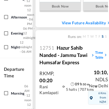
- 12
noon
Book Now
Book N
12
noon
Afternoon
- 06
View Future Availability
PM
06 PM -
Evening
12
M
T
W
T
F
S
S
Runs on:
midnight
12
12751
Hazur Sahib
Night
midnight
- 06 AM
Time
Nanded - Jammu Tawi
Table
Humsafar Express
Departure
10:10
,
RKMP
,
Time
NDLS
00:20
09
h
50
m
New Delhi
06
Rani
5 halts
|
707 kms
AM
Kamlapati
Morning
6 Kms
- 12
from
noon
NZM
12