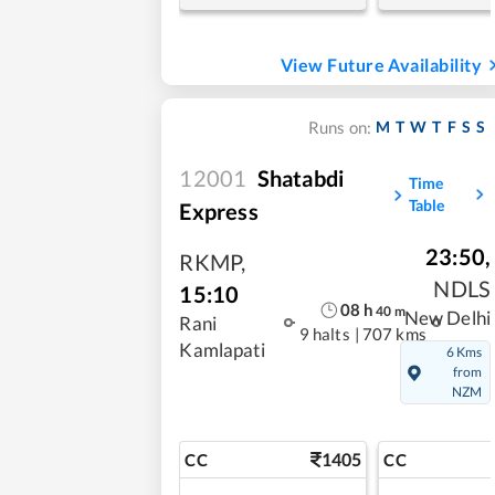
View Future Availability
M
T
W
T
F
S
S
Runs on:
12001
Shatabdi
Time
Table
Express
23:50
,
RKMP
,
NDLS
15:10
08
h
40
m
New Delhi
Rani
9 halts
|
707 kms
Kamlapati
6 Kms
from
NZM
1405
CC
CC