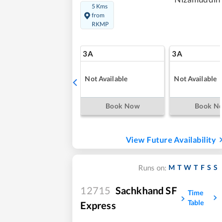
5 Kms
from
RKMP
3A
3A
Not Available
Not Available
Book Now
Book N
View Future Availability
M
T
W
T
F
S
S
Runs on:
12715
Sachkhand SF
Time
Table
Express