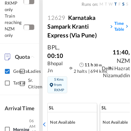
RKMP
M
T
W
T
F
S
S
Runs on:
only
Train
12629
Karnataka
reaching
Time
Sampark Kranti
NZM
Table
Express (Via Pune)
only
BPL
,
11:40
,
00:10
Quota
NZM
Bhopal
11
h
30
m
Delhi Hazrat
Jn
General
Ladies
2 halts
|
694 kms
Nizamuddin
5 Kms
Sr.
Tatkal
from
Citizen
RKMP
SL
SL
Arrival Time
06
Not Available
Not Available
AM
Morning