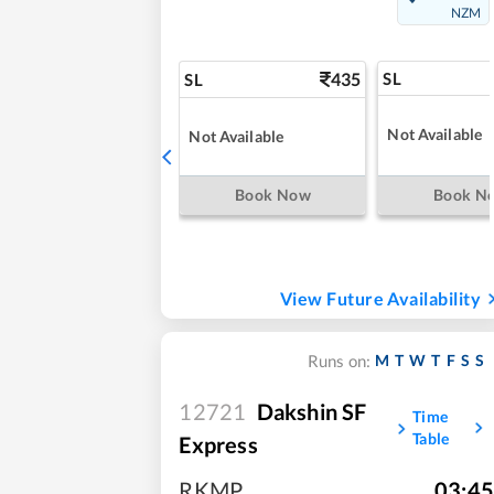
NZM
435
SL
SL
Not Available
Not Available
Book Now
Book N
View Future Availability
M
T
W
T
F
S
S
Runs on:
12721
Dakshin SF
Time
Table
Express
RKMP
,
03:45