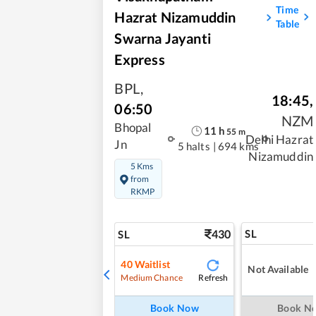
Time
Hazrat Nizamuddin
Table
Swarna Jayanti
Express
BPL
,
18:45
,
06:50
NZM
Bhopal
11
h
55
m
Delhi Hazrat
Jn
5 halts
|
694 kms
Nizamuddin
5 Kms
from
RKMP
430
SL
SL
40
Waitlist
Not Available
Refresh
Medium Chance
Book Now
Book N