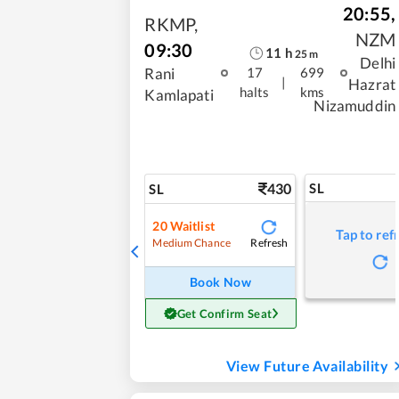
20:55
,
RKMP
,
NZM
09:30
11
h
25
m
Delhi
Rani
17
699
|
Hazrat
halts
kms
Kamlapati
Nizamuddin
430
SL
SL
20
Waitlist
Tap to ref
Refresh
Medium Chance
Book Now
Get Confirm Seat
View Future Availability