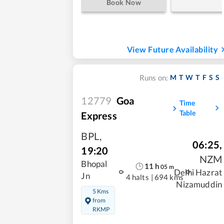
Book Now
View Future Availability
M
T
W
T
F
S
S
Runs on:
12779
Goa
Time
Table
Express
BPL
,
06:25
,
19:20
NZM
Bhopal
11
h
05
m
Delhi Hazrat
Jn
4 halts
|
694 kms
Nizamuddin
5 Kms
from
RKMP