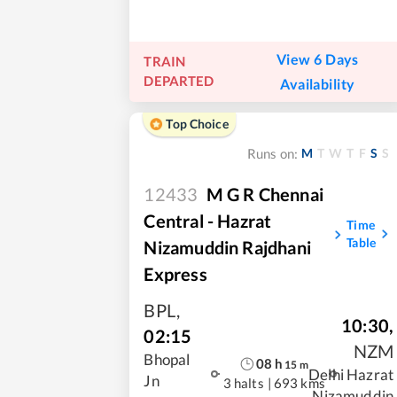
View 6 Days
TRAIN
DEPARTED
Availability
Top Choice
M
T
W
T
F
S
S
Runs on:
12433
M G R Chennai
Central - Hazrat
Time
Table
Nizamuddin Rajdhani
Express
BPL
,
10:30
,
02:15
NZM
Bhopal
08
h
15
m
Delhi Hazrat
Jn
3 halts
|
693 kms
Nizamuddin