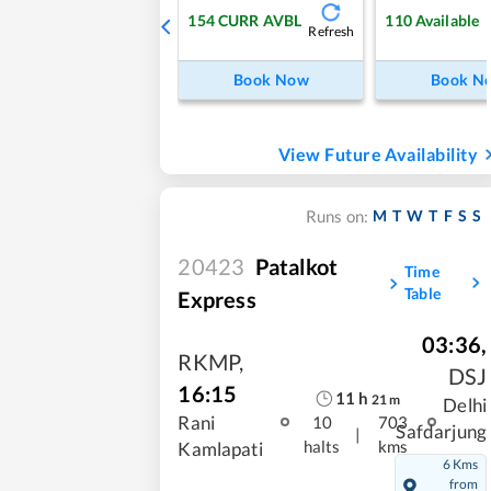
154
CURR AVBL
110
Available
Refresh
Book Now
Book N
View Future Availability
M
T
W
T
F
S
S
Runs on:
20423
Patalkot
Time
Table
Express
03:36
,
RKMP
,
DSJ
16:15
11
h
21
m
Delhi
Rani
10
703
Safdarjung
|
halts
kms
Kamlapati
6 Kms
from