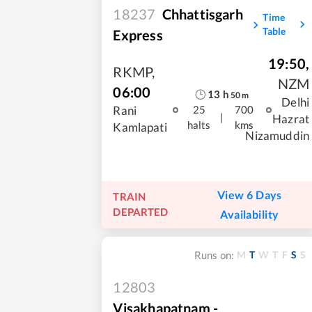
18237
Chhattisgarh
Time
Table
Express
19:50
,
RKMP
,
NZM
06:00
13
h
50
m
Delhi
Rani
25
700
|
Hazrat
halts
kms
Kamlapati
Nizamuddin
View 6 Days
TRAIN
DEPARTED
Availability
M
T
W
T
F
S
S
Runs on:
12803
Visakhapatnam -