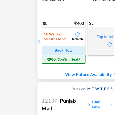
400
SL
SL
18
Waitlist
Tap to ref
Refresh
Medium Chance
Book Now
Get Confirm Seat
View Future Availability
M
T
W
T
F
S
S
Runs on:
12137
Punjab
Time
Table
Mail