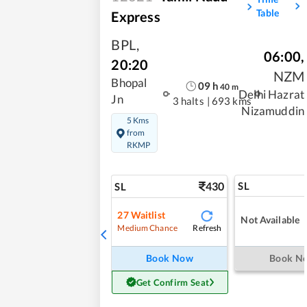
Table
Express
BPL
,
06:00
,
20:20
NZM
Bhopal
09
h
40
m
Delhi Hazrat
Jn
3 halts
|
693 kms
Nizamuddin
5 Kms
from
RKMP
430
SL
SL
27
Waitlist
Not Available
Refresh
Medium Chance
Book Now
Book N
Get Confirm Seat