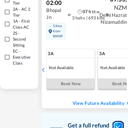
02:00
Tier
NZM
2A
-
AC 2
Bhopal
07
h
55
m
Delhi Hazrat
Tier
Jn
3 halts
|
693 kms
1A
-
First
Nizamuddin
5 Kms
Class AC
from
2S
-
RKMP
Second
Sitting
EC
-
3A
3A
Executive
Class
Not Available
Not Available
Book Now
Book N
View Future Availability
Get a full refund