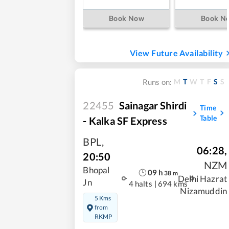
Book Now
Book N
View Future Availability
M
T
W
T
F
S
S
Runs on:
22455
Sainagar Shirdi
Time
Table
- Kalka SF Express
BPL
,
06:28
,
20:50
NZM
Bhopal
09
h
38
m
Delhi Hazrat
Jn
4 halts
|
694 kms
Nizamuddin
5 Kms
from
RKMP