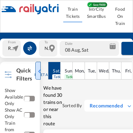
Train
IntrCity
Food
Tickets
SmartBus
On
Train
From
To
Date
08 Aug, Sat
Quick
Sat
,
8
Sun
Aug
,
9
Mon
Aug
,
10
Tue
Aug
,
11
Wed
Aug
,
12
Thu
Aug
,
13
Fri
Au
,
RESET ALL
Tatkal open
Tatkal open
Filters
We have
Show
found
30
Available
trains on
Only
Recommended
Sorted By
or near
Show AC
this
Only
Train
route
from