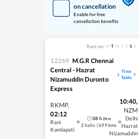
on cancellation
Enable for free
cancellation benefits
M
T
W
T
F
S
S
Runs on:
12269
M.G.R Chennai
Central - Hazrat
Time
Table
Nizamuddin Duronto
Express
10:40
,
RKMP
,
NZM
02:12
Delhi
08
h
28
m
Rani
2 halts
|
699 kms
Hazrat
Kamlapati
Nizamuddin