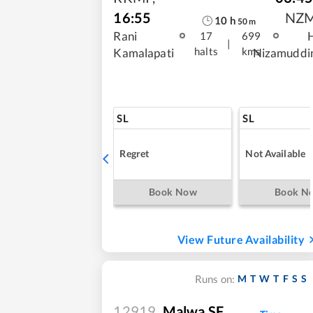
16:55
NZ
10
h
50
m
Rani
17
699
|
halts
kms
Kamalapati
Nizamuddi
SL
SL
Regret
Not Available
Book Now
Book N
View Future Availability
M
T
W
T
F
S
S
Runs on:
12919
Malwa SF