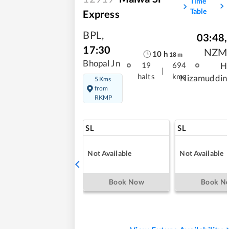
Time
Table
Express
BPL
,
03:48
,
17:30
NZM
10
h
18
m
Bhopal Jn
H
19
694
|
halts
kms
Nizamuddin
5 Kms
from
RKMP
SL
SL
Not Available
Not Available
Book Now
Book N