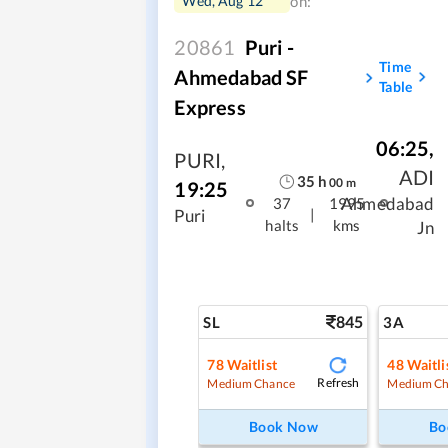
Wed, Aug 12
on:
20861
Puri -
Time
Ahmedabad SF
Table
Express
06:25
,
PURI
,
ADI
35
h
00
m
19:25
Ahmedabad
37
1995
|
Puri
halts
kms
Jn
845
SL
3A
78
Waitlist
48
Waitli
Refresh
Medium Chance
Medium Ch
Book Now
Bo