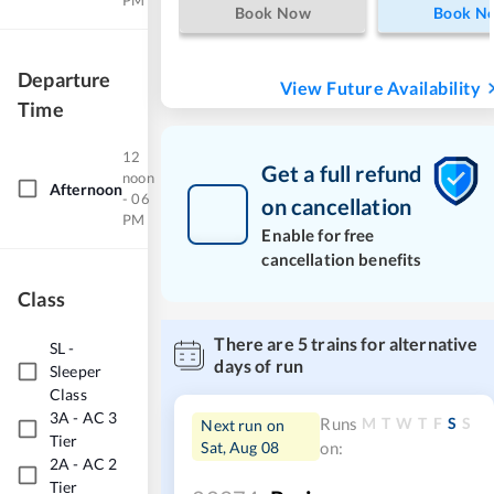
PM
Book Now
Book N
Departure
View Future Availability
Time
12
Get a full refund
noon
Afternoon
- 06
on cancellation
PM
Enable for free
cancellation benefits
Class
There are
5
trains for alternative
SL
-
days of run
Sleeper
Class
3A
-
AC 3
M
T
W
T
F
S
S
Runs
Next run on
Tier
Sat, Aug 08
on:
2A
-
AC 2
Tier