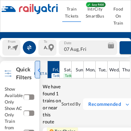
Train
IntrCity
Food
Tickets
SmartBus
On
Train
From
To
Date
07 Aug, Fri
Quick
Fri
,
7
Aug
Sat
,
8
Sun
Aug
,
9
Mon
Aug
,
10
Tue
Aug
,
11
Wed
Aug
,
12
Thu
A
RESET ALL
Tatkal open
Tatkal open
Filters
We have
Show
found
1
Available
trains on
Only
Recommended
Sorted By
or near
Show AC
this
Only
Train
route
from