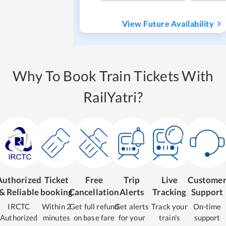
View Future Availability
Why To Book Train Tickets With
RailYatri?
Authorized
Ticket
Free
Trip
Live
Custome
& Reliable
booking
Cancellation
Alerts
Tracking
Support
IRCTC
Within 2
Get full refund
Get alerts
Track your
On-time
Authorized
minutes
on base fare
for your
train's
support