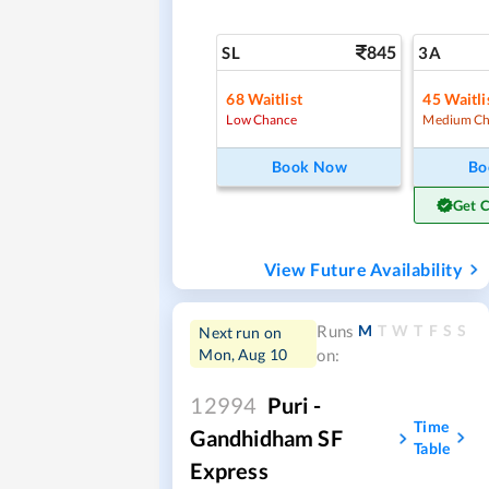
845
SL
3A
68
Waitlist
45
Waitli
Low Chance
Medium Ch
Book Now
Bo
Get 
View Future Availability
M
T
W
T
F
S
S
Runs
Next run on
Mon, Aug 10
on:
12994
Puri -
Time
Gandhidham SF
Table
Express