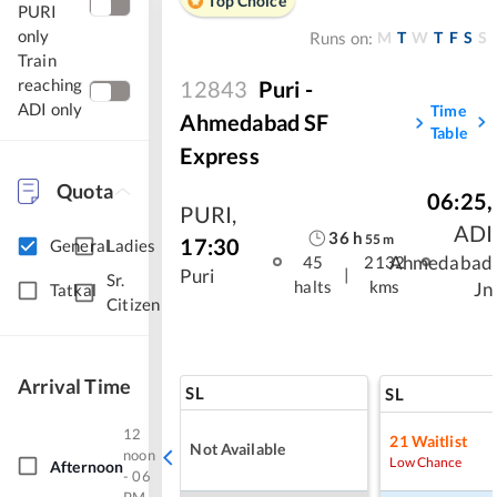
Top Choice
PURI
only
M
T
W
T
F
S
S
Runs on:
Train
reaching
12843
Puri -
ADI only
Time
Ahmedabad SF
Table
Express
Quota
06:25
,
PURI
,
ADI
36
h
55
m
17:30
General
Ladies
Ahmedabad
45
2132
|
Puri
Sr.
halts
kms
Jn
Tatkal
Citizen
Arrival Time
SL
SL
12
21
Waitlist
Not Available
noon
Low Chance
Afternoon
- 06