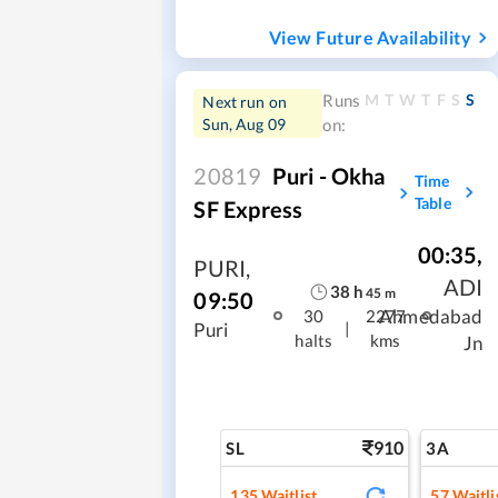
View Future Availability
M
T
W
T
F
S
S
Runs
Next run on
Sun, Aug 09
on:
20819
Puri - Okha
Time
Table
SF Express
00:35
,
PURI
,
ADI
38
h
45
m
09:50
Ahmedabad
30
2277
|
Puri
halts
kms
Jn
910
SL
3A
135
Waitlist
57
Waitli