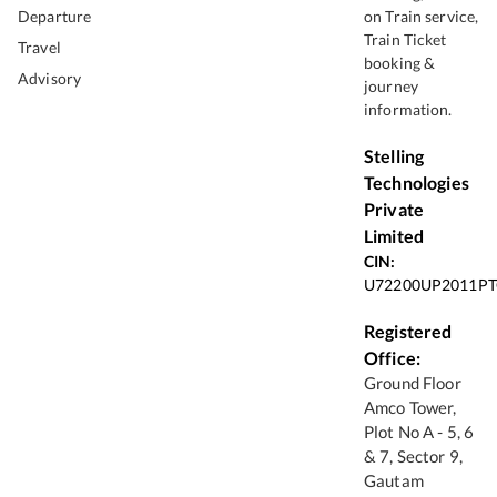
Departure
on Train service,
Train Ticket
Travel
booking &
Advisory
journey
information.
Stelling
Technologies
Private
Limited
CIN:
U72200UP2011PT
Registered
Office:
Ground Floor
Amco Tower,
Plot No A - 5, 6
& 7, Sector 9,
Gautam