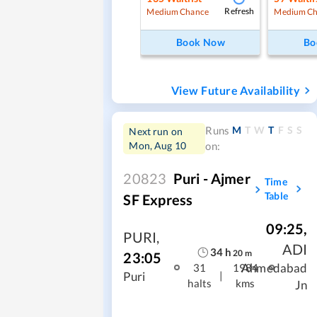
Refresh
Medium Chance
Medium Ch
Book Now
Bo
View Future Availability
M
T
W
T
F
S
S
Runs
Next run on
Mon, Aug 10
on:
20823
Puri - Ajmer
Time
Table
SF Express
09:25
,
PURI
,
ADI
34
h
20
m
23:05
Ahmedabad
31
1984
|
Puri
halts
kms
Jn