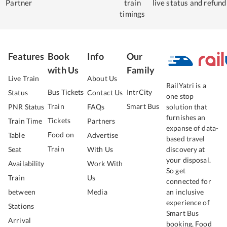
Partner
train
live status
and refund
timings
Features
Book
Info
Our
with Us
Family
Live Train
About Us
RailYatri is a
Bus Tickets
IntrCity
Status
Contact Us
one stop
Train
Smart Bus
PNR Status
FAQs
solution that
furnishes an
Tickets
Train Time
Partners
expanse of data-
Food on
Table
Advertise
based travel
Train
Seat
With Us
discovery at
your disposal.
Availability
Work With
So get
Train
Us
connected for
between
Media
an inclusive
experience of
Stations
Smart Bus
Arrival
booking, Food