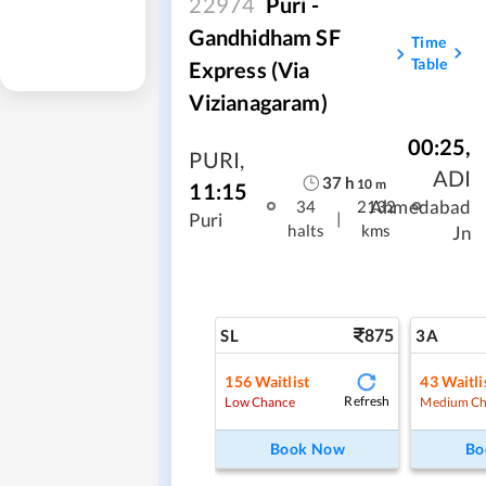
22974
Puri -
Gandhidham SF
Time
Table
Express (via
Vizianagaram)
00:25
,
PURI
,
ADI
37
h
10
m
11:15
Ahmedabad
34
2132
|
Puri
halts
kms
Jn
875
SL
3A
156
Waitlist
43
Waitli
Refresh
Low Chance
Medium Ch
Book Now
Bo