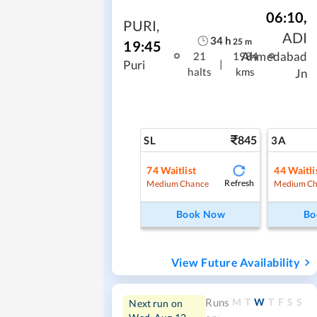
06:10
,
PURI
,
ADI
34
h
25
m
19:45
Ahmedabad
21
1984
|
Puri
halts
kms
Jn
845
SL
3A
74
Waitlist
44
Waitli
Refresh
Medium Chance
Medium Ch
Book Now
Bo
View Future Availability
M
T
W
T
F
S
S
Runs
Next run on