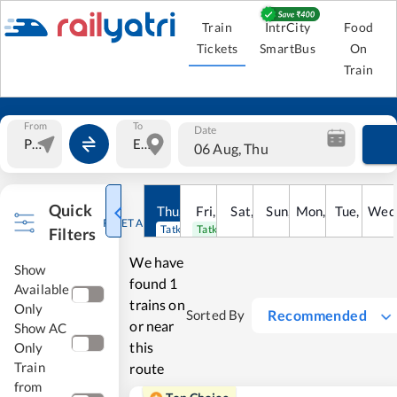
Train
IntrCity
Food
Tickets
SmartBus
On
Train
From
To
Date
06 Aug, Thu
Quick
Thu
,
6
Aug
Fri
,
7
Aug
Sat
,
8
Sun
Aug
,
9
Mon
Aug
,
10
Tue
Aug
,
11
Wed
Au
RESET ALL
Tatkal open
Tatkal open
Filters
We have
Show
found
1
Available
trains on
Only
Recommended
Sorted By
or near
Show AC
this
Only
Train
route
from