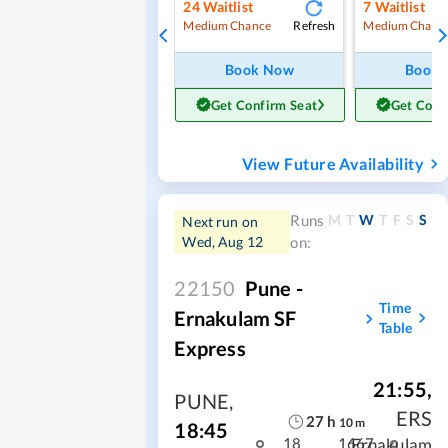
24
Waitlist
7
Waitlist
Refresh
Medium Chance
Medium Chanc
Book Now
Book
Get Confirm Seat
Get Conf
View Future Availability
M
T
W
T
F
S
S
Runs
Next run on
Wed, Aug 12
on:
22150
Pune -
Time
Ernakulam SF
Table
Express
21:55
,
PUNE
,
ERS
27
h
10
m
18:45
Ernakulam
18
1667