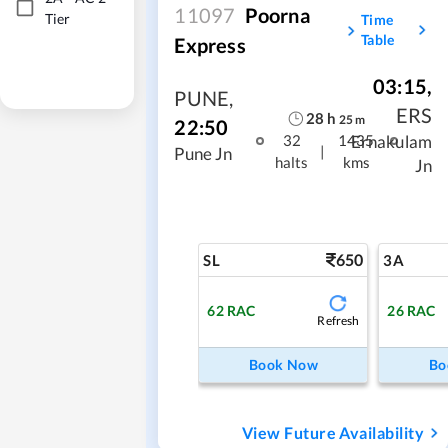
11097
Poorna
Tier
Time
Table
Express
03:15
,
PUNE
,
ERS
28
h
25
m
22:50
Ernakulam
32
1435
|
Pune Jn
halts
kms
Jn
650
SL
3A
62
RAC
26
RAC
Refresh
Book Now
Bo
View Future Availability