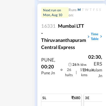
M
T
W
T
F
S
S
Runs
Next run on
Mon, Aug 10
on:
16331
Mumbai LTT
-
Time
Table
Thiruvananthapuram
Central Express
02:30
,
PUNE
,
ERS
26
h
10
m
00:20
Ernakulam
26
1544
|
Pune Jn
halts
kms
Jn
680
SL
3E