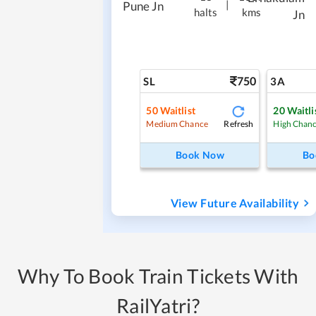
|
Pune Jn
halts
kms
Jn
750
SL
3A
50
Waitlist
20
Waitli
Refresh
Medium Chance
High Chan
Book Now
Bo
View Future Availability
Why To Book Train Tickets With
RailYatri?