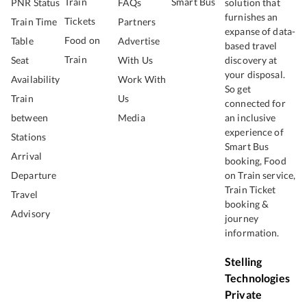
Train
Smart Bus
PNR Status
FAQs
solution that
furnishes an
Tickets
Train Time
Partners
expanse of data-
Food on
Table
Advertise
based travel
Train
Seat
With Us
discovery at
your disposal.
Availability
Work With
So get
Train
Us
connected for
between
Media
an inclusive
experience of
Stations
Smart Bus
Arrival
booking, Food
Departure
on Train service,
Train Ticket
Travel
booking &
Advisory
journey
information.
Stelling
Technologies
Private