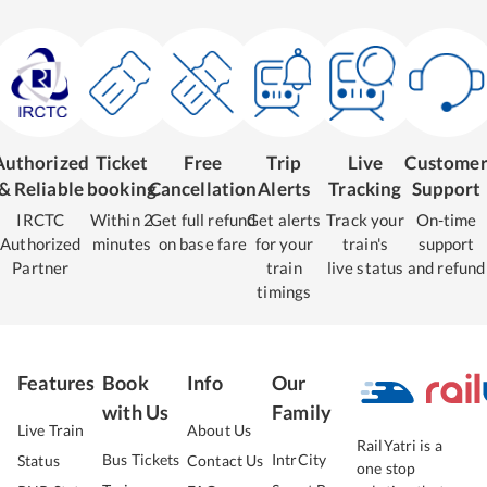
Authorized
Ticket
Free
Trip
Live
Custome
& Reliable
booking
Cancellation
Alerts
Tracking
Support
IRCTC
Within 2
Get full refund
Get alerts
Track your
On-time
Authorized
minutes
on base fare
for your
train's
support
Partner
train
live status
and refund
timings
Features
Book
Info
Our
with Us
Family
Live Train
About Us
RailYatri is a
Bus Tickets
IntrCity
Status
Contact Us
one stop