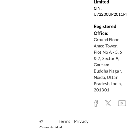
Limited
CIN:
U72200UP2011PT
Registered
Office:
Ground Floor
Amco Tower,
Plot No A - 5, 6
& 7, Sector 9,
Gautam
Buddha Nagar,
Noida, Uttar
Pradesh, India,
201301
©
Terms
|
Privacy
Copyright
of