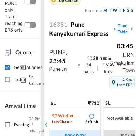
Top Choice
PUNE
only
M
T
W
T
F
S
S
Runs on:
Train
reaching
16381
Pune -
Time
ERS only
Table
Kanyakumari Express
03:45
,
PUNE
,
Quota
ERN
28
h
00
m
23:45
Ernakulam
34
1636
General
Ladies
|
Pune Jn
Town
halts
kms
Sr.
Tatkal
2 Kms
Citizen
from ERS
710
SL
SL
Arrival Time
57
Waitlist
Not Available
06 PM -
Refresh
Low Chance
Evening
12
midnight
Book Now
Book N