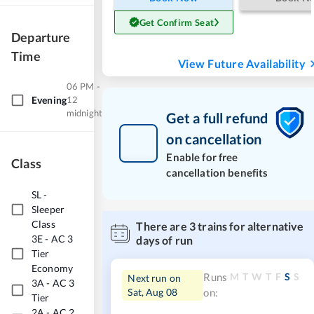
Get Confirm Seat
Departure
Time
View Future Availability
06 PM -
Evening
12
midnight
Get a full refund
on cancellation
Enable for free
Class
cancellation benefits
SL
-
Sleeper
Class
There are
3
trains for alternative
3E
-
AC 3
days of run
Tier
Economy
M
T
W
T
F
S
S
Runs
Next run on
3A
-
AC 3
Sat, Aug 08
on:
Tier
2A
-
AC 2