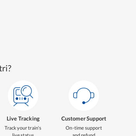
ri?
Live Tracking
Customer Support
Track your train's
On-time support
live status
and refund