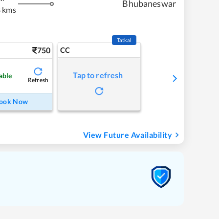
Bhubaneswar
 kms
Tatkal
750
CC
Tap to refresh
able
Refresh
ook Now
View Future Availability