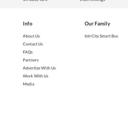
Info
Our Family
About Us
IntrCity Smart Bus
Contact Us
FAQs
Partners
Advertise With Us
Work With Us
Media