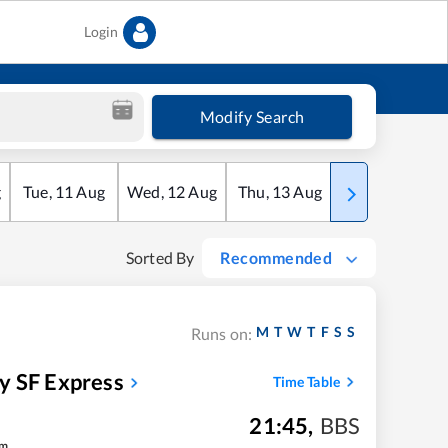
Login
Modify Search
g
Tue
,
11
Aug
Wed
,
12
Aug
Thu
,
13
Aug
Fri
,
14
Aug
Sorted By
Recommended
M
T
W
T
F
S
S
Runs on:
y SF Express
Time Table
21:45
,
BBS
m