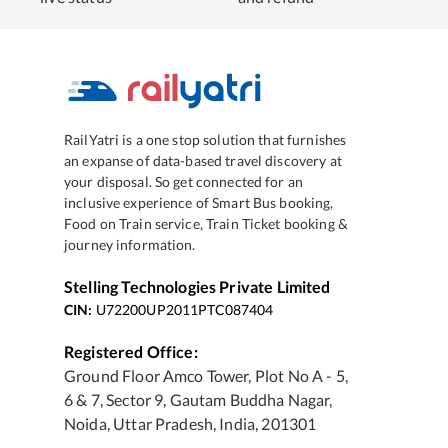
RailYatri is a one stop solution that furnishes
an expanse of data-based travel discovery at
your disposal. So get connected for an
inclusive experience of Smart Bus booking,
Food on Train service, Train Ticket booking &
journey information.
Stelling Technologies Private Limited
CIN:
U72200UP2011PTC087404
Registered Office:
Ground Floor Amco Tower, Plot No A - 5,
6 & 7, Sector 9, Gautam Buddha Nagar,
Noida, Uttar Pradesh, India, 201301