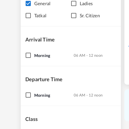
General
Ladies
Tatkal
Sr. Citizen
Arrival Time
Morning
06 AM - 12 noon
Departure Time
Morning
06 AM - 12 noon
Class