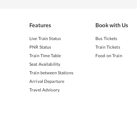
Features
Book with Us
Live Train Status
Bus Tickets
PNR Status
Train Tickets
Train Time Table
Food on Train
Seat Availability
Train between Stations
Arrival Departure
Travel Advisory