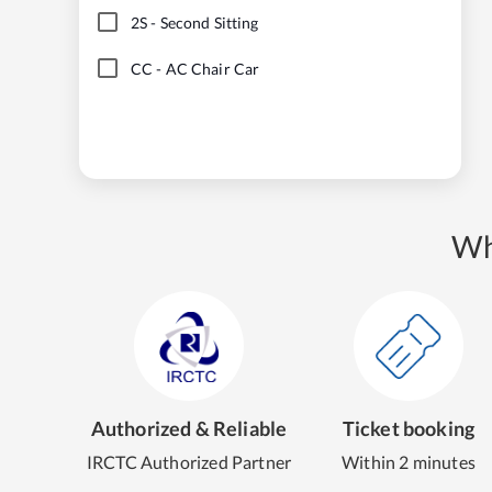
2S
-
Second Sitting
CC
-
AC Chair Car
Wh
Authorized & Reliable
Ticket booking
IRCTC Authorized Partner
Within 2 minutes