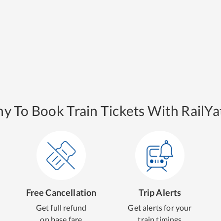
y To Book Train Tickets With RailYat
Free Cancellation
Trip Alerts
Get full refund
Get alerts for your
on base fare
train timings