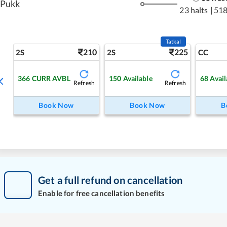
Pukk
23 halts
|
518
Tatkal
210
225
2S
2S
CC
366
CURR AVBL
150
Available
68
Avail
Refresh
Refresh
Book Now
Book Now
B
Get a full refund on cancellation
Enable for free cancellation benefits