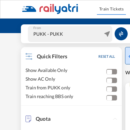
Train Tickets
From
Quick Filters
RESET ALL
Show Available Only
W
Show AC Only
Train from PUKK only
Train reaching BBS only
Quota