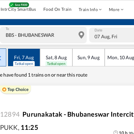
IntrCity SmartBus
Food On Train
Train Info
More
To
Date
07 Aug, Fri
Fri
,
7
Aug
Sat
,
8
Aug
Sun
,
9
Aug
Mon
,
10
Au
Tatkal open
Tatkal open
e have found
1 trains on or near this route
Top Choice
12894
Purunakatak - Bhubaneswar Intercit
PUKK
,
11:25
10
h
20