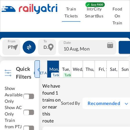
Train
IntrCity
Food
Tickets
SmartBus
On
Train
From
To
Date
10 Aug, Mon
Quick
Mon
,
10
Tue
Aug
,
11
Wed
Aug
,
12
Thu
Aug
,
13
Fri
Aug
,
14
Sat
Aug
,
15
Sun
Au
RESET ALL
Tatkal open
Tatkal open
Filters
We have
Show
found
1
Available
trains on
Only
Recommended
Sorted By
or near
Show AC
this
Only
Train
route
from PTJ