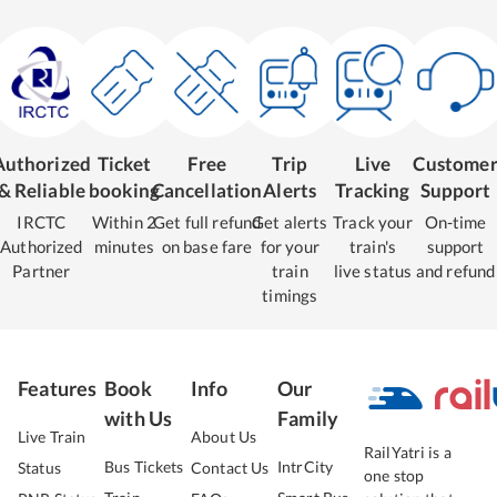
Authorized
Ticket
Free
Trip
Live
Custome
& Reliable
booking
Cancellation
Alerts
Tracking
Support
IRCTC
Within 2
Get full refund
Get alerts
Track your
On-time
Authorized
minutes
on base fare
for your
train's
support
Partner
train
live status
and refund
timings
Features
Book
Info
Our
with Us
Family
Live Train
About Us
RailYatri is a
Bus Tickets
IntrCity
Status
Contact Us
one stop