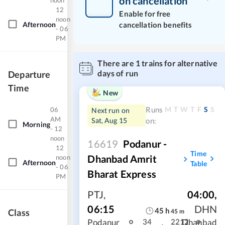
on cancellation
noon
12
Enable for free
noon
Afternoon
cancellation benefits
- 06
PM
There are
1
trains for alternative
days of run
Departure
Time
New
M
T
W
T
F
S
S
Runs
06
Next run on
AM
Sat, Aug 15
on:
Morning
- 12
noon
16619
Podanur -
12
Time
Dhanbad Amrit
noon
Afternoon
Table
- 06
Bharat Express
PM
PTJ
,
04:00
,
06:15
DHN
45
h
Class
45
m
Podanur
Dhanbad
34
2212