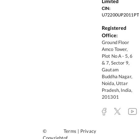
Limited
CIN:
U72200UP2011PT
Registered
Office:
Ground Floor
Amco Tower,
Plot No A - 5, 6
& 7, Sector 9,
Gautam
Buddha Nagar,
Noida, Uttar
Pradesh, India,
201301
©
Terms
|
Privacy
Copyright
of