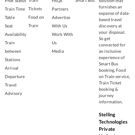
Train
Smart Bus
PNR Status
FAQs
solution that
furnishes an
Tickets
Train Time
Partners
expanse of data-
Food on
Table
Advertise
based travel
Train
Seat
With Us
discovery at
your disposal.
Availability
Work With
So get
Train
Us
connected for
between
Media
an inclusive
experience of
Stations
Smart Bus
Arrival
booking, Food
Departure
on Train service,
Train Ticket
Travel
booking &
Advisory
journey
information.
Stelling
Technologies
Private