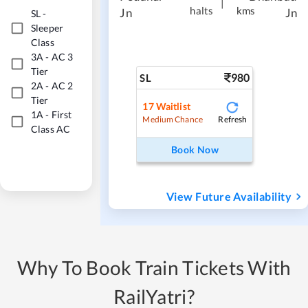
|
halts
kms
Jn
Jn
SL
-
Sleeper
Class
3A
-
AC 3
Tier
980
SL
2A
-
AC 2
Tier
17
Waitlist
1A
-
First
Refresh
Medium Chance
Class AC
Book Now
View Future Availability
Why To Book Train Tickets With
RailYatri?