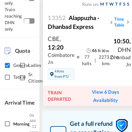
only
M
T
W
T
F
S
S
Runs on:
Train
reaching
13352
Alappuzha -
Time
DHN
Table
Dhanbad Express
only
CBE
,
10:50
,
12:20
DHN
Quota
46
h
30
m
Coimbatore
Dhanbad
77
2273.7
|
Jn
halts
kms
Jn
General
Ladies
4 Kms
Sr.
from PTJ
Tatkal
Citizen
View 6 Days
TRAIN
DEPARTED
Availability
Arrival Time
06
AM
Get a full refund
Morning
- 12