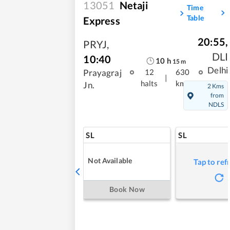
13051
Netaji
Time
Table
Express
20:55
,
PRYJ
,
DLI
10:40
10
h
15
m
Delhi
Prayagraj
12
630
|
halts
kms
Jn.
2 Kms
from
NDLS
SL
SL
Not Available
Tap to ref
Book Now