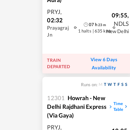
PRYJ
,
09:55
,
02:32
NDLS
07
h
23
m
Prayagraj
1 halts
|
635 kms
New Delhi
Jn
View 6 Days
TRAIN
DEPARTED
Availability
M
T
W
T
F
S
S
Runs on:
12301
Howrah - New
Time
Delhi Rajdhani Express
Table
(Via Gaya)
PRYJ
,