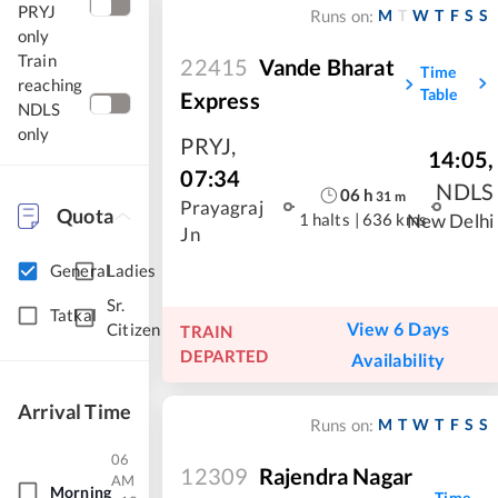
PRYJ
M
T
W
T
F
S
S
Runs on:
only
Train
22415
Vande Bharat
Time
reaching
Table
Express
NDLS
only
PRYJ
,
14:05
,
07:34
NDLS
06
h
31
m
Prayagraj
Quota
1 halts
|
636 kms
New Delhi
Jn
General
Ladies
Sr.
Tatkal
View 6 Days
Citizen
TRAIN
DEPARTED
Availability
Arrival Time
M
T
W
T
F
S
S
Runs on:
06
12309
Rajendra Nagar
AM
Morning
Time