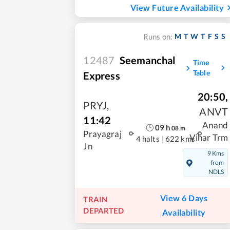
View Future Availability
M
T
W
T
F
S
S
Runs on:
12487
Seemanchal
Time
Table
Express
20:50
,
PRYJ
,
ANVT
11:42
Anand
09
h
08
m
Prayagraj
Vihar Trm
4 halts
|
622 kms
Jn
9 Kms
from
NDLS
View 6 Days
TRAIN
DEPARTED
Availability