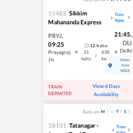
15483
Sikkim
Time
Table
Mahananda Express
21:45
,
PRYJ
,
DLI
09:25
12
h
20
m
Delhi
Prayagraj
21
630
|
halts
kms
Jn.
2 Kms
from
NDLS
View 6 Days
TRAIN
DEPARTED
Availability
M
T
W
T
F
S
S
Runs on:
18101
Tatanagar -
Time
Table