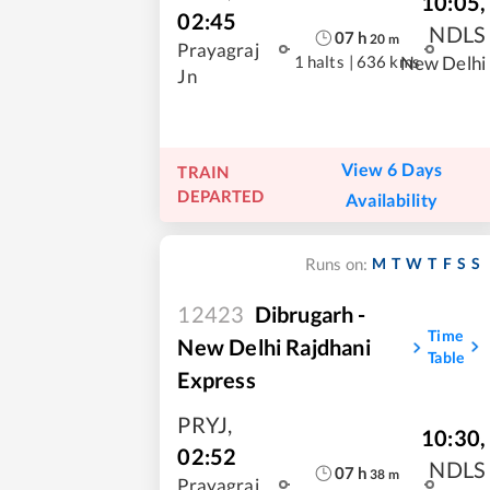
10:05
,
02:45
NDLS
07
h
20
m
Prayagraj
1 halts
|
636 kms
New Delhi
Jn
View 6 Days
TRAIN
DEPARTED
Availability
M
T
W
T
F
S
S
Runs on:
12423
Dibrugarh -
Time
New Delhi Rajdhani
Table
Express
PRYJ
,
10:30
,
02:52
NDLS
07
h
38
m
Prayagraj