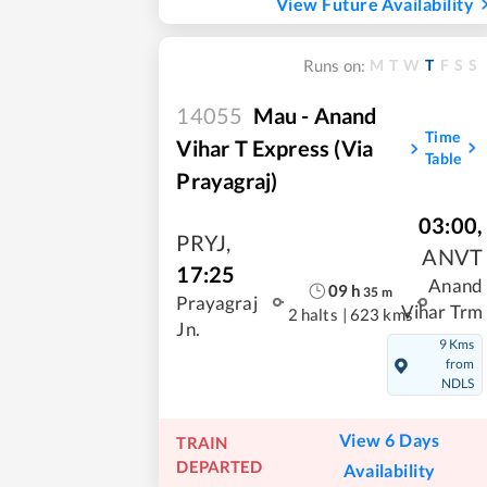
View Future Availability
M
T
W
T
F
S
S
Runs on:
14055
Mau - Anand
Time
Vihar T Express (Via
Table
Prayagraj)
03:00
,
PRYJ
,
ANVT
17:25
Anand
09
h
35
m
Prayagraj
Vihar Trm
2 halts
|
623 kms
Jn.
9 Kms
from
NDLS
View 6 Days
TRAIN
DEPARTED
Availability