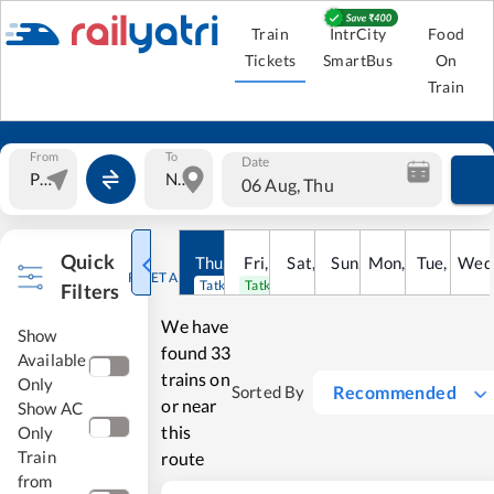
Train
IntrCity
Food
Tickets
SmartBus
On
Train
From
To
Date
06 Aug, Thu
Quick
Thu
,
6
Aug
Fri
,
7
Aug
Sat
,
8
Sun
Aug
,
9
Mon
Aug
,
10
Tue
Aug
,
11
Wed
Au
RESET ALL
Tatkal open
Tatkal open
Filters
We have
Show
found
33
Available
trains on
Only
Recommended
Sorted By
or near
Show AC
this
Only
Train
route
from