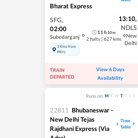
Bharat Express
13:10
,
SFG
,
NDLS
02:00
11
h
10
m
New
Subedarganj
2 halts
|
627 kms
Delhi
3 Kms from
PRYJ
View 6 Days
TRAIN
DEPARTED
Availability
M
T
W
T
F
S
S
Runs on:
22811
Bhubaneswar -
New Delhi Tejas
Time
Table
Rajdhani Express (via
Adra)