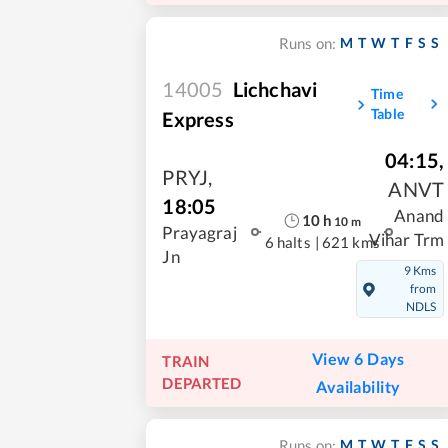
M
T
W
T
F
S
S
Runs on:
14005
Lichchavi
Time
Table
Express
04:15
,
PRYJ
,
ANVT
18:05
Anand
10
h
10
m
Prayagraj
Vihar Trm
6 halts
|
621 kms
Jn
9 Kms
from
NDLS
View 6 Days
TRAIN
DEPARTED
Availability
M
T
W
T
F
S
S
Runs on: