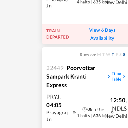
4 halts
|
635 kms
New Delhi
Jn.
View 6 Days
TRAIN
DEPARTED
Availability
M
T
W
T
F
S
S
Runs on:
22449
Poorvottar
Time
Sampark Kranti
Table
Express
PRYJ
,
12:50
,
04:05
NDLS
08
h
45
m
Prayagraj
1 halts
|
636 kms
New Delhi
Jn