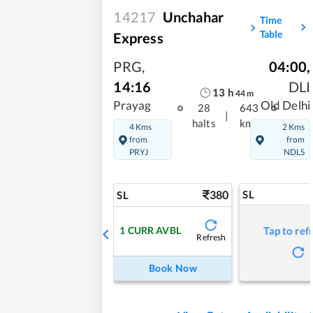
14217
Unchahar
Time
Table
Express
PRG
,
04:00
,
14:16
DLI
13
h
44
m
Prayag
Old Delhi
28
643
|
halts
kms
4 Kms
2 Kms
from
from
PRYJ
NDLS
380
SL
SL
1
CURR AVBL
Tap to ref
Refresh
Book Now