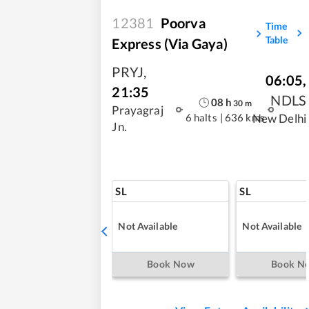
12381
Poorva
Time
Table
Express (Via Gaya)
PRYJ
,
06:05
,
21:35
NDLS
08
h
30
m
Prayagraj
6 halts
|
636 kms
New Delhi
Jn.
SL
SL
Not Available
Not Available
Book Now
Book N