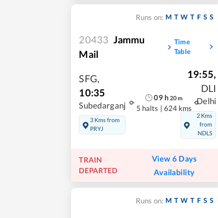
M
T
W
T
F
S
S
Runs on:
20433
Jammu
Time
Table
Mail
19:55
,
SFG
,
DLI
10:35
09
h
20
m
Delhi
Subedarganj
5 halts
|
624 kms
2 Kms
3 Kms from
from
PRYJ
NDLS
View 6 Days
TRAIN
DEPARTED
Availability
M
T
W
T
F
S
S
Runs on: