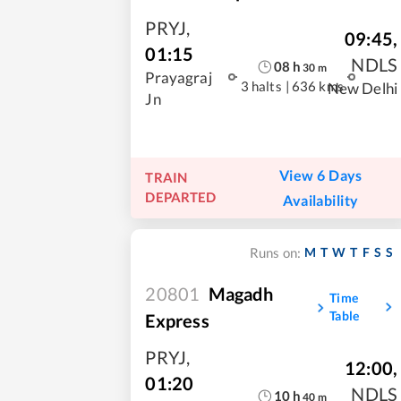
PRYJ
,
09:45
,
01:15
NDLS
08
h
30
m
Prayagraj
3 halts
|
636 kms
New Delhi
Jn
View 6 Days
TRAIN
DEPARTED
Availability
M
T
W
T
F
S
S
Runs on:
20801
Magadh
Time
Table
Express
PRYJ
,
12:00
,
01:20
NDLS
10
h
40
m