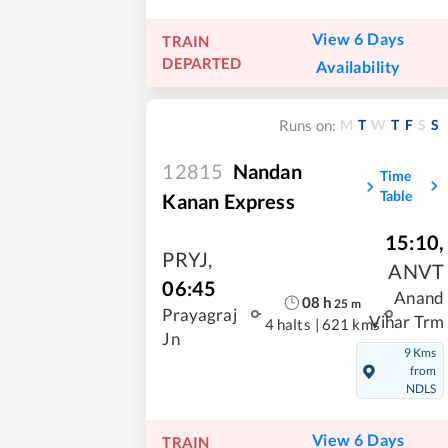
View 6 Days
TRAIN
DEPARTED
Availability
M
T
W
T
F
S
S
Runs on:
12815
Nandan
Time
Table
Kanan Express
15:10
,
PRYJ
,
ANVT
06:45
Anand
08
h
25
m
Prayagraj
Vihar Trm
4 halts
|
621 kms
Jn
9 Kms
from
NDLS
View 6 Days
TRAIN