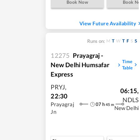
Book Now
Book N
View Future Availability
M
T
W
T
F
S
S
Runs on:
12275
Prayagraj -
Time
New Delhi Humsafar
Table
Express
PRYJ
,
06:15
,
22:30
NDLS
07
h
Prayagraj
45
m
New Delhi
Jn