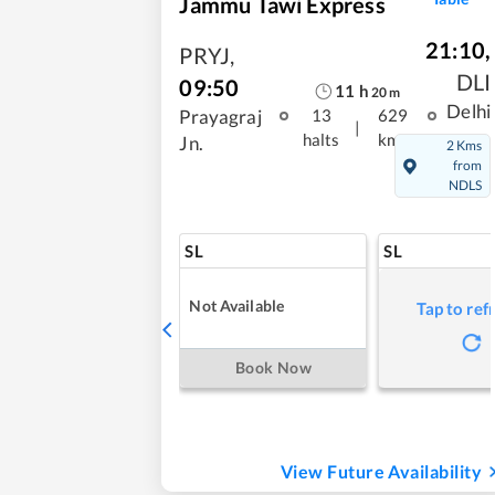
Jammu Tawi Express
21:10
,
PRYJ
,
DLI
09:50
11
h
20
m
Delhi
Prayagraj
13
629
|
halts
kms
Jn.
2 Kms
from
NDLS
SL
SL
Not Available
Tap to ref
Book Now
View Future Availability