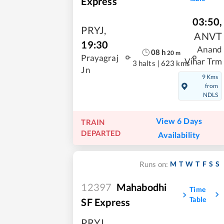
Express
03:50
,
PRYJ
,
ANVT
19:30
Anand
08
h
20
m
Prayagraj
Vihar Trm
3 halts
|
623 kms
Jn
9 Kms
from
NDLS
View 6 Days
TRAIN
DEPARTED
Availability
M
T
W
T
F
S
S
Runs on:
12397
Mahabodhi
Time
Table
SF Express
PRYJ
,