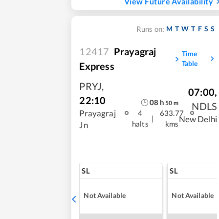
View Future Availability
M
T
W
T
F
S
S
Runs on:
12417
Prayagraj
Time
Table
Express
PRYJ
,
07:00
,
22:10
08
h
50
m
NDLS
Prayagraj
4
633.77
|
New Delhi
halts
kms
Jn
SL
SL
Not Available
Not Available