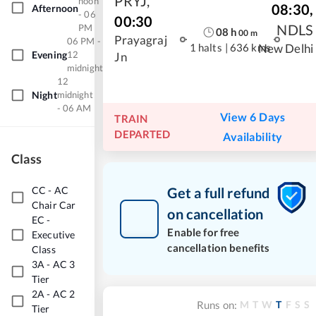
PRYJ
,
noon
08:30
,
Afternoon
- 06
00:30
NDLS
PM
08
h
00
m
Prayagraj
06 PM -
1 halts
|
636 kms
New Delhi
Evening
12
Jn
midnight
12
Night
midnight
- 06 AM
View 6 Days
TRAIN
DEPARTED
Availability
Class
CC
-
AC
Get a full refund
Chair Car
on cancellation
EC
-
Enable for free
Executive
cancellation benefits
Class
3A
-
AC 3
Tier
2A
-
AC 2
M
T
W
T
F
S
S
Runs on:
Tier