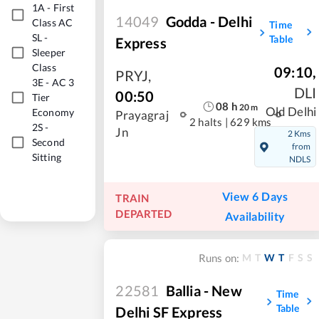
1A
-
First
14049
Godda - Delhi
Class AC
Time
SL
-
Table
Express
Sleeper
Class
09:10
,
PRYJ
,
3E
-
AC 3
DLI
00:50
Tier
08
h
20
m
Old Delhi
Economy
Prayagraj
2 halts
|
629 kms
2S
-
Jn
2 Kms
Second
from
Sitting
NDLS
View 6 Days
TRAIN
DEPARTED
Availability
M
T
W
T
F
S
S
Runs on:
22581
Ballia - New
Time
Table
Delhi SF Express