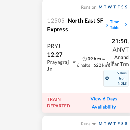
M
T
W
T
F
S
S
Runs on:
12505
North East SF
Time
Table
Express
21:50
,
PRYJ
,
ANVT
12:27
Anand
09
h
23
m
Prayagraj
Vihar Trm
6 halts
|
622 kms
Jn
9 Kms
from
NDLS
View 6 Days
TRAIN
DEPARTED
Availability
M
T
W
T
F
S
S
Runs on: