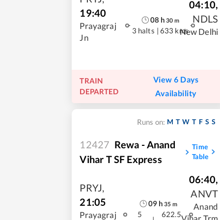
04:10
,
19:40
NDLS
08
h
30
m
Prayagraj
3 halts
|
633 kms
New Delhi
Jn
View 6 Days
TRAIN
DEPARTED
Availability
M
T
W
T
F
S
S
Runs on:
12427
Rewa - Anand
Time
Table
Vihar T SF Express
06:40
,
PRYJ
,
ANVT
21:05
09
h
35
m
Anand
Prayagraj
5
622.5
Vihar Trm
|