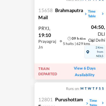
15658
Brahmaputra
Time
Table
Mail
04:50
,
PRYJ
,
DLI
19:10
09
h
40
m
Old Delhi
Prayagraj
5 halts
|
629 kms
Jn
2 Kms
from
NDLS
View 6 Days
TRAIN
DEPARTED
Availability
M
T
W
T
F
S
S
Runs on:
12801
Purushottam
Time
Table