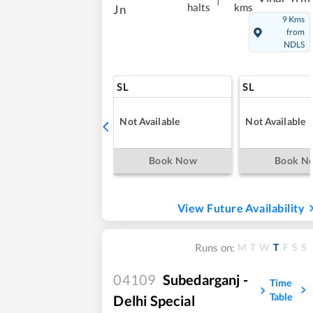
halts
kms
Jn
9 Kms
from
NDLS
SL
SL
Not Available
Not Available
Book Now
Book N
View Future Availability
M
T
W
T
F
S
S
Runs on:
04109
Subedarganj -
Time
Table
Delhi Special