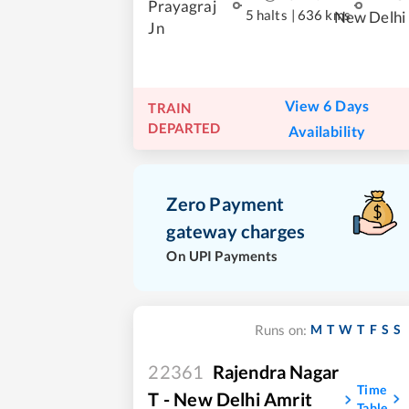
Prayagraj
5 halts
|
636 kms
New Delhi
Jn
View 6 Days
TRAIN
DEPARTED
Availability
Zero Payment
gateway charges
On UPI Payments
M
T
W
T
F
S
S
Runs on:
22361
Rajendra Nagar
Time
T - New Delhi Amrit
Table