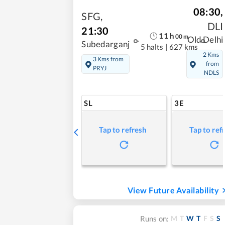
08:30
,
SFG
,
DLI
21:30
11
h
00
m
Old Delhi
Subedarganj
5 halts
|
627 kms
2 Kms
3 Kms from
from
PRYJ
NDLS
SL
3E
Tap to refresh
Tap to ref
View Future Availability
M
T
W
T
F
S
S
Runs on: