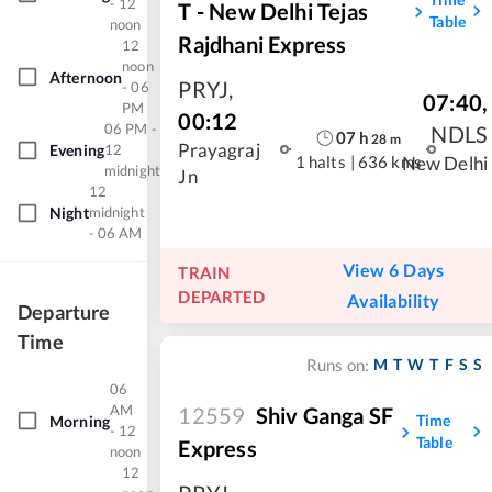
- 12
T - New Delhi Tejas
Table
noon
Rajdhani Express
12
noon
Afternoon
PRYJ
,
- 06
07:40
,
PM
00:12
06 PM -
NDLS
07
h
28
m
Prayagraj
Evening
12
1 halts
|
636 kms
New Delhi
midnight
Jn
12
Night
midnight
- 06 AM
View 6 Days
TRAIN
DEPARTED
Availability
Departure
Time
M
T
W
T
F
S
S
Runs on:
06
AM
12559
Shiv Ganga SF
Time
Morning
- 12
Table
Express
noon
12