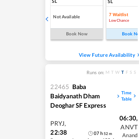
SL
SL
7
Waitlist
Not Available
Low Chance
Book Now
Book N
View Future Availability
M
T
W
T
F
S
S
Runs on:
22465
Baba
Time
Baidyanath Dham
Table
Deoghar SF Express
06:30
,
PRYJ
,
ANVT
22:38
07
h
52
m
Anand