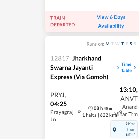
View 6 Days
TRAIN
DEPARTED
Availability
M
T
W
T
F
S
S
Runs on:
12817
Jharkhand
Time
Swarna Jayanti
Table
Express (via Gomoh)
13:10
,
PRYJ
,
ANVT
04:25
Anand
08
h
45
m
Prayagraj
Vihar Trm
1 halts
|
622 kms
Jn
9 Kms
from
NDLS