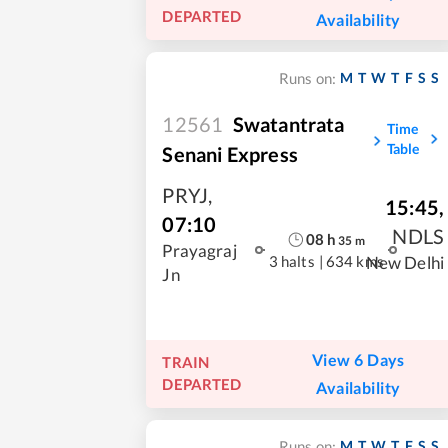
DEPARTED
Availability
M
T
W
T
F
S
S
Runs on:
12561
Swatantrata
Time
Table
Senani Express
PRYJ
,
15:45
,
07:10
NDLS
08
h
35
m
Prayagraj
3 halts
|
634 kms
New Delhi
Jn
View 6 Days
TRAIN
DEPARTED
Availability
M
T
W
T
F
S
S
Runs on: