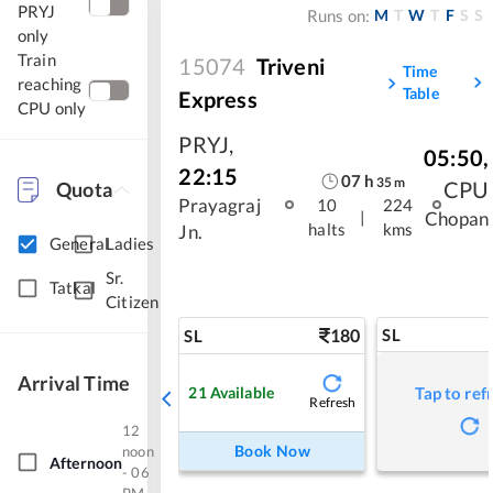
PRYJ
M
T
W
T
F
S
S
Runs on:
only
Train
15074
Triveni
Time
reaching
Table
Express
CPU only
PRYJ
,
05:50
,
22:15
07
h
35
m
CPU
Quota
Prayagraj
10
224
|
Chopan
halts
kms
Jn.
General
Ladies
Sr.
Tatkal
Citizen
180
SL
SL
Arrival Time
21
Available
Tap to ref
Refresh
12
Book Now
noon
Afternoon
- 06