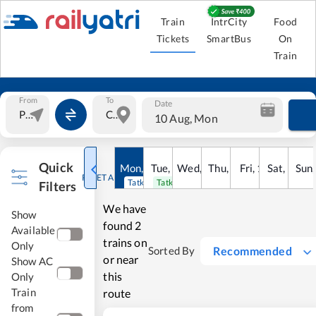
Train
IntrCity
Food
Tickets
SmartBus
On
Train
From
To
Date
10 Aug, Mon
Quick
Mon
,
10
Tue
Aug
,
11
Wed
Aug
,
12
Thu
Aug
,
13
Fri
Aug
,
14
Sat
Aug
,
15
Sun
Au
RESET ALL
Tatkal open
Tatkal open
Filters
We have
Show
found
2
Available
trains on
Only
Recommended
Sorted By
or near
Show AC
this
Only
Train
route
from