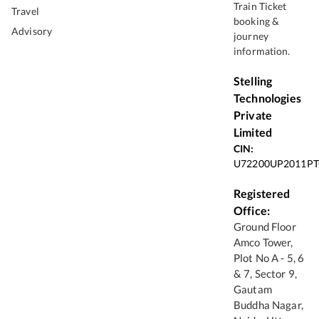
Train Ticket
Travel
booking &
Advisory
journey
information.
Stelling
Technologies
Private
Limited
CIN:
U72200UP2011PT
Registered
Office:
Ground Floor
Amco Tower,
Plot No A - 5, 6
& 7, Sector 9,
Gautam
Buddha Nagar,