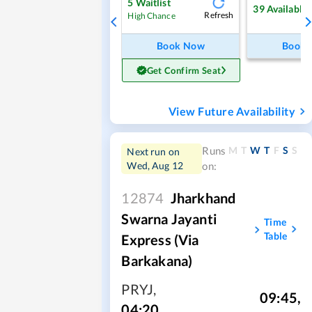
5
Waitlist
39
Available
Refresh
High Chance
Book Now
Book
Get Confirm Seat
View Future Availability
M
T
W
T
F
S
S
Runs
Next run on
Wed, Aug 12
on:
12874
Jharkhand
Swarna Jayanti
Time
Table
Express (Via
Barkakana)
PRYJ
,
09:45
,
04:20