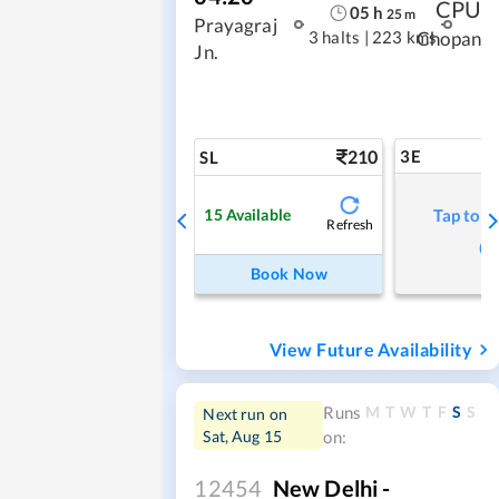
CPU
05
h
25
m
Prayagraj
3 halts
|
223 kms
Chopan
Jn.
210
3E
SL
15
Available
Tap to r
Refresh
Book Now
View Future Availability
M
T
W
T
F
S
S
Runs
Next run on
Sat, Aug 15
on:
12454
New Delhi -