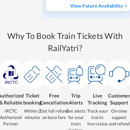
View Future Availability
Why To Book Train Tickets With
RailYatri?
Authorized
Ticket
Free
Trip
Live
Custome
& Reliable
booking
Cancellation
Alerts
Tracking
Support
IRCTC
Within 2
Get full refund
Get alerts
Track your
On-time
Authorized
minutes
on base fare
for your
train's
support
Partner
train
live status
and refund