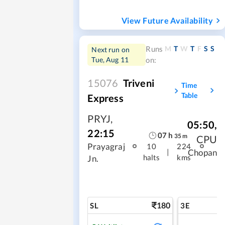
View Future Availability
M
T
W
T
F
S
S
Runs
Next run on
Tue, Aug 11
on:
15076
Triveni
Time
Table
Express
PRYJ
,
05:50
,
22:15
07
h
35
m
CPU
Prayagraj
10
224
|
Chopan
halts
kms
Jn.
180
SL
3E