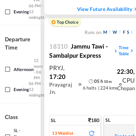
PM
06 PM -
View Future Availability
Evening
12
midnight
Top Choice
M
T
W
T
F
S
S
Runs on:
Departure
18310
Jammu Tawi -
Time
Time
Table
Sambalpur Express
12
noon
PRYJ
,
Afternoon
22:30
,
- 06
17:20
PM
CPU
05
h
10
m
06 PM -
Prayagraj
6 halts
|
224 kms
Chopan
Evening
12
Jn.
midnight
Class
180
SL
SL
SL
-
13
Waitlist