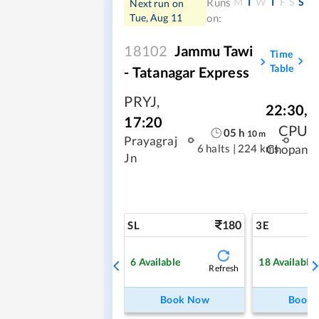
M
T
W
T
F
S
S
Runs
Next run on
Tue, Aug 11
on:
18102
Jammu Tawi
Time
Table
- Tatanagar Express
PRYJ
,
22:30
,
17:20
CPU
05
h
10
m
Prayagraj
6 halts
|
224 kms
Chopan
Jn
180
SL
3E
6
Available
18
Available
Refresh
Book Now
Book