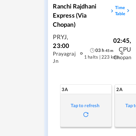
Ranchi Rajdhani
Time
Table
Express (via
Chopan)
PRYJ
,
02:45
,
23:00
CPU
03
h
45
m
Prayagraj
1 halts
|
223 kms
Chopan
Jn
3A
2A
Tap to refresh
Tap t