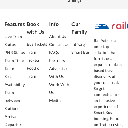
timings
Features
Book
Info
Our
with Us
Family
Live Train
About Us
RailYatri is a
Bus Tickets
IntrCity
Status
Contact Us
one stop
Train
Smart Bus
PNR Status
FAQs
solution that
furnishes an
Tickets
Train Time
Partners
expanse of data-
Food on
Table
Advertise
based travel
Train
Seat
With Us
discovery at
your disposal.
Availability
Work With
So get
Train
Us
connected for
between
Media
an inclusive
experience of
Stations
Smart Bus
Arrival
booking, Food
Departure
on Train service,