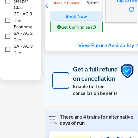
Tap to ref
Sleeper
Refresh
Medium Chance
Class
3E
-
AC 3
Book Now
Tier
Economy
Get Confirm Seat
2A
-
AC 2
Tier
View Future Availability
3A
-
AC 3
Tier
Get a full refund
on cancellation
Enable for free
cancellation benefits
There are
4
trains for alternative
days of run