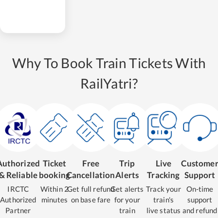
Why To Book Train Tickets With
RailYatri?
Authorized
Ticket
Free
Trip
Live
Custome
& Reliable
booking
Cancellation
Alerts
Tracking
Support
IRCTC
Within 2
Get full refund
Get alerts
Track your
On-time
Authorized
minutes
on base fare
for your
train's
support
Partner
train
live status
and refund