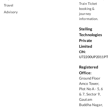
Train Ticket
Travel
booking &
Advisory
journey
information.
Stelling
Technologies
Private
Limited
CIN:
U72200UP2011PT
Registered
Office:
Ground Floor
Amco Tower,
Plot No A - 5, 6
& 7, Sector 9,
Gautam
Buddha Nagar,