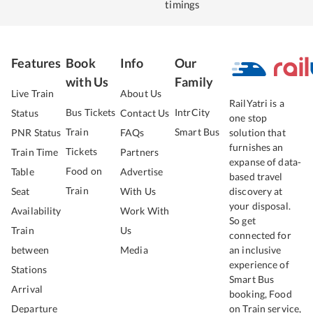
timings
Features
Book
Info
Our
with Us
Family
Live Train
About Us
RailYatri is a
Bus Tickets
IntrCity
Status
Contact Us
one stop
Train
Smart Bus
PNR Status
FAQs
solution that
furnishes an
Tickets
Train Time
Partners
expanse of data-
Food on
Table
Advertise
based travel
Train
Seat
With Us
discovery at
your disposal.
Availability
Work With
So get
Train
Us
connected for
between
Media
an inclusive
experience of
Stations
Smart Bus
Arrival
booking, Food
Departure
on Train service,