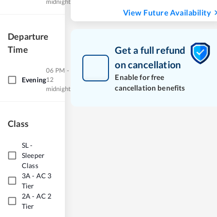
midnight
View Future Availability
Departure
Time
Get a full refund
on cancellation
06 PM -
Enable for free
Evening
12
cancellation benefits
midnight
Class
SL
-
Sleeper
Class
3A
-
AC 3
Tier
2A
-
AC 2
Tier