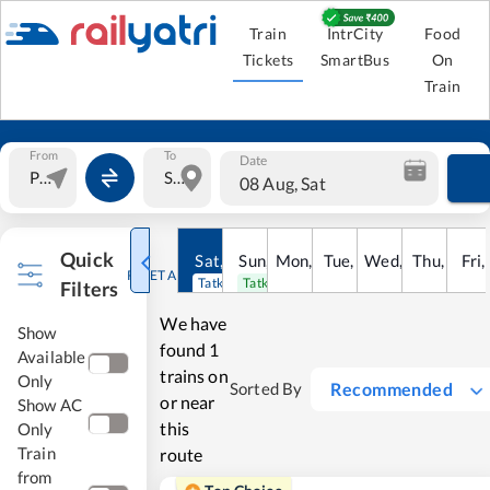
Train
IntrCity
Food
Tickets
SmartBus
On
Train
From
To
Date
08 Aug, Sat
Quick
Sat
,
8
Sun
Aug
,
9
Mon
Aug
,
10
Tue
Aug
,
11
Wed
Aug
,
12
Thu
Aug
,
13
Fri
Au
,
RESET ALL
Tatkal open
Tatkal open
Filters
We have
Show
found
1
Available
trains on
Only
Recommended
Sorted By
or near
Show AC
this
Only
Train
route
from