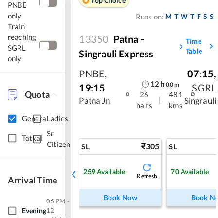
Top Choice
PNBE
only
M
T
W
T
F
S
S
Runs on:
Train
reaching
13350
Patna -
Time
SGRL
Table
Singrauli Express
only
PNBE
,
07:15
,
12
h
00
m
19:15
SGRL
Quota
26
481
|
Patna Jn
Singrauli
halts
kms
General
Ladies
Sr.
Tatkal
Citizen
305
SL
SL
259
Available
70
Available
Refresh
Arrival Time
Book Now
Book N
06 PM -
Evening
12