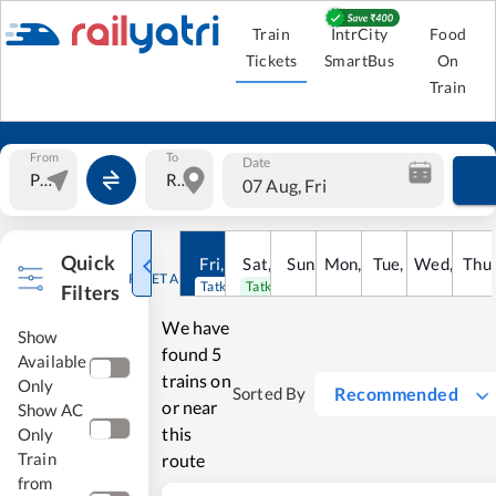
Train
IntrCity
Food
Tickets
SmartBus
On
Train
From
To
Date
07 Aug, Fri
Quick
Fri
,
7
Aug
Sat
,
8
Sun
Aug
,
9
Mon
Aug
,
10
Tue
Aug
,
11
Wed
Aug
,
12
Thu
A
RESET ALL
Tatkal open
Tatkal open
Filters
We have
Show
found
5
Available
trains on
Only
Recommended
Sorted By
or near
Show AC
this
Only
Train
route
from