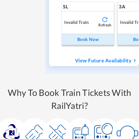
SL
3A
Invalid Train
Invalid Tr
Refresh
Book Now
Bo
View Future Availability
Why To Book Train Tickets With
RailYatri?