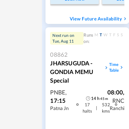
View Future Availability
M
T
W
T
F
S
S
Runs
Next run on
Tue, Aug 11
on:
08862
JHARSUGUDA -
Time
Table
GONDIA MEMU
Special
PNBE
,
08:00
,
14
h
45
m
17:15
RNC
17
532
|
Patna Jn
Ranchi
halts
kms