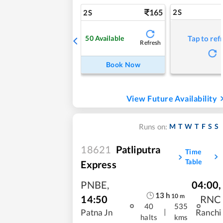
165
2S
2S
50
Available
Tap to ref
Refresh
Book Now
View Future Availability
M
T
W
T
F
S
S
Runs on:
18621
Patliputra
Time
Table
Express
PNBE
,
04:00
,
13
h
10
m
14:50
RNC
40
535
|
Patna Jn
Ranchi
halts
kms