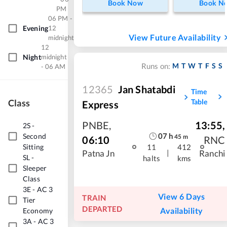
Book Now
Book N
PM
06 PM -
Evening
12
View Future Availability
midnight
12
Night
midnight
M
T
W
T
F
S
S
Runs on:
- 06 AM
12365
Jan Shatabdi
Time
Class
Table
Express
PNBE
,
13:55
,
2S
-
07
h
Second
45
m
06:10
RNC
Sitting
11
412
|
Patna Jn
Ranchi
SL
-
halts
kms
Sleeper
Class
3E
-
AC 3
View 6 Days
TRAIN
Tier
DEPARTED
Availability
Economy
3A
-
AC 3