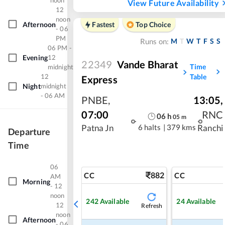
noon
View Future Availability
12
noon
Afternoon
Fastest
Top Choice
- 06
PM
M
T
W
T
F
S
S
Runs on:
06 PM -
Evening
12
22349
Vande Bharat
Time
midnight
12
Table
Express
Night
midnight
- 06 AM
PNBE
,
13:05
,
07:00
RNC
06
h
05
m
6 halts
|
379 kms
Patna Jn
Ranchi
Departure
Time
06
882
CC
CC
AM
Morning
- 12
noon
242
Available
24
Available
12
Refresh
noon
Afternoon
- 06