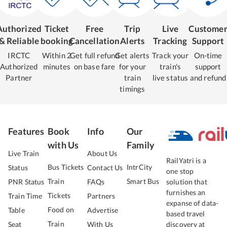
Authorized
Ticket
Free
Trip
Live
Custome
& Reliable
booking
Cancellation
Alerts
Tracking
Support
IRCTC
Within 2
Get full refund
Get alerts
Track your
On-time
Authorized
minutes
on base fare
for your
train's
support
Partner
train
live status
and refund
timings
Features
Book
Info
Our
with Us
Family
Live Train
About Us
RailYatri is a
Bus Tickets
IntrCity
Status
Contact Us
one stop
Train
Smart Bus
PNR Status
FAQs
solution that
furnishes an
Tickets
Train Time
Partners
expanse of data-
Food on
Table
Advertise
based travel
Train
Seat
With Us
discovery at