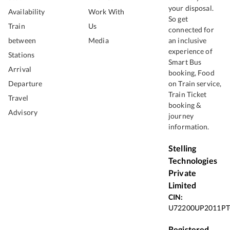
your disposal.
Availability
Work With
So get
Train
Us
connected for
between
Media
an inclusive
experience of
Stations
Smart Bus
Arrival
booking, Food
Departure
on Train service,
Train Ticket
Travel
booking &
Advisory
journey
information.
Stelling
Technologies
Private
Limited
CIN:
U72200UP2011PT
Registered