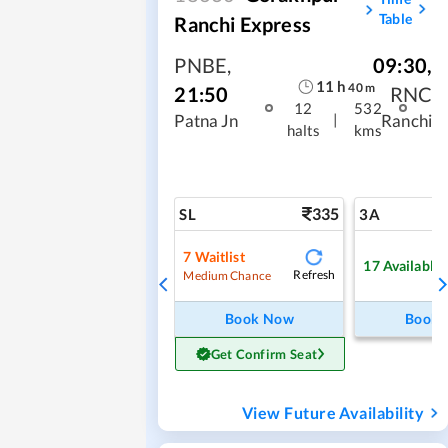
Table
Ranchi Express
PNBE
,
09:30
,
11
h
40
m
21:50
RNC
12
532
|
Patna Jn
Ranchi
halts
kms
335
SL
3A
7
Waitlist
17
Available
Refresh
Medium Chance
Book Now
Book
Get Confirm Seat
View Future Availability