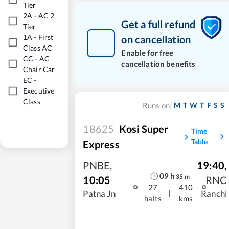
Tier
2A
-
AC 2
Get a full refund
Tier
1A
-
First
on cancellation
Class AC
Enable for free
CC
-
AC
cancellation benefits
Chair Car
EC
-
Executive
Class
M
T
W
T
F
S
S
Runs on:
18625
Kosi Super
Time
Table
Express
PNBE
,
19:40
,
09
h
35
m
10:05
RNC
27
410
|
Patna Jn
Ranchi
halts
kms