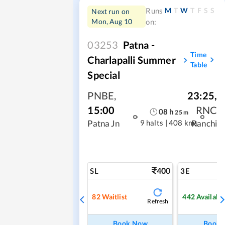
M
T
W
T
F
S
S
Runs
Next run on
Mon, Aug 10
on:
03253
Patna -
Time
Charlapalli Summer
Table
Special
PNBE
,
23:25
,
15:00
RNC
08
h
25
m
9 halts
|
408 kms
Patna Jn
Ranchi
400
SL
3E
82
Waitlist
442
Availabl
Refresh
Book Now
Book