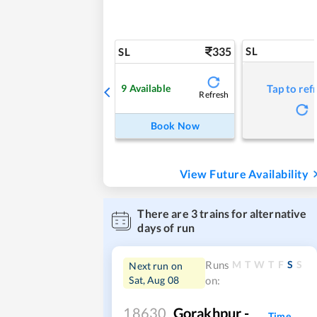
335
SL
SL
9
Available
Tap to ref
Refresh
Book Now
View Future Availability
There are
3
trains for alternative
days of run
M
T
W
T
F
S
S
Runs
Next run on
Sat, Aug 08
on:
18630
Gorakhpur -
Time