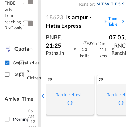
PNBE
M
T
W
T
F
S
S
Runs on:
only
Train
18623
Islampur -
Time
reaching
Table
Hatia Express
RNC only
PNBE
,
07:05
,
09
h
40
m
21:25
RNC
Quota
23
411
|
Patna Jn
Ranchi
halts
kms
General
Ladies
Sr.
Tatkal
Citizen
2S
2S
Tap to refresh
Tap to ref
Arrival Time
06
AM
Morning
- 12