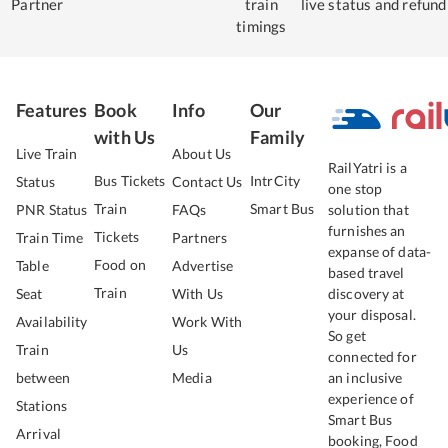
Partner
train
live status
and refund
timings
Features
Book
Info
Our
with Us
Family
Live Train
About Us
RailYatri is a
Bus Tickets
IntrCity
Status
Contact Us
one stop
Train
Smart Bus
PNR Status
FAQs
solution that
furnishes an
Tickets
Train Time
Partners
expanse of data-
Food on
Table
Advertise
based travel
Train
Seat
With Us
discovery at
your disposal.
Availability
Work With
So get
Train
Us
connected for
between
Media
an inclusive
experience of
Stations
Smart Bus
Arrival
booking, Food