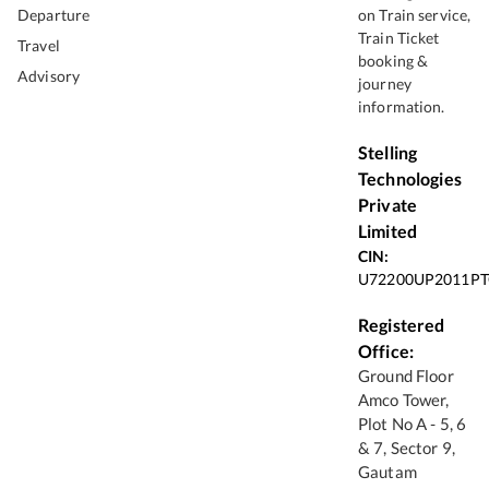
Departure
on Train service,
Train Ticket
Travel
booking &
Advisory
journey
information.
Stelling
Technologies
Private
Limited
CIN:
U72200UP2011PT
Registered
Office:
Ground Floor
Amco Tower,
Plot No A - 5, 6
& 7, Sector 9,
Gautam