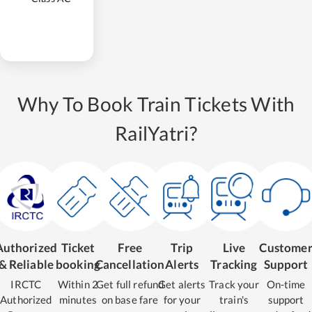
Why To Book Train Tickets With
RailYatri?
Authorized
Ticket
Free
Trip
Live
Custome
& Reliable
booking
Cancellation
Alerts
Tracking
Support
IRCTC
Within 2
Get full refund
Get alerts
Track your
On-time
Authorized
minutes
on base fare
for your
train's
support