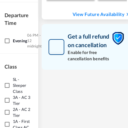
View Future Availability
Departure
Time
06 PM -
Get a full refund
Evening
12
on cancellation
midnight
Enable for free
cancellation benefits
Class
SL
-
Sleeper
Class
3A
-
AC 3
Tier
2A
-
AC 2
Tier
1A
-
First
Class AC