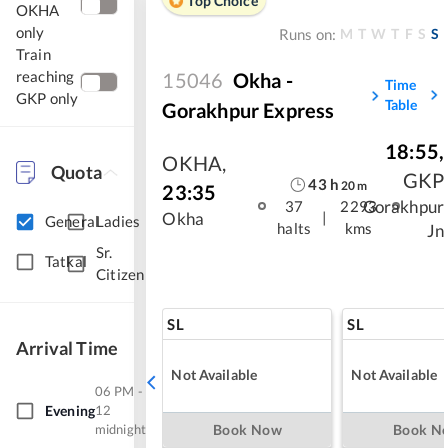
Top Choice
OKHA
only
M
T
W
T
F
S
S
Runs on:
Train
reaching
15046
Okha -
Time
GKP only
Table
Gorakhpur Express
18:55
,
OKHA
,
Quota
GKP
43
h
20
m
23:35
Gorakhpur
37
2293
|
Okha
General
Ladies
halts
kms
Jn
Sr.
Tatkal
Citizen
SL
SL
Arrival Time
Not Available
Not Available
06 PM -
Evening
12
midnight
Book Now
Book N