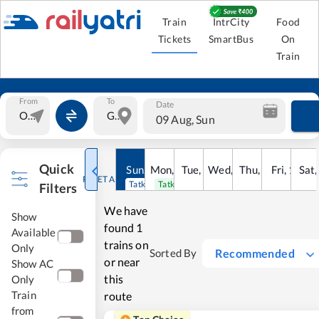
Train
IntrCity
Food
Tickets
SmartBus
On
Train
From
To
Date
09 Aug, Sun
Quick
Sun
,
9
Mon
Aug
,
10
Tue
Aug
,
11
Wed
Aug
,
12
Thu
Aug
,
13
Fri
Aug
,
14
Sat
Au
RESET ALL
Tatkal open
Tatkal open
Filters
We have
Show
found
1
Available
trains on
Only
Recommended
Sorted By
or near
Show AC
this
Only
Train
route
from