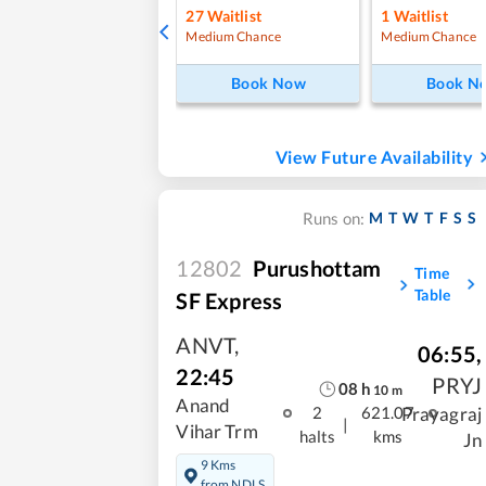
27
Waitlist
1
Waitlist
Medium Chance
Medium Chance
Book Now
Book N
View Future Availability
M
T
W
T
F
S
S
Runs on:
12802
Purushottam
Time
Table
SF Express
ANVT
,
06:55
,
22:45
PRYJ
08
h
10
m
Anand
Prayagraj
2
621.07
|
Vihar Trm
halts
kms
Jn
9 Kms
from NDLS