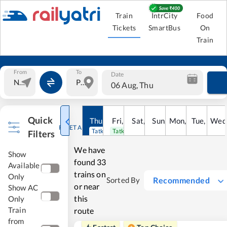
Train
IntrCity
Food
Tickets
SmartBus
On
Train
From
To
Date
06 Aug, Thu
Quick
Thu
,
6
Aug
Fri
,
7
Aug
Sat
,
8
Sun
Aug
,
9
Mon
Aug
,
10
Tue
Aug
,
11
Wed
Au
RESET ALL
Tatkal open
Tatkal open
Filters
We have
Show
found
33
Available
trains on
Only
Recommended
Sorted By
or near
Show AC
this
Only
Train
route
from