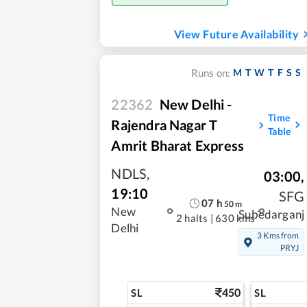
View Future Availability
M
T
W
T
F
S
S
Runs on:
22362
New Delhi -
Time
Rajendra Nagar T
Table
Amrit Bharat Express
NDLS
,
03:00
,
19:10
SFG
07
h
50
m
New
Subedarganj
2 halts
|
630 kms
Delhi
3 Kms from
PRYJ
450
SL
SL