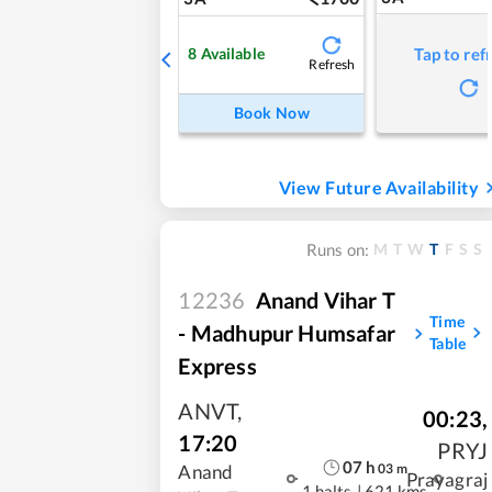
8
Available
Tap to ref
Refresh
Book Now
View Future Availability
M
T
W
T
F
S
S
Runs on:
12236
Anand Vihar T
Time
- Madhupur Humsafar
Table
Express
ANVT
,
00:23
,
17:20
PRYJ
07
h
03
m
Anand
Prayagraj
1 halts
|
621 kms