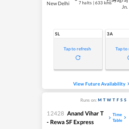
7 halts
|
633 kms
New Delhi
Jn.
SL
3A
Tap to refresh
Tap to
View Future Availability
M
T
W
T
F
S
S
Runs on:
12428
Anand Vihar T
Time
Table
- Rewa SF Express