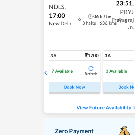
23:51
,
NDLS
,
PRYJ
17:00
06
h
51
m
Prayagraj
3 halts
|
636 kms
New Delhi
Jn.
1700
3A
3A
7
Available
3
Available
Refresh
Book Now
Book N
View Future Availability
Zero Payment