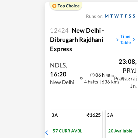
Top Choice
M
T
W
T
F
S
S
Runs on:
12424
New Delhi -
Time
Dibrugarh Rajdhani
Table
Express
23:08
,
NDLS
,
PRYJ
16:20
06
h
48
m
Prayagraj
4 halts
|
636 kms
New Delhi
Jn.
1625
3A
3A
57
CURR AVBL
20
Available