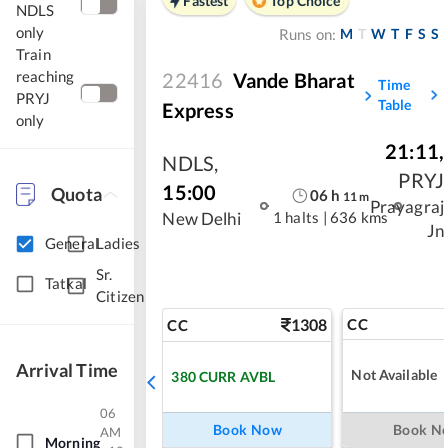
Fastest
Top Choice
NDLS
only
M
T
W
T
F
S
S
Runs on:
Train
reaching
22416
Vande Bharat
Time
PRYJ
Table
Express
only
21:11
,
NDLS
,
PRYJ
15:00
Quota
06
h
11
m
Prayagraj
1 halts
|
636 kms
New Delhi
Jn
General
Ladies
Sr.
Tatkal
Citizen
1308
CC
CC
Arrival Time
Not Available
380
CURR AVBL
06
Book Now
Book N
AM
Morning