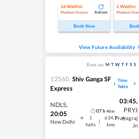
36
Waitlist
2
Waitlist
Refresh
Medium Chance
Medium Cha
Book Now
Boo
View Future Availability
M
T
W
T
F
S
S
Runs on:
12560
Shiv Ganga SF
Time
Table
Express
03:45
,
NDLS
,
PRYJ
07
h
40
m
20:05
Prayagraj
1
634.7
|
New Delhi
halts
kms
Jn