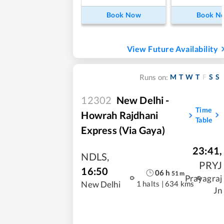
Book Now
Book N
View Future Availability
M
T
W
T
F
S
S
Runs on:
12302
New Delhi -
Time
Howrah Rajdhani
Table
Express (Via Gaya)
23:41
,
NDLS
,
PRYJ
16:50
06
h
51
m
Prayagraj
1 halts
|
634 kms
New Delhi
Jn