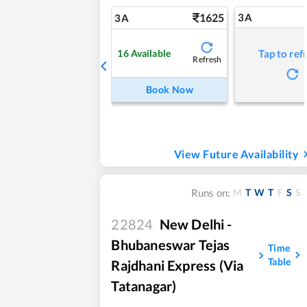
1625
3A
3A
16
Available
Tap to ref
Refresh
Book Now
View Future Availability
M
T
W
T
F
S
S
Runs on:
22824
New Delhi -
Bhubaneswar Tejas
Time
Table
Rajdhani Express (Via
Tatanagar)