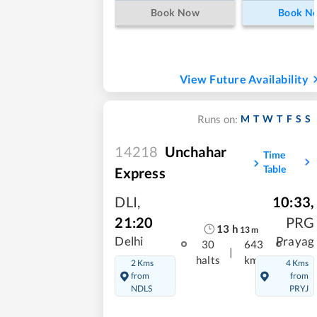
Book Now
Book N
View Future Availability
M
T
W
T
F
S
S
Runs on:
14218
Unchahar
Time
Table
Express
DLI
,
10:33
,
21:20
PRG
13
h
13
m
Delhi
Prayag
30
643
|
halts
kms
2 Kms
4 Kms
from
from
NDLS
PRYJ