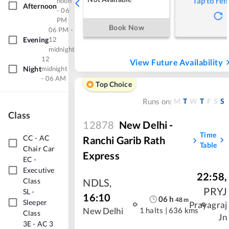
Tap to ref
noon
Afternoon
- 06
PM
Book Now
06 PM -
Evening
12
midnight
12
View Future Availability
Night
midnight
- 06 AM
Top Choice
M
T
W
T
F
S
S
Runs on:
Class
12878
New Delhi -
Time
CC
-
AC
Ranchi Garib Rath
Table
Chair Car
Express
EC
-
Executive
22:58
,
Class
NDLS
,
PRYJ
SL
-
16:10
06
h
48
m
Sleeper
Prayagraj
1 halts
|
636 kms
New Delhi
Class
Jn
3E
-
AC 3