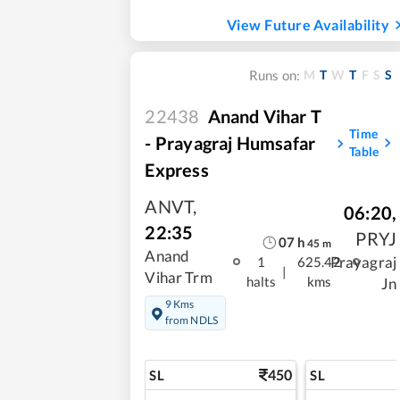
View Future Availability
M
T
W
T
F
S
S
Runs on:
22438
Anand Vihar T
Time
- Prayagraj Humsafar
Table
Express
ANVT
,
06:20
,
22:35
PRYJ
07
h
45
m
Anand
Prayagraj
1
625.42
|
Vihar Trm
halts
kms
Jn
9 Kms
from NDLS
450
SL
SL