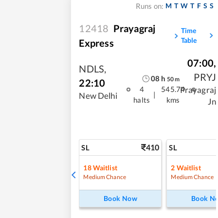
M
T
W
T
F
S
S
Runs on:
12418
Prayagraj
Time
Table
Express
07:00
,
NDLS
,
PRYJ
08
h
50
m
22:10
Prayagraj
4
545.74
|
New Delhi
halts
kms
Jn
410
SL
SL
18
Waitlist
2
Waitlist
Medium Chance
Medium Chance
Book Now
Book N