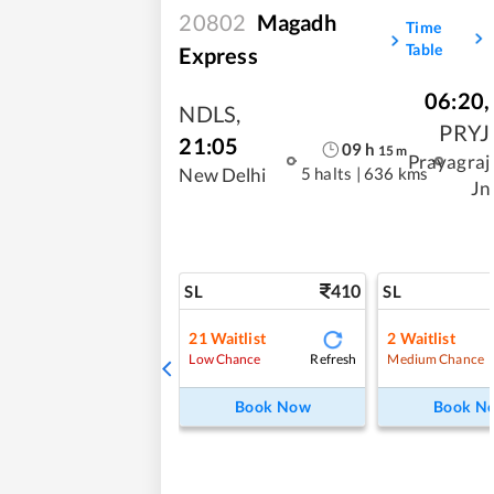
20802
Magadh
Time
Table
Express
06:20
,
NDLS
,
PRYJ
21:05
09
h
15
m
Prayagraj
5 halts
|
636 kms
New Delhi
Jn
410
SL
SL
21
Waitlist
2
Waitlist
Refresh
Low Chance
Medium Chance
Book Now
Book N