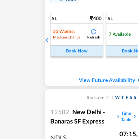
400
SL
SL
35
Waitlist
7
Available
Refresh
Medium Chance
Book Now
Book N
View Future Availability
M
T
W
T
F
S
S
Runs on:
12582
New Delhi -
Time
Table
Banaras SF Express
07:15
,
NDLS
,