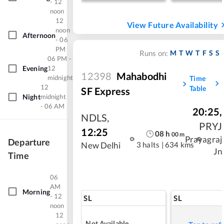
- 12
noon
12
View Future Availability
noon
Afternoon
- 06
PM
M
T
W
T
F
S
S
Runs on:
06 PM -
Evening
12
12398
Mahabodhi
midnight
Time
12
Table
SF Express
Night
midnight
- 06 AM
20:25
,
NDLS
,
PRYJ
12:25
08
h
00
m
Prayagraj
Departure
3 halts
|
634 kms
New Delhi
Jn
Time
06
AM
Morning
- 12
SL
SL
noon
12
Not Available