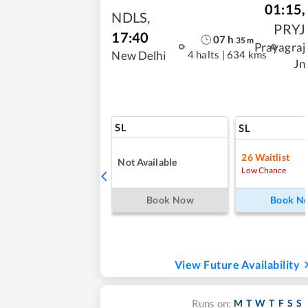
01:15
,
NDLS
,
PRYJ
17:40
07
h
35
m
Prayagraj
4 halts
|
634 kms
New Delhi
Jn
SL
SL
26
Waitlist
Not Available
Low Chance
Book Now
Book N
View Future Availability
M
T
W
T
F
S
S
Runs on: