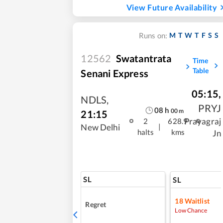
View Future Availability
M
T
W
T
F
S
S
Runs on:
12562
Swatantrata
Time
Table
Senani Express
05:15
,
NDLS
,
PRYJ
08
h
00
m
21:15
Prayagraj
2
628.9
|
New Delhi
halts
kms
Jn
SL
SL
18
Waitlist
Regret
Low Chance