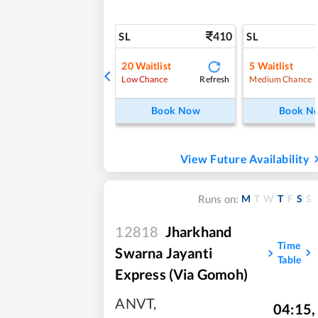
410
SL
SL
20
Waitlist
5
Waitlist
Refresh
Low Chance
Medium Chance
Book Now
Book N
View Future Availability
M
T
W
T
F
S
S
Runs on:
12818
Jharkhand
Time
Swarna Jayanti
Table
Express (via Gomoh)
ANVT
,
04:15
,