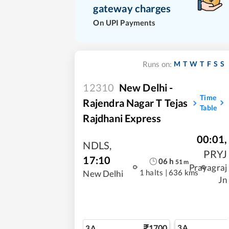
gateway charges
On UPI Payments
M
T
W
T
F
S
S
Runs on:
12310
New Delhi -
Time
Rajendra Nagar T Tejas
Table
Rajdhani Express
00:01
,
NDLS
,
PRYJ
17:10
06
h
51
m
Prayagraj
1 halts
|
636 kms
New Delhi
Jn
1700
3A
3A