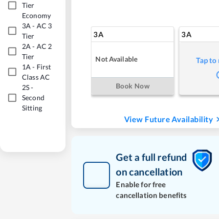
Tier
Economy
3A
-
AC 3
3A
3A
Tier
2A
-
AC 2
Tier
Not Available
Tap to
1A
-
First
Class AC
Book Now
2S
-
Second
Sitting
View Future Availability
Get a full refund
on cancellation
Enable for free
cancellation benefits