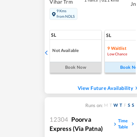
Vihar Trm
Jn
9 Kms
from NDLS
SL
SL
9
Waitlist
Not Available
Low Chance
Book Now
Book N
View Future Availability
M
T
W
T
F
S
S
Runs on:
12304
Poorva
Time
Table
Express (Via Patna)