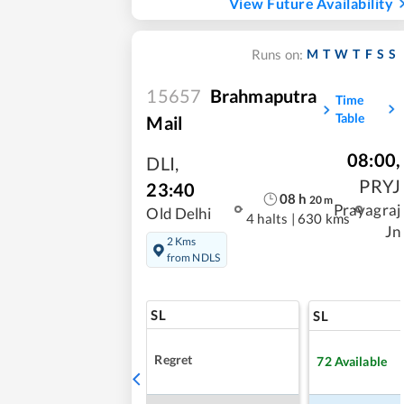
View Future Availability
M
T
W
T
F
S
S
Runs on:
15657
Brahmaputra
Time
Table
Mail
08:00
,
DLI
,
PRYJ
23:40
08
h
20
m
Prayagraj
Old Delhi
4 halts
|
630 kms
Jn
2 Kms
from NDLS
SL
SL
Regret
72
Available