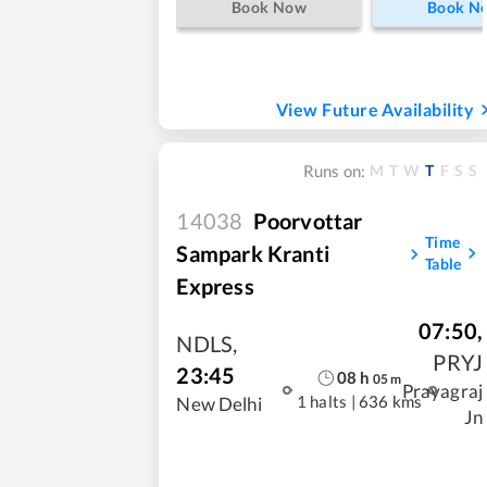
Book Now
Book N
View Future Availability
M
T
W
T
F
S
S
Runs on:
14038
Poorvottar
Time
Sampark Kranti
Table
Express
07:50
,
NDLS
,
PRYJ
23:45
08
h
05
m
Prayagraj
1 halts
|
636 kms
New Delhi
Jn