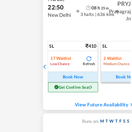
PRYJ
22:50
08
h
25
m
Prayagraj
3 halts
|
636 kms
New Delhi
Jn
410
SL
SL
17
Waitlist
2
Waitlist
Refresh
Low Chance
Medium Chance
Book Now
Book N
Get Confirm Seat
View Future Availability
M
T
W
T
F
S
S
Runs on: