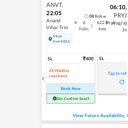
ANVT
,
06:10
,
22:05
PRYJ
08
h
05
m
Anand
Prayagraj
6
622.5
|
Vihar Trm
halts
kms
Jn
9 Kms
from NDLS
400
SL
SL
24
Waitlist
Tap to ref
Low Chance
Book Now
Get Confirm Seat
View Future Availability