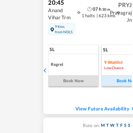
20:45
PRYJ
07
h
30
m
Anand
Prayagraj
1 halts
|
623 kms
Vihar Trm
Jn
9 Kms
from NDLS
SL
SL
9
Waitlist
Regret
Low Chance
Book Now
Book N
View Future Availability
M
T
W
T
F
S
S
Runs on: