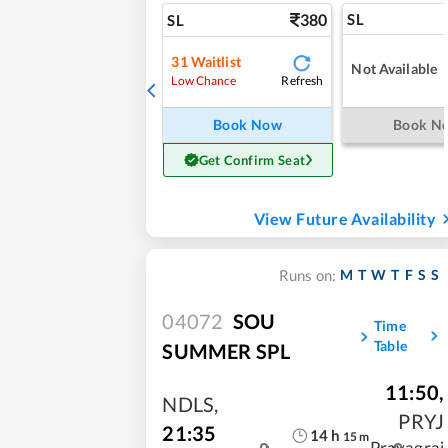
380
SL
SL
31
Waitlist
Not Available
Refresh
Low Chance
Book Now
Book N
Get Confirm Seat
View Future Availability
M
T
W
T
F
S
S
Runs on:
04072
SOU
Time
Table
SUMMER SPL
11:50
,
NDLS
,
PRYJ
21:35
14
h
15
m
Prayagraj