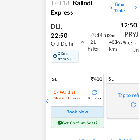
14118
Kalindi
Time
Table
Express
12:50
,
DLI
,
PRYJ
22:50
14
h
00
m
Prayagraj
21
487
Old Delhi
|
halts
kms
Jn
2 Kms
from NDLS
400
SL
SL
17
Waitlist
Tap to ref
Refresh
Medium Chance
Book Now
Get Confirm Seat