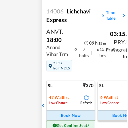
14006
Lichchavi
Time
Table
Express
ANVT
,
03:15
,
18:00
PRYJ
09
h
15
m
Anand
Prayagraj
7
615.9
|
Vihar Trm
halts
kms
Jn
9 Kms
from NDLS
370
SL
SL
47
Waitlist
6
Waitlist
Refresh
Low Chance
Low Chance
Book Now
Book N
Get Confirm Seat