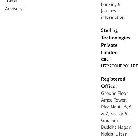
booking &
Advisory
journey
information.
Stelling
Technologies
Private
Limited
CIN:
U72200UP2011PT
Registered
Office:
Ground Floor
Amco Tower,
Plot No A - 5, 6
& 7, Sector 9,
Gautam
Buddha Nagar,
Noida, Uttar