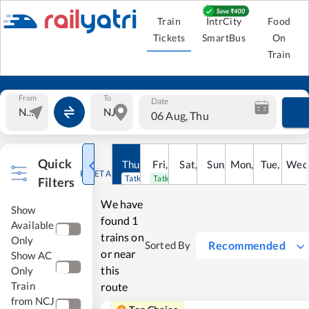
Train
IntrCity
Food
Tickets
SmartBus
On
Train
From
To
Date
06 Aug, Thu
Quick
Thu
,
6
Aug
Fri
,
7
Aug
Sat
,
8
Sun
Aug
,
9
Mon
Aug
,
10
Tue
Aug
,
11
Wed
Au
RESET ALL
Tatkal open
Tatkal open
Filters
We have
Show
found
1
Available
trains on
Only
Recommended
Sorted By
or near
Show AC
this
Only
Train
route
from NCJ