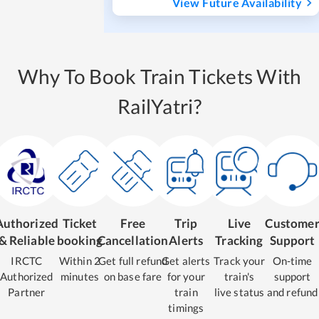
View Future Availability
Why To Book Train Tickets With
RailYatri?
Authorized
Ticket
Free
Trip
Live
Custome
& Reliable
booking
Cancellation
Alerts
Tracking
Support
IRCTC
Within 2
Get full refund
Get alerts
Track your
On-time
Authorized
minutes
on base fare
for your
train's
support
Partner
train
live status
and refund
timings