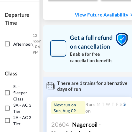
Departure
View Future Availability
Time
12
Get a full refund
noon
Afternoon
on cancellation
- 06
PM
Enable for free
cancellation benefits
Class
There are
1
trains for alternative
SL
-
days of run
Sleeper
Class
M
T
W
T
F
S
S
Runs
Next run on
3A
-
AC 3
Sun, Aug 09
on:
Tier
2A
-
AC 2
20604
Nagercoil -
Tier