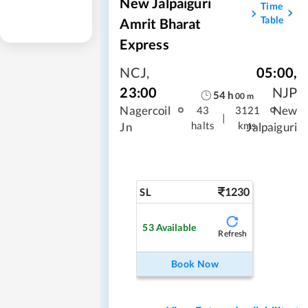
New Jalpaiguri
Time
Table
Amrit Bharat
Express
NCJ
,
05:00
,
23:00
NJP
54
h
00
m
Nagercoil
New
43
3121
|
halts
kms
Jn
Jalpaiguri
1230
SL
53
Available
Refresh
Book Now