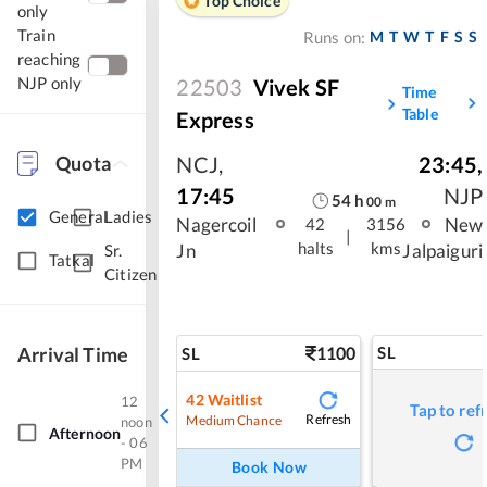
Top Choice
only
Train
M
T
W
T
F
S
S
Runs on:
reaching
NJP only
22503
Vivek SF
Time
Table
Express
Quota
NCJ
,
23:45
,
17:45
NJP
54
h
00
m
General
Ladies
Nagercoil
New
42
3156
|
halts
kms
Jn
Jalpaiguri
Sr.
Tatkal
Citizen
Arrival Time
1100
SL
SL
42
Waitlist
12
Tap to ref
Refresh
Medium Chance
noon
Afternoon
- 06
PM
Book Now