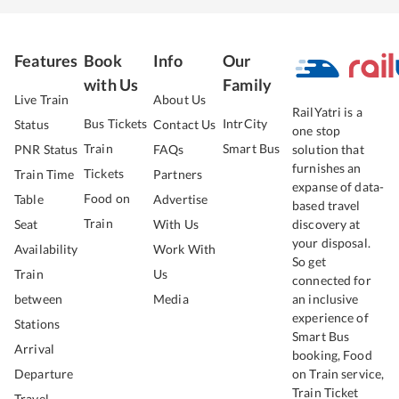
Features
Book
Info
Our
with Us
Family
Live Train
About Us
RailYatri is a
Bus Tickets
IntrCity
Status
Contact Us
one stop
Train
Smart Bus
PNR Status
FAQs
solution that
furnishes an
Tickets
Train Time
Partners
expanse of data-
Food on
Table
Advertise
based travel
Train
Seat
With Us
discovery at
your disposal.
Availability
Work With
So get
Train
Us
connected for
between
Media
an inclusive
experience of
Stations
Smart Bus
Arrival
booking, Food
Departure
on Train service,
Train Ticket
Travel