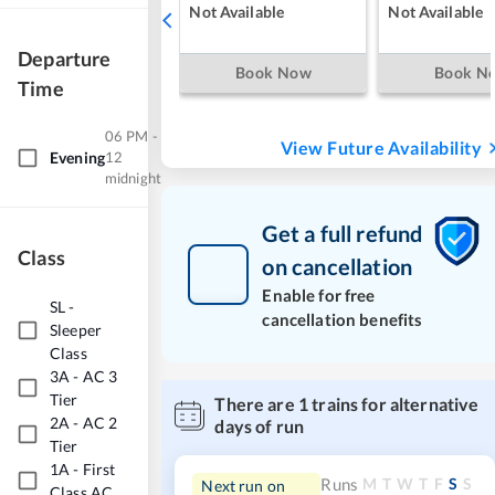
Not Available
Not Available
Departure
Book Now
Book N
Time
06 PM -
View Future Availability
Evening
12
midnight
Get a full refund
Class
on cancellation
Enable for free
SL
-
cancellation benefits
Sleeper
Class
3A
-
AC 3
Tier
There are
1
trains for alternative
2A
-
AC 2
days of run
Tier
1A
-
First
M
T
W
T
F
S
S
Runs
Next run on
Class AC