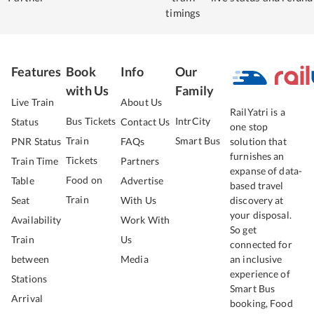
timings
Features
Book
Info
Our
with Us
Family
Live Train
About Us
RailYatri is a
Bus Tickets
IntrCity
Status
Contact Us
one stop
Train
Smart Bus
PNR Status
FAQs
solution that
furnishes an
Tickets
Train Time
Partners
expanse of data-
Food on
Table
Advertise
based travel
Train
Seat
With Us
discovery at
your disposal.
Availability
Work With
So get
Train
Us
connected for
between
Media
an inclusive
experience of
Stations
Smart Bus
Arrival
booking, Food