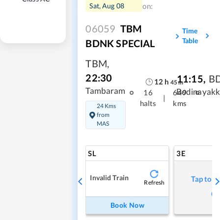
Sat, Aug 08
on:
06059
TBM
Time
Table
BDNK SPECIAL
TBM
,
22:30
11:15
,
B
12
h
45
m
Tambaram
Bodinayakk
16
649
|
halts
kms
24 Kms
from
MAS
SL
3E
Invalid Train
Tap to r
Refresh
Book Now