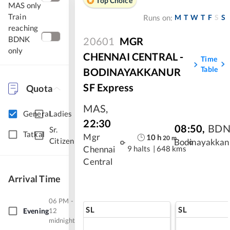
Top Choice
MAS only
Train
M
T
W
T
F
S
S
Runs on:
reaching
BDNK
20601
MGR
only
CHENNAI CENTRAL -
Time
Table
BODINAYAKKANUR
SF Express
Quota
MAS
,
General
Ladies
22:30
08:50
,
BD
Sr.
Tatkal
Mgr
10
h
20
m
Citizen
Bodinayakkan
9 halts
|
648 kms
Chennai
Central
Arrival Time
06 PM -
SL
SL
Evening
12
midnight