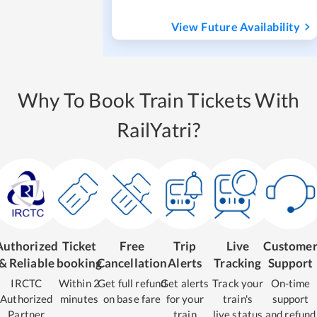
View Future Availability
Why To Book Train Tickets With
RailYatri?
Authorized
Ticket
Free
Trip
Live
Custome
& Reliable
booking
Cancellation
Alerts
Tracking
Support
IRCTC
Within 2
Get full refund
Get alerts
Track your
On-time
Authorized
minutes
on base fare
for your
train's
support
Partner
train
live status
and refund