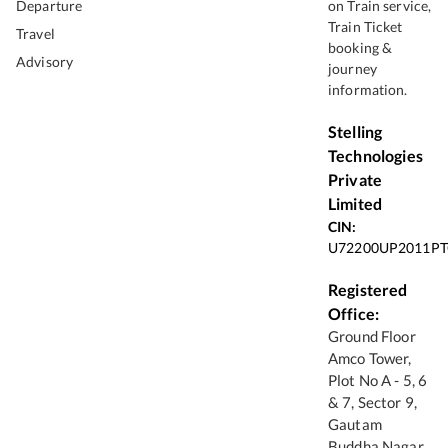
Departure
on Train service,
Train Ticket
Travel
booking &
Advisory
journey
information.
Stelling
Technologies
Private
Limited
CIN:
U72200UP2011PT
Registered
Office:
Ground Floor
Amco Tower,
Plot No A - 5, 6
& 7, Sector 9,
Gautam
Buddha Nagar,