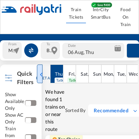
Train
IntrCity
Food
Tickets
SmartBus
On
Train
From
To
Date
06 Aug, Thu
Quick
Thu
,
6
Aug
Fri
,
7
Aug
Sat
,
8
Sun
Aug
,
9
Mon
Aug
,
10
Tue
Aug
,
11
Wed
Au
RESET ALL
Tatkal open
Tatkal open
Filters
We have
Show
found
1
Available
trains on
Only
Recommended
Sorted By
or near
Show AC
this
Only
Train
route
from