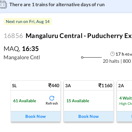
There are
1
trains for alternative days of run
Next run on
Fri, Aug 14
16856
Mangaluru Central - Puducherry Ex
MAQ
,
16:35
17
h
40
Mangalore Cntl
20 halts
|
800
440
1160
SL
3A
2A
4
Waitl
61
Available
15
Available
Refresh
High C
Book Now
Book Now