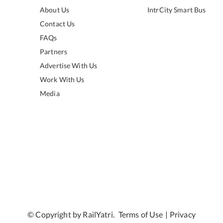
About Us
IntrCity Smart Bus
Contact Us
FAQs
Partners
Advertise With Us
Work With Us
Media
© Copyright by RailYatri.
Terms of Use
|
Privacy