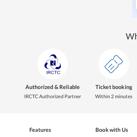
Wh
Authorized & Reliable
Ticket booking
IRCTC Authorized Partner
Within 2 minutes
Features
Book with Us