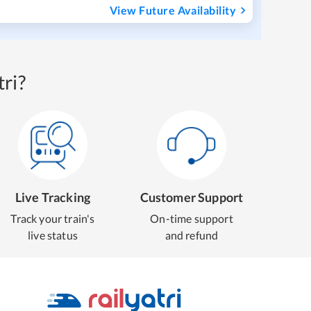
View Future Availability
ri?
Live Tracking
Customer Support
Track your train's
On-time support
live status
and refund