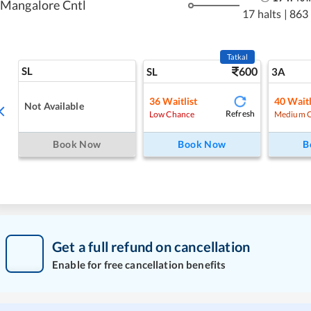
Mangalore Cntl
17 halts
|
863
Tatkal
SL
600
SL
3A
36
Waitlist
40
Waitl
Not Available
Refresh
Low Chance
Medium 
Book Now
Book Now
B
Get a full refund on cancellation
Enable for free cancellation benefits