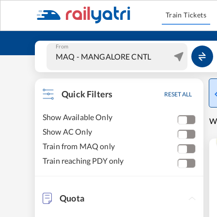
Train Tickets
From
Quick Filters
RESET ALL
Show Available Only
W
Show AC Only
Train from MAQ only
Train reaching PDY only
Quota