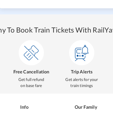
y To Book Train Tickets With RailYat
Free Cancellation
Trip Alerts
Get full refund
Get alerts for your
on base fare
train timings
Info
Our Family