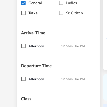
General
Ladies
Tatkal
Sr. Citizen
Arrival Time
Afternoon
12 noon - 06 PM
Departure Time
Afternoon
12 noon - 06 PM
Class