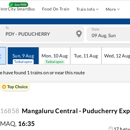
IntrCity SmartBus
Food On Train
Train Info
More
To
Date
09 Aug, Sun
Sun
,
9
Aug
Mon
,
10
Aug
Tue
,
11
Aug
Wed
,
12
Au
Tatkal open
Tatkal open
e have found
1 trains on or near this route
Top Choice
16858
Mangaluru Central - Puducherry Exp
MAQ
,
16:35
17
h
40