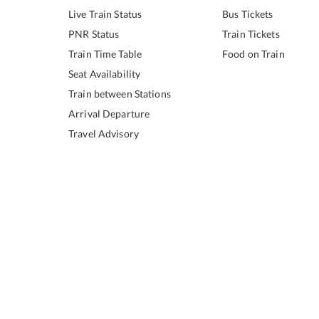
Live Train Status
Bus Tickets
PNR Status
Train Tickets
Train Time Table
Food on Train
Seat Availability
Train between Stations
Arrival Departure
Travel Advisory