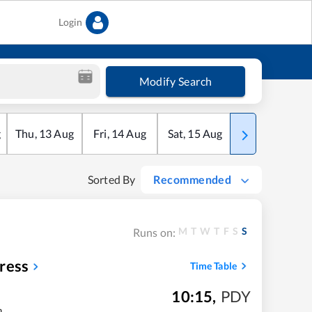
Login
Modify Search
g
Thu
,
13
Aug
Fri
,
14
Aug
Sat
,
15
Aug
Sun
,
16
Aug
Sorted By
Recommended
M
T
W
T
F
S
S
Runs on:
ress
Time Table
10:15
,
PDY
m