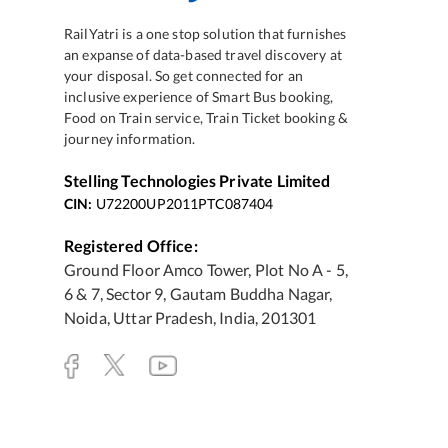
RailYatri is a one stop solution that furnishes
an expanse of data-based travel discovery at
your disposal. So get connected for an
inclusive experience of Smart Bus booking,
Food on Train service, Train Ticket booking &
journey information.
Stelling Technologies Private Limited
CIN:
U72200UP2011PTC087404
Registered Office:
Ground Floor Amco Tower, Plot No A - 5,
6 & 7, Sector 9, Gautam Buddha Nagar,
Noida, Uttar Pradesh, India, 201301