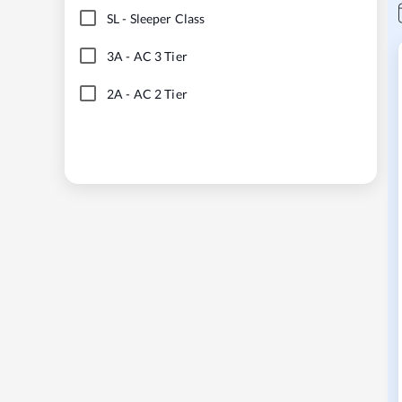
SL
-
Sleeper Class
3A
-
AC 3 Tier
2A
-
AC 2 Tier