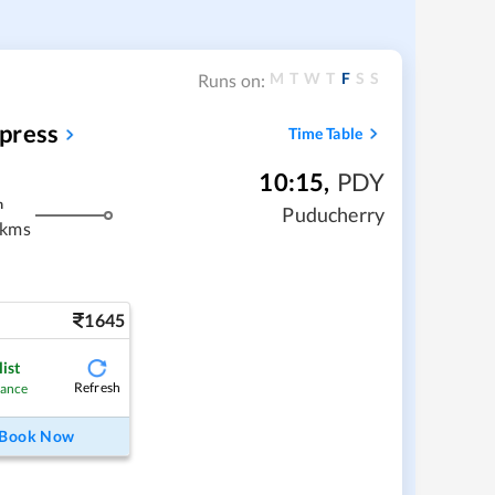
M
T
W
T
F
S
S
Runs on:
press
Time Table
10:15
,
PDY
m
Puducherry
 kms
1645
ist
Refresh
hance
Book Now