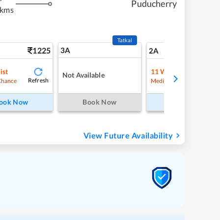
Puducherry
 kms
Tatkal
1225
3A
17
2A
ist
11
Waitlist
Not Available
Refresh
Refre
Chance
Medium Chance
ook Now
Book Now
Book Now
View Future Availability