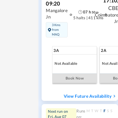
17:10
09:20
CB
Mangalore
07
h
50
m
Coimbator
Jn
5 halts
|
411 kms
J
3 Kms
from
MAQ
3A
2A
Not Available
Not Avail
Book Now
Bo
View Future Availability
M
T
W
T
F
S
S
Runs
Next run on
Fri, Aug 07
on: