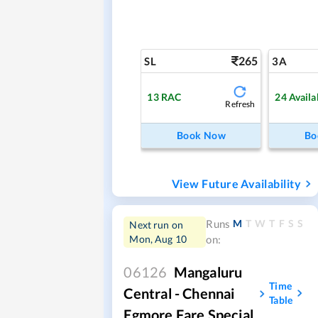
265
SL
3A
13
RAC
24
Availa
Refresh
Book Now
Bo
View Future Availability
M
T
W
T
F
S
S
Runs
Next run on
Mon, Aug 10
on:
06126
Mangaluru
Time
Central - Chennai
Table
Egmore Fare Special