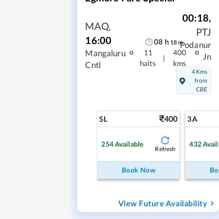
00:18
,
MAQ
,
PTJ
16:00
08
h
18
m
Podanur
Mangaluru
11
400
Jn
|
halts
kms
Cntl
4 Kms
from
CBE
400
SL
3A
254
Available
432
Avail
Refresh
Book Now
Bo
View Future Availability