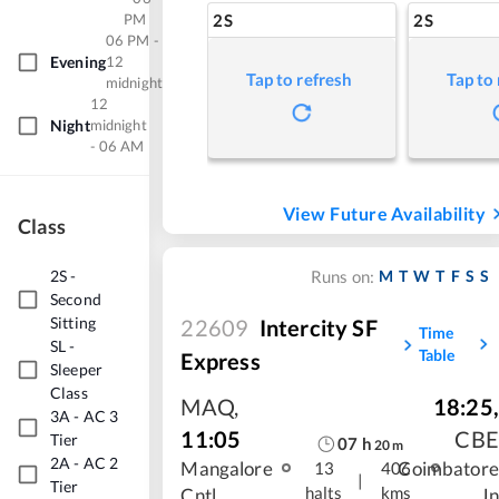
PM
2S
2S
06 PM -
Evening
12
Tap to refresh
Tap to
midnight
12
Night
midnight
- 06 AM
View Future Availability
Class
2S
-
M
T
W
T
F
S
S
Runs on:
Second
Sitting
22609
Intercity SF
Time
SL
-
Table
Express
Sleeper
Class
MAQ
,
18:25
,
3A
-
AC 3
11:05
CBE
Tier
07
h
20
m
2A
-
AC 2
Mangalore
Coimbatore
13
406
|
Tier
halts
kms
Cntl
Jn