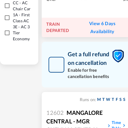
CC
-
AC
Chair Car
1A
-
First
Class AC
View 6 Days
TRAIN
3E
-
AC 3
DEPARTED
Availability
Tier
Economy
Get a full refund
on cancellation
Enable for free
cancellation benefits
M
T
W
T
F
S
S
Runs on:
12602
MANGALORE
CENTRAL - MGR
Time