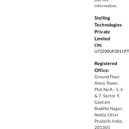
information.
Stelling
Technologies
Private
Limited
CIN:
U72200UP2011PT
Registered
Office:
Ground Floor
Amco Tower,
Plot No A - 5, 6
& 7, Sector 9,
Gautam
Buddha Nagar,
Noida, Uttar
Pradesh, India,
201301