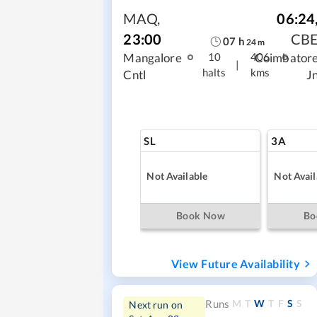
MAQ
,
06:24
23:00
CB
07
h
24
m
Mangalore
Coimbator
10
406
|
halts
kms
Cntl
J
SL
3A
Not Available
Not Avail
Book Now
Bo
View Future Availability
M
T
W
T
F
S
S
Runs
Next run on