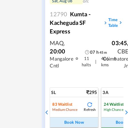
Sat, Aug 08
on:
12790
Kumta -
Time
Kacheguda SF
Table
Express
MAQ
,
03:45
20:00
CB
07
h
45
m
Mangalore
Coimbator
11
406
|
halts
kms
Cntl
J
295
SL
3A
83
Waitlist
24
Waitlist
Refresh
Medium Chance
High Chance
Book Now
Book