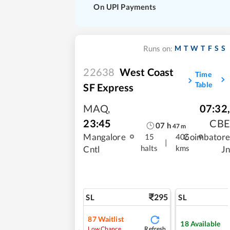
On UPI Payments
M
T
W
T
F
S
S
Runs on:
22638
West Coast
Time
Table
SF Express
MAQ
,
07:32
,
23:45
CBE
07
h
47
m
Mangalore
Coimbatore
15
406
|
halts
kms
Cntl
Jn
295
SL
SL
87
Waitlist
18
Available
Refresh
Low Chance