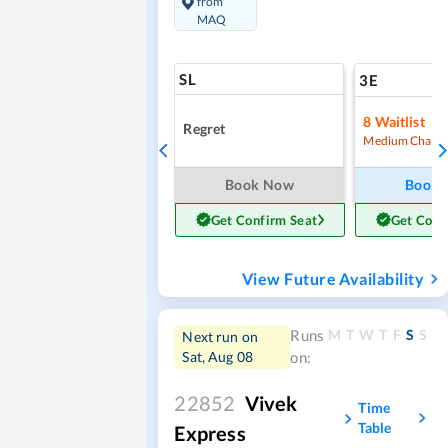
from
MAQ
SL
3E
8
Waitlist
Regret
Medium Chanc
Book Now
Book
Get Confirm Seat
Get Conf
View Future Availability
M
T
W
T
F
S
S
Runs
Next run on
Sat, Aug 08
on:
22852
Vivek
Time
Table
Express