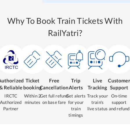
Why To Book Train Tickets With
RailYatri?
Authorized
Ticket
Free
Trip
Live
Custome
& Reliable
booking
Cancellation
Alerts
Tracking
Support
IRCTC
Within 2
Get full refund
Get alerts
Track your
On-time
Authorized
minutes
on base fare
for your
train's
support
Partner
train
live status
and refund
timings