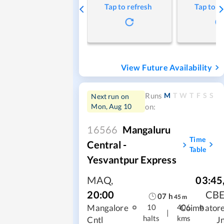
Tap to refresh
Tap to r
View Future Availability
M
T
W
T
F
S
S
Runs
Next run on
Mon, Aug 10
on:
16566
Mangaluru
Time
Central -
Table
Yesvantpur Express
MAQ
,
03:45
20:00
CB
07
h
45
m
Mangalore
Coimbator
10
406
|
halts
kms
Cntl
J