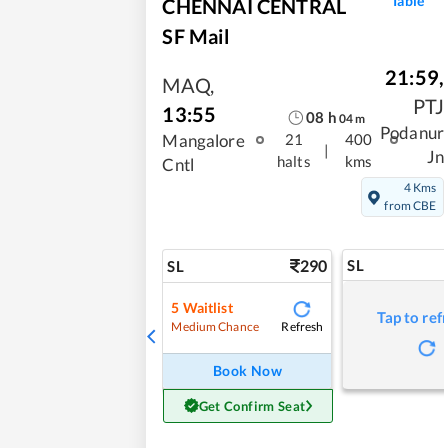
Table
CHENNAI CENTRAL
SF Mail
21:59
,
MAQ
,
PTJ
13:55
08
h
04
m
Podanur
Mangalore
21
400
|
Jn
halts
kms
Cntl
4 Kms
from CBE
290
SL
SL
5
Waitlist
Tap to ref
Refresh
Medium Chance
Book Now
Get Confirm Seat