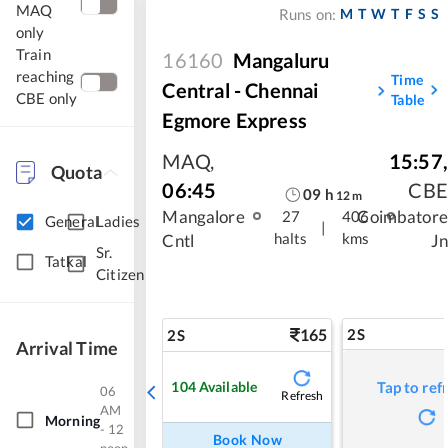
MAQ
M
T
W
T
F
S
S
Runs on:
only
Train
16160
Mangaluru
reaching
Time
Central - Chennai
CBE only
Table
Egmore Express
MAQ
,
15:57
,
Quota
06:45
CBE
09
h
12
m
Mangalore
Coimbatore
27
406
General
Ladies
|
halts
kms
Cntl
Jn
Sr.
Tatkal
Citizen
165
2S
2S
Arrival Time
104
Available
Tap to ref
06
Refresh
AM
Morning
- 12
Book Now