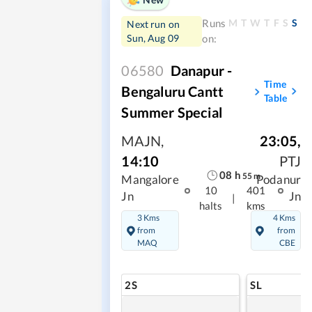
M
T
W
T
F
S
S
Runs
Next run on
Sun, Aug 09
on:
06580
Danapur -
Time
Bengaluru Cantt
Table
Summer Special
MAJN
,
23:05
,
14:10
PTJ
08
h
55
m
Mangalore
Podanur
10
401
Jn
Jn
|
halts
kms
3 Kms
4 Kms
from
from
MAQ
CBE
2S
SL