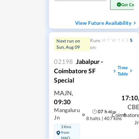
Get Conf
View Future Availability
M
T
W
T
F
S
S
Runs
Next run on
Sun, Aug 09
on:
02198
Jabalpur -
Time
Coimbatore SF
Table
Special
MAJN
,
17:10
09:30
CB
Mangaluru
07
h
40
m
Coimbator
Jn
8 halts
|
407 kms
J
3 Kms
from
MAQ