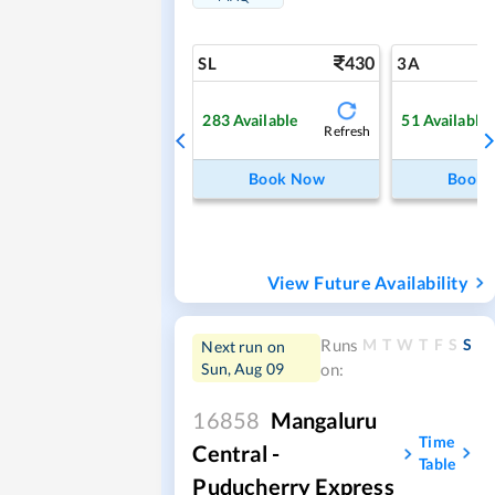
430
SL
3A
283
Available
51
Available
Refresh
Book Now
Book
View Future Availability
M
T
W
T
F
S
S
Runs
Next run on
Sun, Aug 09
on:
16858
Mangaluru
Time
Central -
Table
Puducherry Express