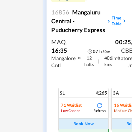
16856
Mangaluru
Time
Central -
Table
Puducherry Express
MAQ
,
00:25
16:35
CB
07
h
50
m
Mangalore
Coimbator
12
406
|
halts
kms
Cntl
J
265
SL
3A
71
Waitlist
16
Waitli
Refresh
Low Chance
Medium Ch
Book Now
Bo