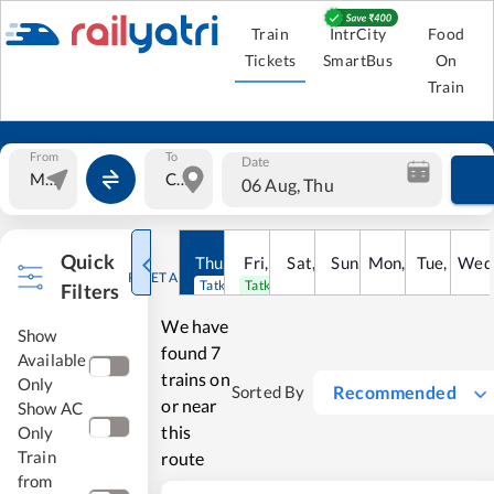
Train
IntrCity
Food
Tickets
SmartBus
On
Train
From
To
Date
06 Aug, Thu
Quick
Thu
,
6
Aug
Fri
,
7
Aug
Sat
,
8
Sun
Aug
,
9
Mon
Aug
,
10
Tue
Aug
,
11
Wed
Au
RESET ALL
Tatkal open
Tatkal open
Filters
We have
Show
found
7
Available
trains on
Only
Recommended
Sorted By
or near
Show AC
this
Only
Train
route
from