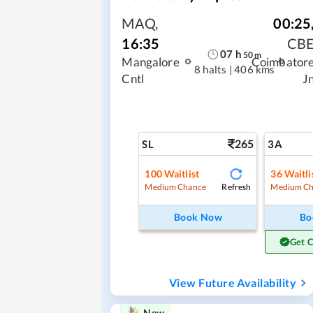
MAQ
,
00:25
16:35
CB
07
h
50
m
Mangalore
Coimbator
8 halts
|
406 kms
Cntl
J
265
SL
3A
100
Waitlist
36
Waitli
Refresh
Medium Chance
Medium Ch
Book Now
Bo
Get 
View Future Availability
New