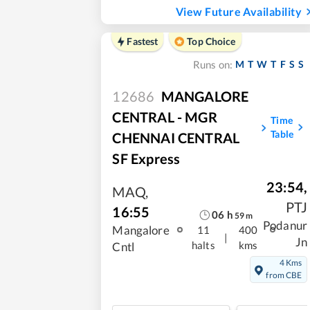
View Future Availability
Fastest
Top Choice
M
T
W
T
F
S
S
Runs on:
12686
MANGALORE
CENTRAL - MGR
Time
Table
CHENNAI CENTRAL
SF Express
23:54
,
MAQ
,
PTJ
16:55
06
h
59
m
Podanur
Mangalore
11
400
|
Jn
halts
kms
Cntl
4 Kms
from CBE