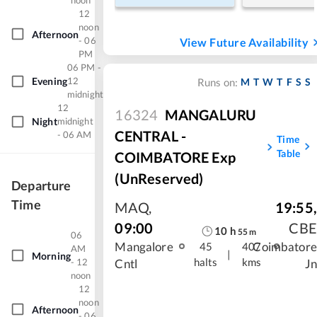
noon
12
noon
Afternoon
- 06
View Future Availability
PM
06 PM -
Evening
12
M
T
W
T
F
S
S
Runs on:
midnight
12
16324
MANGALURU
Night
midnight
CENTRAL -
- 06 AM
Time
Table
COIMBATORE Exp
(UnReserved)
Departure
Time
MAQ
,
19:55
,
09:00
CBE
10
h
55
m
06
Mangalore
Coimbatore
45
407
AM
|
Morning
halts
kms
- 12
Cntl
Jn
noon
12
noon
Afternoon
- 06