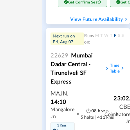
Get Confirm Seat
Get 
View Future Availability
M
T
W
T
F
S
S
Runs
Next run on
Fri, Aug 07
on:
22629
Mumbai
Dadar Central -
Time
Table
Tirunelveli SF
Express
MAJN
,
23:02
14:10
CB
Mangalore
08
h
52
m
Coimbator
Jn
5 halts
|
411 kms
J
3 Kms