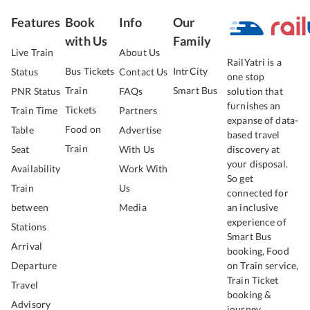
Features
Book
Info
Our
with Us
Family
Live Train
About Us
RailYatri is a
Bus Tickets
IntrCity
Status
Contact Us
one stop
Train
Smart Bus
PNR Status
FAQs
solution that
furnishes an
Tickets
Train Time
Partners
expanse of data-
Food on
Table
Advertise
based travel
Train
Seat
With Us
discovery at
your disposal.
Availability
Work With
So get
Train
Us
connected for
between
Media
an inclusive
experience of
Stations
Smart Bus
Arrival
booking, Food
Departure
on Train service,
Train Ticket
Travel
booking &
Advisory
journey