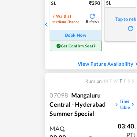
290
SL
SL
7
Waitlist
Tap to ref
Refresh
Medium Chance
Book Now
Get Confirm Seat
View Future Availability
M
T
W
T
F
S
S
Runs on:
07098
Mangaluru
Time
Central - Hyderabad
Table
Summer Special
03:40
,
MAQ
,
PTJ