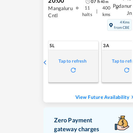
20:00
07
h
40
m
Podanur
Mangaluru
11
400
|
Jn
halts
kms
Cntl
4 Kms
from CBE
SL
3A
Tap to refresh
Tap to ref
View Future Availability
Zero Payment
gateway charges