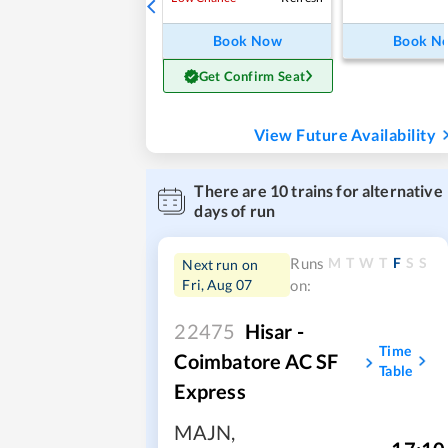
Book Now
Book N
Get Confirm Seat
View Future Availability
There are
10
trains for alternative
days of run
M
T
W
T
F
S
S
Runs
Next run on
Fri, Aug 07
on:
22475
Hisar -
Time
Coimbatore AC SF
Table
Express
MAJN
,