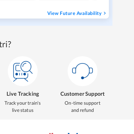
View Future Availability
ri?
Live Tracking
Customer Support
Track your train's
On-time support
live status
and refund