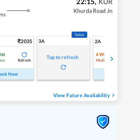
22:15
,
KUR
Khurda Road Jn
kms
Tatkal
2035
3A
29
2A
ist
6
Waitlist
Tap to refresh
Refresh
Refre
nce
Medium Chance
ook Now
Book Now
View Future Availability