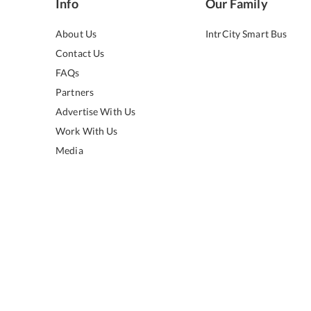
Info
Our Family
About Us
IntrCity Smart Bus
Contact Us
FAQs
Partners
Advertise With Us
Work With Us
Media