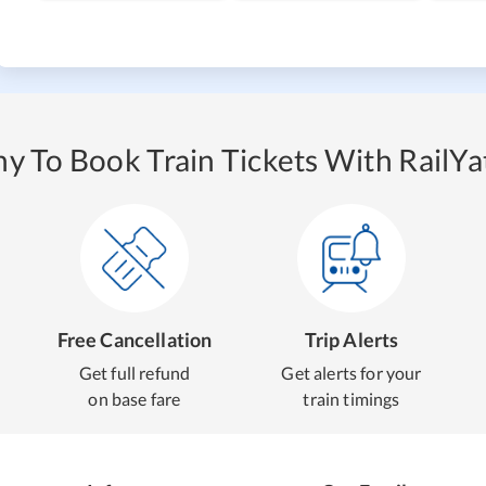
y To Book Train Tickets With RailYat
Free Cancellation
Trip Alerts
Get full refund
Get alerts for your
on base fare
train timings