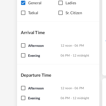
General
Ladies
Tatkal
Sr. Citizen
Arrival Time
Afternoon
12 noon - 06 PM
Evening
06 PM - 12 midnight
Departure Time
Afternoon
12 noon - 06 PM
Evening
06 PM - 12 midnight