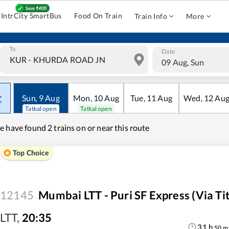
IntrCity SmartBus
Food On Train
Train Info
More
To
Date
09 Aug, Sun
Sun
,
9
Aug
Mon
,
10
Aug
Tue
,
11
Aug
Wed
,
12
Au
Tatkal open
Tatkal open
e have found
2 trains on or near this route
Top Choice
12145
Mumbai LTT - Puri SF Express (via Ti
LTT
,
20:35
31
h
50
m