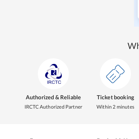
Wh
Authorized & Reliable
Ticket booking
IRCTC Authorized Partner
Within 2 minutes