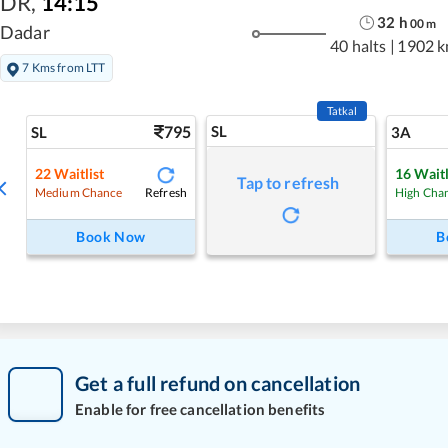
DR
,
14:15
32
h
00
m
Dadar
40 halts
|
1902 
7 Kms from LTT
Tatkal
795
SL
SL
3A
22
Waitlist
16
Waitl
Tap to refresh
Refresh
Medium Chance
High Cha
Book Now
B
Get a full refund on cancellation
Enable for free cancellation benefits