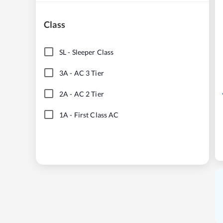
Class
SL
-
Sleeper Class
3A
-
AC 3 Tier
2A
-
AC 2 Tier
1A
-
First Class AC