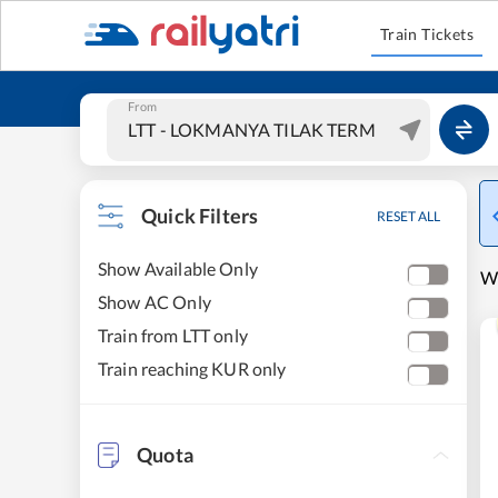
Train Tickets
From
Quick Filters
RESET ALL
Show Available Only
W
Show AC Only
Train from LTT only
Train reaching KUR only
Quota