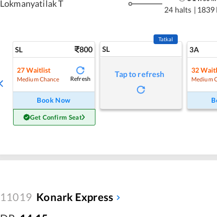
Lokmanyatilak T
24 halts
|
1839
Tatkal
800
SL
SL
3A
27
Waitlist
32
Waitl
Tap to refresh
Refresh
Medium Chance
Medium 
Book Now
B
Get Confirm Seat
11019
Konark Express