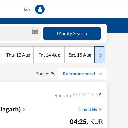
Login
Modify Search
g
Thu
,
13
Aug
Fri
,
14
Aug
Sat
,
15
Aug
Sun
,
16
Aug
Sorted By
Recommended
M
T
W
T
F
S
S
Runs on:
tlagarh)
Time Table
04:25
,
KUR