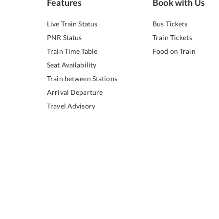
Features
Book with Us
Live Train Status
Bus Tickets
PNR Status
Train Tickets
Train Time Table
Food on Train
Seat Availability
Train between Stations
Arrival Departure
Travel Advisory