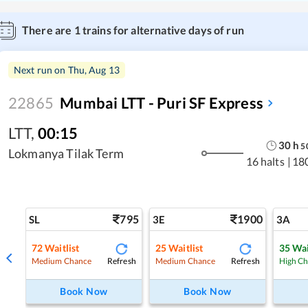
There are
1
trains for alternative days of run
Next run on
Thu, Aug 13
22865
Mumbai LTT - Puri SF Express
LTT
,
00:15
30
h
5
Lokmanya Tilak Term
16 halts
|
18
795
1900
SL
3E
3A
72
Waitlist
25
Waitlist
35
Wai
Refresh
Refresh
Medium Chance
Medium Chance
High C
Book Now
Book Now