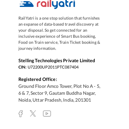
RailYatri is a one stop solution that furnishes
an expanse of data-based travel discovery at
your disposal. So get connected for an
inclusive experience of Smart Bus booking,
Food on Train service, Train Ticket booking &
journey information.
Stelling Technologies Private Limited
CIN:
U72200UP2011PTC087404
Registered Office:
Ground Floor Amco Tower, Plot No A - 5,
6 & 7, Sector 9, Gautam Buddha Nagar,
Noida, Uttar Pradesh, India, 201301