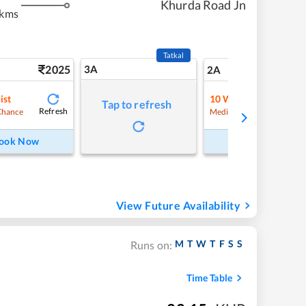
Khurda Road Jn
 kms
Tatkal
2025
3A
28
2A
ist
10
Waitlist
Tap to refresh
Refresh
Refre
Chance
Medium Chance
ook Now
Book Now
View Future Availability
M
T
W
T
F
S
S
Runs on:
Time Table