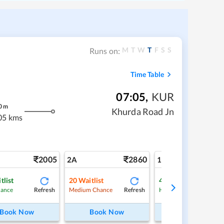
M
T
W
T
F
S
S
Runs on:
Time Table
07:05
,
KUR
0
m
Khurda Road Jn
05 kms
2005
2860
4
2A
1A
tlist
20
Waitlist
4
Waitlist
Refresh
Refresh
Ref
hance
Medium Chance
High Chance
Book Now
Book Now
Book Now