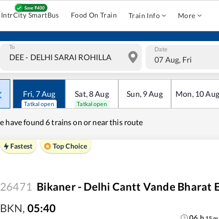
IntrCity SmartBus
Food On Train
Train Info
More
To
Date
07 Aug, Fri
Fri
,
7
Aug
Sat
,
8
Aug
Sun
,
9
Aug
Mon
,
10
Au
Tatkal open
Tatkal open
e have found
6 trains on or near this route
Fastest
Top Choice
26471
Bikaner - Delhi Cantt Vande Bharat 
BKN
,
05:40
06
h
15
m