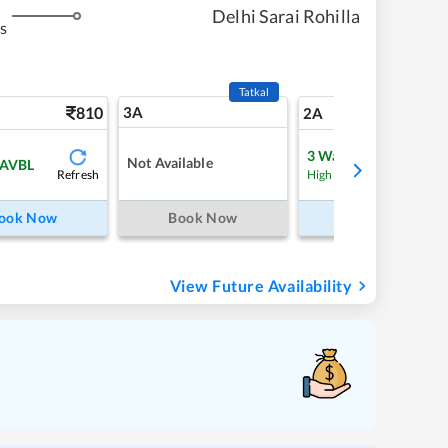
Delhi Sarai Rohilla
s
Tatkal
810
3A
11
2A
3
Waitlist
Not Available
 AVBL
Refresh
Refre
High Chance
ook Now
Book Now
Book Now
View Future Availability