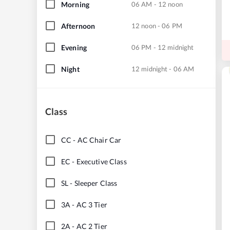
Morning
06 AM - 12 noon
Afternoon
12 noon - 06 PM
Evening
06 PM - 12 midnight
Night
12 midnight - 06 AM
Class
CC
-
AC Chair Car
EC
-
Executive Class
SL
-
Sleeper Class
3A
-
AC 3 Tier
2A
-
AC 2 Tier