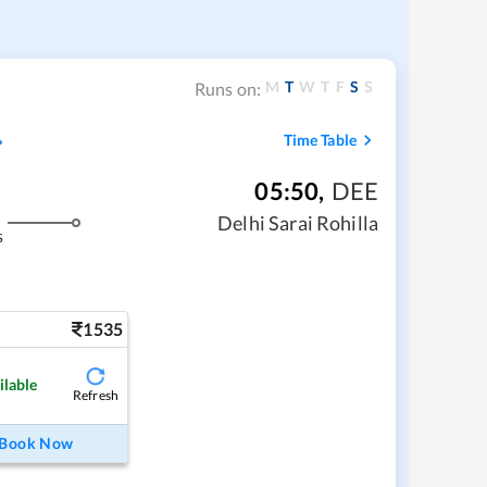
M
T
W
T
F
S
S
Runs on:
Time Table
05:50
,
DEE
Delhi Sarai Rohilla
s
1535
ilable
Refresh
Book Now