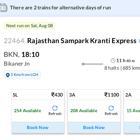
There are
2
trains for alternative days of run
Next run on
Sat, Aug 08
22464
Rajasthan Sampark Kranti Express
BKN
,
18:10
11
h
40
m
Bikaner Jn
8 halts
|
685 km
3 Kms from LGH
430
1100
SL
3A
2A
254
Available
208
Available
15
Ava
Refresh
Refresh
Book Now
Book Now