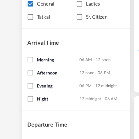
General
Ladies
Tatkal
Sr. Citizen
Arrival Time
Morning
06 AM - 12 noon
Afternoon
12 noon - 06 PM
Evening
06 PM - 12 midnight
Night
12 midnight - 06 AM
Departure Time