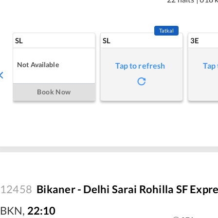
Tatkal
SL
SL
3E
Not Available
Tap to refresh
Tap 
Book Now
12458
Bikaner - Delhi Sarai Rohilla SF Expr
BKN
,
22:10