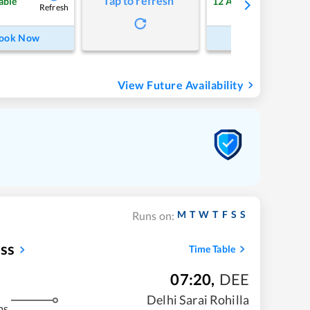
Tap to refresh
able
12
Available
Refresh
Refre
ook Now
Book Now
View Future Availability
M
T
W
T
F
S
S
Runs on:
ess
Time Table
07:20
,
DEE
Delhi Sarai Rohilla
ms