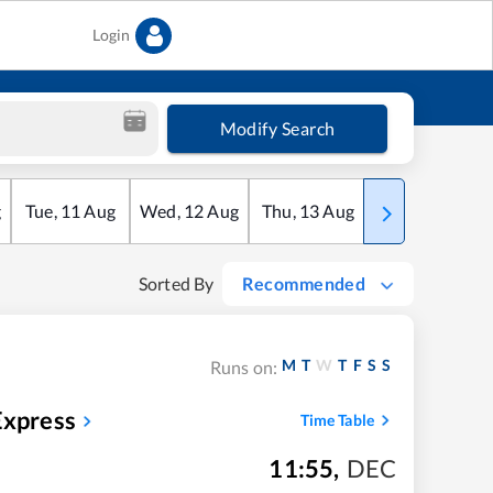
Login
Modify Search
g
Tue
,
11
Aug
Wed
,
12
Aug
Thu
,
13
Aug
Fri
,
14
Aug
Sorted By
Recommended
M
T
W
T
F
S
S
Runs on:
Express
Time Table
11:55
,
DEC