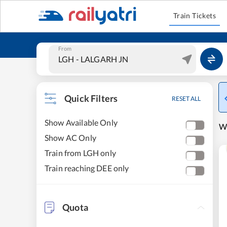
Train Tickets
From
Quick Filters
RESET ALL
Show Available Only
W
Show AC Only
Train from LGH only
Train reaching DEE only
Quota