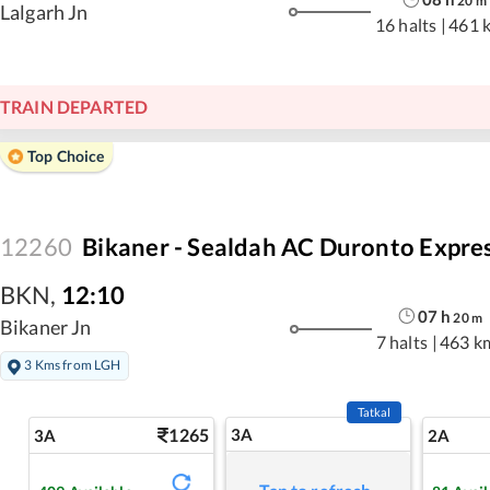
20
m
Lalgarh Jn
16 halts
|
461 
TRAIN DEPARTED
Top Choice
12260
Bikaner - Sealdah AC Duronto Expre
BKN
,
12:10
07
h
20
m
Bikaner Jn
7 halts
|
463 k
3 Kms from LGH
Tatkal
1265
3A
3A
2A