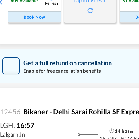
Tap to refresh
409
Available
81
Avail
Refresh
Book Now
B
Get a full refund on cancellation
Enable for free cancellation benefits
12456
Bikaner - Delhi Sarai Rohilla SF Expr
LGH
,
16:57
14
h
23
m
Lalgarh Jn
19 halts
|
802.4 k