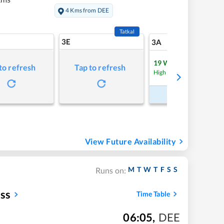
4 Kms from DEE
Tatkal
3E
9
3A
19
Waitlist
to refresh
Tap to refresh
Refre
High Chance
Book Now
View Future Availability
M
T
W
T
F
S
S
Runs on:
ess
Time Table
06:05
,
DEE