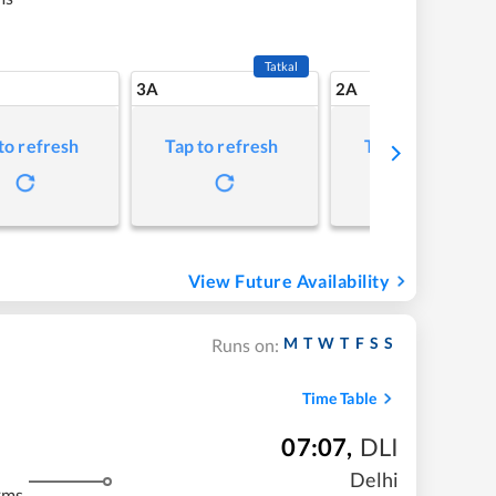
Tatkal
3A
2A
to refresh
Tap to refresh
Tap to refresh
View Future Availability
M
T
W
T
F
S
S
Runs on:
Time Table
07:07
,
DLI
Delhi
kms