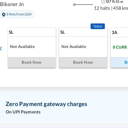
07
h
55
m
Bikaner Jn
12 halts
|
458 km
3 Kms from LGH
Tatkal
SL
SL
3A
Not Available
Not Available
8
CURR
Book Now
Book Now
B
Zero Payment gateway charges
On UPI Payments