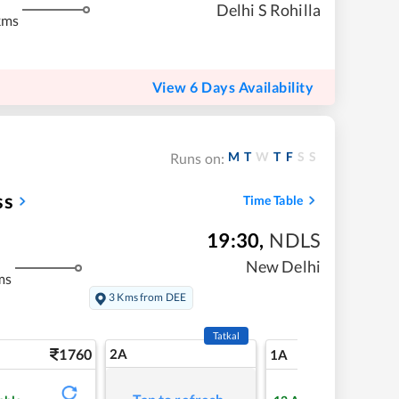
Delhi S Rohilla
kms
View 6 Days Availability
M
T
W
T
F
S
S
Runs on:
ss
Time Table
19:30
,
NDLS
New Delhi
ms
3 Kms from DEE
Tatkal
1760
2A
21
1A