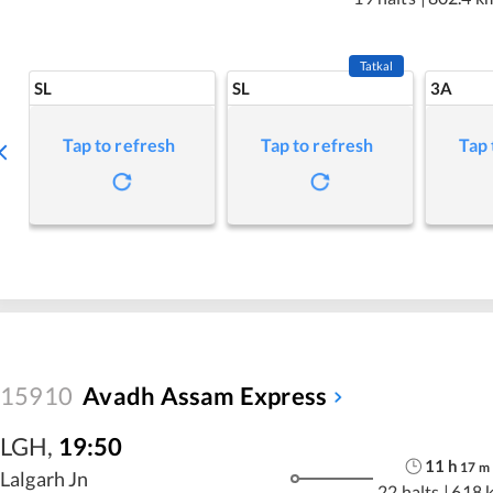
Tatkal
SL
SL
3A
Tap to refresh
Tap to refresh
Tap 
15910
Avadh Assam Express
LGH
,
19:50
11
h
17
m
Lalgarh Jn
22 halts
|
618 