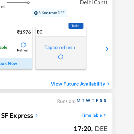
Delhi Cantt
kms
8 Kms from DEE
Tatkal
1976
EC
Tap to refresh
able
Refresh
ook Now
View Future Availability
M
T
W
T
F
S
S
Runs on:
y SF Express
Time Table
17:20
,
DEE