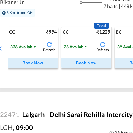
Bikaner Jn
7 halts
|
448 
3 Kms from LGH
Tatkal
994
1229
CC
CC
EC
336
Available
26
Available
39
Avail
Refresh
Refresh
Book Now
Book Now
B
22471
Lalgarh - Delhi Sarai Rohilla Intercit
LGH
,
09:00
08
h