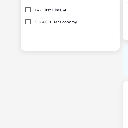
1A
-
First Class AC
3E
-
AC 3 Tier Economy