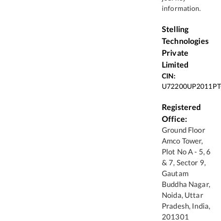
information.
Stelling
Technologies
Private
Limited
CIN:
U72200UP2011PT
Registered
Office:
Ground Floor
Amco Tower,
Plot No A - 5, 6
& 7, Sector 9,
Gautam
Buddha Nagar,
Noida, Uttar
Pradesh, India,
201301