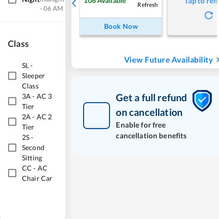
106
Available
Tap to ref
Refresh
- 06 AM
Book Now
Class
View Future Availability
SL
-
Sleeper
Class
Get a full refund
3A
-
AC 3
Tier
on cancellation
2A
-
AC 2
Enable for free
Tier
cancellation benefits
2S
-
Second
Sitting
CC
-
AC
Chair Car