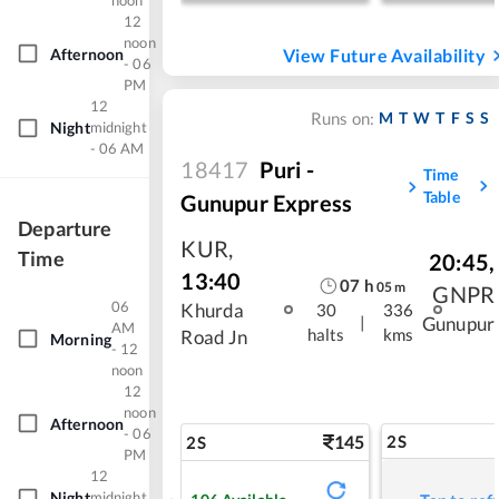
noon
12
noon
Afternoon
View Future Availability
- 06
PM
12
M
T
W
T
F
S
S
Runs on:
Night
midnight
- 06 AM
18417
Puri -
Time
Table
Gunupur Express
Departure
KUR
,
Time
20:45
,
13:40
07
h
05
m
GNPR
06
Khurda
30
336
|
Gunupur
AM
halts
kms
Road Jn
Morning
- 12
noon
12
noon
Afternoon
- 06
145
2S
2S
PM
12
Night
midnight