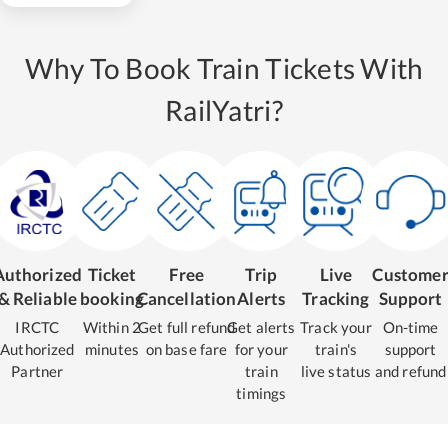
Why To Book Train Tickets With
RailYatri?
Authorized
Ticket
Free
Trip
Live
Custome
& Reliable
booking
Cancellation
Alerts
Tracking
Support
IRCTC
Within 2
Get full refund
Get alerts
Track your
On-time
Authorized
minutes
on base fare
for your
train's
support
Partner
train
live status
and refund
timings