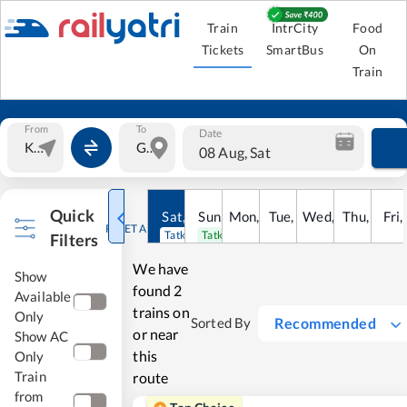
Train
IntrCity
Food
Tickets
SmartBus
On
Train
From
To
Date
08 Aug, Sat
Quick
Sat
,
8
Sun
Aug
,
9
Mon
Aug
,
10
Tue
Aug
,
11
Wed
Aug
,
12
Thu
Aug
,
13
Fri
Au
,
RESET ALL
Tatkal open
Tatkal open
Filters
We have
Show
found
2
Available
trains on
Only
Recommended
Sorted By
or near
Show AC
this
Only
Train
route
from