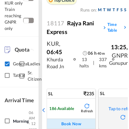
Top Choice
KUR only
Train
M
T
W
T
F
S
S
Runs on:
reaching
GNPR
18117
Rajya Rani
Time
only
Table
Express
KUR
,
13:25
,
Quota
06:45
06
h
40
m
GNPR
Khurda
13
337
|
Gunupur
General
Ladies
halts
kms
Road Jn
Sr.
Tatkal
Citizen
235
SL
SL
Arrival Time
186
Available
Tap to ref
Refresh
06
AM
Morning
- 12
Book Now