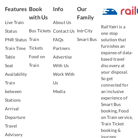
Features
Book
Info
Our
with Us
Family
Live Train
About Us
RailYatri is a
Bus Tickets
IntrCity
Status
Contact Us
one stop
Train
Smart Bus
PNR Status
FAQs
solution that
furnishes an
Tickets
Train Time
Partners
expanse of data-
Food on
Table
Advertise
based travel
Train
Seat
With Us
discovery at
your disposal.
Availability
Work With
So get
Train
Us
connected for
between
Media
an inclusive
experience of
Stations
Smart Bus
Arrival
booking, Food
Departure
on Train service,
Train Ticket
Travel
booking &
Advisory
journey