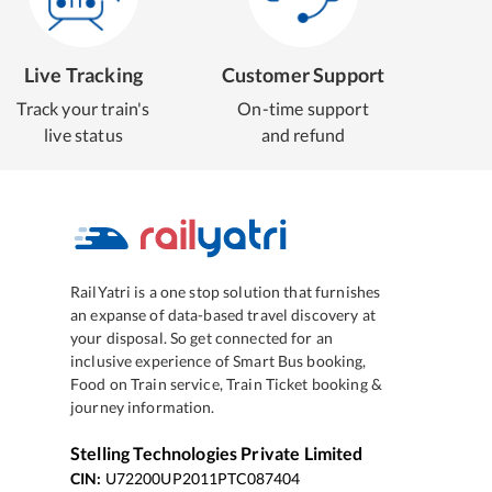
Live Tracking
Customer Support
Track your train's
On-time support
live status
and refund
RailYatri is a one stop solution that furnishes
an expanse of data-based travel discovery at
your disposal. So get connected for an
inclusive experience of Smart Bus booking,
Food on Train service, Train Ticket booking &
journey information.
Stelling Technologies Private Limited
CIN:
U72200UP2011PTC087404