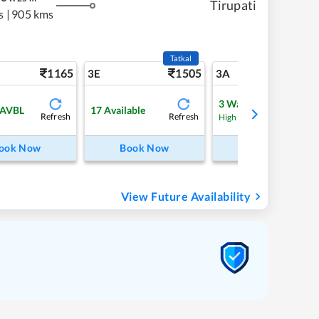
Tirupati
s
|
905 kms
Tatkal
1165
1505
12
3E
3A
3
Waitlist
 AVBL
17
Available
Refresh
Refresh
Refre
High Chance
ook Now
Book Now
Book Now
View Future Availability