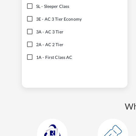
SL
-
Sleeper Class
3E
-
AC 3 Tier Economy
3A
-
AC 3 Tier
2A
-
AC 2 Tier
1A
-
First Class AC
Wh