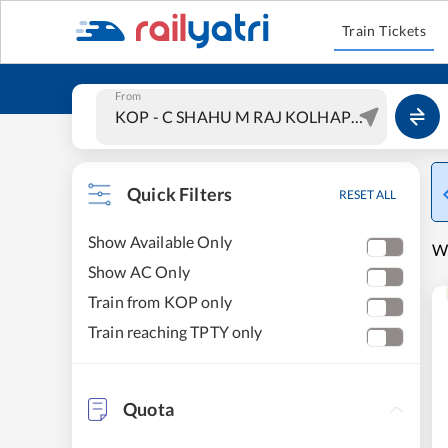
Train Tickets
From
Quick Filters
RESET ALL
Show Available Only
W
Show AC Only
Train from KOP only
Train reaching TPTY only
Quota