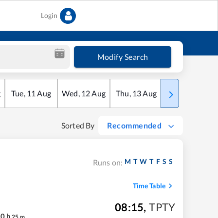
Login
Modify Search
g
Tue
,
11
Aug
Wed
,
12
Aug
Thu
,
13
Aug
Fri
,
14
Aug
Sorted By
Recommended
M
T
W
T
F
S
S
Runs on:
Time Table
08:15
,
TPTY
20
h
25
m