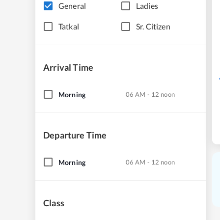
General
Ladies
Tatkal
Sr. Citizen
Arrival Time
Morning
06 AM - 12 noon
Departure Time
Morning
06 AM - 12 noon
Class