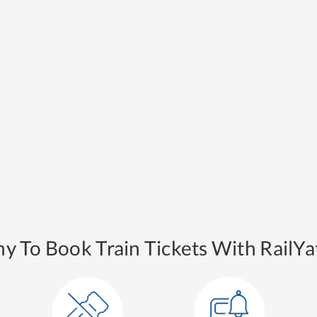
y To Book Train Tickets With RailYat