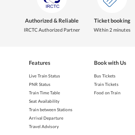
Authorized & Reliable
Ticket booking
IRCTC Authorized Partner
Within 2 minutes
Features
Book with Us
Live Train Status
Bus Tickets
PNR Status
Train Tickets
Train Time Table
Food on Train
Seat Availability
Train between Stations
Arrival Departure
Travel Advisory