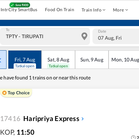
IntrCity SmartBus
Food On Train
Train Info
More
To
Date
07 Aug, Fri
Fri
,
7
Aug
Sat
,
8
Aug
Sun
,
9
Aug
Mon
,
10
Au
Tatkal open
Tatkal open
e have found
1 trains on or near this route
Top Choice
17416
Haripriya Express
KOP
,
11:50