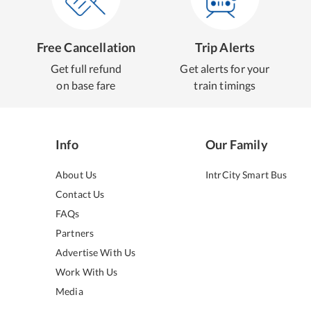
Free Cancellation
Trip Alerts
Get full refund
Get alerts for your
on base fare
train timings
Info
Our Family
About Us
IntrCity Smart Bus
Contact Us
FAQs
Partners
Advertise With Us
Work With Us
Media