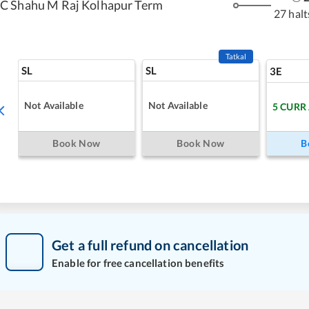
C Shahu M Raj Kolhapur Term
27 halt
Tatkal
SL
SL
3E
Not Available
Not Available
5
CURR
Book Now
Book Now
B
Get a full refund on cancellation
Enable for free cancellation benefits