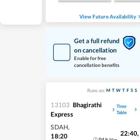
View Future Availability
Get a full refund
on cancellation
Enable for free
cancellation benefits
M
T
W
T
F
S
S
Runs on:
13103
Bhagirathi
Time
Table
Express
SDAH
,
22:40
,
18:20
04
h
20
m