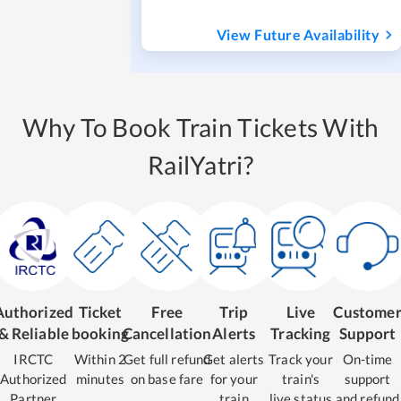
View Future Availability
Why To Book Train Tickets With
RailYatri?
Authorized
Ticket
Free
Trip
Live
Custome
& Reliable
booking
Cancellation
Alerts
Tracking
Support
IRCTC
Within 2
Get full refund
Get alerts
Track your
On-time
Authorized
minutes
on base fare
for your
train's
support
Partner
train
live status
and refund