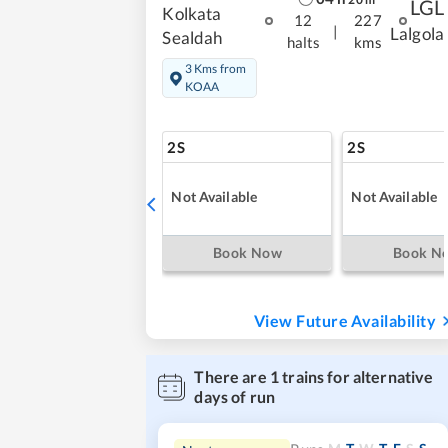
LGL
Kolkata
12
227
|
Lalgola
Sealdah
halts
kms
3 Kms from
KOAA
2S
2S
Not Available
Not Available
Book Now
Book N
View Future Availability
There are
1
trains for alternative
days of run