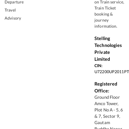
Departure
on Train service,
Train Ticket
Travel
booking &
Advisory
journey
information.
Stelling
Technologies
Private
Limited
CIN:
U72200UP2011PT
Registered
Office:
Ground Floor
Amco Tower,
Plot No A - 5, 6
& 7, Sector 9,
Gautam
Buddha Nagar,