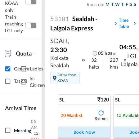
KOAA
M
T
W
T
F
S
S
Runs on:
only
Train
53181
Sealdah -
Time
reaching
Table
Lalgola Express
LGL only
SDAH
,
04:55
,
23:30
Quota
05
h
25
m
LGL
Kolkata
32
227
|
Lalgola
Sealdah
halts
kms
General
Ladies
3 Kms from
Sr.
KOAA
Tatkal
Citizen
120
SL
SL
Arrival Time
20
Waitlist
15
Availabl
Refresh
06
AM
Morning
Book Now
Boo
- 12