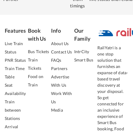
timings
Features
Book
Info
Our
with Us
Family
Live Train
About Us
RailYatri is a
Bus Tickets
IntrCity
Status
Contact Us
one stop
Train
Smart Bus
PNR Status
FAQs
solution that
furnishes an
Tickets
Train Time
Partners
expanse of data-
Food on
Table
Advertise
based travel
Train
Seat
With Us
discovery at
your disposal.
Availability
Work With
So get
Train
Us
connected for
between
Media
an inclusive
experience of
Stations
Smart Bus
Arrival
booking, Food