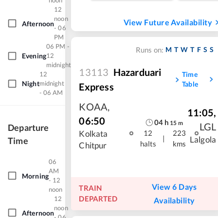
noon
12
noon
View Future Availability
Afternoon
- 06
PM
06 PM -
M
T
W
T
F
S
S
Runs on:
Evening
12
midnight
13113
Hazarduari
Time
12
Night
midnight
Table
Express
- 06 AM
KOAA
,
11:05
,
06:50
04
h
15
m
LGL
Departure
Kolkata
12
223
|
Lalgola
Time
halts
kms
Chitpur
06
AM
Morning
- 12
View 6 Days
TRAIN
noon
DEPARTED
12
Availability
noon
Afternoon
- 06