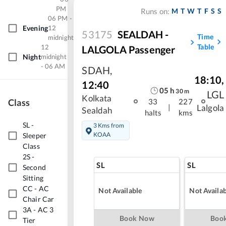
PM
M
T
W
T
F
S
S
Runs on:
06 PM -
Evening
12
53175
SEALDAH -
Time
midnight
Table
12
LALGOLA Passenger
Night
midnight
- 06 AM
SDAH
,
18:10
,
12:40
05
h
30
m
LGL
Kolkata
Class
33
227
|
Lalgola
Sealdah
halts
kms
SL
-
3 Kms from
KOAA
Sleeper
Class
2S
-
SL
SL
Second
Sitting
CC
-
AC
Not Available
Not Availab
Chair Car
3A
-
AC 3
Book Now
Boo
Tier