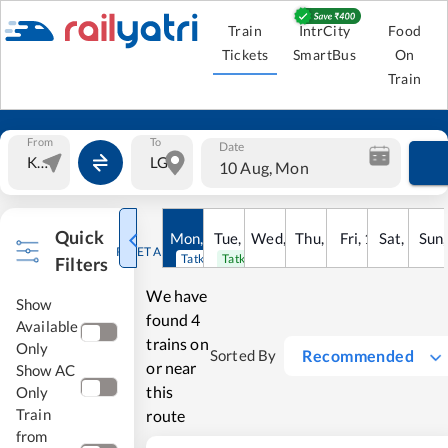
Train
IntrCity
Food
Tickets
SmartBus
On
Train
From
To
Date
10 Aug, Mon
Quick
Mon
,
10
Tue
Aug
,
11
Wed
Aug
,
12
Thu
Aug
,
13
Fri
Aug
,
14
Sat
Aug
,
15
Sun
Au
RESET ALL
Tatkal open
Tatkal open
Filters
We have
Show
found
4
Available
trains on
Only
Recommended
Sorted By
or near
Show AC
this
Only
Train
route
from