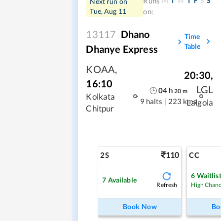
M
T
W
T
F
S
S
Runs
Next run on
Tue, Aug 11
on:
13117
Dhano
Time
Table
Dhanye Express
KOAA
,
20:30
,
16:10
LGL
04
h
20
m
Kolkata
9 halts
|
223 kms
Lalgola
Chitpur
110
2S
CC
6
Waitlis
7
Available
Refresh
High Chan
Book Now
Bo