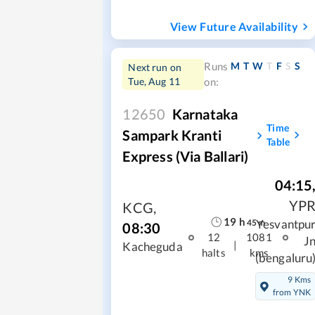
View Future Availability
M
T
W
T
F
S
S
Runs
Next run on
Tue, Aug 11
on:
12650
Karnataka
Time
Sampark Kranti
Table
Express (Via Ballari)
04:15
YP
KCG
,
19
h
Yesvantpu
45
m
08:30
12
1081
J
|
Kacheguda
halts
kms
(bengaluru
9 Kms
from YNK