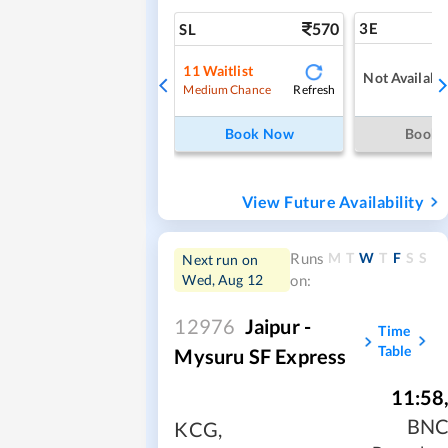
570
3E
SL
11
Waitlist
Not Availabl
Refresh
Medium Chance
Book Now
Book
View Future Availability
M
T
W
T
F
S
S
Runs
Next run on
Wed, Aug 12
on:
12976
Jaipur -
Time
Table
Mysuru SF Express
11:58
BN
KCG
,