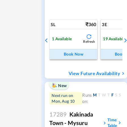
360
SL
3E
1
Available
19
Available
Refresh
Book Now
Book
View Future Availability
New
M
T
W
T
F
S
S
Runs
Next run on
Mon, Aug 10
on:
17289
Kakinada
Time
Town - Mysuru
Table