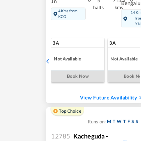
5
714.3
Jn
Bengalu
|
halts
kms
4 Kms from
14 K
KCG
fr
YN
3A
3A
Not Available
Not Available
Book Now
Book N
View Future Availability
Top Choice
M
T
W
T
F
S
S
Runs on:
12785
Kacheguda -