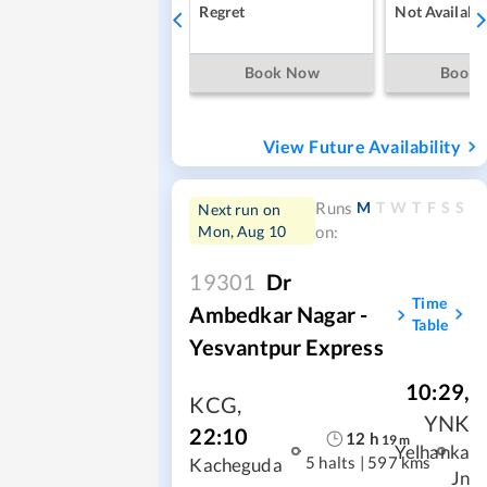
Regret
Not Availabl
Book Now
Book
View Future Availability
M
T
W
T
F
S
S
Runs
Next run on
Mon, Aug 10
on:
19301
Dr
Time
Ambedkar Nagar -
Table
Yesvantpur Express
10:29
,
KCG
,
YNK
22:10
12
h
19
m
Yelhanka
5 halts
|
597 kms
Kacheguda
Jn