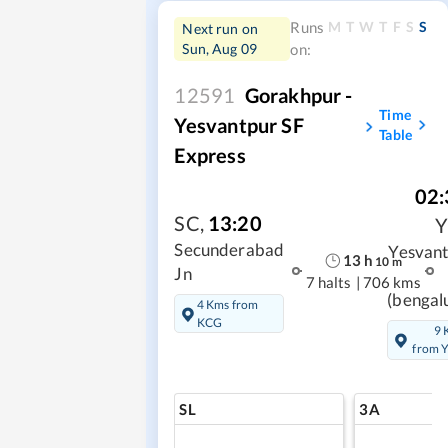
M
T
W
T
F
S
S
Runs
Next run on
Sun, Aug 09
on:
12591
Gorakhpur -
Time
Yesvantpur SF
Table
Express
02:
SC
,
13:20
Secunderabad
Yesvan
13
h
10
m
Jn
7 halts
|
706 kms
(bengal
4 Kms from
KCG
9 
from 
SL
3A