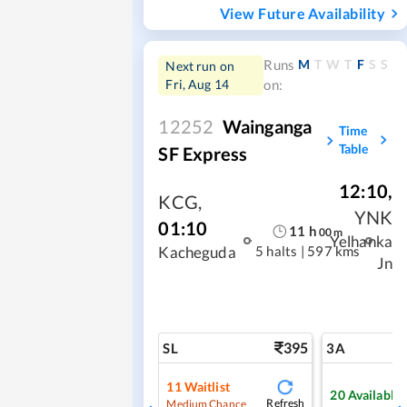
View Future Availability
M
T
W
T
F
S
S
Runs
Next run on
Fri, Aug 14
on:
12252
Wainganga
Time
Table
SF Express
12:10
,
KCG
,
YNK
01:10
11
h
00
m
Yelhanka
5 halts
|
597 kms
Kacheguda
Jn
395
SL
3A
11
Waitlist
20
Available
Refresh
Medium Chance