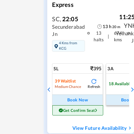
Express
11:2
SC
,
22:05
YN
13
h
Secunderabad
20
m
Yelhank
13
674
Jn
|
halts
kms
J
4 Kms from
KCG
395
SL
3A
39
Waitlist
18
Available
Refresh
Medium Chance
Book Now
Book
Get Confirm Seat
View Future Availability