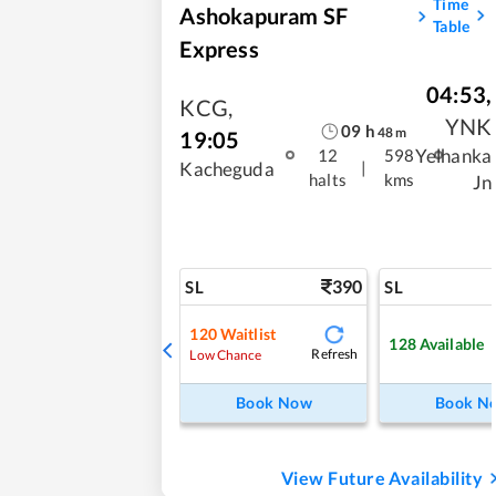
Time
Ashokapuram SF
Table
Express
04:53
,
KCG
,
YNK
09
h
48
m
19:05
Yelhanka
12
598
|
Kacheguda
halts
kms
Jn
390
SL
SL
120
Waitlist
128
Available
Refresh
Low Chance
Book Now
Book N
View Future Availability