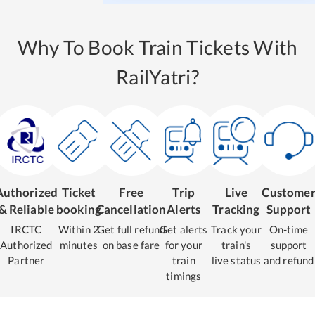
Why To Book Train Tickets With
RailYatri?
Authorized
Ticket
Free
Trip
Live
Custome
& Reliable
booking
Cancellation
Alerts
Tracking
Support
IRCTC
Within 2
Get full refund
Get alerts
Track your
On-time
Authorized
minutes
on base fare
for your
train's
support
Partner
train
live status
and refund
timings