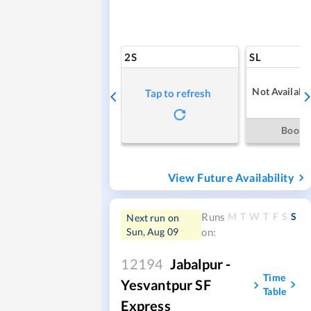
2S
SL
Not Availabl
Tap to refresh
Book
View Future Availability
M
T
W
T
F
S
S
Runs
Next run on
Sun, Aug 09
on:
12194
Jabalpur -
Time
Yesvantpur SF
Table
Express