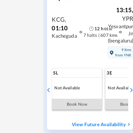
13:15
YP
KCG
,
Yesvantpu
01:10
12
h
05
m
J
7 halts
|
607 kms
Kacheguda
(bengaluru
9 Kms
from YNK
SL
3E
Not Available
Not Availabl
Book Now
Book
View Future Availability