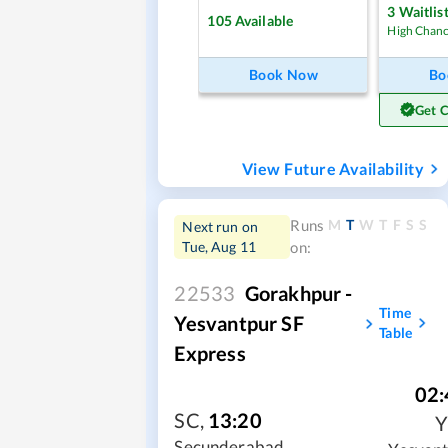
3
Waitlis
105
Available
High Chan
Book Now
Bo
Get 
View Future Availability
M
T
W
T
F
S
S
Runs
Next run on
Tue, Aug 11
on:
22533
Gorakhpur -
Time
Yesvantpur SF
Table
Express
02:
SC
,
13:20
Secunderabad