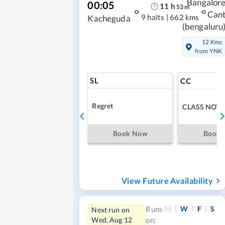
Bangalor
00:05
11
h
53
m
Can
9 halts
|
662 kms
Kacheguda
(bengaluru
12 Kms
from YNK
SL
CC
Regret
CLASS NOT 
Book Now
Book
View Future Availability
M
T
W
T
F
S
S
Runs
Next run on
Wed, Aug 12
on: