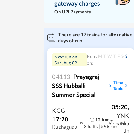
gateway charges
On UPI Payments
There are
17
trains for alternative
days of run
M
T
W
T
F
S
S
Runs
Next run on
Sun, Aug 09
on:
04113
Prayagraj -
Time
SSS Hubballi
Table
Summer Special
05:20
,
KCG
,
YNK
17:20
12
h
00
m
Yelhanka
8 halts
|
598 kms
Kacheguda
Jn