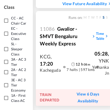
View Future Availability
Class
M
T
W
T
F
S
S
Runs on:
CC
-
AC
Chair Car
11086
Gwalior -
EC
-
Time
Executive
SMVT Bengaluru
Table
Class
Weekly Express
SL
-
Sleeper
05:28
,
Class
KCG
,
3A
-
AC 3
YNK
17:20
12
h
Tier
08
m
Yelhanka
2A
-
AC 2
7 halts
|
597 kms
Kacheguda
Jn
Tier
3E
-
AC 3
Tier
Economy
View 6 Days
TRAIN
1A
-
First
DEPARTED
Availability
Class AC