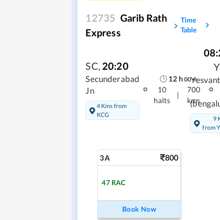
12735
Garib Rath
Time
Table
Express
08:
SC
,
20:20
12
h
Secunderabad
Yesvan
00
m
10
700
Jn
|
halts
kms
(bengal
4 Kms from
KCG
9 
from 
800
3A
47
RAC
Book Now