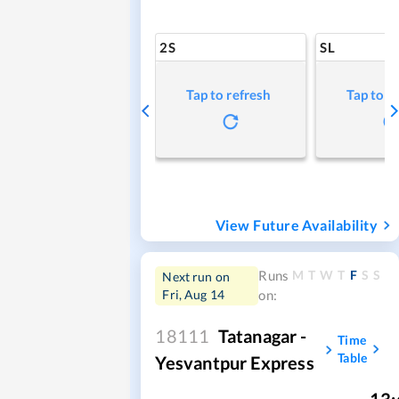
2S
SL
Tap to refresh
Tap to r
View Future Availability
M
T
W
T
F
S
S
Runs
Next run on
Fri, Aug 14
on:
18111
Tatanagar -
Time
Table
Yesvantpur Express