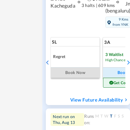
J
3 halts
|
609 kms
Kacheguda
(bengaluru
9 Kms
from YNK
SL
3A
3
Waitlist
Regret
High Chance
Book Now
Book
Get Conf
View Future Availability
M
T
W
T
F
S
S
Runs
Next run on
Thu, Aug 13
on: