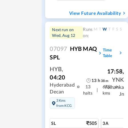
View Future Availability
M
T
W
T
F
S
S
Runs
Next run on
Wed, Aug 12
on:
07097
HYB MAQ
Time
Table
SPL
HYB
,
17:58
,
04:20
YNK
13
h
38
m
Hyderabad
Yelhanka
13
675
|
Decan
halts
kms
Jn
3 Kms
from KCG
505
SL
3A