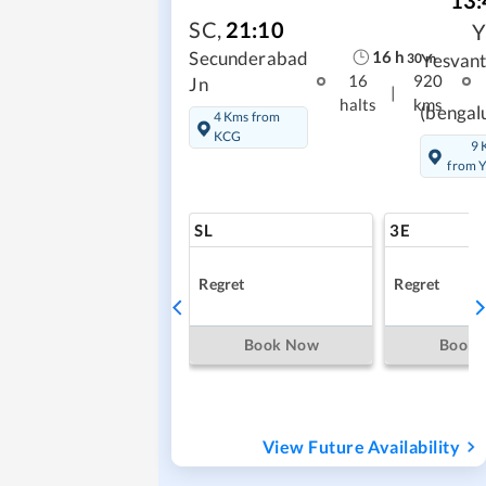
13:
SC
,
21:10
16
h
Secunderabad
Yesvan
30
m
16
920
Jn
|
halts
kms
(bengal
4 Kms from
KCG
9 
from 
SL
3E
Regret
Regret
Book Now
Book
View Future Availability