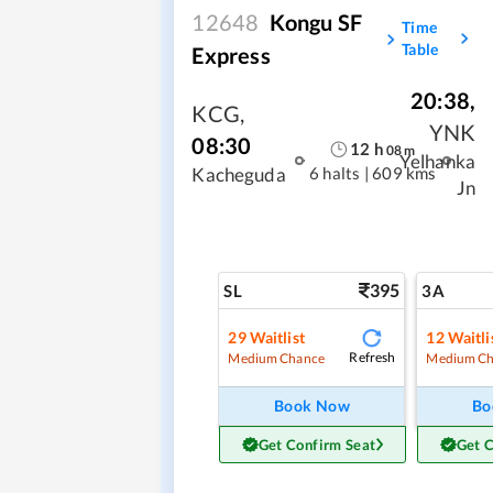
12648
Kongu SF
Time
Table
Express
20:38
,
KCG
,
YNK
08:30
12
h
08
m
Yelhanka
6 halts
|
609 kms
Kacheguda
Jn
395
SL
3A
29
Waitlist
12
Waitli
Refresh
Medium Chance
Medium Ch
Book Now
Bo
Get Confirm Seat
Get 