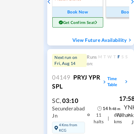
Book Now
Book
Get Confirm Seat
View Future Availability
M
T
W
T
F
S
S
Runs
Next run on
Fri, Aug 14
on:
04149
PRYJ YPR
Time
Table
SPL
17:5
SC
,
03:10
YN
14
h
Secunderabad
48
m
Yelhank
11
673
Jn
|
halts
kms
J
4 Kms from
KCG