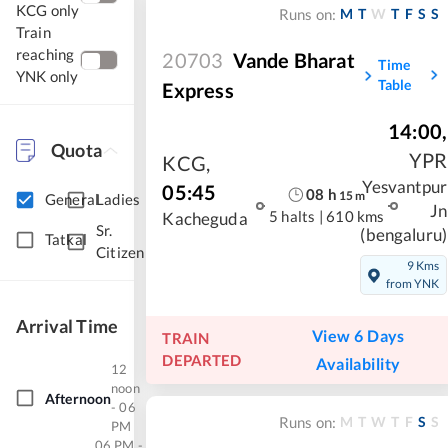
KCG only
M
T
W
T
F
S
S
Runs on:
Train
reaching
20703
Vande Bharat
Time
YNK only
Table
Express
14:00
,
Quota
YPR
KCG
,
Yesvantpur
05:45
08
h
15
m
General
Ladies
Jn
5 halts
|
610 kms
Kacheguda
Sr.
(bengaluru)
Tatkal
Citizen
9 Kms
from YNK
Arrival Time
View 6 Days
TRAIN
DEPARTED
Availability
12
noon
Afternoon
- 06
M
T
W
T
F
S
S
Runs on:
PM
06 PM -