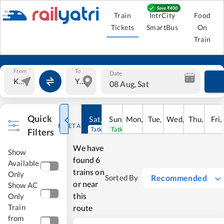
Train
IntrCity
Food
Tickets
SmartBus
On
Train
From
To
Date
08 Aug, Sat
Quick
Sat
,
8
Sun
Aug
,
9
Mon
Aug
,
10
Tue
Aug
,
11
Wed
Aug
,
12
Thu
Aug
,
13
Fri
Au
,
RESET ALL
Tatkal open
Tatkal open
Filters
We have
Show
found
6
Available
trains on
Only
Recommended
Sorted By
or near
Show AC
this
Only
Train
route
from