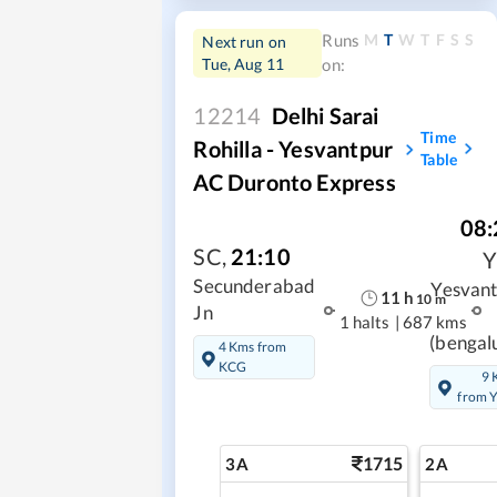
M
T
W
T
F
S
S
Runs
Next run on
Tue, Aug 11
on:
12214
Delhi Sarai
Time
Rohilla - Yesvantpur
Table
AC Duronto Express
08:
SC
,
21:10
Secunderabad
Yesvan
11
h
10
m
Jn
1 halts
|
687 kms
(bengal
4 Kms from
KCG
9 
from 
1715
3A
2A