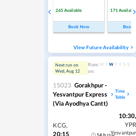
265
Available
171
Availabl
Book Now
Book
View Future Availability
M
T
W
T
F
S
S
Runs
Next run on
Wed, Aug 12
on:
15023
Gorakhpur -
Time
Yesvantpur Express
Table
(via Ayodhya Cantt)
10:30
YP
KCG
,
Yesvantpu
20:15
14
h
15
m