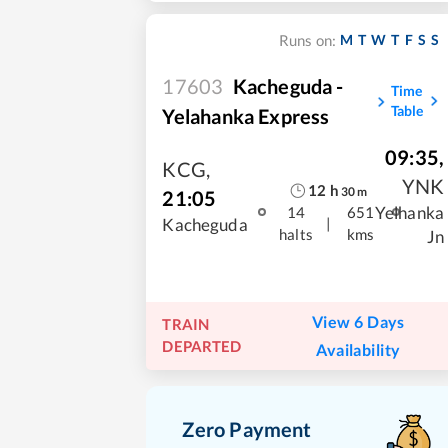
M
T
W
T
F
S
S
Runs on:
17603
Kacheguda -
Time
Table
Yelahanka Express
09:35
,
KCG
,
YNK
12
h
30
m
21:05
Yelhanka
14
651
|
Kacheguda
halts
kms
Jn
View 6 Days
TRAIN
DEPARTED
Availability
Zero Payment