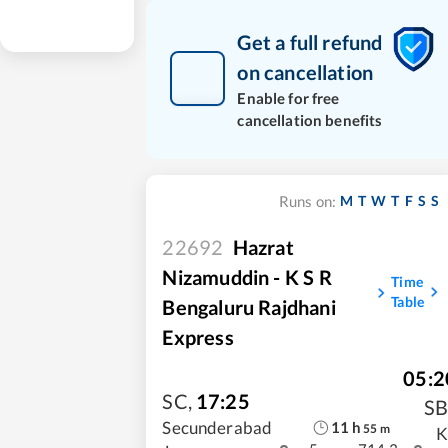
Get a full refund
on cancellation
Enable for free
cancellation benefits
M
T
W
T
F
S
S
Runs on:
22692
Hazrat
Nizamuddin - K S R
Time
Table
Bengaluru Rajdhani
Express
05:2
SC
,
17:25
S
11
h
Secunderabad
55
m
K