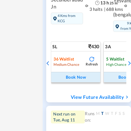
Yesvan
13
h
25
m
Jn
3 halts
|
688 kms
(bengal
4 Kms from
KCG
9 
from 
430
SL
3A
36
Waitlist
5
Waitlist
Refresh
Medium Chance
High Chance
Book Now
Book
View Future Availability
M
T
W
T
F
S
S
Runs
Next run on
Tue, Aug 11
on: