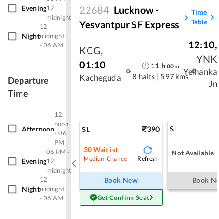
22684
Lucknow -
Evening
12
Time
midnight
Table
Yesvantpur SF Express
12
Night
midnight
12:10
,
- 06 AM
KCG
,
YNK
01:10
11
h
00
m
Yelhanka
8 halts
|
597 kms
Kacheguda
Departure
Jn
Time
12
noon
390
SL
Afternoon
SL
- 06
PM
30
Waitlist
06 PM -
Not Available
Refresh
Medium Chance
Evening
12
midnight
12
Book Now
Book N
Night
midnight
Get Confirm Seat
- 06 AM