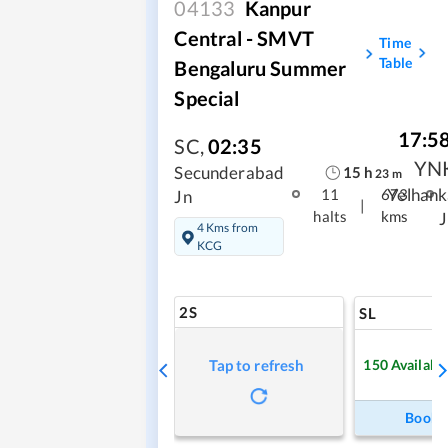
04133
Kanpur
Central - SMVT
Time
Table
Bengaluru Summer
Special
17:5
SC
,
02:35
YN
15
h
Secunderabad
23
m
Yelhank
11
673
Jn
|
halts
kms
J
4 Kms from
KCG
2S
SL
150
Availabl
Tap to refresh
Book