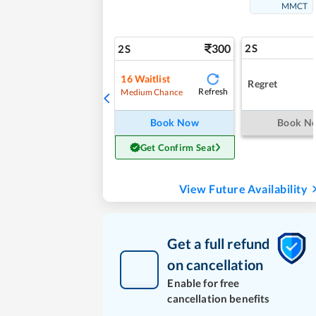
MMCT
300
2S
2S
16
Waitlist
Regret
Refresh
Medium Chance
Book Now
Book N
Get Confirm Seat
View Future Availability
Get a full refund
on cancellation
Enable for free
cancellation benefits