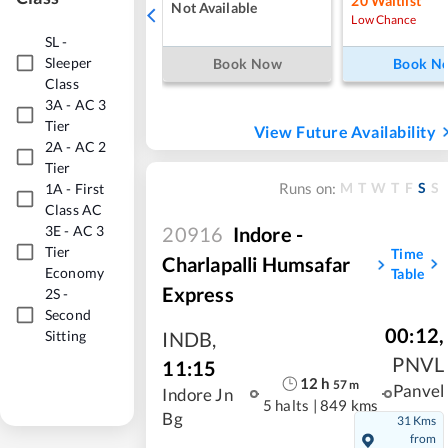
20
Waitlist
Not Available
Low Chance
SL
-
Sleeper
Book Now
Book N
Class
3A
-
AC 3
Tier
View Future Availability
2A
-
AC 2
Tier
M
T
W
T
F
S
S
Runs on:
1A
-
First
Class AC
20916
Indore -
3E
-
AC 3
Tier
Time
Charlapalli Humsafar
Economy
Table
Express
2S
-
Second
00:12
,
Sitting
INDB
,
PNVL
11:15
12
h
57
m
Panvel
Indore Jn
5 halts
|
849 kms
Bg
31 Kms
from