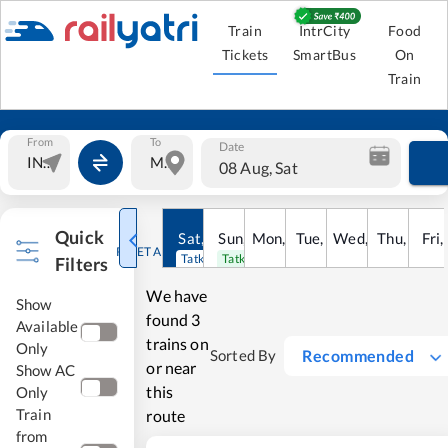
Train
IntrCity
Food
Tickets
SmartBus
On
Train
From
To
Date
08 Aug, Sat
Quick
Sat
,
8
Sun
Aug
,
9
Mon
Aug
,
10
Tue
Aug
,
11
Wed
Aug
,
12
Thu
Aug
,
13
Fri
Au
,
RESET ALL
Tatkal open
Tatkal open
Filters
We have
Show
found
3
Available
trains on
Only
Recommended
Sorted By
or near
Show AC
this
Only
Train
route
from