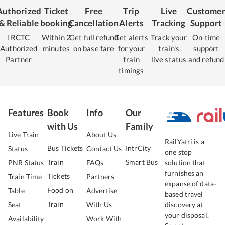
Authorized
Ticket
Free
Trip
Live
Custome
& Reliable
booking
Cancellation
Alerts
Tracking
Support
IRCTC
Within 2
Get full refund
Get alerts
Track your
On-time
Authorized
minutes
on base fare
for your
train's
support
Partner
train
live status
and refund
timings
Features
Book
Info
Our
with Us
Family
Live Train
About Us
RailYatri is a
Bus Tickets
IntrCity
Status
Contact Us
one stop
Train
Smart Bus
PNR Status
FAQs
solution that
furnishes an
Tickets
Train Time
Partners
expanse of data-
Food on
Table
Advertise
based travel
Train
Seat
With Us
discovery at
your disposal.
Availability
Work With