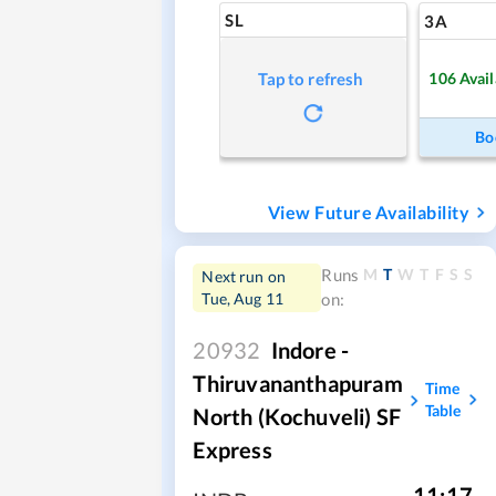
SL
3A
106
Avail
Tap to refresh
Bo
View Future Availability
M
T
W
T
F
S
S
Runs
Next run on
Tue, Aug 11
on:
20932
Indore -
Thiruvananthapuram
Time
Table
North (Kochuveli) SF
Express
11:17
,