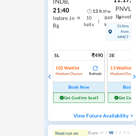
INDB
,
PNVL
21:40
13
h
37
m
Panvel
Indore Jn
10
849
|
halts
kms
Bg
31 Kms
from
MMCT
490
SL
3E
102
Waitlist
13
Waitlist
Refresh
Medium Chance
Medium Chanc
Book Now
Book
Get Confirm Seat
Get Conf
View Future Availability
M
T
W
T
F
S
S
Runs
Next run on