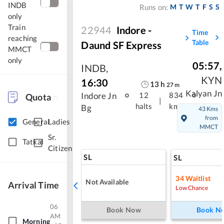
INDB
M
T
W
T
F
S
S
Runs on:
only
Train
22944
Indore -
Time
reaching
Table
Daund SF Express
MMCT
only
05:57
,
INDB
,
KYN
16:30
13
h
27
m
Kalyan Jn
Indore Jn
12
834
Quota
|
halts
kms
Bg
43 Kms
from
General
Ladies
MMCT
Sr.
Tatkal
Citizen
SL
SL
34
Waitlist
Not Available
Arrival Time
Low Chance
06
Book Now
Book N
AM
Morning