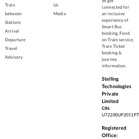
So get
Train
Us
connected for
between
Media
an inclusive
experience of
Stations
Smart Bus
Arrival
booking, Food
Departure
on Train service,
Train Ticket
Travel
booking &
Advisory
journey
information.
Stelling
Technologies
Private
Limited
CIN:
U72200UP2011PT
Registered
Office: