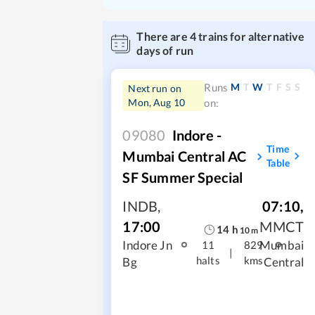
There are
4
trains for alternative
days of run
M
T
W
T
F
S
S
Runs
Next run on
Mon, Aug 10
on:
09080
Indore -
Time
Mumbai Central AC
Table
SF Summer Special
INDB
,
07:10
,
17:00
MMCT
14
h
10
m
Indore Jn
Mumbai
11
829
|
halts
kms
Bg
Central