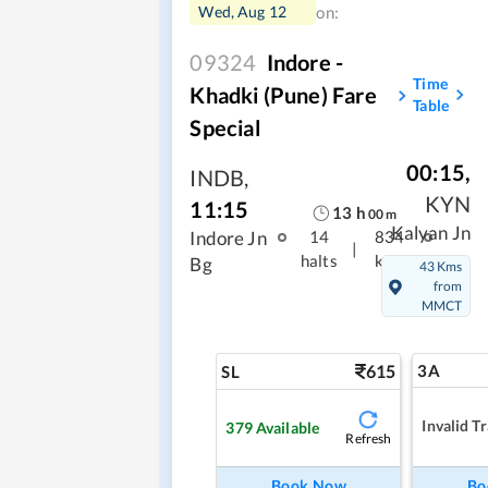
Wed, Aug 12
on:
09324
Indore -
Time
Khadki (Pune) Fare
Table
Special
00:15
,
INDB
,
KYN
11:15
13
h
00
m
Kalyan Jn
Indore Jn
14
834
|
halts
kms
Bg
43 Kms
from
MMCT
615
3A
SL
Invalid Tr
379
Available
Refresh
Book Now
Bo