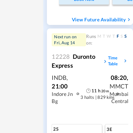
View Future Availability
M
T
W
T
F
S
S
Runs
Next run on
Fri, Aug 14
on:
12228
Duronto
Time
Table
Express
INDB
,
08:20
,
21:00
MMCT
11
h
20
m
Indore Jn
Mumbai
3 halts
|
829 kms
Bg
Central
2S
3E