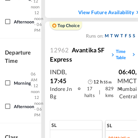
- 12
noon
View Future Availability
12
noon
Afternoon
- 06
Top Choice
PM
M
T
W
T
F
S
S
Runs on:
12962
Avantika SF
Time
Departure
Table
Express
Time
INDB
,
06:40
,
06
17:45
MMCT
AM
12
h
55
m
Morning
- 12
Indore Jn
Mumbai
17
829
noon
|
halts
kms
Bg
Central
12
noon
Afternoon
- 06
PM
SL
SL
Class