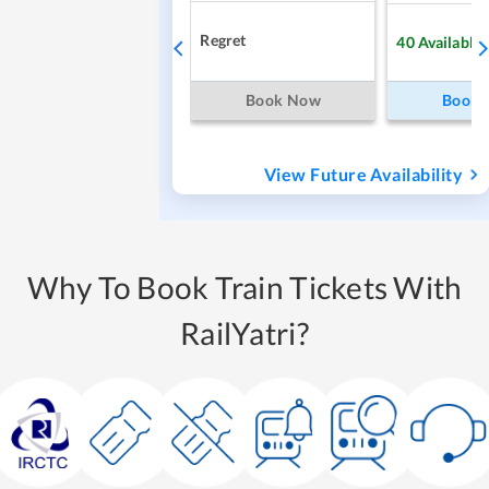
Regret
40
Available
Book Now
Book
View Future Availability
Why To Book Train Tickets With
RailYatri?