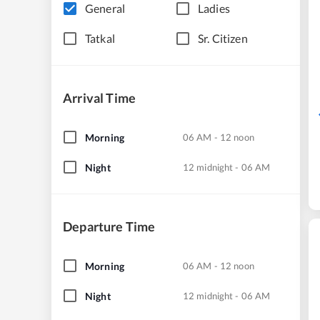
General
Ladies
Tatkal
Sr. Citizen
Arrival Time
Morning
06 AM - 12 noon
Night
12 midnight - 06 AM
Departure Time
Morning
06 AM - 12 noon
Night
12 midnight - 06 AM