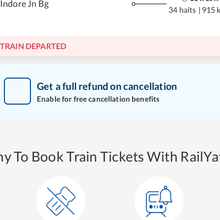
Indore Jn Bg
34 halts
|
915 
TRAIN DEPARTED
Get a full refund on cancellation
Enable for free cancellation benefits
y To Book Train Tickets With RailYat