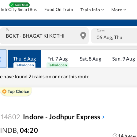
IntrCity SmartBus
Food On Train
Train Info
More
To
Date
06 Aug, Thu
Thu
,
6
Aug
Fri
,
7
Aug
Sat
,
8
Aug
Sun
,
9
Aug
Tatkal open
Tatkal open
e have found
2 trains on or near this route
Top Choice
14802
Indore - Jodhpur Express
INDB
,
04:20
14
h
46
m