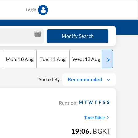
Login
Modify Search
Mon
,
10
Aug
Tue
,
11
Aug
Wed
,
12
Aug
Thu
,
13
Aug
Sorted By
Recommended
M
T
W
T
F
S
S
Runs on:
Time Table
19:06
,
BGKT