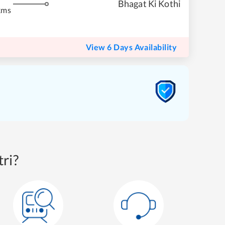
Bhagat Ki Kothi
kms
View 6 Days Availability
ri?