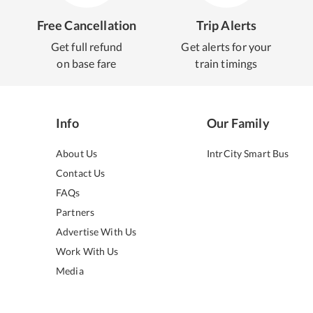
Free Cancellation
Trip Alerts
Get full refund
Get alerts for your
on base fare
train timings
Info
Our Family
About Us
IntrCity Smart Bus
Contact Us
FAQs
Partners
Advertise With Us
Work With Us
Media