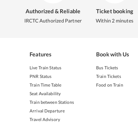
Authorized & Reliable
Ticket booking
IRCTC Authorized Partner
Within 2 minutes
Features
Book with Us
Live Train Status
Bus Tickets
PNR Status
Train Tickets
Train Time Table
Food on Train
Seat Availability
Train between Stations
Arrival Departure
Travel Advisory