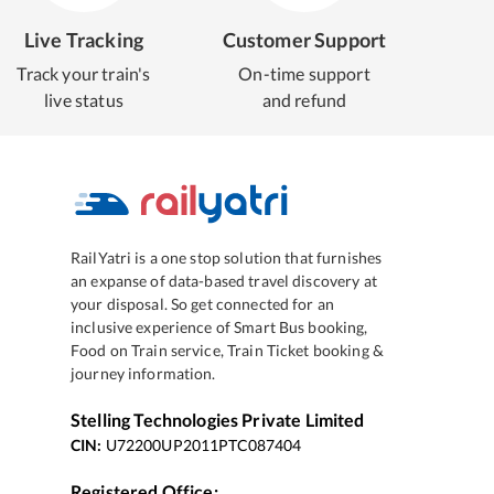
Live Tracking
Customer Support
Track your train's
On-time support
live status
and refund
RailYatri is a one stop solution that furnishes
an expanse of data-based travel discovery at
your disposal. So get connected for an
inclusive experience of Smart Bus booking,
Food on Train service, Train Ticket booking &
journey information.
Stelling Technologies Private Limited
CIN:
U72200UP2011PTC087404
Registered Office: