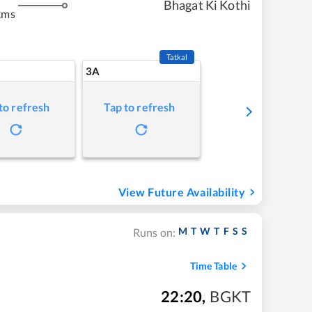
Bhagat Ki Kothi
kms
Tatkal
3A
to refresh
Tap to refresh
View Future Availability
M
T
W
T
F
S
S
Runs on:
Time Table
22:20
,
BGKT