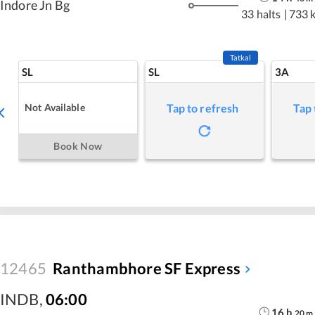
Indore Jn Bg
33 halts
|
733 
Tatkal
SL
SL
3A
Not Available
Tap to refresh
Tap 
Book Now
12465
Ranthambhore SF Express
INDB
,
06:00
16
h
20
m