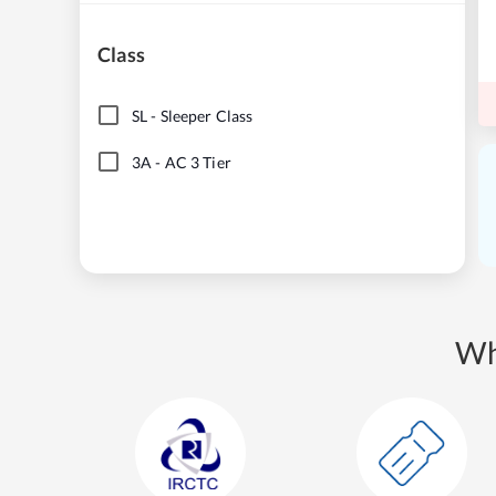
Class
SL
-
Sleeper Class
3A
-
AC 3 Tier
Wh