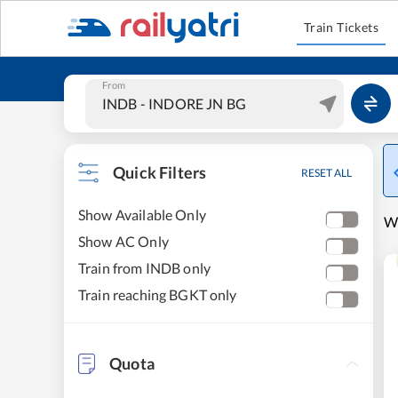
Train Tickets
From
Quick Filters
RESET ALL
Show Available Only
W
Show AC Only
Train from INDB only
Train reaching BGKT only
Quota