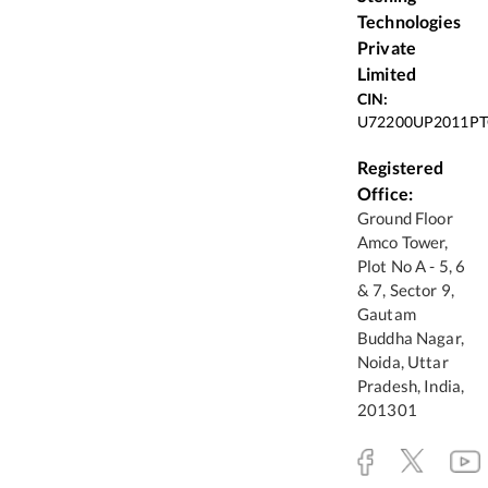
Technologies
Private
Limited
CIN:
U72200UP2011PT
Registered
Office:
Ground Floor
Amco Tower,
Plot No A - 5, 6
& 7, Sector 9,
Gautam
Buddha Nagar,
Noida, Uttar
Pradesh, India,
201301