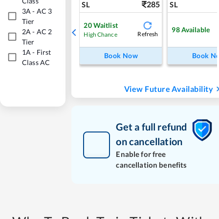
Class
285
SL
SL
3A
-
AC 3
Tier
20
Waitlist
98
Available
2A
-
AC 2
Refresh
High Chance
Tier
1A
-
First
Book Now
Book N
Class AC
View Future Availability
Get a full refund
on cancellation
Enable for free
cancellation benefits