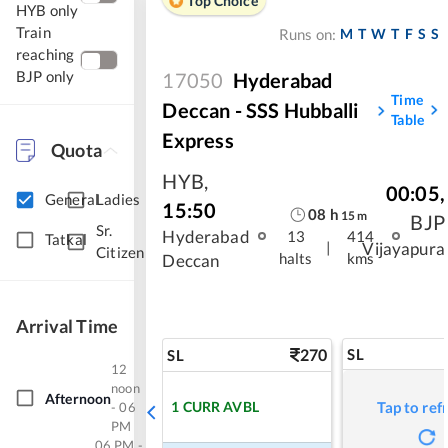
Top Choice
HYB only
Train
M
T
W
T
F
S
S
Runs on:
reaching
BJP only
17050
Hyderabad
Time
Deccan - SSS Hubballi
Table
Express
Quota
HYB
,
00:05
,
General
Ladies
15:50
08
h
15
m
BJP
Sr.
Hyderabad
13
414
Tatkal
|
Vijayapura
Citizen
halts
kms
Deccan
Arrival Time
270
SL
SL
12
noon
Afternoon
1
CURR AVBL
Tap to ref
- 06
PM
06 PM -