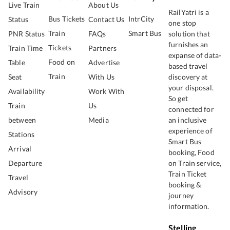
Live Train
About Us
RailYatri is a
Bus Tickets
IntrCity
Status
Contact Us
one stop
Train
Smart Bus
PNR Status
FAQs
solution that
furnishes an
Tickets
Train Time
Partners
expanse of data-
Food on
Table
Advertise
based travel
Train
Seat
With Us
discovery at
your disposal.
Availability
Work With
So get
Train
Us
connected for
between
Media
an inclusive
experience of
Stations
Smart Bus
Arrival
booking, Food
Departure
on Train service,
Train Ticket
Travel
booking &
Advisory
journey
information.
Stelling