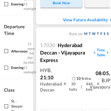
Book Now
Evening
12
midnight
View Future Availability
Departure
Time
M
T
W
T
F
S
S
Runs on:
12
17030
Hyderabad
noon
Time
Afternoon
Deccan - Vijayapura
- 06
Table
PM
Express
06 PM -
Evening
12
HYB
,
midnight
08:05
,
21:10
10
h
55
m
BJP
Hyderabad
30
444
|
Vijayapura
halts
kms
Class
Deccan
SL
-
Sleeper