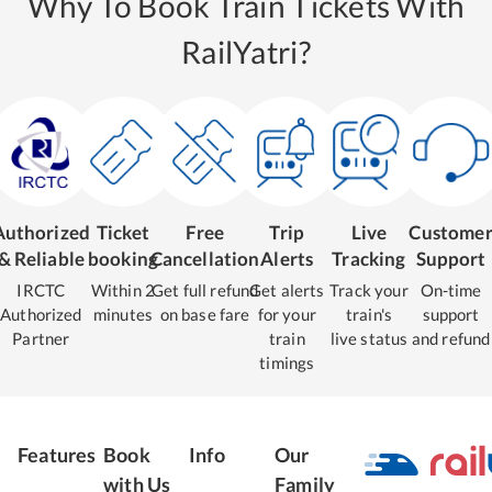
Why To Book Train Tickets With
RailYatri?
Authorized
Ticket
Free
Trip
Live
Custome
& Reliable
booking
Cancellation
Alerts
Tracking
Support
IRCTC
Within 2
Get full refund
Get alerts
Track your
On-time
Authorized
minutes
on base fare
for your
train's
support
Partner
train
live status
and refund
timings
Features
Book
Info
Our
with Us
Family