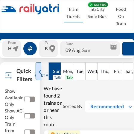
Train
IntrCity
Food
Tickets
SmartBus
On
Train
From
To
Date
09 Aug, Sun
Quick
Sun
,
9
Mon
Aug
,
10
Tue
Aug
,
11
Wed
Aug
,
12
Thu
Aug
,
13
Fri
Aug
,
14
Sat
Au
RESET ALL
Tatkal open
Tatkal open
Filters
We have
Show
found
2
Available
trains on
Only
Recommended
Sorted By
or near
Show AC
this
Only
Train
route
from