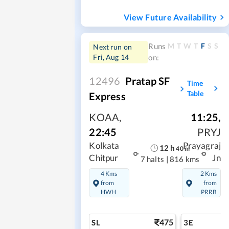
View Future Availability
M
T
W
T
F
S
S
Runs
Next run on
Fri, Aug 14
on:
12496
Pratap SF
Time
Table
Express
KOAA
,
11:25
,
22:45
PRYJ
Kolkata
Prayagraj
12
h
40
m
Chitpur
Jn
7 halts
|
816 kms
4 Kms
2 Kms
from
from
HWH
PRRB
475
SL
3E