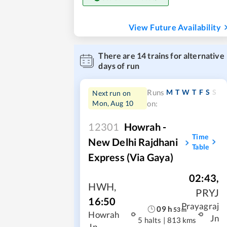
View Future Availability
There are
14
trains for alternative
days of run
M
T
W
T
F
S
S
Runs
Next run on
Mon, Aug 10
on:
12301
Howrah -
Time
New Delhi Rajdhani
Table
Express (Via Gaya)
02:43
,
HWH
,
PRYJ
16:50
Prayagraj
09
h
53
m
Howrah
Jn
5 halts
|
813 kms