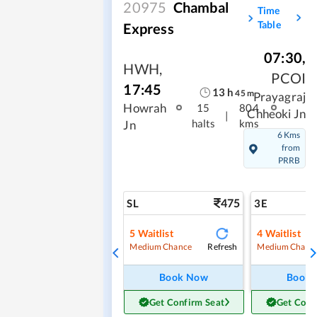
20975
Chambal
Time
Table
Express
07:30
,
HWH
,
PCOI
17:45
13
h
45
m
Prayagraj
Howrah
15
804
Chheoki Jn
|
halts
kms
Jn
6 Kms
from
PRRB
475
SL
3E
5
Waitlist
4
Waitlist
Refresh
Medium Chance
Medium Chanc
Book Now
Book
Get Confirm Seat
Get Conf