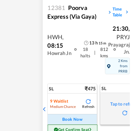
12381
Poorva
Time
Table
Express (Via Gaya)
21:30
,
HWH
,
PRYJ
13
h
15
m
08:15
Prayagraj
18
812
Jn.
|
Howrah Jn
halts
kms
2 Kms
from
PRRB
475
SL
SL
9
Waitlist
Tap to ref
Refresh
Medium Chance
Book Now
Get Confirm Seat