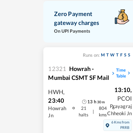
Zero Payment
gateway charges
On UPI Payments
M
T
W
T
F
S
S
Runs on:
12321
Howrah -
Time
Table
Mumbai CSMT SF Mail
13:10
,
HWH
,
PCOI
23:40
13
h
30
m
Prayagraj
Howrah
21
804
|
Chheoki Jn
halts
kms
Jn
6 Kms from
PRRB