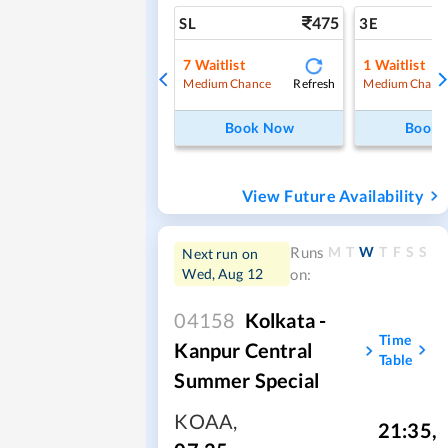
475
SL
3E
7
Waitlist
1
Waitlist
Refresh
Medium Chance
Medium Chanc
Book Now
Book
View Future Availability
M
T
W
T
F
S
S
Runs
Next run on
Wed, Aug 12
on:
04158
Kolkata -
Time
Kanpur Central
Table
Summer Special
KOAA
,
21:35
,