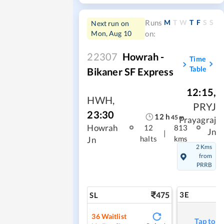
M
T
W
T
F
S
S
Runs
Next run on
Mon, Aug 10
on:
22307
Howrah -
Time
Table
Bikaner SF Express
12:15
,
HWH
,
PRYJ
23:30
12
h
45
m
Prayagraj
Howrah
12
813
Jn
|
halts
kms
Jn
2 Kms
from
PRRB
475
3E
SL
36
Waitlist
Tap to r