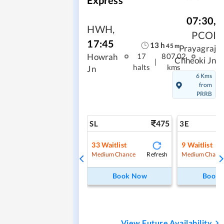
07:30
,
HWH
,
PCOI
17:45
13
h
45
m
Prayagraj
Howrah
17
807.02
Chheoki Jn
|
halts
kms
Jn
6 Kms
from
PRRB
475
SL
3E
33
Waitlist
9
Waitlist
Refresh
Medium Chance
Medium Chanc
Book Now
Book
View Future Availability