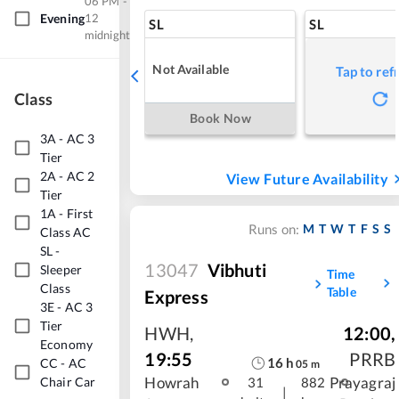
06 PM -
Evening
12
SL
SL
midnight
Not Available
Tap to ref
Class
Book Now
3A
-
AC 3
Tier
2A
-
AC 2
View Future Availability
Tier
1A
-
First
M
T
W
T
F
S
S
Runs on:
Class AC
SL
-
13047
Vibhuti
Sleeper
Time
Class
Table
Express
3E
-
AC 3
Tier
HWH
,
12:00
,
Economy
19:55
PRRB
16
h
CC
-
AC
05
m
Chair Car
Howrah
Prayagraj
31
882
|