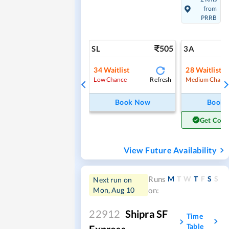
from
PRRB
505
SL
3A
34
Waitlist
28
Waitlist
Refresh
Low Chance
Medium Chanc
Book Now
Book
Get Conf
View Future Availability
M
T
W
T
F
S
S
Runs
Next run on
Mon, Aug 10
on:
22912
Shipra SF
Time
Table
Express