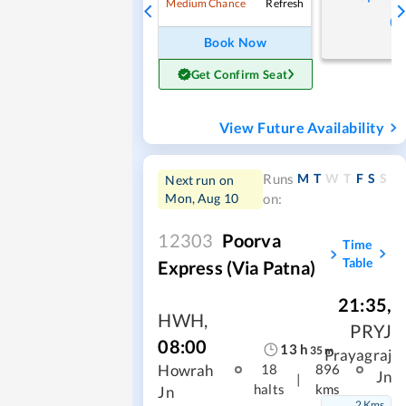
Refresh
Medium Chance
Book Now
Get Confirm Seat
View Future Availability
M
T
W
T
F
S
S
Runs
Next run on
Mon, Aug 10
on:
12303
Poorva
Time
Table
Express (via Patna)
21:35
,
HWH
,
PRYJ
08:00
13
h
35
m
Prayagraj
Howrah
18
896
Jn
|
halts
kms
Jn
2 Kms