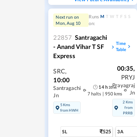
M
T
W
T
F
S
S
Runs
Next run on
Mon, Aug 10
on:
22857
Santragachi
Time
- Anand Vihar T SF
Table
Express
00:35
,
SRC
,
PRYJ
10:00
Prayagraj
14
h
35
m
Santragachi
Jn
7 halts
|
950 kms
Jn
2 Kms
5 Kms
from
from HWH
PRRB
525
SL
3A