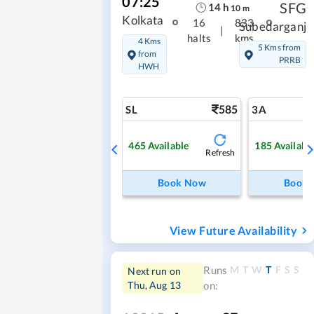
07:25
SFG
14
h
10
m
Kolkata
16
833
Subedarganj
|
halts
kms
4 Kms
5 Kms from
from
PRRB
HWH
585
SL
3A
465
Available
185
Availabl
Refresh
Book Now
Book
View Future Availability
M
T
W
T
F
S
S
Runs
Next run on
Thu, Aug 13
on: