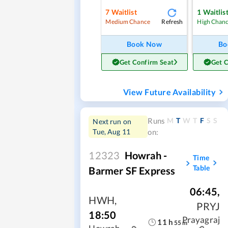
7
Waitlist
1
Waitlis
Refresh
Medium Chance
High Chan
Book Now
Bo
Get Confirm Seat
Get 
View Future Availability
M
T
W
T
F
S
S
Runs
Next run on
Tue, Aug 11
on:
12323
Howrah -
Time
Table
Barmer SF Express
06:45
,
HWH
,
PRYJ
18:50
Prayagraj
11
h
55
m