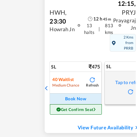
12:15
,
HWH
,
PRYJ
12
h
45
m
23:30
Prayagraj
13
813
Jn
|
Howrah Jn
halts
kms
2 Kms
from
PRRB
475
SL
SL
40
Waitlist
Tap to ref
Refresh
Medium Chance
Book Now
Get Confirm Seat
View Future Availability