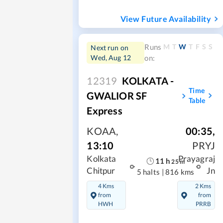
View Future Availability
M
T
W
T
F
S
S
Runs
Next run on
Wed, Aug 12
on:
12319
KOLKATA -
Time
GWALIOR SF
Table
Express
KOAA
,
00:35
,
13:10
PRYJ
Kolkata
Prayagraj
11
h
25
m
Chitpur
Jn
5 halts
|
816 kms
4 Kms
2 Kms
from
from
HWH
PRRB