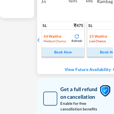
halts
kms
Jn
Rambag
475
SL
SL
44
Waitlist
25
Waitlist
Refresh
Medium Chance
Low Chance
Book Now
Book N
View Future Availability
Get a full refund
on cancellation
Enable for free
cancellation benefits