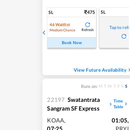
475
SL
SL
46
Waitlist
Tap to ref
Refresh
Medium Chance
Book Now
View Future Availability
M
T
W
T
F
S
S
Runs on:
22197
Swatantrata
Time
Table
Sangram SF Express
KOAA
,
01:05
,
07:25
PRYJ