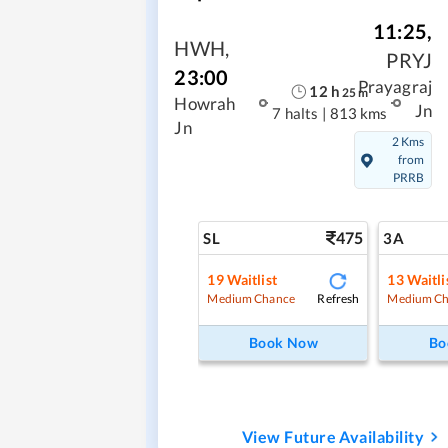
11:25
,
HWH
,
PRYJ
23:00
Prayagraj
12
h
25
m
Howrah
Jn
7 halts
|
813 kms
Jn
2 Kms
from
PRRB
475
SL
3A
19
Waitlist
13
Waitli
Refresh
Medium Chance
Medium Ch
Book Now
Bo
View Future Availability