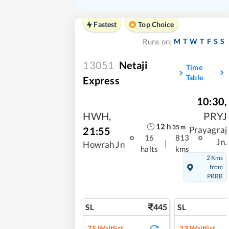
Fastest
Top Choice
M
T
W
T
F
S
S
Runs on:
13051
Netaji
Time
Table
Express
10:30
,
HWH
,
PRYJ
12
h
35
m
21:55
Prayagraj
16
813
Jn.
|
Howrah Jn
halts
kms
2 Kms
from
PRRB
445
SL
SL
75
Waitlist
23
Waitlist