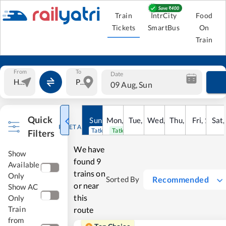
Train
IntrCity
Food
Tickets
SmartBus
On
Train
From
To
Date
09 Aug, Sun
Quick
Sun
,
9
Mon
Aug
,
10
Tue
Aug
,
11
Wed
Aug
,
12
Thu
Aug
,
13
Fri
Aug
,
14
Sat
Au
RESET ALL
Tatkal open
Tatkal open
Filters
We have
Show
found
9
Available
trains on
Only
Recommended
Sorted By
or near
Show AC
this
Only
Train
route
from