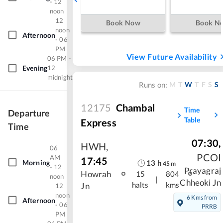
- 12
noon
12
Book Now
Book N
noon
Afternoon
- 06
PM
View Future Availability
06 PM -
Evening
12
midnight
M
T
W
T
F
S
S
Runs on:
12175
Chambal
Time
Departure
Table
Express
Time
07:30
,
HWH
,
06
PCOI
AM
17:45
Morning
13
h
45
m
- 12
Prayagraj
Howrah
15
804
noon
|
Chheoki Jn
halts
kms
Jn
12
noon
6 Kms from
Afternoon
- 06
PRRB
PM