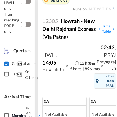
Top Choice
HWH
only
M
T
W
T
F
S
S
Runs on:
Train
reaching
12305
Howrah - New
PRRB
Time
Delhi Rajdhani Express
Table
only
(Via Patna)
02:43
,
Quota
HWH
,
PRYJ
14:05
Prayagraj
12
h
General
Ladies
38
m
Jn
5 halts
|
896 kms
Howrah Jn
Sr.
Tatkal
2 Kms
Citizen
from
PRRB
Arrival Time
3A
3A
06
AM
Not Available
Not Available
Morning