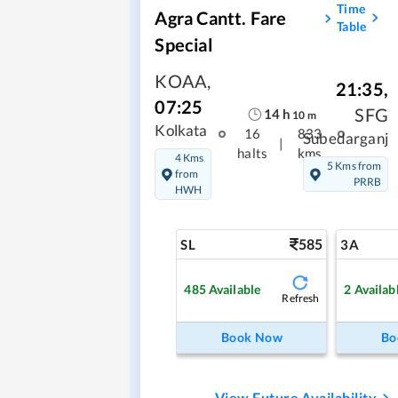
Time
Agra Cantt. Fare
Table
Special
KOAA
,
21:35
,
07:25
SFG
14
h
10
m
Kolkata
16
833
Subedarganj
|
halts
kms
4 Kms
5 Kms from
from
PRRB
HWH
585
SL
3A
485
Available
2
Availab
Refresh
Book Now
Bo
View Future Availability