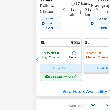
17
h
40
m
Kolkata
Prayagraj
12
912
Chitpur
Jn
|
halts
kms
4 Kms
2 Kms
from
from
HWH
PRRB
515
SL
SL
15
Waitlist
1
Waitlist
Refresh
High Chance
Medium Chance
Book Now
Book N
Get Confirm Seat
View Future Availability
M
T
W
T
F
S
S
Runs on: