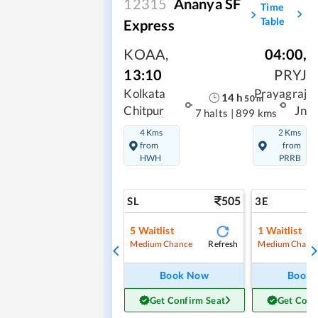
12315
Ananya SF
Time
Table
Express
KOAA
,
04:00
,
13:10
PRYJ
Kolkata
Prayagraj
14
h
50
m
Chitpur
Jn
7 halts
|
899 kms
4 Kms
2 Kms
from
from
HWH
PRRB
505
SL
3E
5
Waitlist
1
Waitlist
Refresh
Medium Chance
Medium Chanc
Book Now
Book
Get Confirm Seat
Get Conf