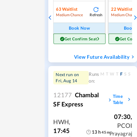
63
Waitlist
22
Waitlist
Refresh
Medium Chance
Medium Chanc
Book Now
Book
Get Confirm Seat
Get Conf
View Future Availability
M
T
W
T
F
S
S
Runs
Next run on
Fri, Aug 14
on:
12177
Chambal
Time
Table
SF Express
07:30
,
HWH
,
PCOI
17:45
13
h
45
m
Prayagraj