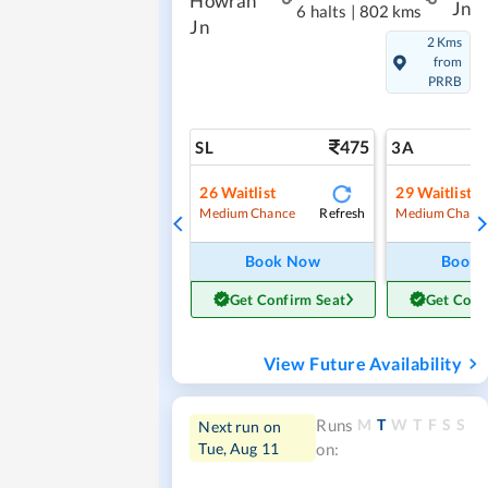
Howrah
Jn
6 halts
|
802 kms
Jn
2 Kms
from
PRRB
475
SL
3A
26
Waitlist
29
Waitlist
Refresh
Medium Chance
Medium Chanc
Book Now
Book
Get Confirm Seat
Get Conf
View Future Availability
M
T
W
T
F
S
S
Runs
Next run on
Tue, Aug 11
on: