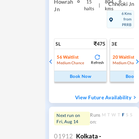
Howrah
15
804
Chheoki Jn
|
halts
kms
Jn
6 Kms
from
PRRB
475
SL
3E
56
Waitlist
20
Waitlist
Refresh
Medium Chance
Medium Chanc
Book Now
Book
View Future Availability
M
T
W
T
F
S
S
Runs
Next run on
Fri, Aug 14
on:
01912
Kolkata -