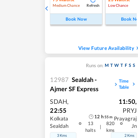
Refresh
Medium Chance
Low Chance
Book Now
Book N
View Future Availability
M
T
W
T
F
S
S
Runs on:
12987
Sealdah -
Time
Table
Ajmer SF Express
SDAH
,
11:50
,
22:55
PRYJ
12
h
55
m
Kolkata
Prayagraj
13
820
Sealdah
Jn
|
halts
kms
3 Kms
2 Kms