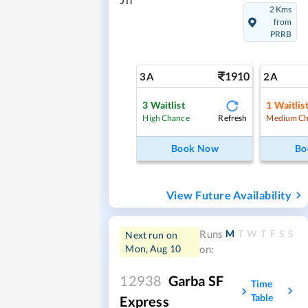
Jn
2 Kms
from
PRRB
1910
3A
2A
3
Waitlist
1
Waitlis
Refresh
High Chance
Medium Ch
Book Now
Bo
View Future Availability
M
T
W
T
F
S
S
Runs
Next run on
Mon, Aug 10
on:
12938
Garba SF
Time
Table
Express