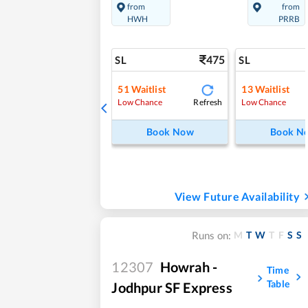
from
from
HWH
PRRB
475
SL
SL
51
Waitlist
13
Waitlist
Refresh
Low Chance
Low Chance
Book Now
Book N
View Future Availability
M
T
W
T
F
S
S
Runs on:
12307
Howrah -
Time
Table
Jodhpur SF Express