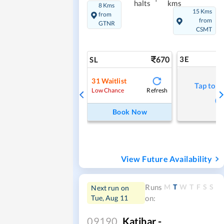
halts
kms
8 Kms
15 Kms
from
from
GTNR
CSMT
670
3E
SL
31
Waitlist
Tap to r
Refresh
Low Chance
Book Now
View Future Availability
M
T
W
T
F
S
S
Runs
Next run on
Tue, Aug 11
on:
09190
Katihar -