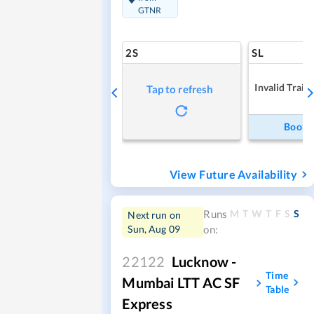
GTNR
2S
SL
Invalid Train
Tap to refresh
Book
View Future Availability
M
T
W
T
F
S
S
Runs
Next run on
Sun, Aug 09
on:
22122
Lucknow -
Time
Mumbai LTT AC SF
Table
Express