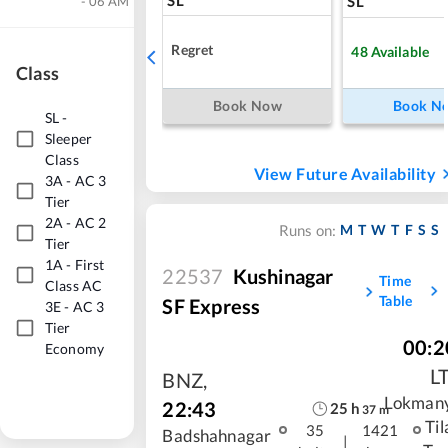
SL
- 06 AM
Regret
48
Available
Class
Book Now
Book N
SL
-
Sleeper
Class
View Future Availability
3A
-
AC 3
Tier
2A
-
AC 2
M
T
W
T
F
S
S
Runs on:
Tier
1A
-
First
22537
Kushinagar
Time
Class AC
Table
SF Express
3E
-
AC 3
Tier
00:2
Economy
L
BNZ
,
Lokman
22:43
25
h
37
m
Til
35
1421
Badshahnagar
|