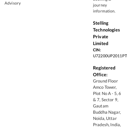
Advisory
journey
information.
Stelling
Technologies
Private
Limited
CIN:
U72200UP2011PT
Registered
Office:
Ground Floor
Amco Tower,
Plot No A - 5, 6
& 7, Sector 9,
Gautam
Buddha Nagar,
Noida, Uttar
Pradesh, India,