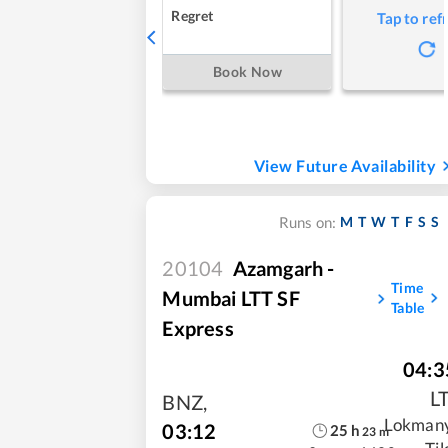
Regret
Tap to ref
Book Now
View Future Availability
M
T
W
T
F
S
S
Runs on:
20104
Azamgarh -
Time
Mumbai LTT SF
Table
Express
04:3
L
BNZ
,
Lokman
03:12
25
h
23
m