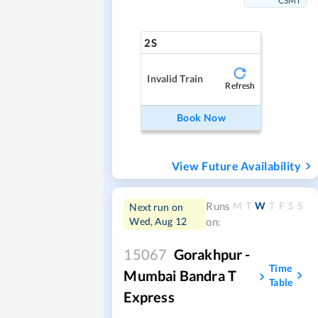
CSMT
2S
Invalid Train
Refresh
Book Now
View Future Availability
M
T
W
T
F
S
S
Runs
Next run on
Wed, Aug 12
on:
15067
Gorakhpur -
Time
Mumbai Bandra T
Table
Express