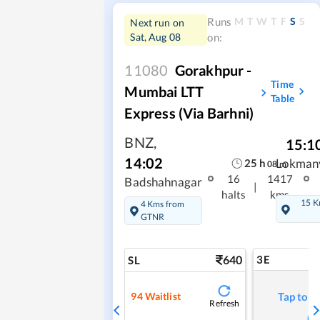
M
T
W
T
F
S
S
Runs
Next run on
Sat, Aug 08
on:
11080
Gorakhpur -
Time
Mumbai LTT
Table
Express (via Barhni)
BNZ
,
15:1
14:02
25
h
Lokmany
08
m
16
1417
Badshahnagar
|
halts
kms
15 K
4 Kms from
GTNR
640
3E
SL
94
Waitlist
Tap to r
Refresh