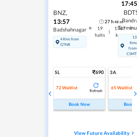
17:4
BDT
BNZ
,
Bandr
13:57
27
h
48
m
Terminu
19
1567
Badshahnagar
|
halts
kms
13
4 Kms from
Kms
GTNR
from
CSMT
690
SL
3A
72
Waitlist
65
Waitlist
Refresh
Book Now
Book
View Future Availability