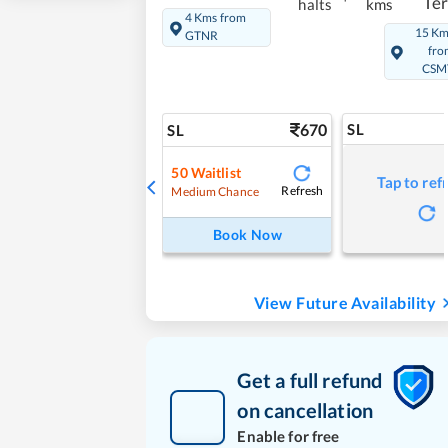
Te
halts
kms
4 Kms from
15 K
GTNR
fro
CSM
670
SL
SL
50
Waitlist
Tap to ref
Refresh
Medium Chance
Book Now
View Future Availability
Get a full refund
on cancellation
Enable for free