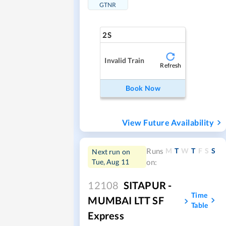
GTNR
2S
Invalid Train
Refresh
Book Now
View Future Availability
M
T
W
T
F
S
S
Runs
Next run on
Tue, Aug 11
on:
12108
SITAPUR -
Time
MUMBAI LTT SF
Table
Express