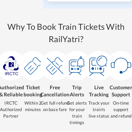
Why To Book Train Tickets With
RailYatri?
Authorized
Ticket
Free
Trip
Live
Custome
& Reliable
booking
Cancellation
Alerts
Tracking
Support
IRCTC
Within 2
Get full refund
Get alerts
Track your
On-time
Authorized
minutes
on base fare
for your
train's
support
Partner
train
live status
and refund
timings