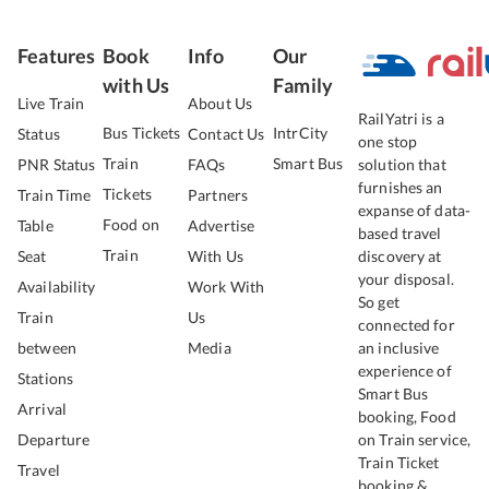
Features
Book
Info
Our
with Us
Family
Live Train
About Us
RailYatri is a
Bus Tickets
IntrCity
Status
Contact Us
one stop
Train
Smart Bus
PNR Status
FAQs
solution that
furnishes an
Tickets
Train Time
Partners
expanse of data-
Food on
Table
Advertise
based travel
Train
Seat
With Us
discovery at
your disposal.
Availability
Work With
So get
Train
Us
connected for
between
Media
an inclusive
experience of
Stations
Smart Bus
Arrival
booking, Food
Departure
on Train service,
Train Ticket
Travel
booking &