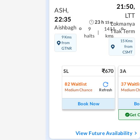
21:50
,
ASH
,
LTT
22:35
23
h
15
m
Lokmanya
Aishbagh
9
1411
Tilak Term
|
halts
kms
9 Kms
15 Kms
from
from
GTNR
CSMT
670
SL
3A
82
Waitlist
37
Waitli
Refresh
Medium Chance
Medium Ch
Book Now
Bo
Get 
View Future Availability