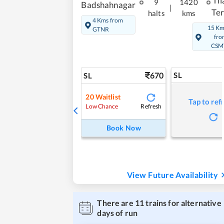
Til
9
1420
Badshahnagar
|
Te
halts
kms
4 Kms from
15 K
GTNR
fro
CSM
670
SL
SL
20
Waitlist
Tap to ref
Refresh
Low Chance
Book Now
View Future Availability
There are
11
trains for alternative
days of run