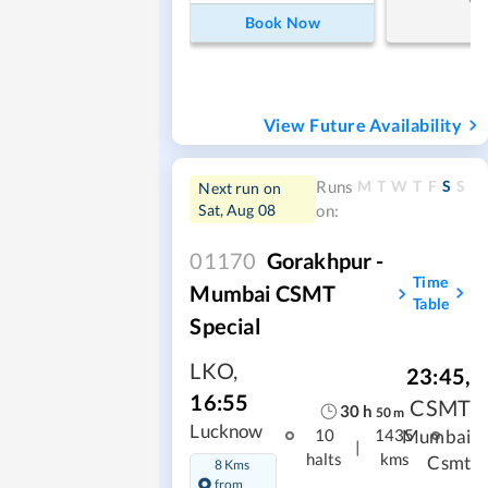
Book Now
View Future Availability
M
T
W
T
F
S
S
Runs
Next run on
Sat, Aug 08
on:
01170
Gorakhpur -
Time
Mumbai CSMT
Table
Special
LKO
,
23:45
,
16:55
CSMT
30
h
50
m
Lucknow
Mumbai
10
1435
|
halts
kms
Csmt
8 Kms
from