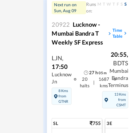
M
T
W
T
F
S
S
Runs
Next run on
Sun, Aug 09
on:
20922
Lucknow -
Time
Mumbai Bandra T
Table
Weekly SF Express
20:55
,
LJN
,
BDTS
17:50
Mumbai
27
h
05
m
Lucknow
Bandra
20
1687
Jn
|
Terminus
halts
kms
8 Kms
13 Kms
from
from
GTNR
CSMT
755
SL
3E