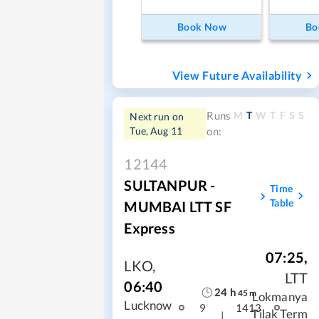
Book Now
Bo
View Future Availability
M
T
W
T
F
S
S
Runs
Next run on
Tue, Aug 11
on:
12144
SULTANPUR -
Time
Table
MUMBAI LTT SF
Express
07:25
,
LKO
,
LTT
06:40
24
h
45
m
Lokmanya
Lucknow
9
1413
Tilak Term
|