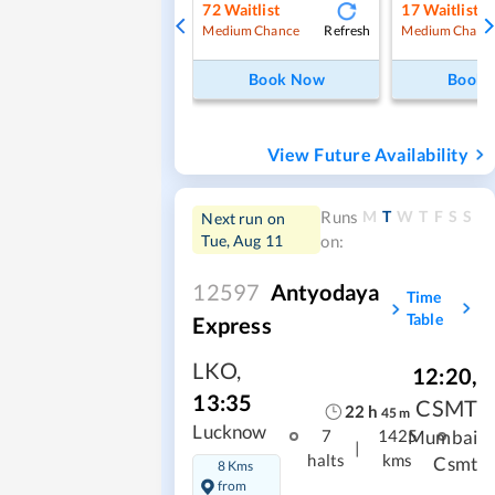
72
Waitlist
17
Waitlist
Refresh
Medium Chance
Medium Chanc
Book Now
Book
View Future Availability
M
T
W
T
F
S
S
Runs
Next run on
Tue, Aug 11
on:
12597
Antyodaya
Time
Table
Express
LKO
,
12:20
,
13:35
CSMT
22
h
45
m
Lucknow
Mumbai
7
1425
|
halts
kms
Csmt
8 Kms
from