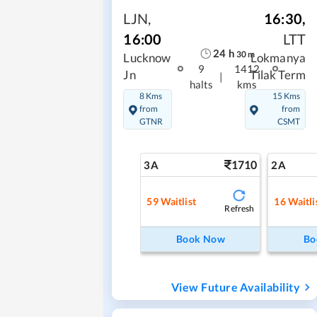
LJN
,
16:30
,
16:00
LTT
24
h
30
m
Lucknow
Lokmanya
9
1412
Jn
Tilak Term
|
halts
kms
8 Kms
15 Kms
from
from
GTNR
CSMT
1710
3A
2A
59
Waitlist
16
Waitli
Refresh
Book Now
Bo
View Future Availability