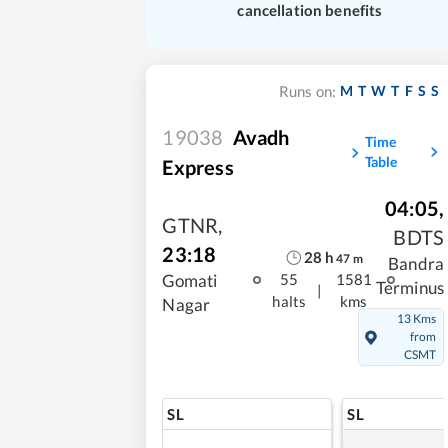
cancellation benefits
M
T
W
T
F
S
S
Runs on:
19038
Avadh
Time
Table
Express
04:05
,
GTNR
,
BDTS
23:18
28
h
47
m
Bandra
Gomati
55
1581
Terminus
|
halts
kms
Nagar
13 Kms
from
CSMT
SL
SL