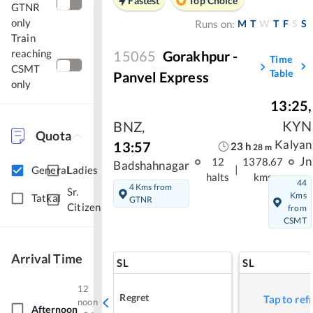
Fastest
Top Choice
GTNR
only
M
T
W
T
F
S
S
Runs on:
Train
reaching
15065
Gorakhpur -
Time
CSMT
Table
Panvel Express
only
13:25
,
KYN
BNZ
,
Quota
Kalyan
13:57
23
h
28
m
Jn
12
1378.67
Badshahnagar
|
General
Ladies
halts
kms
44
4 Kms from
Sr.
Kms
Tatkal
GTNR
Citizen
from
CSMT
Arrival Time
SL
SL
12
Regret
Tap to ref
noon
Afternoon