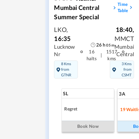
Time
Mumbai Central
Table
Summer Special
LKO
,
18:40
,
16:35
MMCT
26
h
05
m
Lucknow
Mumbai
16
1517
Nr
Central
|
halts
kms
8 Kms
3 Kms
from
from
GTNR
CSMT
SL
3A
Regret
19
Waitli
Book Now
Bo