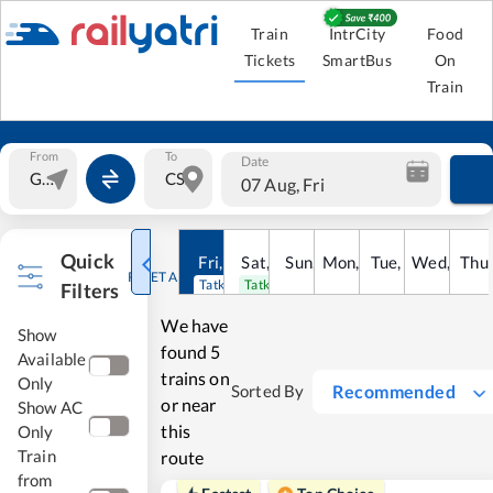
Train
IntrCity
Food
Tickets
SmartBus
On
Train
From
To
Date
07 Aug, Fri
Quick
Fri
,
7
Aug
Sat
,
8
Sun
Aug
,
9
Mon
Aug
,
10
Tue
Aug
,
11
Wed
Aug
,
12
Thu
A
RESET ALL
Tatkal open
Tatkal open
Filters
We have
Show
found
5
Available
trains on
Only
Recommended
Sorted By
or near
Show AC
this
Only
Train
route
from