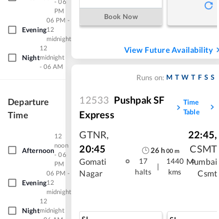
- 06
PM
Book Now
06 PM -
Evening
12
midnight
12
View Future Availability
Night
midnight
- 06 AM
M
T
W
T
F
S
S
Runs on:
12533
Pushpak SF
Departure
Time
Table
Express
Time
GTNR
,
22:45
,
12
noon
20:45
CSMT
26
h
Afternoon
00
m
- 06
Gomati
Mumbai
17
1440
PM
|
halts
kms
Nagar
Csmt
06 PM -
Evening
12
midnight
12
Night
midnight
SL