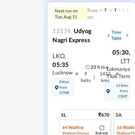
M
T
W
T
F
S
S
Runs
Next run on
Tue, Aug 11
on:
12174
Udyog
Time
Table
Nagri Express
05:30
,
LKO
,
LTT
05:35
23
h
55
m
Lokmanya
Lucknow
9
1412
Tilak Term
|
halts
kms
8 Kms
15 Kms
from
from
GTNR
CSMT
670
SL
3A
64
Waitlist
16
Waitli
Refresh
Medium Chance
Medium Ch