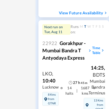
View Future Availability
M
T
W
T
F
S
S
Runs
Next run on
Tue, Aug 11
on:
22922
Gorakhpur -
Time
Mumbai Bandra T
Table
Antyodaya Express
14:25
,
LKO
,
BDTS
10:40
Mumbai
27
h
45
m
Lucknow
Bandra
14
1687
|
Terminus
halts
kms
8 Kms
from
13 Kms
GTNR
from