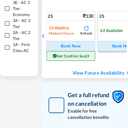
3E
-
AC 3
Tier
Economy
130
2S
2S
3A
-
AC 3
Tier
33
Waitlist
62
Available
2A
-
AC 2
Refresh
Medium Chance
Tier
1A
-
First
Book Now
Book N
Class AC
Get Confirm Seat
View Future Availability
Get a full refund
on cancellation
Enable for free
cancellation benefits