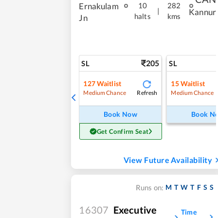
Ernakulam
10
282
|
Kannur
halts
kms
Jn
205
SL
SL
127
Waitlist
15
Waitlist
Refresh
Medium Chance
Medium Chance
Book Now
Book N
Get Confirm Seat
View Future Availability
M
T
W
T
F
S
S
Runs on:
16307
Executive
Time