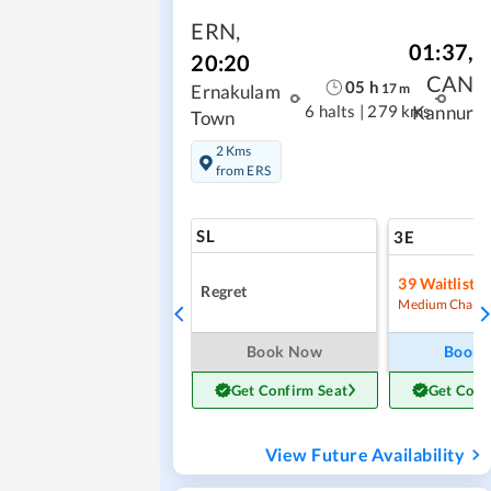
ERN
,
01:37
,
20:20
CAN
05
h
17
m
Ernakulam
6 halts
|
279 kms
Kannur
Town
2 Kms
from ERS
SL
3E
39
Waitlist
Regret
Medium Chanc
Book Now
Book
Get Confirm Seat
Get Conf
View Future Availability