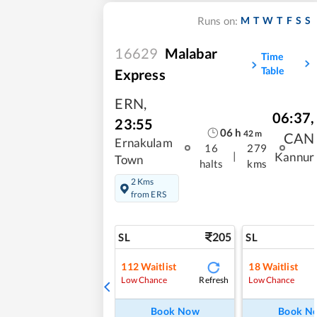
M
T
W
T
F
S
S
Runs on:
16629
Malabar
Time
Table
Express
ERN
,
06:37
,
23:55
06
h
42
m
CAN
Ernakulam
16
279
|
Kannur
Town
halts
kms
2 Kms
from ERS
205
SL
SL
112
Waitlist
18
Waitlist
Refresh
Low Chance
Low Chance
Book Now
Book N