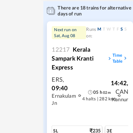
There are
18
trains for alternative
days of run
M
T
W
T
F
S
S
Runs
Next run on
Sat, Aug 08
on:
12217
Kerala
Time
Sampark Kranti
Table
Express
ERS
,
14:42
,
09:40
CAN
05
h
02
m
Ernakulam
4 halts
|
282 kms
Kannur
Jn
235
SL
3E