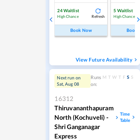
24
Waitlist
5
Waitlist
Refresh
High Chance
High Chance
Book Now
Book
View Future Availability
M
T
W
T
F
S
S
Runs
Next run on
Sat, Aug 08
on:
16312
Thiruvananthapuram
Time
North (Kochuveli) -
Table
Shri Ganganagar
Express