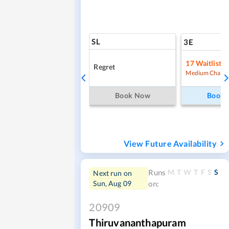
SL
3E
17
Waitlist
Regret
Medium Chanc
Book Now
Book
View Future Availability
M
T
W
T
F
S
S
Runs
Next run on
Sun, Aug 09
on:
20909
Thiruvananthapuram