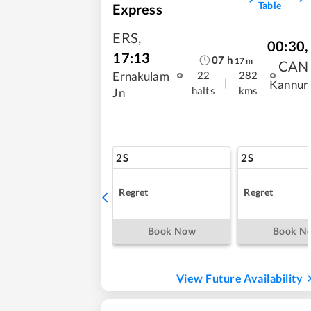
Table
Express
ERS
,
00:30
,
17:13
07
h
17
m
CAN
Ernakulam
22
282
|
Kannur
halts
kms
Jn
2S
2S
Regret
Regret
Book Now
Book N
View Future Availability