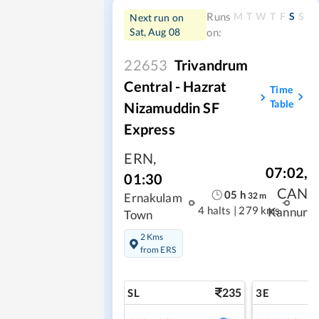
M
T
W
T
F
S
S
Runs
Next run on
Sat, Aug 08
on:
22653
Trivandrum
Central - Hazrat
Time
Table
Nizamuddin SF
Express
ERN
,
07:02
,
01:30
CAN
05
h
32
m
Ernakulam
4 halts
|
279 kms
Kannur
Town
2 Kms
from ERS
235
SL
3E