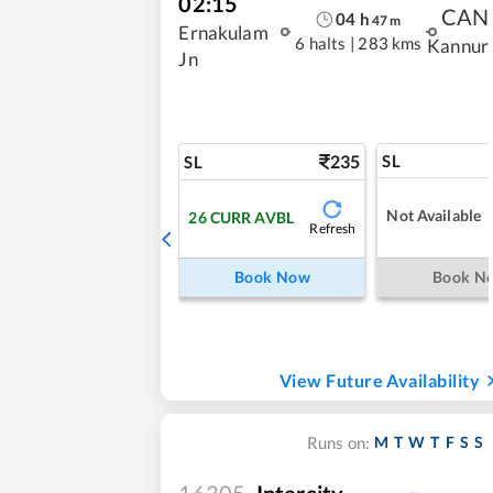
02:15
CAN
04
h
47
m
Ernakulam
6 halts
|
283 kms
Kannur
Jn
235
SL
SL
Not Available
26
CURR AVBL
Refresh
Book Now
Book N
View Future Availability
M
T
W
T
F
S
S
Runs on:
16305
Intercity