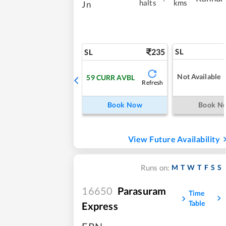
halts
kms
Jn
235
SL
SL
Not Available
59
CURR AVBL
Refresh
Book Now
Book N
View Future Availability
M
T
W
T
F
S
S
Runs on:
16650
Parasuram
Time
Table
Express