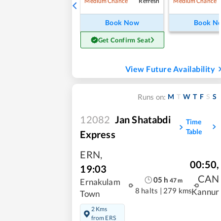
Refresh
Medium Chance
Medium Chance
Book Now
Book N
Get Confirm Seat
View Future Availability
M
T
W
T
F
S
S
Runs on:
12082
Jan Shatabdi
Time
Table
Express
ERN
,
00:50
,
19:03
CAN
05
h
47
m
Ernakulam
8 halts
|
279 kms
Kannur
Town
2 Kms
from ERS