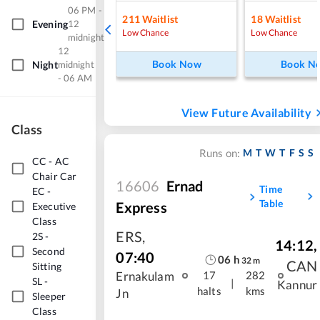
06 PM -
211
Waitlist
18
Waitlist
Evening
12
Low Chance
Low Chance
midnight
12
Book Now
Book N
Night
midnight
- 06 AM
View Future Availability
Class
M
T
W
T
F
S
S
Runs on:
CC
-
AC
Chair Car
16606
Ernad
Time
EC
-
Table
Express
Executive
Class
ERS
,
2S
-
14:12
,
Second
07:40
06
h
32
m
CAN
Sitting
Ernakulam
17
282
SL
-
|
Kannur
halts
kms
Jn
Sleeper
Class