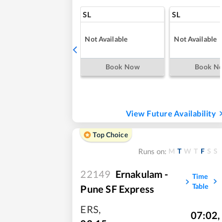
SL
SL
Not Available
Not Available
Book Now
Book N
View Future Availability
Top Choice
M
T
W
T
F
S
S
Runs on:
22149
Ernakulam -
Time
Table
Pune SF Express
ERS
,
07:02
,