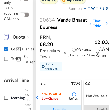
Fastest
Top Choice
only
Train
M
T
W
T
F
S
S
Runs on:
reaching
CAN only
20634
Vande Bharat
Time
Table
Express
Quota
ERN
,
12:03
,
08:20
CAN
General
Ladies
03
h
43
m
Ernakulam
3 halts
|
279 kms
Kannur
Town
Sr.
Tatkal
Citizen
2 Kms
from ERS
Arrival Time
729
CC
CC
06
116
Waitlist
AM
Not Available
Morning
Refresh
Low Chance
- 12
noon
Book Now
Book N
12