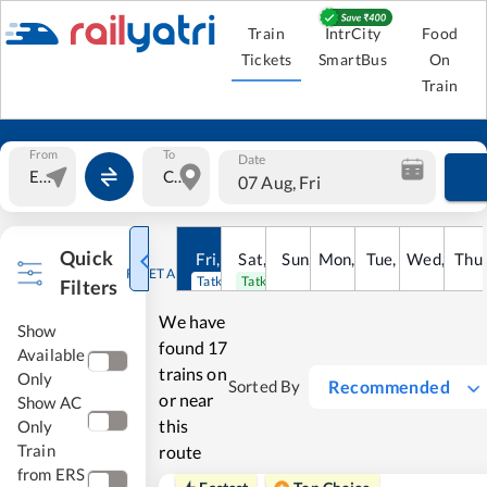
Train
IntrCity
Food
Tickets
SmartBus
On
Train
From
To
Date
07 Aug, Fri
Quick
Fri
,
7
Aug
Sat
,
8
Sun
Aug
,
9
Mon
Aug
,
10
Tue
Aug
,
11
Wed
Aug
,
12
Thu
A
RESET ALL
Tatkal open
Tatkal open
Filters
We have
Show
found
17
Available
trains on
Only
Recommended
Sorted By
or near
Show AC
this
Only
Train
route
from ERS