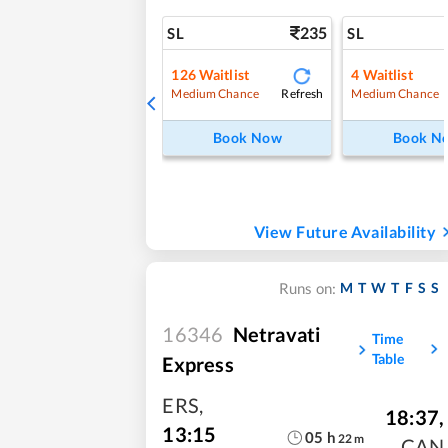
235
SL
SL
126
Waitlist
4
Waitlist
Refresh
Medium Chance
Medium Chance
Book Now
Book N
View Future Availability
M
T
W
T
F
S
S
Runs on:
16346
Netravati
Time
Table
Express
ERS
,
18:37
,
13:15
05
h
22
m
CAN