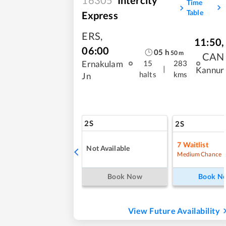
Time
Table
Express
ERS
,
11:50
,
06:00
05
h
50
m
CAN
Ernakulam
15
283
|
Kannur
halts
kms
Jn
2S
2S
7
Waitlist
Not Available
Medium Chance
Book Now
Book N
View Future Availability