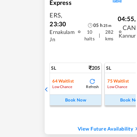
Table
Express
ERS
,
04:55
,
23:30
05
h
25
m
CAN
Ernakulam
10
282
|
Kannur
halts
kms
Jn
205
SL
SL
64
Waitlist
75
Waitlist
Refresh
Low Chance
Low Chance
Book Now
Book N
View Future Availability