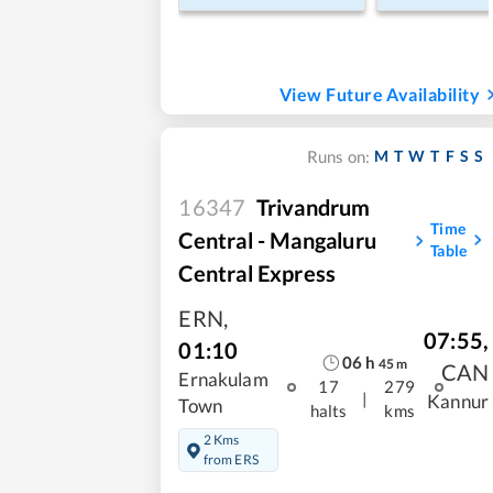
View Future Availability
M
T
W
T
F
S
S
Runs on:
16347
Trivandrum
Time
Central - Mangaluru
Table
Central Express
ERN
,
07:55
,
01:10
06
h
45
m
CAN
Ernakulam
17
279
|
Kannur
Town
halts
kms
2 Kms
from ERS