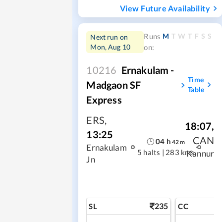
View Future Availability
M
T
W
T
F
S
S
Runs
Next run on
Mon, Aug 10
on:
10216
Ernakulam -
Time
Madgaon SF
Table
Express
ERS
,
18:07
,
13:25
CAN
04
h
42
m
Ernakulam
5 halts
|
283 kms
Kannur
Jn
235
SL
CC