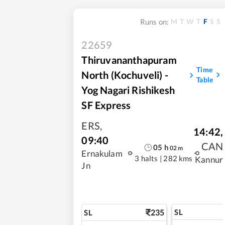
M
T
W
T
F
S
S
Runs on:
22659
Thiruvananthapuram
Time
North (Kochuveli) -
Table
Yog Nagari Rishikesh
SF Express
ERS
,
14:42
,
09:40
CAN
05
h
02
m
Ernakulam
3 halts
|
282 kms
Kannur
Jn
235
SL
SL