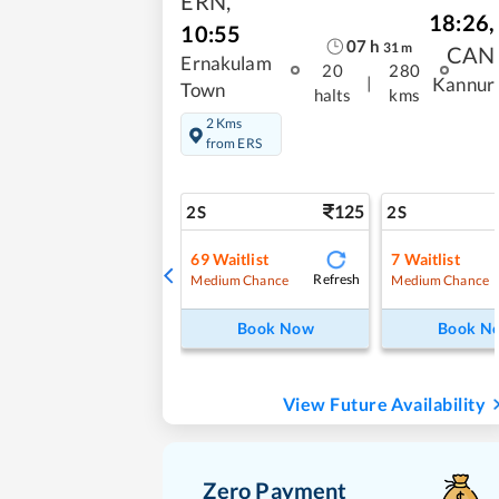
ERN
,
18:26
,
10:55
07
h
31
m
CAN
Ernakulam
20
280
|
Kannur
Town
halts
kms
2 Kms
from ERS
125
2S
2S
69
Waitlist
7
Waitlist
Refresh
Medium Chance
Medium Chance
Book Now
Book N
View Future Availability
Zero Payment