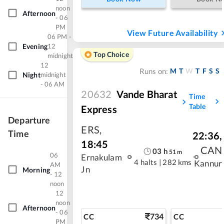
noon
Afternoon
- 06
PM
View Future Availability
06 PM -
Evening
12
Top Choice
midnight
12
M
T
W
T
F
S
S
Runs on:
Night
midnight
- 06 AM
20632
Vande Bharat
Time
Table
Express
Departure
ERS
,
Time
22:36
,
18:45
CAN
03
h
51
m
06
Ernakulam
4 halts
|
282 kms
Kannur
AM
Jn
Morning
- 12
noon
12
noon
Afternoon
- 06
734
CC
CC
PM