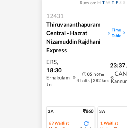
M
T
W
T
F
S
S
Runs on:
12431
Thiruvananthapuram
Time
Central - Hazrat
Table
Nizamuddin Rajdhani
Express
ERS
,
23:37
,
18:30
CAN
05
h
07
m
Ernakulam
4 halts
|
282 kms
Kannur
Jn
860
3A
3A
69
Waitlist
1
Waitlist