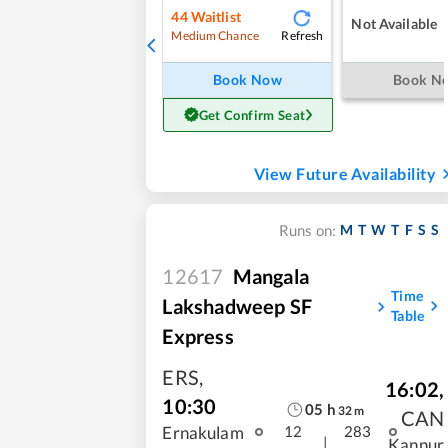
44
Waitlist
Not Available
Refresh
Medium Chance
Book Now
Book N
Get Confirm Seat
View Future Availability
M
T
W
T
F
S
S
Runs on:
12617
Mangala
Time
Lakshadweep SF
Table
Express
ERS
,
16:02
,
10:30
05
h
32
m
CAN
Ernakulam
12
283
|
Kannur