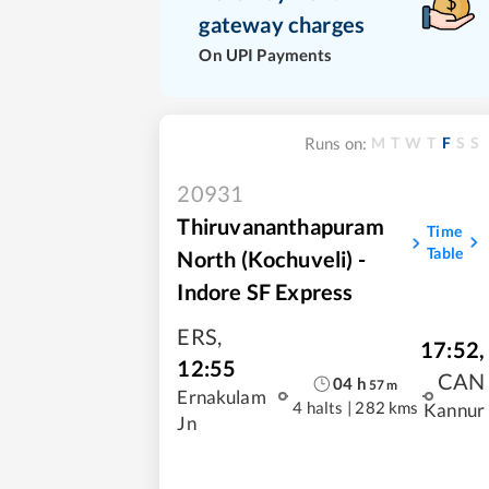
gateway charges
On UPI Payments
M
T
W
T
F
S
S
Runs on:
20931
Thiruvananthapuram
Time
Table
North (Kochuveli) -
Indore SF Express
ERS
,
17:52
,
12:55
CAN
04
h
57
m
Ernakulam
4 halts
|
282 kms
Kannur
Jn