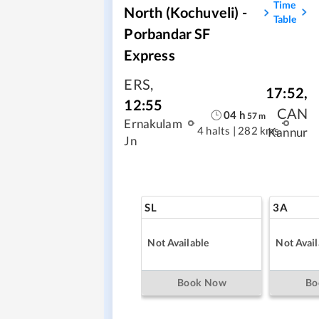
Time
North (Kochuveli) -
Table
Porbandar SF
Express
ERS
,
17:52
,
12:55
CAN
04
h
57
m
Ernakulam
4 halts
|
282 kms
Kannur
Jn
SL
3A
Not Available
Not Avail
Book Now
Bo