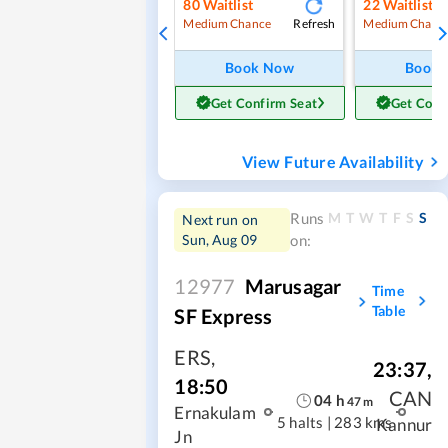
80
Waitlist
22
Waitlist
Refresh
Medium Chance
Medium Chanc
Book Now
Book
Get Confirm Seat
Get Conf
View Future Availability
M
T
W
T
F
S
S
Runs
Next run on
Sun, Aug 09
on:
12977
Marusagar
Time
Table
SF Express
ERS
,
23:37
,
18:50
CAN
04
h
47
m
Ernakulam
5 halts
|
283 kms
Kannur
Jn