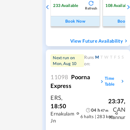
233
Available
108
Availabl
Refresh
Book Now
Book
View Future Availability
M
T
W
T
F
S
S
Runs
Next run on
Mon, Aug 10
on:
11098
Poorna
Time
Table
Express
ERS
,
23:37
,
18:50
CAN
04
h
47
m
Ernakulam
6 halts
|
283 kms
Kannur
Jn