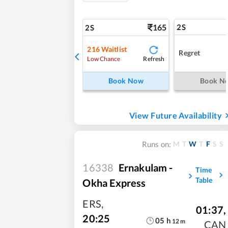
165
2S
2S
216
Waitlist
Regret
Refresh
Low Chance
Book Now
Book N
View Future Availability
M
T
W
T
F
S
S
Runs on:
16338
Ernakulam -
Time
Table
Okha Express
ERS
,
01:37
,
20:25
05
h
12
m
CAN