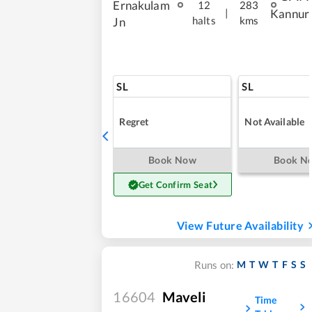
Ernakulam
12
283
|
Kannur
halts
kms
Jn
SL
SL
Regret
Not Available
Book Now
Book N
Get Confirm Seat
View Future Availability
M
T
W
T
F
S
S
Runs on:
16604
Maveli
Time