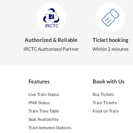
Authorized & Reliable
Ticket booking
IRCTC Authorized Partner
Within 2 minutes
Features
Book with Us
Live Train Status
Bus Tickets
PNR Status
Train Tickets
Train Time Table
Food on Train
Seat Availability
Train between Stations