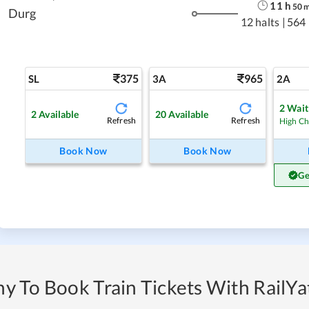
11
h
50
Durg
12 halts
|
564
375
965
SL
3A
2A
2
Waitl
2
Available
20
Available
Refresh
Refresh
High C
Book Now
Book Now
Ge
y To Book Train Tickets With RailYat