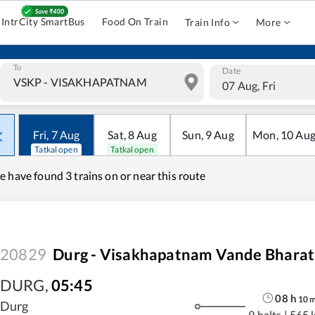
IntrCity SmartBus
Food On Train
Train Info
More
To
Date
07 Aug, Fri
Fri
,
7
Aug
Sat
,
8
Aug
Sun
,
9
Aug
Mon
,
10
Au
Tatkal open
Tatkal open
e have found
3 trains on or near this route
20829
Durg - Visakhapatnam Vande Bharat
DURG
,
05:45
08
h
10
Durg
9 halts
|
565 