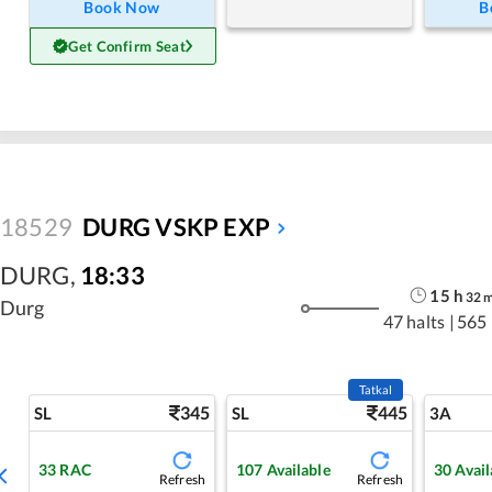
Book Now
B
Get Confirm Seat
18529
DURG VSKP EXP
DURG
,
18:33
15
h
32
Durg
47 halts
|
565
Tatkal
345
445
SL
SL
3A
33
RAC
107
Available
30
Avail
Refresh
Refresh