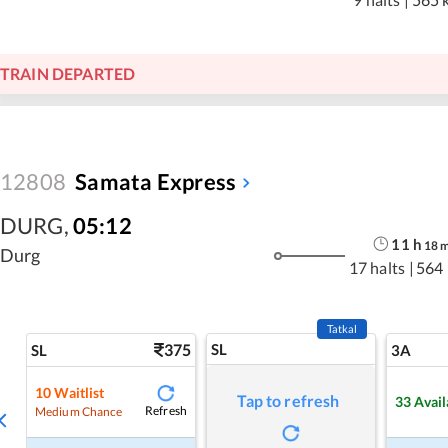
TRAIN DEPARTED
12808
Samata Express
DURG
,
05:12
11
h
18
Durg
17 halts
|
564
Tatkal
375
SL
SL
3A
10
Waitlist
Tap to refresh
33
Avail
Refresh
Medium Chance