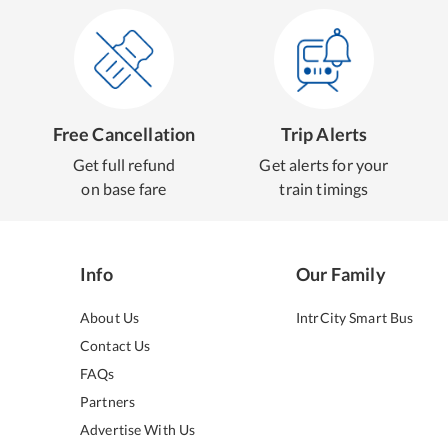
Free Cancellation
Trip Alerts
Get full refund
Get alerts for your
on base fare
train timings
Info
Our Family
About Us
IntrCity Smart Bus
Contact Us
FAQs
Partners
Advertise With Us