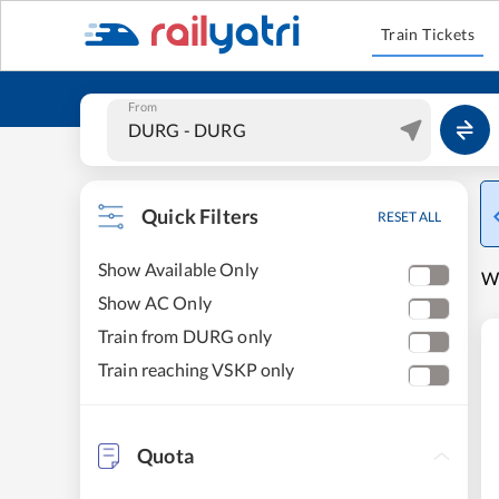
Train Tickets
From
Quick Filters
RESET ALL
Show Available Only
W
Show AC Only
Train from DURG only
Train reaching VSKP only
Quota