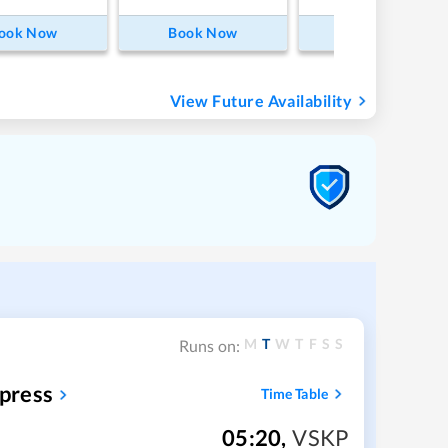
ook Now
Book Now
Book Now
View Future Availability
M
T
W
T
F
S
S
Runs on:
press
Time Table
05:20
,
VSKP