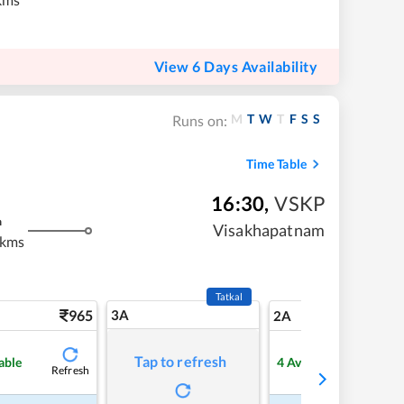
View 6 Days Availability
M
T
W
T
F
S
S
Runs on:
Time Table
16:30
,
VSKP
m
Visakhapatnam
 kms
Tatkal
965
3A
13
2A
Tap to refresh
able
4
Available
Refresh
Refre