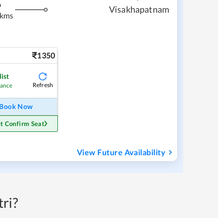
m
Visakhapatnam
 kms
1350
ist
Refresh
hance
Book Now
t Confirm Seat
View Future Availability
ri?