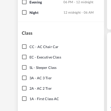
Evening
06 PM - 12 midnight
Night
12 midnight - 06 AM
Class
CC
-
AC Chair Car
EC
-
Executive Class
SL
-
Sleeper Class
3A
-
AC 3 Tier
2A
-
AC 2 Tier
1A
-
First Class AC