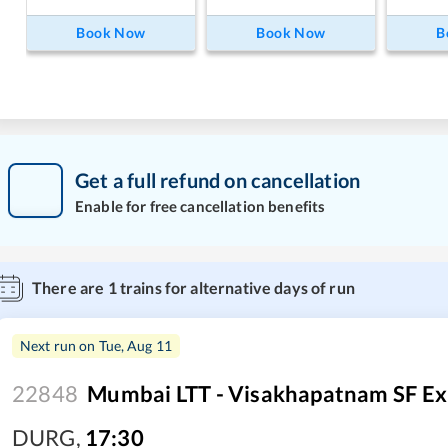
Book Now
Book Now
B
Get a full refund on cancellation
Enable for free cancellation benefits
There are
1
trains for alternative days of run
Next run on
Tue, Aug 11
22848
Mumbai LTT - Visakhapatnam SF Ex
DURG
,
17:30