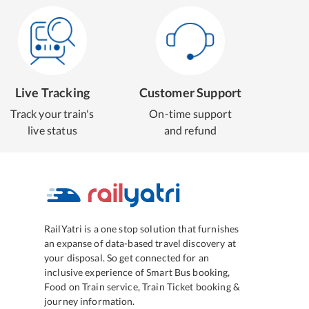
Live Tracking
Customer Support
Track your train's
On-time support
live status
and refund
RailYatri is a one stop solution that furnishes
an expanse of data-based travel discovery at
your disposal. So get connected for an
inclusive experience of Smart Bus booking,
Food on Train service, Train Ticket booking &
journey information.