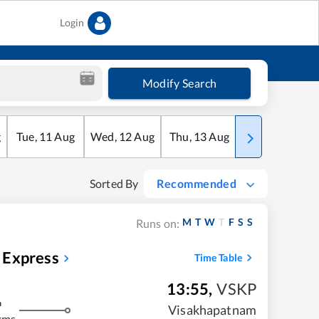
Login
Modify Search
g
Tue
,
11
Aug
Wed
,
12
Aug
Thu
,
13
Aug
Fri
,
14
Aug
Sorted By
Recommended
M
T
W
T
F
S
S
Runs on:
 Express
Time Table
13:55
,
VSKP
m
Visakhapatnam
kms