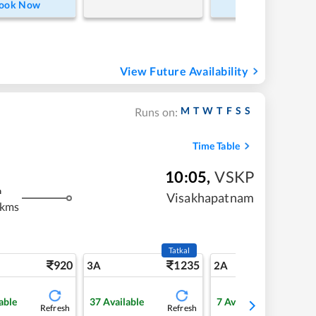
ook Now
Book Now
View Future Availability
M
T
W
T
F
S
S
Runs on:
Time Table
10:05
,
VSKP
m
Visakhapatnam
 kms
Tatkal
920
1235
13
3A
2A
able
37
Available
7
Available
Refresh
Refresh
Refre