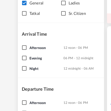
General
Ladies
Tatkal
Sr. Citizen
Arrival Time
Afternoon
12 noon - 06 PM
Evening
06 PM - 12 midnight
Night
12 midnight - 06 AM
Departure Time
Afternoon
12 noon - 06 PM