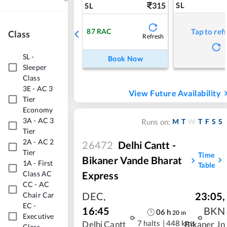
315
SL
SL
87
RAC
Tap to ref
Class
Refresh
SL
-
Book Now
Sleeper
Class
3E
-
AC 3
View Future Availability
Tier
Economy
3A
-
AC 3
M
T
W
T
F
S
S
Runs on:
Tier
2A
-
AC 2
26472
Delhi Cantt -
Tier
Time
Bikaner Vande Bharat
1A
-
First
Table
Express
Class AC
CC
-
AC
DEC
,
23:05
,
Chair Car
EC
-
16:45
BKN
06
h
20
m
Executive
7 halts
|
448 kms
Delhi Cantt
Bikaner Jn
Class