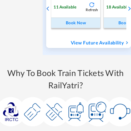
11
Available
18
Available
Refresh
Book Now
Book
View Future Availability
Why To Book Train Tickets With
RailYatri?