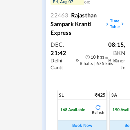
Fri, Aug 07
on:
22463
Rajasthan
Time
Sampark Kranti
Table
Express
DEC
,
08:15
,
21:42
BKN
10
h
33
m
Delhi
Bikaner
8 halts
|
675 kms
Cantt
Jn
425
SL
3A
168
Available
190
Avail
Refresh
Book Now
Bo