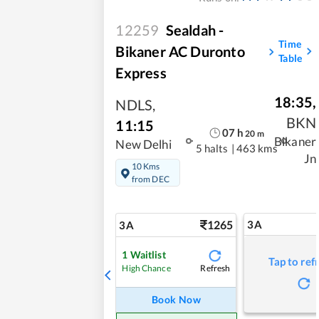
12259
Sealdah -
Time
Bikaner AC Duronto
Table
Express
18:35
,
NDLS
,
BKN
11:15
07
h
20
m
Bikaner
New Delhi
5 halts
|
463 kms
Jn
10 Kms
from DEC
1265
3A
3A
1
Waitlist
Tap to ref
Refresh
High Chance
Book Now