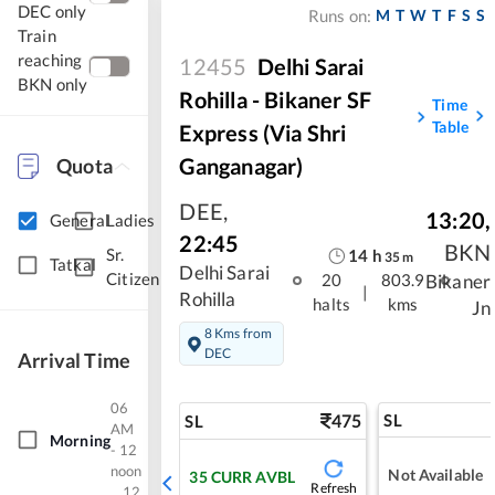
DEC only
M
T
W
T
F
S
S
Runs on:
Train
reaching
12455
Delhi Sarai
BKN only
Rohilla - Bikaner SF
Time
Table
Express (via Shri
Ganganagar)
Quota
DEE
,
13:20
,
General
Ladies
22:45
BKN
Sr.
14
h
35
m
Tatkal
Delhi Sarai
Citizen
Bikaner
20
803.9
|
Rohilla
halts
kms
Jn
8 Kms from
DEC
Arrival Time
06
475
SL
SL
AM
Morning
- 12
noon
Not Available
35
CURR AVBL
Refresh
12