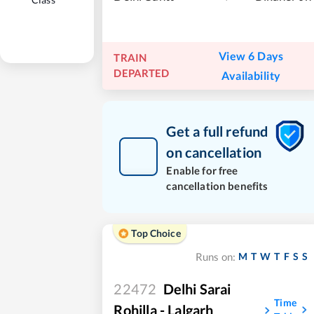
View 6 Days
TRAIN
DEPARTED
Availability
Get a full refund
on cancellation
Enable for free
cancellation benefits
Top Choice
M
T
W
T
F
S
S
Runs on:
22472
Delhi Sarai
Time
Rohilla - Lalgarh