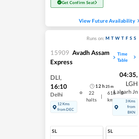
Get Confirm Seat
View Future Availability
M
T
W
T
F
S
S
Runs on:
15909
Avadh Assam
Time
Table
Express
04:35
,
DLI
,
LGH
16:10
12
h
25
m
Lalgarh Jn
22
618
Delhi
|
halts
kms
3 Kms
12 Kms
from
from DEC
BKN
SL
SL