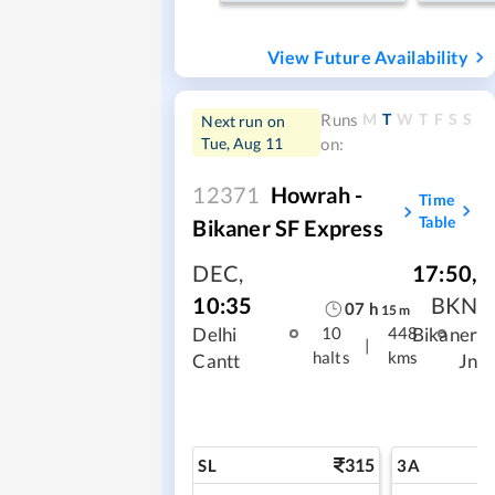
View Future Availability
M
T
W
T
F
S
S
Runs
Next run on
Tue, Aug 11
on:
12371
Howrah -
Time
Table
Bikaner SF Express
DEC
,
17:50
,
10:35
BKN
07
h
15
m
Delhi
Bikaner
10
448
|
halts
kms
Cantt
Jn
315
SL
3A