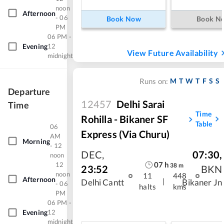
noon
Afternoon
- 06
Book Now
Book N
PM
06 PM -
Evening
12
View Future Availability
midnight
M
T
W
T
F
S
S
Runs on:
Departure
12457
Delhi Sarai
Time
Time
Rohilla - Bikaner SF
Table
06
Express (via Churu)
AM
Morning
- 12
DEC
,
07:30
,
noon
07
h
12
38
m
23:52
BKN
noon
11
448
Afternoon
|
Delhi Cantt
Bikaner Jn
- 06
halts
kms
PM
06 PM -
Evening
12
midnight