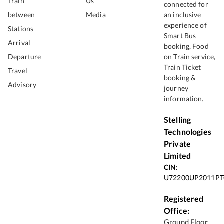
Train
Us
connected for
between
Media
an inclusive
experience of
Stations
Smart Bus
Arrival
booking, Food
Departure
on Train service,
Train Ticket
Travel
booking &
Advisory
journey
information.
Stelling
Technologies
Private
Limited
CIN:
U72200UP2011PT
Registered
Office:
Ground Floor