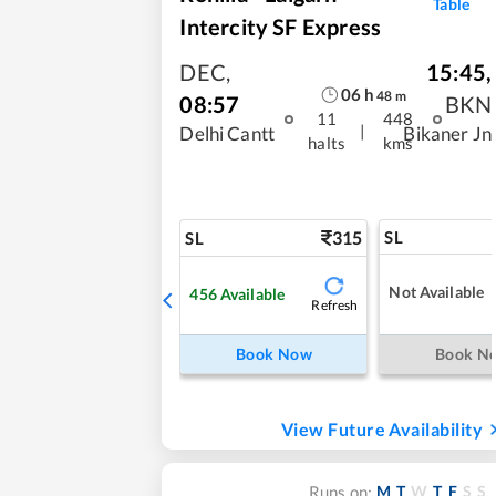
Table
Intercity SF Express
DEC
,
15:45
,
06
h
48
m
08:57
BKN
11
448
|
Delhi Cantt
Bikaner Jn
halts
kms
315
SL
SL
Not Available
456
Available
Refresh
Book Now
Book N
View Future Availability
M
T
W
T
F
S
S
Runs on: