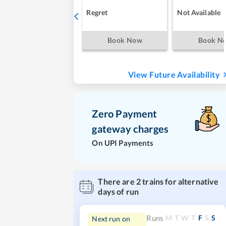
Regret
Not Available
Book Now
Book N
View Future Availability
Zero Payment
gateway charges
On UPI Payments
There are
2
trains for alternative
days of run
M
T
W
T
F
S
S
Runs
Next run on