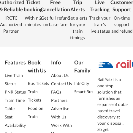
Authorized
Ticket
Free
Trip
Live
Custome
& Reliable
booking
Cancellation
Alerts
Tracking
Support
IRCTC
Within 2
Get full refund
Get alerts
Track your
On-time
Authorized
minutes
on base fare
for your
train's
support
Partner
train
live status
and refund
timings
Features
Book
Info
Our
with Us
Family
Live Train
About Us
RailYatri is a
Bus Tickets
IntrCity
Status
Contact Us
one stop
Train
Smart Bus
PNR Status
FAQs
solution that
furnishes an
Tickets
Train Time
Partners
expanse of data-
Food on
Table
Advertise
based travel
Train
Seat
With Us
discovery at
your disposal.
Availability
Work With
So get