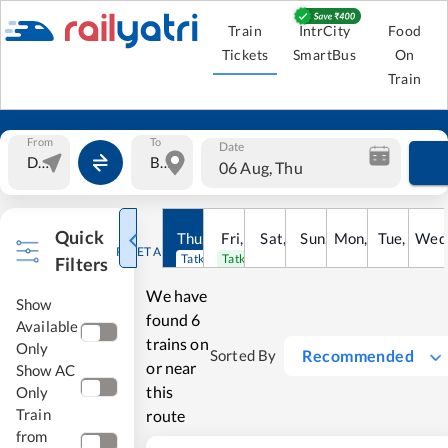
Train
IntrCity
Food
Tickets
SmartBus
On
Train
From
To
Date
06 Aug, Thu
Quick
Thu
,
6
Aug
Fri
,
7
Aug
Sat
,
8
Sun
Aug
,
9
Mon
Aug
,
10
Tue
Aug
,
11
Wed
Au
RESET ALL
Tatkal open
Tatkal open
Filters
We have
Show
found
6
Available
trains on
Only
Recommended
Sorted By
or near
Show AC
this
Only
Train
route
from