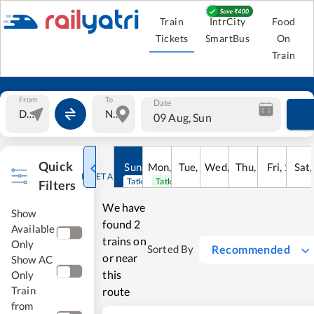
Train
IntrCity
Food
Tickets
SmartBus
On
Train
From
To
Date
09 Aug, Sun
Quick
Sun
,
9
Mon
Aug
,
10
Tue
Aug
,
11
Wed
Aug
,
12
Thu
Aug
,
13
Fri
Aug
,
14
Sat
Au
RESET ALL
Tatkal open
Tatkal open
Filters
We have
Show
found
2
Available
trains on
Only
Recommended
Sorted By
or near
Show AC
this
Only
Train
route
from