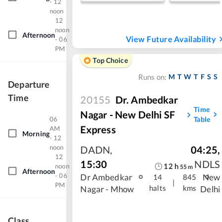
- 12
noon
12
noon
Afternoon
View Future Availability
- 06
PM
Top Choice
M
T
W
T
F
S
S
Runs on:
Departure
Time
20155
Dr. Ambedkar
Time
Nagar - New Delhi SF
06
Table
Express
AM
Morning
- 12
noon
DADN
,
04:25
,
12
15:30
NDLS
12
h
noon
55
m
Afternoon
- 06
Dr Ambedkar
New
14
845
|
PM
halts
kms
Nagar - Mhow
Delhi
Class