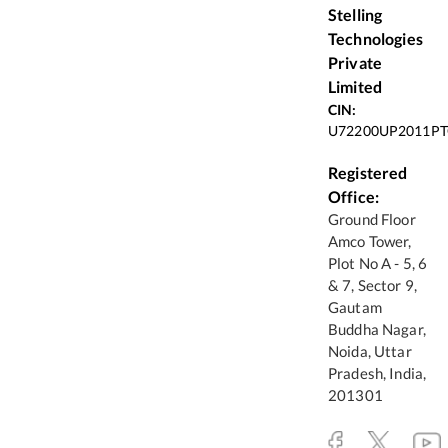
Stelling
Technologies
Private
Limited
CIN:
U72200UP2011PT
Registered
Office:
Ground Floor
Amco Tower,
Plot No A - 5, 6
& 7, Sector 9,
Gautam
Buddha Nagar,
Noida, Uttar
Pradesh, India,
201301