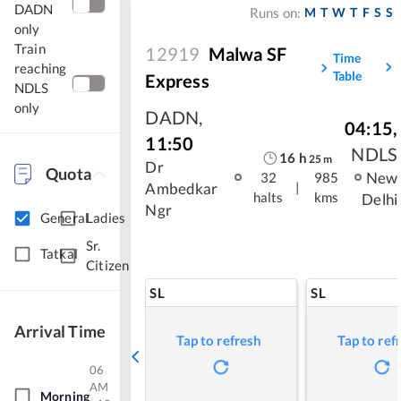
DADN
M
T
W
T
F
S
S
Runs on:
only
Train
12919
Malwa SF
Time
reaching
Table
Express
NDLS
only
DADN
,
04:15
,
11:50
NDLS
16
h
25
m
Dr
Quota
New
32
985
|
Ambedkar
halts
kms
Delhi
Ngr
General
Ladies
Sr.
Tatkal
Citizen
SL
SL
Arrival Time
Tap to refresh
Tap to ref
06
AM
Morning