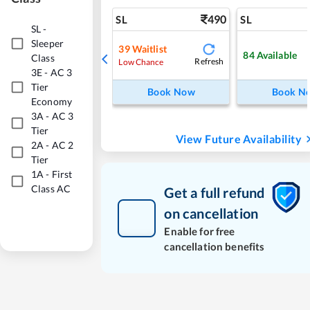
490
SL
SL
SL
-
Sleeper
39
Waitlist
84
Available
Class
Refresh
Low Chance
3E
-
AC 3
Tier
Book Now
Book N
Economy
3A
-
AC 3
Tier
View Future Availability
2A
-
AC 2
Tier
1A
-
First
Class AC
Get a full refund
on cancellation
Enable for free
cancellation benefits