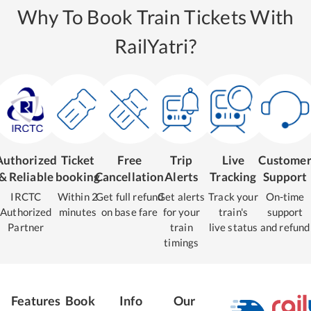
Why To Book Train Tickets With
RailYatri?
Authorized
Ticket
Free
Trip
Live
Custome
& Reliable
booking
Cancellation
Alerts
Tracking
Support
IRCTC
Within 2
Get full refund
Get alerts
Track your
On-time
Authorized
minutes
on base fare
for your
train's
support
Partner
train
live status
and refund
timings
Features
Book
Info
Our