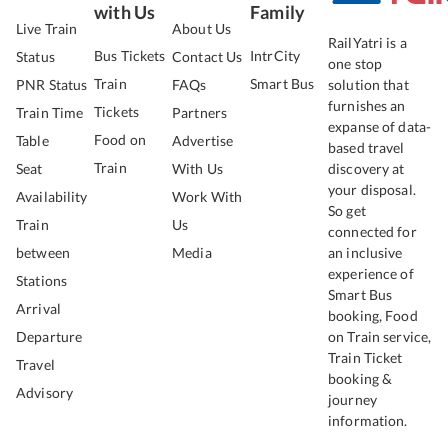
with Us
Family
Live Train
About Us
RailYatri is a
Bus Tickets
IntrCity
Status
Contact Us
one stop
Train
Smart Bus
PNR Status
FAQs
solution that
furnishes an
Tickets
Train Time
Partners
expanse of data-
Food on
Table
Advertise
based travel
Train
Seat
With Us
discovery at
your disposal.
Availability
Work With
So get
Train
Us
connected for
between
Media
an inclusive
experience of
Stations
Smart Bus
Arrival
booking, Food
Departure
on Train service,
Train Ticket
Travel
booking &
Advisory
journey
information.