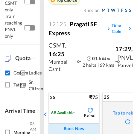
Top Choice
CSMT
only
M
T
W
T
F
S
S
Runs on:
Train
reaching
12125
Pragati SF
Time
PNVL
Table
Express
only
CSMT
,
17:29
,
16:25
PNVL
Quota
01
h
04
m
Mumbai
2 halts
|
69 kms
Panvel
Csmt
General
Ladies
Sr.
Tatkal
Citizen
75
2S
2S
Arrival Time
68
Available
Tap to ref
Refresh
06
Book Now
AM
Morning