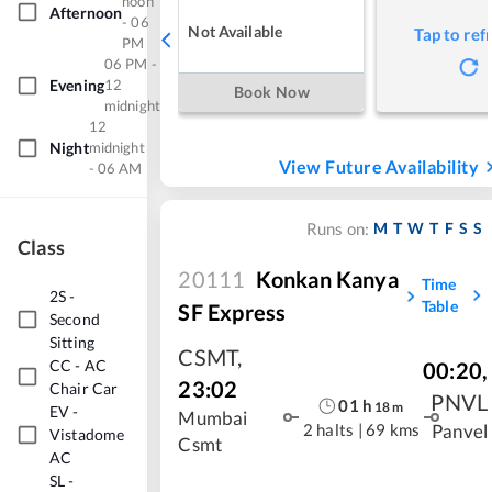
noon
Afternoon
- 06
Not Available
Tap to ref
PM
06 PM -
Evening
12
Book Now
midnight
12
Night
midnight
View Future Availability
- 06 AM
M
T
W
T
F
S
S
Runs on:
Class
20111
Konkan Kanya
Time
2S
-
Table
SF Express
Second
Sitting
CSMT
,
CC
-
AC
00:20
,
23:02
Chair Car
PNVL
01
h
18
m
EV
-
Mumbai
2 halts
|
69 kms
Panvel
Vistadome
Csmt
AC
SL
-