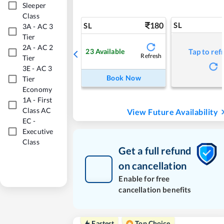
Sleeper
Class
180
SL
SL
3A
-
AC 3
Tier
2A
-
AC 2
23
Available
Tap to ref
Refresh
Tier
3E
-
AC 3
Book Now
Tier
Economy
1A
-
First
Class AC
View Future Availability
EC
-
Executive
Class
Get a full refund
on cancellation
Enable for free
cancellation benefits
Fastest
Top Choice