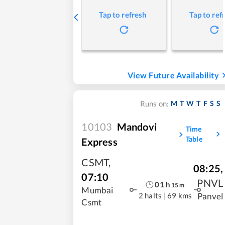
Tap to refresh
Tap to ref
View Future Availability
M
T
W
T
F
S
S
Runs on:
10103
Mandovi
Time
Table
Express
CSMT
,
08:25
,
07:10
PNVL
01
h
15
m
Mumbai
2 halts
|
69 kms
Panvel
Csmt