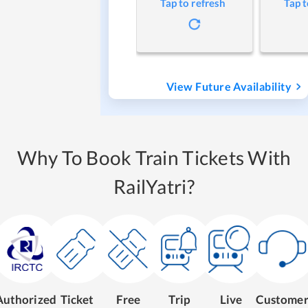
Tap to refresh
Tap t
View Future Availability
Why To Book Train Tickets With
RailYatri?
Authorized
Ticket
Free
Trip
Live
Custome