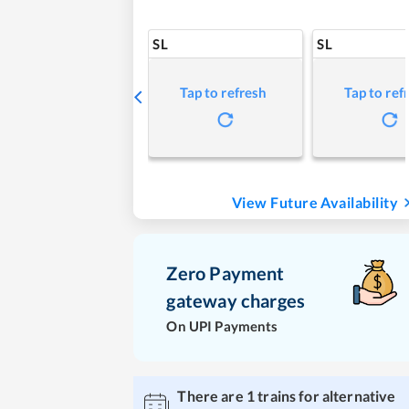
SL
SL
Tap to refresh
Tap to ref
View Future Availability
Zero Payment
gateway charges
On UPI Payments
There are
1
trains for alternative