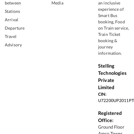
between
Media
an inclusive
experience of
Stations
Smart Bus
Arrival
booking, Food
Departure
on Train service,
Train Ticket
Travel
booking &
Advisory
journey
information.
Stelling
Technologies
Private
Limited
CIN:
U72200UP2011PT
Registered
Office:
Ground Floor
Amco Tower,