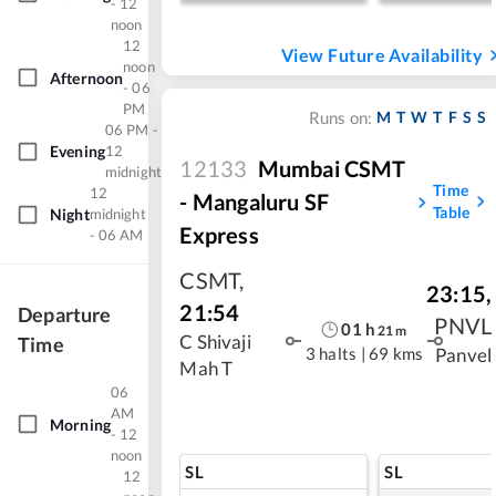
- 12
noon
12
View Future Availability
noon
Afternoon
- 06
PM
M
T
W
T
F
S
S
Runs on:
06 PM -
Evening
12
12133
Mumbai CSMT
midnight
Time
12
- Mangaluru SF
Table
Night
midnight
Express
- 06 AM
CSMT
,
23:15
,
21:54
Departure
PNVL
01
h
21
m
C Shivaji
Time
3 halts
|
69 kms
Panvel
Mah T
06
AM
Morning
- 12
noon
SL
SL
12