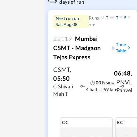
days of run
M
T
W
T
F
S
S
Runs
Next run on
Sat, Aug 08
on:
22119
Mumbai
Time
CSMT - Madgaon
Table
Tejas Express
CSMT
,
06:48
,
05:50
PNVL
00
h
58
m
C Shivaji
4 halts
|
69 kms
Panvel
Mah T
CC
EC