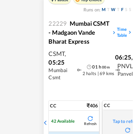
M
T
W
T
F
S
S
Runs on:
22229
Mumbai CSMT
Time
- Madgaon Vande
Table
Bharat Express
CSMT
,
06:25
,
05:25
PNVL
01
h
00
m
Mumbai
2 halts
|
69 kms
Panvel
Csmt
406
CC
CC
42
Available
Tap to ref
Refresh