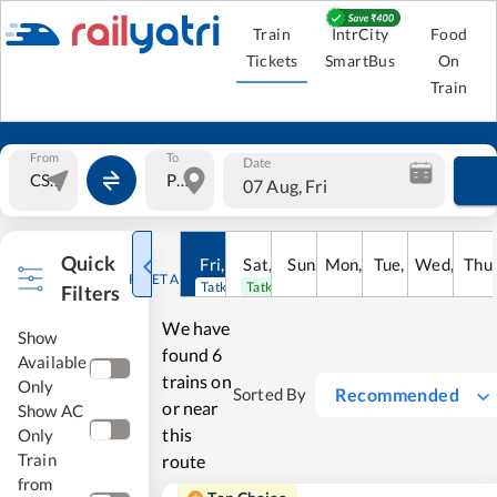
Train
IntrCity
Food
Tickets
SmartBus
On
Train
From
To
Date
07 Aug, Fri
Quick
Fri
,
7
Aug
Sat
,
8
Sun
Aug
,
9
Mon
Aug
,
10
Tue
Aug
,
11
Wed
Aug
,
12
Thu
A
RESET ALL
Tatkal open
Tatkal open
Filters
We have
Show
found
6
Available
trains on
Only
Recommended
Sorted By
or near
Show AC
this
Only
Train
route
from