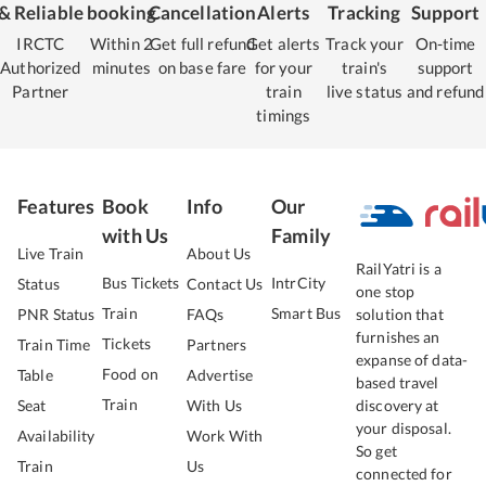
& Reliable
booking
Cancellation
Alerts
Tracking
Support
IRCTC
Within 2
Get full refund
Get alerts
Track your
On-time
Authorized
minutes
on base fare
for your
train's
support
Partner
train
live status
and refund
timings
Features
Book
Info
Our
with Us
Family
Live Train
About Us
RailYatri is a
Bus Tickets
IntrCity
Status
Contact Us
one stop
Train
Smart Bus
PNR Status
FAQs
solution that
furnishes an
Tickets
Train Time
Partners
expanse of data-
Food on
Table
Advertise
based travel
Train
Seat
With Us
discovery at
your disposal.
Availability
Work With
So get
Train
Us
connected for