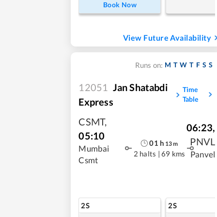
Book Now
View Future Availability
M
T
W
T
F
S
S
Runs on:
12051
Jan Shatabdi
Time
Table
Express
CSMT
,
06:23
,
05:10
PNVL
01
h
13
m
Mumbai
2 halts
|
69 kms
Panvel
Csmt
2S
2S