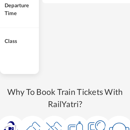
Departure
Time
Class
Why To Book Train Tickets With
RailYatri?