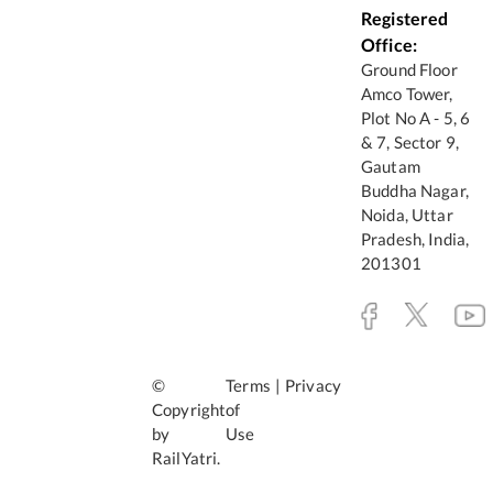
Registered
Office:
Ground Floor
Amco Tower,
Plot No A - 5, 6
& 7, Sector 9,
Gautam
Buddha Nagar,
Noida, Uttar
Pradesh, India,
201301
©
Terms
|
Privacy
Copyright
of
by
Use
RailYatri.