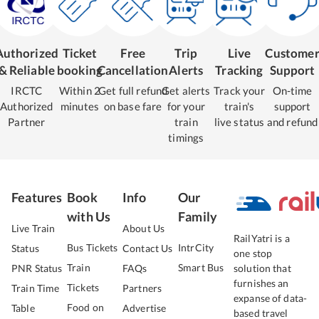
Authorized
Ticket
Free
Trip
Live
Custome
& Reliable
booking
Cancellation
Alerts
Tracking
Support
IRCTC
Within 2
Get full refund
Get alerts
Track your
On-time
Authorized
minutes
on base fare
for your
train's
support
Partner
train
live status
and refund
timings
Features
Book
Info
Our
with Us
Family
Live Train
About Us
RailYatri is a
Bus Tickets
IntrCity
Status
Contact Us
one stop
Train
Smart Bus
PNR Status
FAQs
solution that
furnishes an
Tickets
Train Time
Partners
expanse of data-
Food on
Table
Advertise
based travel