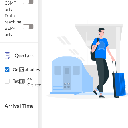
CSMT
only
Train
reaching
BEPR
only
Quota
General
Ladies
Sr.
Tatkal
Citizen
Arrival Time