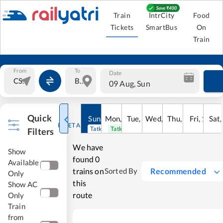
Train
IntrCity
Food
Tickets
SmartBus
On
Train
From
To
Date
09 Aug, Sun
Quick
Sun
,
9
Mon
Aug
,
10
Tue
Aug
,
11
Wed
Aug
,
12
Thu
Aug
,
13
Fri
Aug
,
14
Sat
Au
RESET ALL
Tatkal open
Tatkal open
Filters
We have
Show
found
0
Available
trains on
Recommended
Sorted By
Only
this
Show AC
route
Only
Train
from