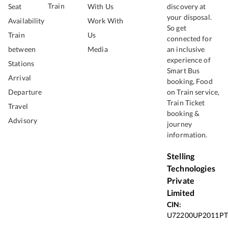
Train
Seat
With Us
discovery at
your disposal.
Availability
Work With
So get
Train
Us
connected for
between
Media
an inclusive
experience of
Stations
Smart Bus
Arrival
booking, Food
Departure
on Train service,
Train Ticket
Travel
booking &
Advisory
journey
information.
Stelling
Technologies
Private
Limited
CIN:
U72200UP2011PT