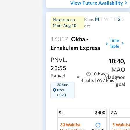
View Future Availability
M
T
W
T
F
S
S
Runs
Next run on
Mon, Aug 10
on:
16337
Okha -
Time
Table
Ernakulam Express
PNVL
,
10:40
,
23:55
MAO
10
h
45
m
Panvel
Madgaon
4 halts
|
697 kms
(goa)
30 Kms
from
CSMT
400
SL
3A
33
Waitlist
5
Waitlis