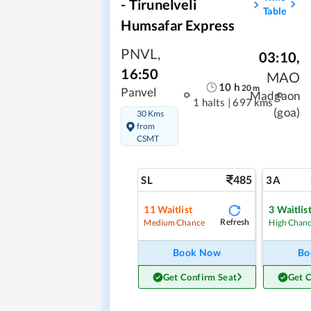
- Tirunelveli
Table
Humsafar Express
PNVL
,
03:10
,
16:50
MAO
10
h
20
m
Panvel
Madgaon
1 halts
|
697 kms
(goa)
30 Kms
from
CSMT
485
SL
3A
11
Waitlist
3
Waitlis
Refresh
Medium Chance
High Chan
Book Now
Bo
Get Confirm Seat
Get 