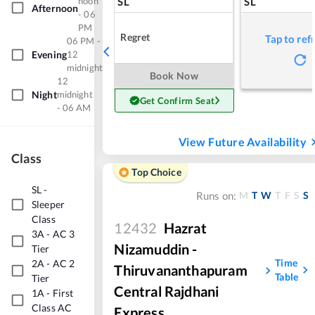
noon
SL
SL
Afternoon
- 06
PM
Regret
Tap to ref
06 PM -
Evening
12
midnight
Book Now
12
Night
midnight
Get Confirm Seat
- 06 AM
View Future Availability
Class
Top Choice
SL
-
M
T
W
T
F
S
S
Runs on:
Sleeper
Class
12432
Hazrat
3A
-
AC 3
Nizamuddin -
Tier
Time
2A
-
AC 2
Thiruvananthapuram
Table
Tier
Central Rajdhani
1A
-
First
Class AC
Express