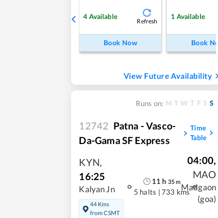
4
Available
1
Available
Refresh
Book Now
Book N
View Future Availability
M
T
W
T
F
S
S
Runs on:
12742
Patna - Vasco-
Time
Table
Da-Gama SF Express
04:00
,
KYN
,
MAO
16:25
11
h
35
m
Madgaon
Kalyan Jn
5 halts
|
733 kms
(goa)
44 Kms
from CSMT