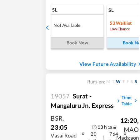
SL
SL
53
Waitlist
Not Available
Low Chance
Book Now
Book N
View Future Availability
M
T
W
T
F
S
S
Runs on:
19057
Surat -
Time
Table
Mangaluru Jn. Express
BSR
,
12:20
,
23:05
13
h
15
m
MAO
20
764
Vasai Road
|
Madgaon