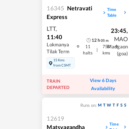
16345
Netravati
Time
Table
Express
LTT
,
23:45
,
11:40
MAO
12
h
05
m
Lokmanya
Madgaon
11
750
|
Tilak Term
halts
kms
(goa)
15 Kms
from CSMT
View 6 Days
TRAIN
DEPARTED
Availability
M
T
W
T
F
S
S
Runs on:
12619
Time
Matsyagandha