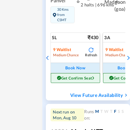
Panvel
Madgaon
2 halts
|
696 kms
(goa)
30 Kms
from
CSMT
430
SL
3A
9
Waitlist
9
Waitlist
Refresh
Medium Chance
Medium Chanc
Book Now
Book
Get Confirm Seat
Get Conf
View Future Availability
M
T
W
T
F
S
S
Runs
Next run on
Mon, Aug 10
on: