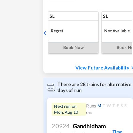
SL
SL
Regret
Not Available
Book Now
Book N
View Future Availability
There are
28
trains for alternative
days of run
M
T
W
T
F
S
S
Runs
Next run on
Mon, Aug 10
on:
20924
Gandhidham
Time