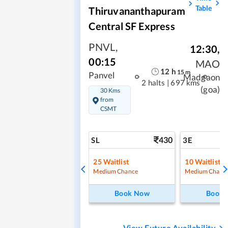
Table
Thiruvananthapuram
Central SF Express
PNVL
,
12:30
,
00:15
MAO
12
h
15
m
Panvel
Madgaon
2 halts
|
697 kms
(goa)
30 Kms
from
CSMT
430
SL
3E
25
Waitlist
10
Waitlist
Medium Chance
Medium Chanc
Book Now
Book
View Future Availability