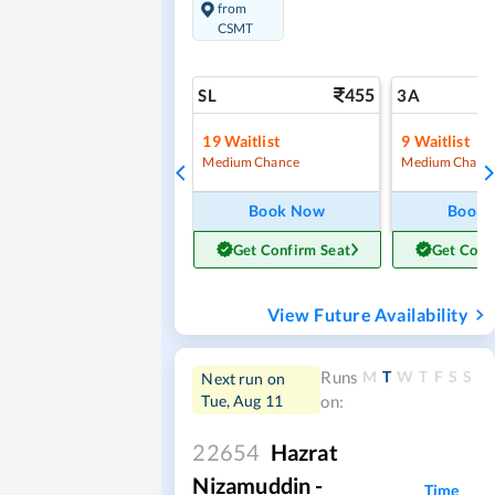
from
CSMT
455
SL
3A
19
Waitlist
9
Waitlist
Medium Chance
Medium Chanc
Book Now
Book
Get Confirm Seat
Get Conf
View Future Availability
M
T
W
T
F
S
S
Runs
Next run on
Tue, Aug 11
on:
22654
Hazrat
Nizamuddin -
Time