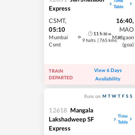
Time
Table
Express
CSMT
,
16:40
,
05:10
MAO
11
h
30
m
Mumbai
Madgaon
9 halts
|
765 kms
Csmt
(goa)
View 6 Days
TRAIN
DEPARTED
Availability
M
T
W
T
F
S
S
Runs on:
12618
Mangala
Time
Lakshadweep SF
Table
Express