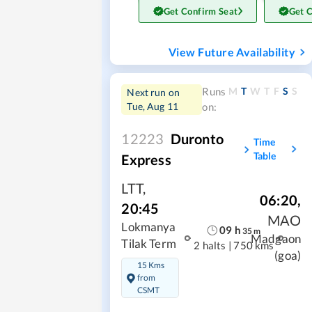
Get Confirm Seat
Get 
View Future Availability
M
T
W
T
F
S
S
Runs
Next run on
Tue, Aug 11
on:
12223
Duronto
Time
Table
Express
LTT
,
06:20
,
20:45
MAO
Lokmanya
09
h
35
m
Madgaon
Tilak Term
2 halts
|
750 kms
(goa)
15 Kms
from
CSMT