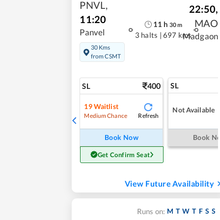
PNVL
,
22:50
,
11:20
MAO
11
h
30
m
Panvel
3 halts
|
697 kms
Madgaon
30 Kms
from CSMT
400
SL
SL
19
Waitlist
Not Available
Refresh
Medium Chance
Book Now
Book N
Get Confirm Seat
View Future Availability
M
T
W
T
F
S
S
Runs on: