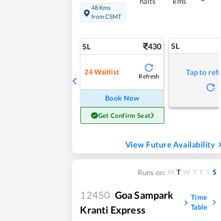
halts
kms
48 Kms
from CSMT
430
SL
SL
24
Waitlist
Tap to ref
Refresh
Book Now
Get Confirm Seat
View Future Availability
M
T
W
T
F
S
S
Runs on:
12450
Goa Sampark
Time
Table
Kranti Express