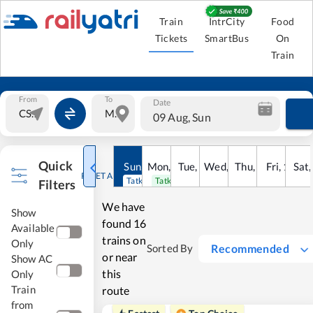
Train
IntrCity
Food
Tickets
SmartBus
On
Train
From
To
Date
09 Aug, Sun
Quick
Sun
,
9
Mon
Aug
,
10
Tue
Aug
,
11
Wed
Aug
,
12
Thu
Aug
,
13
Fri
Aug
,
14
Sat
Au
RESET ALL
Tatkal open
Tatkal open
Filters
We have
Show
found
16
Available
trains on
Only
Recommended
Sorted By
or near
Show AC
this
Only
Train
route
from