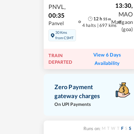
13:30
,
PNVL
,
MAO
00:35
12
h
55
m
Madgaon
Panvel
4 halts
|
697 kms
(goa)
30 Kms
from CSMT
View 6 Days
TRAIN
DEPARTED
Availability
Zero Payment
gateway charges
On UPI Payments
M
T
W
T
F
S
S
Runs on: