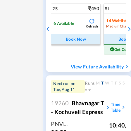
450
2S
SL
14
Waitlist
6
Available
Refresh
Medium Chanc
Book Now
Book
Get Conf
View Future Availability
M
T
W
T
F
S
S
Runs
Next run on
Tue, Aug 11
on:
19260
Bhavnagar T
Time
Table
- Kochuveli Express
PNVL
,
10:40
,