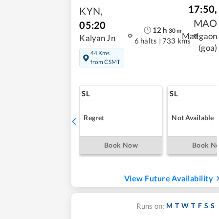
17:50
,
KYN
,
MAO
05:20
12
h
30
m
Madgaon
Kalyan Jn
6 halts
|
733 kms
(goa)
44 Kms
from CSMT
SL
SL
Regret
Not Available
Book Now
Book N
View Future Availability
M
T
W
T
F
S
S
Runs on: