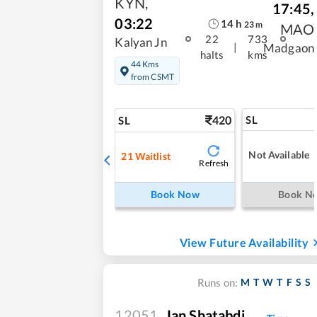
KYN
,
17:45
,
03:22
14
h
23
m
MAO
22
733
Kalyan Jn
|
Madgaon
halts
kms
44 Kms
from CSMT
420
SL
SL
Not Available
21
Waitlist
Refresh
Book Now
Book N
View Future Availability
M
T
W
T
F
S
S
Runs on:
12051
Jan Shatabdi