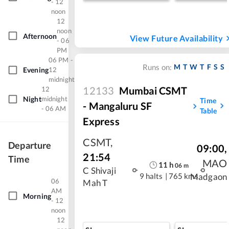
- 12
noon
12
noon
Afternoon
View Future Availability
- 06
PM
06 PM -
M
T
W
T
F
S
S
Runs on:
Evening
12
midnight
12133
Mumbai CSMT
12
Night
midnight
Time
- Mangaluru SF
- 06 AM
Table
Express
CSMT
,
Departure
09:00
,
21:54
Time
MAO
11
h
06
m
C Shivaji
9 halts
|
765 kms
Madgaon
06
Mah T
AM
Morning
- 12
noon
12