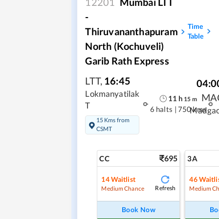
12201
Mumbai LTT
-
Time
Thiruvananthapuram
Table
North (Kochuveli)
Garib Rath Express
LTT
,
16:45
04:0
Lokmanyatilak
MA
11
h
15
m
T
6 halts
|
750 kms
Madga
15 Kms from
CSMT
695
CC
3A
14
Waitlist
46
Waitli
Refresh
Medium Chance
Medium Ch
Book Now
Bo