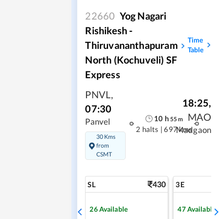
22660
Yog Nagari
Rishikesh -
Time
Thiruvananthapuram
Table
North (Kochuveli) SF
Express
PNVL
,
18:25
,
07:30
MAO
10
h
55
m
Panvel
2 halts
|
697 kms
Madgaon
30 Kms
from
CSMT
430
SL
3E
26
Available
47
Available