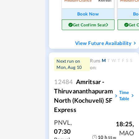
Refresh
Medium Chance
Medium Ch
Book Now
Bo
Get Confirm Seat
Get 
View Future Availability
M
T
W
T
F
S
S
Runs
Next run on
Mon, Aug 10
on:
12484
Amritsar -
Thiruvananthapuram
Time
Table
North (Kochuveli) SF
Express
PNVL
,
18:25
,
07:30
MAO
10
h
55
m