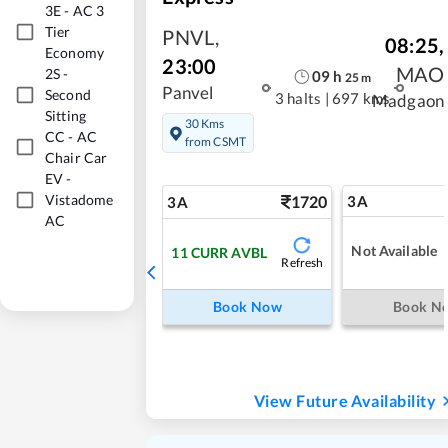
3E
-
AC 3
Tier
PNVL
,
08:25
,
Economy
23:00
MAO
2S
-
09
h
25
m
Panvel
Second
3 halts
|
697 kms
Madgaon
Sitting
30 Kms
CC
-
AC
from CSMT
Chair Car
EV
-
Vistadome
1720
3A
3A
AC
Not Available
11
CURR AVBL
Refresh
Book Now
Book N
View Future Availability