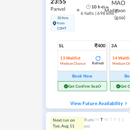
23:55
MAO
10
h
45
m
Panvel
Madgaon
6 halts
|
696 kms
(goa)
30 Kms
from
CSMT
400
SL
3A
13
Waitlist
14
Waitli
Refresh
Medium Chance
Medium Ch
Book Now
Bo
Get Confirm Seat
Get 
View Future Availability
M
T
W
T
F
S
S
Runs
Next run on
Tue, Aug 11
on: