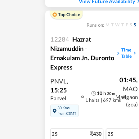
View Future Availability
Top Choice
M
T
W
T
F
S
S
Runs on:
12284
Hazrat
Nizamuddin -
Time
Table
Ernakulam Jn. Duronto
Express
01:45
,
PNVL
,
MAO
15:25
10
h
20
m
Madgaon
Panvel
1 halts
|
697 kms
(goa)
30 Kms
from CSMT
430
2S
2S