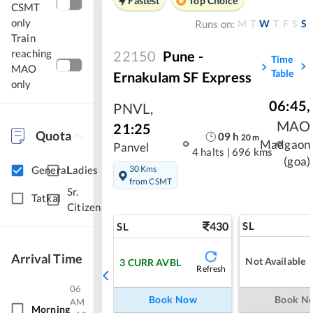
Fastest
Top Choice
CSMT
only
M
T
W
T
F
S
S
Runs on:
Train
reaching
22150
Pune -
Time
MAO
Table
Ernakulam SF Express
only
06:45
,
PNVL
,
MAO
21:25
Quota
09
h
20
m
Madgaon
Panvel
4 halts
|
696 kms
(goa)
30 Kms
General
Ladies
from CSMT
Sr.
Tatkal
Citizen
430
SL
SL
Arrival Time
Not Available
3
CURR AVBL
Refresh
06
Book Now
Book N
AM
Morning