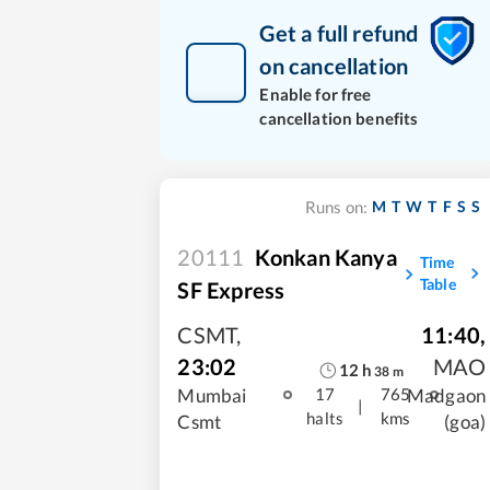
Get a full refund
on cancellation
Enable for free
cancellation benefits
M
T
W
T
F
S
S
Runs on:
20111
Konkan Kanya
Time
Table
SF Express
CSMT
,
11:40
,
23:02
MAO
12
h
38
m
Mumbai
Madgaon
17
765
|
halts
kms
Csmt
(goa)