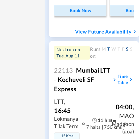
Book Now
Book
View Future Availability
M
T
W
T
F
S
S
Runs
Next run on
Tue, Aug 11
on:
22113
Mumbai LTT
Time
- Kochuveli SF
Table
Express
LTT
,
04:00
,
16:45
MAO
Lokmanya
11
h
15
m
Madgaon
Tilak Term
7 halts
|
750 kms
(goa)
15 Kms