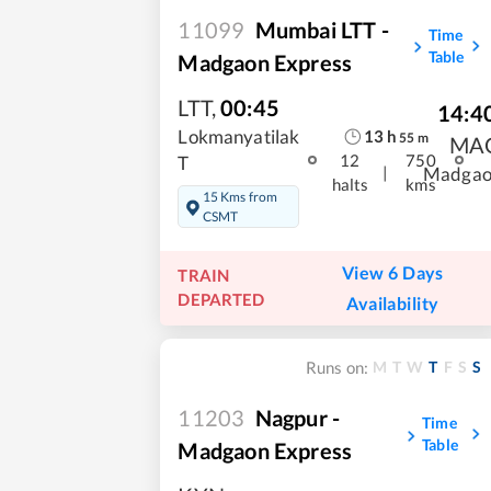
11099
Mumbai LTT -
Time
Table
Madgaon Express
LTT
,
00:45
14:4
13
h
Lokmanyatilak
55
m
MA
12
750
T
|
Madgao
halts
kms
15 Kms from
CSMT
View 6 Days
TRAIN
DEPARTED
Availability
M
T
W
T
F
S
S
Runs on:
11203
Nagpur -
Time
Table
Madgaon Express