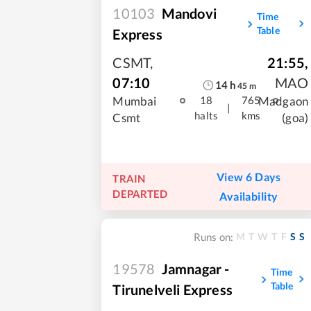
10103
Mandovi
Time
Table
Express
CSMT
,
21:55
,
07:10
MAO
14
h
45
m
Mumbai
Madgaon
18
765
|
halts
kms
Csmt
(goa)
View 6 Days
TRAIN
DEPARTED
Availability
M
T
W
T
F
S
S
Runs on:
19578
Jamnagar -
Time
Table
Tirunelveli Express