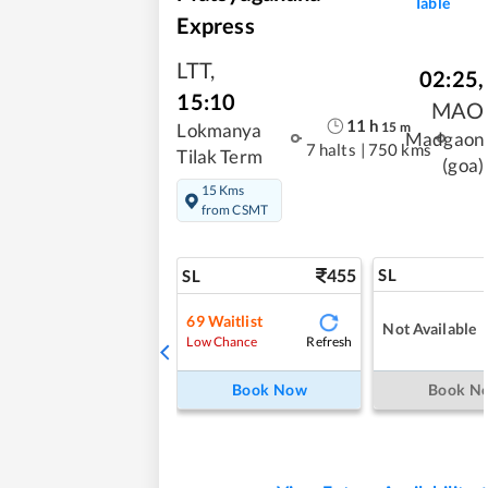
Table
Express
LTT
,
02:25
,
15:10
MAO
11
h
15
m
Lokmanya
Madgaon
7 halts
|
750 kms
Tilak Term
(goa)
15 Kms
from CSMT
455
SL
SL
69
Waitlist
Not Available
Refresh
Low Chance
Book Now
Book N