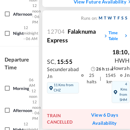
noon
View Future Availability
12
noon
Afternoon
- 06
M
T
W
T
F
S
S
Runs on:
PM
12
12704
Falaknuma
Time
Night
midnight
Table
- 06 AM
Express
18:10
,
Departure
HWH
SC
,
15:55
Time
Howrah
26
h
Secunderabad
15
m
Jn
25
1545
Jn
|
06
halts
kms
4
11 Kms from
AM
Morning
Kms
CHZ
- 12
from
noon
SHM
12
noon
Afternoon
- 06
View 6 Days
TRAIN
PM
CANCELLED
Availability
12
Night
midnight