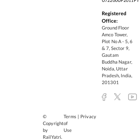
U72200UP2011PT
Registered
Office:
Ground Floor
Amco Tower,
Plot No A - 5, 6
& 7, Sector 9,
Gautam
Buddha Nagar,
Noida, Uttar
Pradesh, India,
201301
©
Terms
|
Privacy
Copyright
of
by
Use
RailYatri.