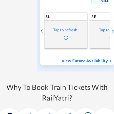
SHM
SL
3E
Tap to refresh
Tap to r
View Future Availability
Why To Book Train Tickets With
RailYatri?