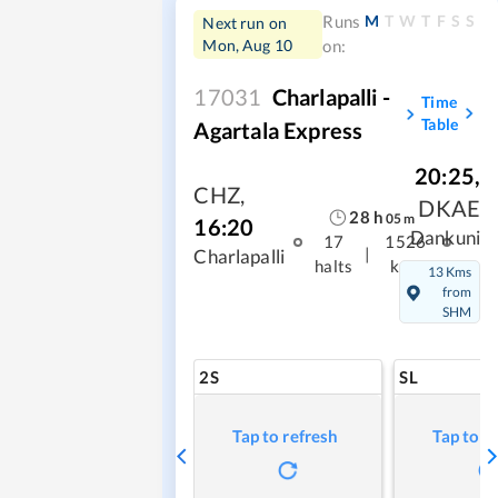
M
T
W
T
F
S
S
Runs
Next run on
Mon, Aug 10
on:
17031
Charlapalli -
Time
Table
Agartala Express
20:25
,
CHZ
,
DKAE
28
h
05
m
16:20
Dankuni
17
1526
|
Charlapalli
halts
kms
13 Kms
from
SHM
2S
SL
Tap to refresh
Tap to r