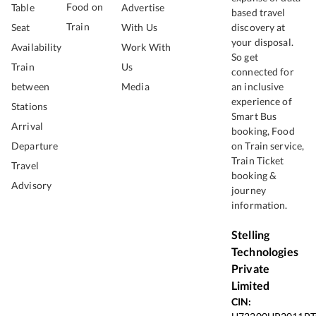
Food on
Table
Advertise
based travel
Train
Seat
With Us
discovery at
your disposal.
Availability
Work With
So get
Train
Us
connected for
between
Media
an inclusive
experience of
Stations
Smart Bus
Arrival
booking, Food
Departure
on Train service,
Train Ticket
Travel
booking &
Advisory
journey
information.
Stelling
Technologies
Private
Limited
CIN: