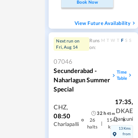
Book Now
View Future Availability
M
T
W
T
F
S
S
Runs
Next run on
Fri, Aug 14
on:
07046
Secunderabad -
Time
Table
Naharlagun Summer
Special
17:35
,
CHZ
,
DKAE
32
h
45
m
08:50
Dankuni
26
1542
|
Charlapalli
halts
kms
13 Kms
from