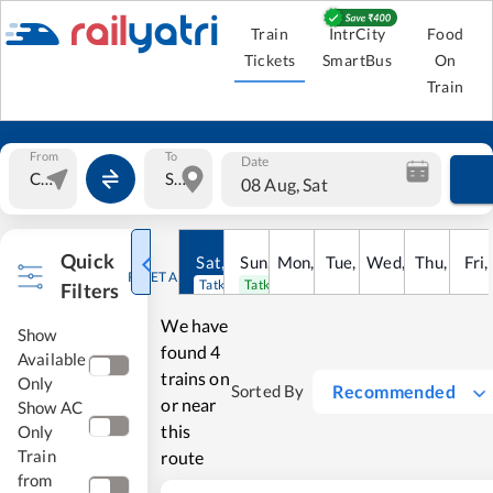
Train
IntrCity
Food
Tickets
SmartBus
On
Train
From
To
Date
08 Aug, Sat
Quick
Sat
,
8
Sun
Aug
,
9
Mon
Aug
,
10
Tue
Aug
,
11
Wed
Aug
,
12
Thu
Aug
,
13
Fri
Au
,
RESET ALL
Tatkal open
Tatkal open
Filters
We have
Show
found
4
Available
trains on
Only
Recommended
Sorted By
or near
Show AC
this
Only
Train
route
from