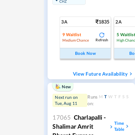
CHZ
1835
3A
2A
9
Waitlist
5
Waitlis
Refresh
Medium Chance
High Chan
Book Now
Bo
View Future Availability
New
M
T
W
T
F
S
S
Runs
Next run on
Tue, Aug 11
on:
17065
Charlapalli -
Time
Shalimar Amrit
Table