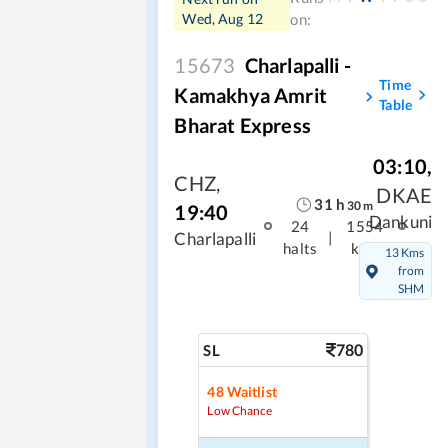
Wed, Aug 12
on:
15673
Charlapalli -
Time
Kamakhya Amrit
Table
Bharat Express
03:10
,
CHZ
,
DKAE
31
h
30
m
19:40
Dankuni
24
1554
|
Charlapalli
halts
kms
13 Kms
from
SHM
780
SL
48
Waitlist
Low Chance