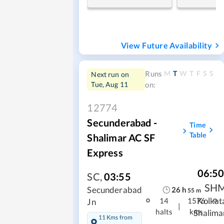
View Future Availability
M
T
W
T
F
S
S
Runs
Next run on
Tue, Aug 11
on:
12774
Secunderabad -
Time
Table
Shalimar AC SF
Express
06:5
SC
,
03:55
SH
26
h
Secunderabad
55
m
Kolkat
14
1576
Jn
|
halts
kms
Shalima
11 Kms from