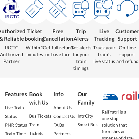
Authorized
Ticket
Free
Trip
Live
Custome
& Reliable
booking
Cancellation
Alerts
Tracking
Support
IRCTC
Within 2
Get full refund
Get alerts
Track your
On-time
Authorized
minutes
on base fare
for your
train's
support
Partner
train
live status
and refund
timings
Features
Book
Info
Our
with Us
Family
Live Train
About Us
RailYatri is a
Bus Tickets
IntrCity
Status
Contact Us
one stop
Train
Smart Bus
PNR Status
FAQs
solution that
furnishes an
Tickets
Train Time
Partners
expanse of data-