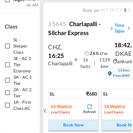
- 06 AM
M
T
W
T
F
S
S
Runs on:
15645
Charlapalli -
Time
Class
Table
Silchar Express
SL
-
18:42
,
Sleeper
CHZ
,
Class
DKAE
26
h
17
m
16:25
3E
-
AC 3
16
1539
Dankuni
|
Charlapalli
Tier
halts
kms
13 Kms
Economy
from SHM
3A
-
AC 3
Tier
2A
-
AC 2
680
SL
SL
Tier
1A
-
First
65
Waitlist
28
Waitlist
Class AC
Refresh
Low Chance
Low Chance
Book Now
Book N