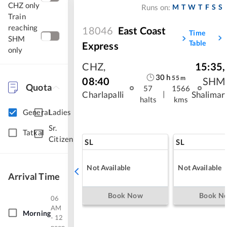
CHZ only
M
T
W
T
F
S
S
Runs on:
Train
reaching
18046
East Coast
Time
SHM
Table
Express
only
CHZ
,
15:35
,
30
h
55
m
08:40
SHM
Quota
57
1566
|
Charlapalli
Shalimar
halts
kms
General
Ladies
Sr.
Tatkal
Citizen
SL
SL
Not Available
Not Available
Arrival Time
Book Now
Book N
06
AM
Morning
- 12