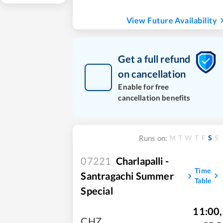
View Future Availability
Get a full refund
on cancellation
Enable for free
cancellation benefits
M
T
W
T
F
S
S
Runs on:
07221
Charlapalli -
Time
Santragachi Summer
Table
Special
11:00
,
CHZ
,