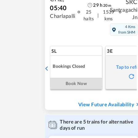
SRC
29
h
20
m
05:40
Santragachi
25
1539
|
Charlapalli
Jn
halts
kms
4 Kms
from SHM
SL
3E
Bookings Closed
Tap to ref
Book Now
View Future Availability
There are
5
trains for alternative
days of run