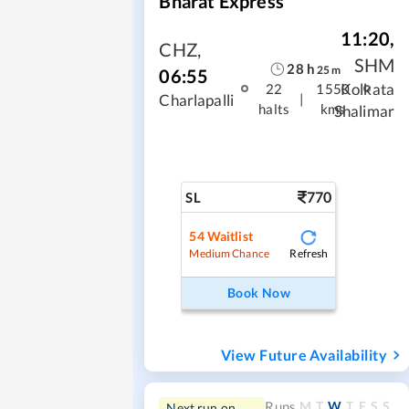
Bharat Express
11:20
,
CHZ
,
SHM
28
h
25
m
06:55
Kolkata
22
1550
|
Charlapalli
halts
kms
Shalimar
770
SL
54
Waitlist
Refresh
Medium Chance
Book Now
View Future Availability
M
T
W
T
F
S
S
Runs
Next run on