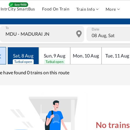
IntrCity SmartBus
Food On Train
Train Info
More
To
Date
08 Aug, Sat
Sat
,
8
Aug
Sun
,
9
Aug
Mon
,
10
Aug
Tue
,
11
Aug
Tatkal open
Tatkal open
e have found
0 trains on this route
No train