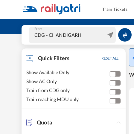
Train Tickets
From
Quick Filters
RESET ALL
Show Available Only
W
Show AC Only
Train from CDG only
Train reaching MDU only
Quota