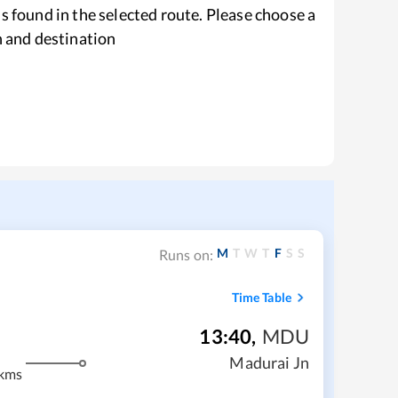
s found in the selected route. Please choose a
n and destination
M
T
W
T
F
S
S
Runs on:
Time Table
13:40
,
MDU
Madurai Jn
kms