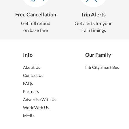
Free Cancellation
Trip Alerts
Get full refund
Get alerts for your
on base fare
train timings
Info
Our Family
About Us
IntrCity Smart Bus
Contact Us
FAQs
Partners
Advertise With Us
Work With Us
Media