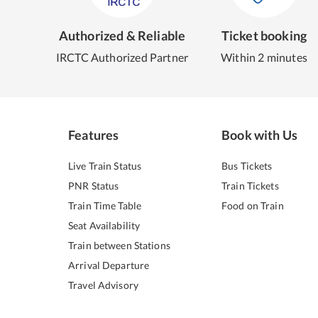
Authorized & Reliable
Ticket booking
IRCTC Authorized Partner
Within 2 minutes
Features
Book with Us
Live Train Status
Bus Tickets
PNR Status
Train Tickets
Train Time Table
Food on Train
Seat Availability
Train between Stations
Arrival Departure
Travel Advisory