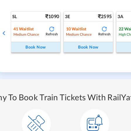
1090
2595
SL
3E
3A
41
Waitlist
10
Waitlist
22
Wai
Refresh
Refresh
Medium Chance
Medium Chance
High C
Book Now
Book Now
y To Book Train Tickets With RailYat