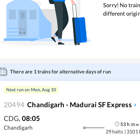
Sorry! No train
different origi
There are
1
trains for alternative days of run
Next run on
Mon, Aug 10
20494
Chandigarh - Madurai SF Express
CDG
,
08:05
53
h
35
m
Chandigarh
29 halts
|
3101 