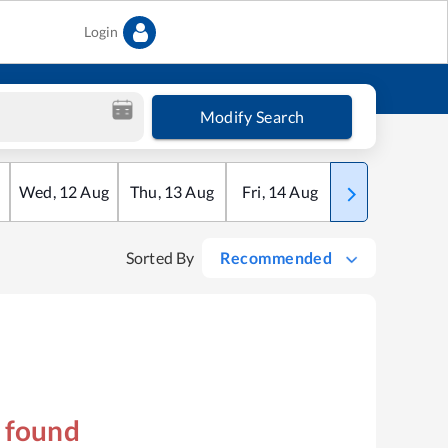
Login
Modify Search
Wed
,
12
Aug
Thu
,
13
Aug
Fri
,
14
Aug
Sat
,
15
Aug
Sorted By
Recommended
s found