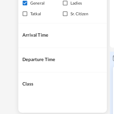
General
Ladies
Tatkal
Sr. Citizen
Arrival Time
Departure Time
Class