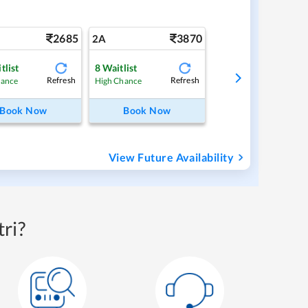
2685
3870
2A
tlist
8
Waitlist
Refresh
Refresh
hance
High Chance
Book Now
Book Now
View Future Availability
ri?