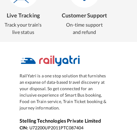
Live Tracking
Customer Support
Track your train's
On-time support
live status
and refund
RailYatri is a one stop solution that furnishes
an expanse of data-based travel discovery at
your disposal. So get connected for an
inclusive experience of Smart Bus booking,
Food on Train service, Train Ticket booking &
journey information.
Stelling Technologies Private Limited
CIN:
U72200UP2011PTC087404