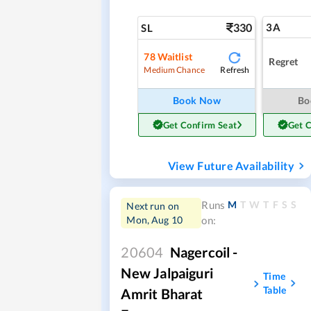
330
3A
SL
78
Waitlist
Regret
Refresh
Medium Chance
Book Now
Bo
Get Confirm Seat
Get 
View Future Availability
M
T
W
T
F
S
S
Runs
Next run on
Mon, Aug 10
on:
20604
Nagercoil -
New Jalpaiguri
Time
Table
Amrit Bharat