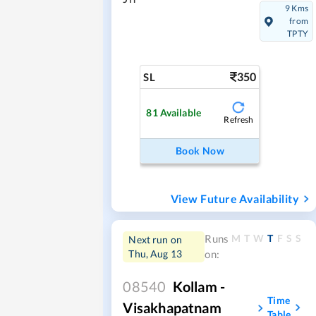
9 Kms
from
TPTY
350
SL
81
Available
Refresh
Book Now
View Future Availability
M
T
W
T
F
S
S
Runs
Next run on
Thu, Aug 13
on:
08540
Kollam -
Time
Visakhapatnam
Table