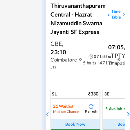
Thiruvananthapuram
Time
Central - Hazrat
Table
Nizamuddin Swarna
Jayanti SF Express
CBE
,
07:05
,
23:10
TPTY
07
h
55
m
Coimbatore
5 halts
|
471 kms
Tirupati
Jn
330
SL
3E
21
Waitlist
5
Available
Refresh
Medium Chance
Book Now
Book