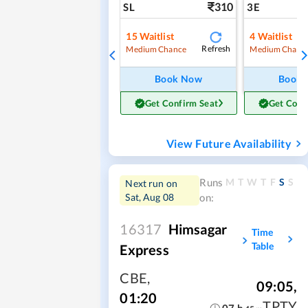
310
SL
3E
15
Waitlist
4
Waitlist
Refresh
Medium Chance
Medium Chanc
Book Now
Book
Get Confirm Seat
Get Conf
View Future Availability
M
T
W
T
F
S
S
Runs
Next run on
Sat, Aug 08
on:
16317
Himsagar
Time
Table
Express
CBE
,
09:05
,
01:20
TPTY
07
h