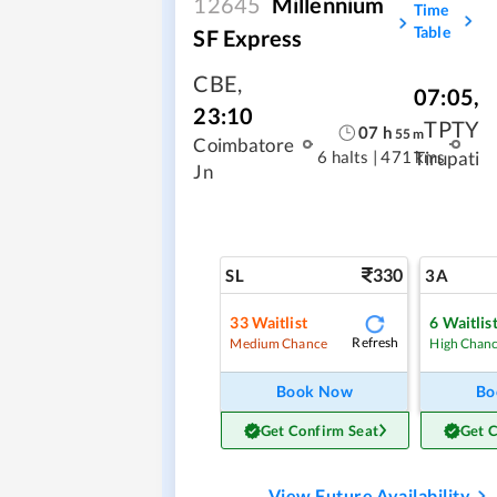
12645
Millennium
Time
Table
SF Express
CBE
,
07:05
,
23:10
TPTY
07
h
55
m
Coimbatore
6 halts
|
471 kms
Tirupati
Jn
330
SL
3A
33
Waitlist
6
Waitlis
Refresh
Medium Chance
High Chan
Book Now
Bo
Get Confirm Seat
Get 
View Future Availability