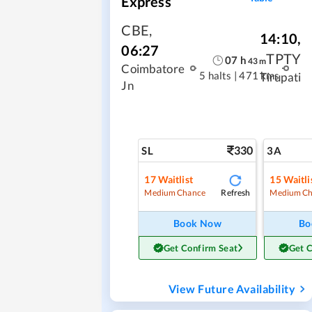
Express
CBE
,
14:10
,
06:27
TPTY
07
h
43
m
Coimbatore
5 halts
|
471 kms
Tirupati
Jn
330
SL
3A
17
Waitlist
15
Waitli
Refresh
Medium Chance
Medium Ch
Book Now
Bo
Get Confirm Seat
Get 
View Future Availability