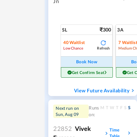
Jn
300
SL
3A
40
Waitlist
7
Waitlis
Refresh
Low Chance
Medium Ch
Book Now
Bo
Get Confirm Seat
Get 
View Future Availability
M
T
W
T
F
S
S
Runs
Next run on
Sun, Aug 09
on:
22852
Vivek
Time
Table