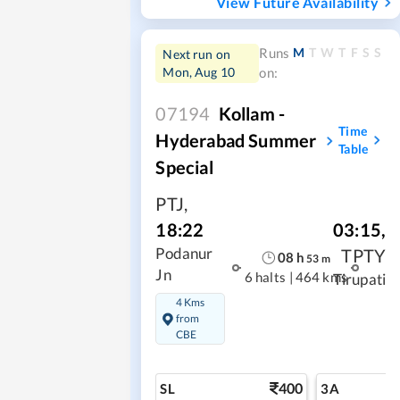
View Future Availability
M
T
W
T
F
S
S
Runs
Next run on
Mon, Aug 10
on:
07194
Kollam -
Time
Hyderabad Summer
Table
Special
PTJ
,
03:15
,
18:22
TPTY
Podanur
08
h
53
m
Jn
6 halts
|
464 kms
Tirupati
4 Kms
from
CBE
400
SL
3A