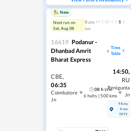
New
M
T
W
T
F
S
S
Runs
Next run on
Sat, Aug 08
on:
16619
Podanur -
Time
Dhanbad Amrit
Table
Bharat Express
14:50
,
CBE
,
RU
06:35
Renigunta
08
h
15
m
Coimbatore
Jn
6 halts
|
500 kms
Jn
9 Kms
from
TPTY