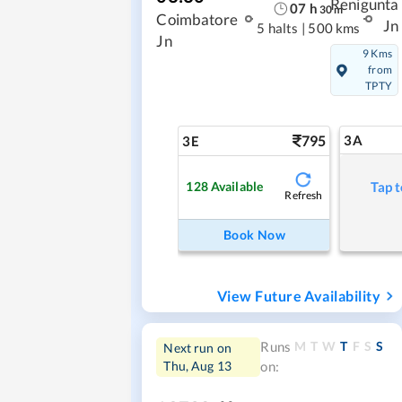
Renigunta
07
h
30
m
Coimbatore
Jn
5 halts
|
500 kms
Jn
9 Kms
from
TPTY
795
3A
3E
128
Available
Tap t
Refresh
Book Now
View Future Availability
M
T
W
T
F
S
S
Runs
Next run on
Thu, Aug 13
on: