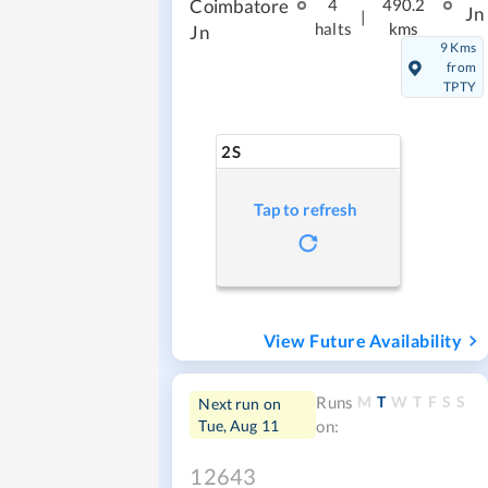
Coimbatore
4
490.2
Jn
|
halts
kms
Jn
9 Kms
from
TPTY
2S
Tap to refresh
View Future Availability
M
T
W
T
F
S
S
Runs
Next run on
Tue, Aug 11
on:
12643