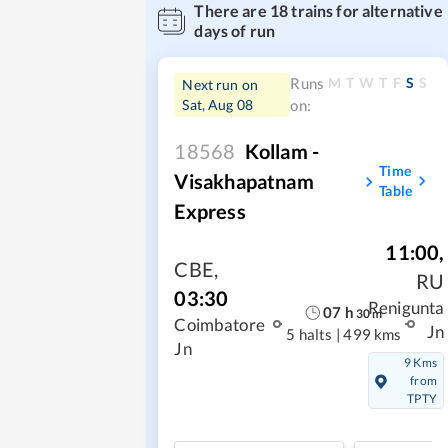
There are
18
trains for alternative
days of run
M
T
W
T
F
S
S
Runs
Next run on
Sat, Aug 08
on:
18568
Kollam -
Time
Visakhapatnam
Table
Express
11:00
,
CBE
,
RU
03:30
Renigunta
07
h
30
m
Coimbatore
Jn
5 halts
|
499 kms
Jn
9 Kms
from
TPTY