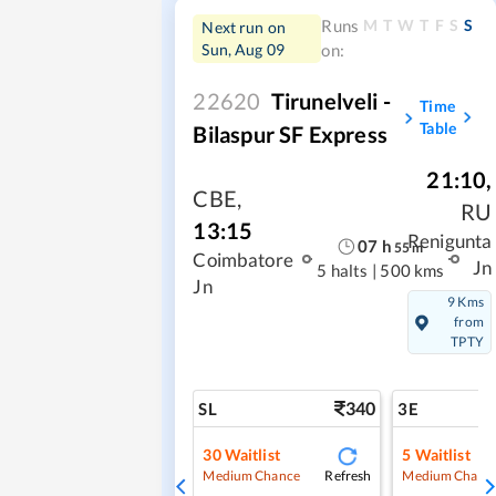
M
T
W
T
F
S
S
Runs
Next run on
Sun, Aug 09
on:
22620
Tirunelveli -
Time
Table
Bilaspur SF Express
21:10
,
CBE
,
RU
13:15
Renigunta
07
h
55
m
Coimbatore
Jn
5 halts
|
500 kms
Jn
9 Kms
from
TPTY
340
SL
3E
30
Waitlist
5
Waitlist
Refresh
Medium Chance
Medium Chanc