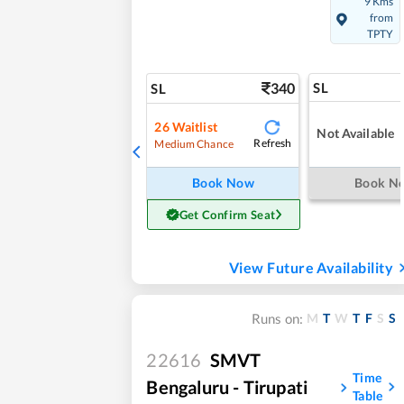
9 Kms
from
TPTY
340
SL
SL
26
Waitlist
Not Available
Refresh
Medium Chance
Book Now
Book N
Get Confirm Seat
View Future Availability
M
T
W
T
F
S
S
Runs on:
22616
SMVT
Time
Bengaluru - Tirupati
Table