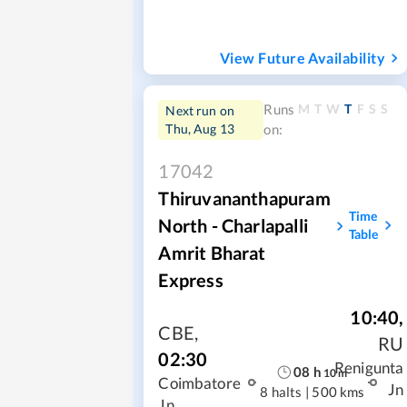
View Future Availability
M
T
W
T
F
S
S
Runs
Next run on
Thu, Aug 13
on:
17042
Thiruvananthapuram
Time
North - Charlapalli
Table
Amrit Bharat
Express
10:40
,
CBE
,
RU
02:30
Renigunta
08
h
10
m
Coimbatore
Jn
8 halts
|
500 kms
Jn