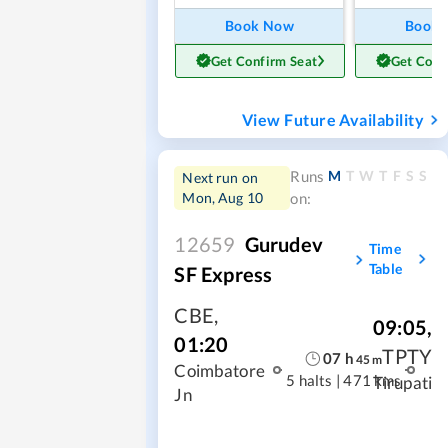
Book Now
Book
Get Confirm Seat
Get Conf
View Future Availability
M
T
W
T
F
S
S
Runs
Next run on
Mon, Aug 10
on:
12659
Gurudev
Time
Table
SF Express
CBE
,
09:05
,
01:20
TPTY
07
h
45
m
Coimbatore
5 halts
|
471 kms
Tirupati
Jn