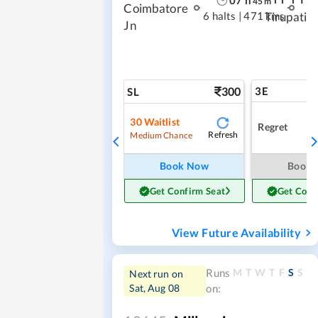
45
m
Coimbatore
6 halts
|
471 kms
Tirupati
Jn
300
3E
SL
30
Waitlist
Regret
Refresh
Medium Chance
Book Now
Book
Get Confirm Seat
Get Conf
View Future Availability
M
T
W
T
F
S
S
Runs
Next run on
Sat, Aug 08
on: