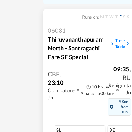
M
T
W
T
F
S
S
Runs on:
06081
Thiruvananthapuram
Time
Table
North - Santragachi
Fare SF Special
09:35
,
CBE
,
RU
23:10
Renigunta
10
h
25
m
Coimbatore
Jn
9 halts
|
500 kms
Jn
9 Kms
from
TPTY
SL
3E