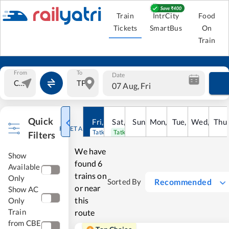
Train
IntrCity
Food
Tickets
SmartBus
On
Train
From
To
Date
07 Aug, Fri
Quick
Fri
,
7
Aug
Sat
,
8
Sun
Aug
,
9
Mon
Aug
,
10
Tue
Aug
,
11
Wed
Aug
,
12
Thu
A
RESET ALL
Tatkal open
Tatkal open
Filters
We have
Show
found
6
Available
trains on
Only
Recommended
Sorted By
or near
Show AC
this
Only
Train
route
from CBE