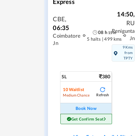
Express
14:50
,
CBE
,
RU
06:35
Renigunta
08
h
15
m
Coimbatore
Jn
5 halts
|
499 kms
Jn
9 Kms
from
TPTY
380
SL
10
Waitlist
Refresh
Medium Chance
Book Now
Get Confirm Seat