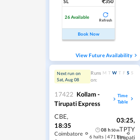
350
SL
26
Available
Refresh
Book Now
View Future Availability
M
T
W
T
F
S
S
Runs
Next run on
Sat, Aug 08
on:
17422
Kollam -
Time
Table
Tirupati Express
CBE
,
03:25
,
18:35
TPTY
08
h
50
m
Coimbatore
6 halts
|
471 kms
Tirupati