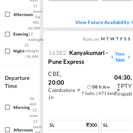
noon
12
noon
Afternoon
- 06
View Future Availability
PM
06 PM -
Evening
12
M
T
W
T
F
S
S
Runs on:
midnight
12
Night
midnight
16382
Kanyakumari -
Time
- 06 AM
Table
Pune Express
CBE
,
04:30
,
Departure
20:00
TPTY
Time
08
h
30
m
Coimbatore
7 halts
|
471 kms
Tirupati
Jn
06
AM
Morning
- 12
noon
12
300
SL
SL
noon
Afternoon
- 06