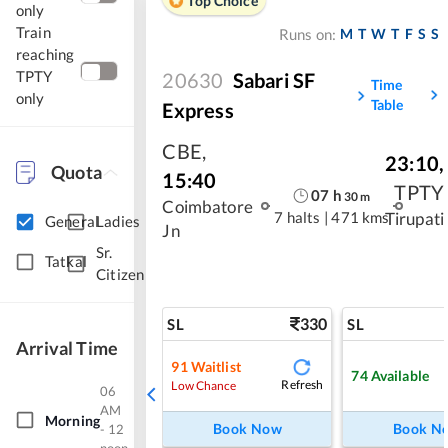
Top Choice
only
Train
M
T
W
T
F
S
S
Runs on:
reaching
TPTY
20630
Sabari SF
Time
only
Table
Express
CBE
,
23:10
,
Quota
15:40
TPTY
07
h
30
m
Coimbatore
7 halts
|
471 kms
Tirupati
General
Ladies
Jn
Sr.
Tatkal
Citizen
330
SL
SL
Arrival Time
91
Waitlist
74
Available
Refresh
Low Chance
06
AM
Morning
Book Now
Book N
- 12