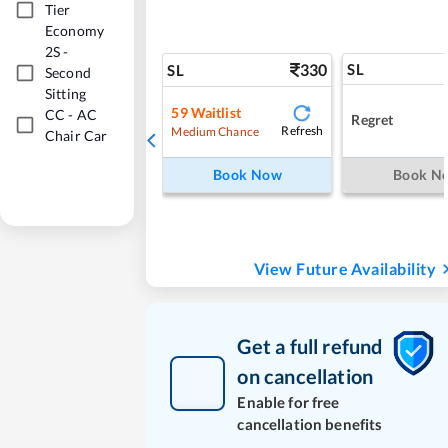
Tier
Economy
2S
-
330
SL
SL
Second
Sitting
59
Waitlist
CC
-
AC
Regret
Refresh
Medium Chance
Chair Car
Book Now
Book N
View Future Availability
Get a full refund
on cancellation
Enable for free
cancellation benefits