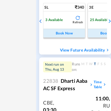
340
SL
3E
3
Available
25
Available
Refresh
Book Now
Book
View Future Availability
M
T
W
T
F
S
S
Runs
Next run on
Thu, Aug 13
on:
22838
Dharti Aaba
Time
Table
AC SF Express
11:00
,
CBE
,
RU
03:30