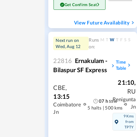
Get Confirm Seat
View Future Availability
M
T
W
T
F
S
S
Runs
Next run on
Wed, Aug 12
on:
22816
Ernakulam -
Time
Table
Bilaspur SF Express
21:10
,
CBE
,
RU
13:15
Renigunta
07
h
55
m
Coimbatore
Jn
5 halts
|
500 kms
Jn
9 Kms
from
TPTY