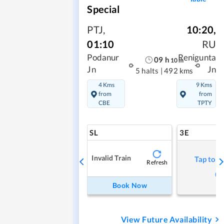
Special
PTJ
,
10:20
,
01:10
RU
Podanur
Renigunta
09
h
10
m
Jn
Jn
5 halts
|
492 kms
4 Kms
9 Kms
from
from
CBE
TPTY
SL
3E
Invalid Train
Tap to r
Refresh
Book Now
View Future Availability