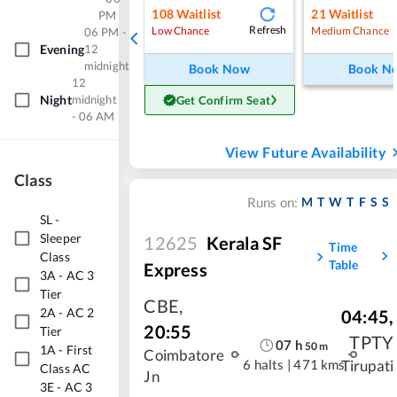
108
Waitlist
21
Waitlist
PM
Refresh
Low Chance
Medium Chance
06 PM -
Evening
12
midnight
Book Now
Book N
12
Night
midnight
Get Confirm Seat
- 06 AM
View Future Availability
Class
M
T
W
T
F
S
S
Runs on:
SL
-
Sleeper
12625
Kerala SF
Time
Class
Table
Express
3A
-
AC 3
Tier
CBE
,
2A
-
AC 2
04:45
,
20:55
Tier
TPTY
07
h
50
m
1A
-
First
Coimbatore
6 halts
|
471 kms
Tirupati
Class AC
Jn
3E
-
AC 3