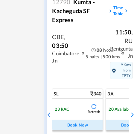
12790
Kumta -
Time
Kacheguda SF
Table
Express
11:50
,
CBE
,
RU
03:50
Renigunta
08
h
00
m
Coimbatore
Jn
5 halts
|
500 kms
Jn
9 Kms
from
TPTY
340
SL
3A
23
RAC
20
Available
Refresh
Book Now
Book