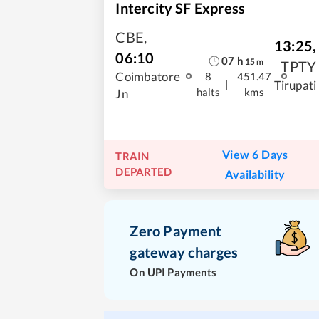
Intercity SF Express
CBE
,
13:25
,
06:10
07
h
15
m
TPTY
Coimbatore
8
451.47
|
Tirupati
halts
kms
Jn
View 6 Days
TRAIN
DEPARTED
Availability
Zero Payment
gateway charges
On UPI Payments