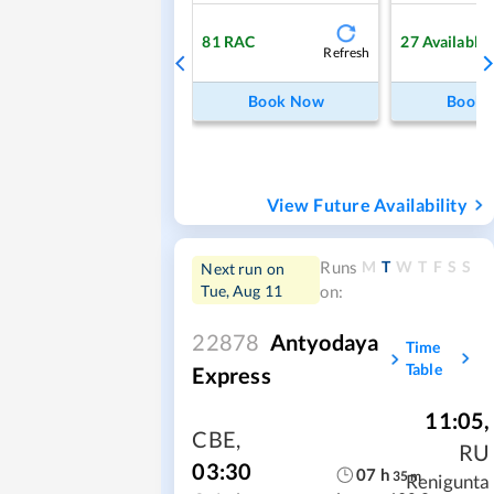
81
RAC
27
Available
Refresh
Book Now
Book
View Future Availability
M
T
W
T
F
S
S
Runs
Next run on
Tue, Aug 11
on:
22878
Antyodaya
Time
Table
Express
11:05
,
CBE
,
RU
03:30
07
h
35
m
Renigunta