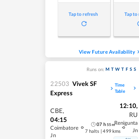
Tap to refresh
Tap to
View Future Availability
M
T
W
T
F
S
S
Runs on:
22503
Vivek SF
Time
Table
Express
12:10
,
CBE
,
RU
04:15
Renigunta
07
h
55
m
Coimbatore
Jn
7 halts
|
499 kms
Jn