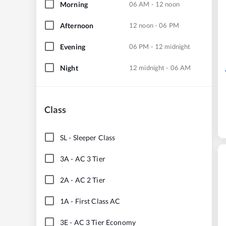
Morning
06 AM - 12 noon
Afternoon
12 noon - 06 PM
Evening
06 PM - 12 midnight
Night
12 midnight - 06 AM
Class
SL
-
Sleeper Class
3A
-
AC 3 Tier
2A
-
AC 2 Tier
1A
-
First Class AC
3E
-
AC 3 Tier Economy