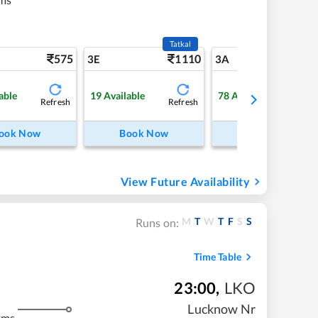
Tatkal
575
1110
6
3E
3A
able
19
Available
78
Available
Refresh
Refresh
Refre
ook Now
Book Now
Book Now
View Future Availability
M
T
W
T
F
S
S
Runs on:
Time Table
23:00
,
LKO
Lucknow Nr
kms