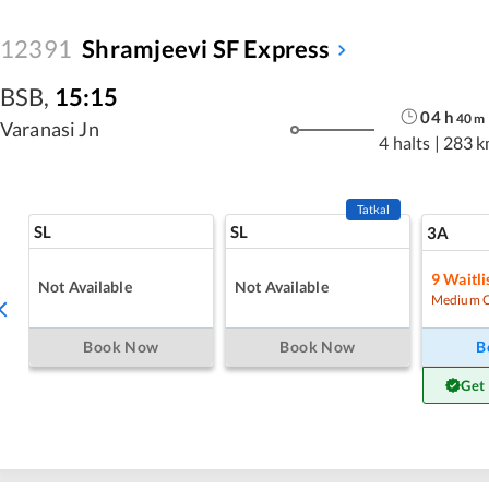
12391
Shramjeevi SF Express
BSB
,
15:15
04
h
40
m
Varanasi Jn
4 halts
|
283 k
Tatkal
SL
SL
3A
9
Waitli
Not Available
Not Available
Medium 
Book Now
Book Now
B
Get