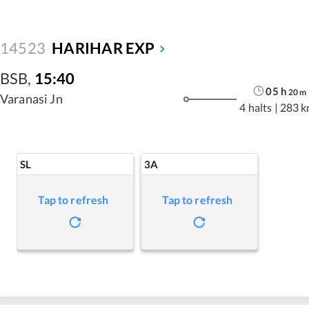
14523
HARIHAR EXP
BSB
,
15:40
05
h
20
m
Varanasi Jn
4 halts
|
283 k
SL
3A
Tap to refresh
Tap to refresh