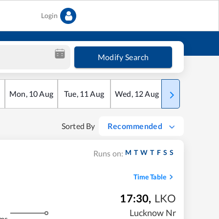
Login
Modify Search
Mon
,
10
Aug
Tue
,
11
Aug
Wed
,
12
Aug
Thu
,
13
Aug
Sorted By
Recommended
M
T
W
T
F
S
S
Runs on:
Time Table
17:30
,
LKO
Lucknow Nr
ms