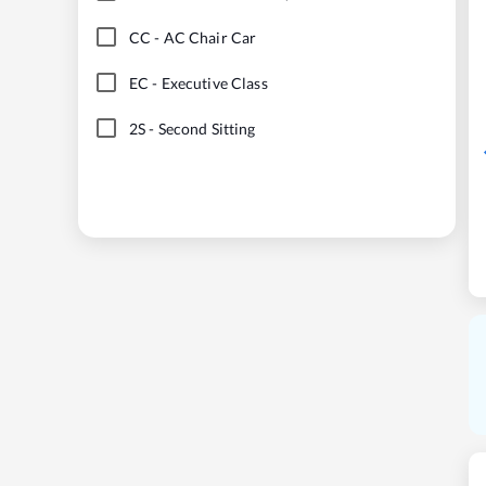
CC
-
AC Chair Car
EC
-
Executive Class
2S
-
Second Sitting