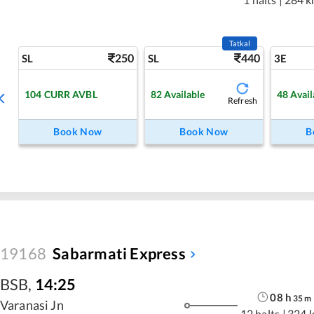
Tatkal
250
440
SL
SL
3E
104
CURR AVBL
82
Available
48
Avail
Refresh
Book Now
Book Now
B
19168
Sabarmati Express
BSB
,
14:25
08
h
35
m
Varanasi Jn
12 halts
|
324 