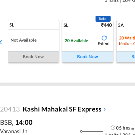
Tatkal
SL
440
SL
3A
20
Waitl
Not Available
20
Available
Refresh
Medium 
Book Now
Book Now
B
20413
Kashi Mahakal SF Express
BSB
,
14:00
05
h
05
m
Varanasi Jn
1 halts
|
284 k