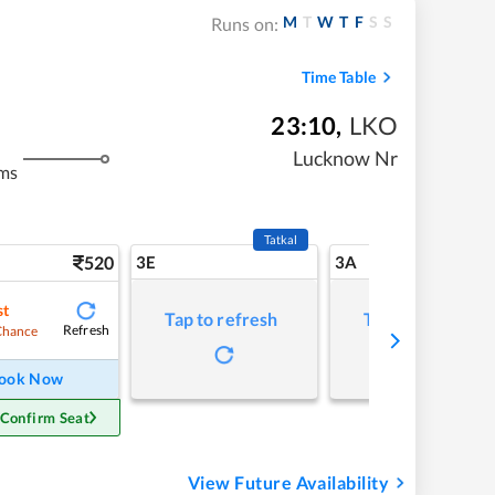
M
T
W
T
F
S
S
Runs on:
Time Table
23:10
,
LKO
Lucknow Nr
ms
Tatkal
520
3E
3A
st
Tap to refresh
Tap to refresh
Refresh
Chance
ook Now
 Confirm Seat
View Future Availability