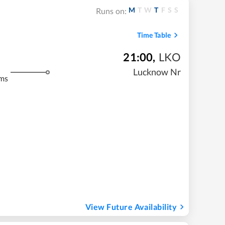
M
T
W
T
F
S
S
Runs on:
Time Table
21:00
,
LKO
Lucknow Nr
ms
View Future Availability