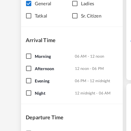
General
Ladies
Tatkal
Sr. Citizen
Arrival Time
Morning
06 AM - 12 noon
Afternoon
12 noon - 06 PM
Evening
06 PM - 12 midnight
Night
12 midnight - 06 AM
Departure Time