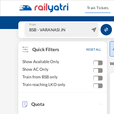
Train Tickets
From
Quick Filters
RESET ALL
Show Available Only
W
Show AC Only
Train from BSB only
Train reaching LKO only
Quota