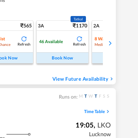
Tatkal
565
1170
7
3A
2A
ist
8
Waitlist
46
Available
Refresh
Refresh
Refre
Chance
Medium Chance
ook Now
Book Now
Book Now
View Future Availability
M
T
W
T
F
S
S
Runs on:
Time Table
19:05
,
LKO
Lucknow
ms