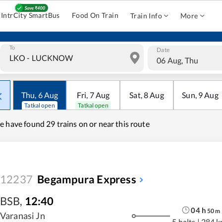
IntrCity SmartBus
Food On Train
Train Info
More
To
Date
06 Aug, Thu
Thu
,
6
Aug
Fri
,
7
Aug
Sat
,
8
Aug
Sun
,
9
Aug
Tatkal open
Tatkal open
e have found
29 trains on or near this route
12237
Begampura Express
BSB
,
12:40
04
h
50
m
Varanasi Jn
5 halts
|
284 k