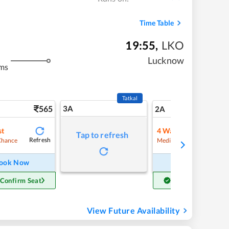
Time Table
19:55
,
LKO
Lucknow
ms
Tatkal
565
3A
7
2A
st
4
Waitlist
Tap to refresh
Refresh
Refre
Chance
Medium Chance
ook Now
Book Now
 Confirm Seat
Get Confirm Seat
View Future Availability