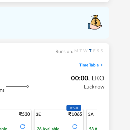
M
T
W
T
F
S
S
Runs on:
Time Table
00:00
,
LKO
Lucknow
ms
Tatkal
530
1065
5
3E
3A
able
26
Available
58
Available