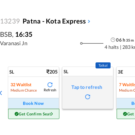
13239
Patna - Kota Express
BSB
,
16:35
06
h
35
m
Varanasi Jn
4 halts
|
283 k
Tatkal
205
SL
SL
3E
32
Waitlist
7
Waitli
Tap to refresh
Refresh
Medium Chance
Medium 
Book Now
B
Get Confirm Seat
Get