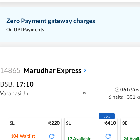
Zero Payment gateway charges
On UPI Payments
14865
Marudhar Express
BSB
,
17:10
06
h
50
m
Varanasi Jn
6 halts
|
301 k
Tatkal
220
410
SL
SL
3E
104
Waitlist
17
Available
24
Avail