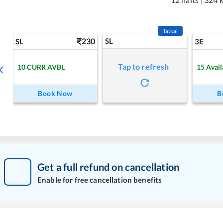
Tatkal
230
SL
SL
3E
Tap to refresh
10
CURR AVBL
15
Avail
Book Now
B
Get a full refund on cancellation
Enable for free cancellation benefits