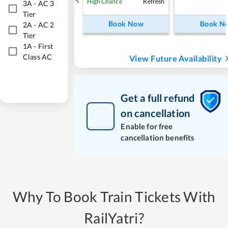
Refresh
High Chance
3A
-
AC 3
Tier
Book Now
Book N
2A
-
AC 2
Tier
1A
-
First
Class AC
View Future Availability
Get a full refund
on cancellation
Enable for free
cancellation benefits
Why To Book Train Tickets With
RailYatri?