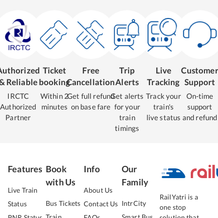
Authorized
Ticket
Free
Trip
Live
Custome
& Reliable
booking
Cancellation
Alerts
Tracking
Support
IRCTC
Within 2
Get full refund
Get alerts
Track your
On-time
Authorized
minutes
on base fare
for your
train's
support
Partner
train
live status
and refund
timings
Features
Book
Info
Our
with Us
Family
Live Train
About Us
RailYatri is a
Bus Tickets
IntrCity
Status
Contact Us
one stop
Train
Smart Bus
PNR Status
FAQs
solution that