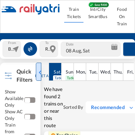
Train
IntrCity
Food
Tickets
SmartBus
On
Train
From
To
Date
08 Aug, Sat
Quick
Sat
,
8
Sun
Aug
,
9
Mon
Aug
,
10
Tue
Aug
,
11
Wed
Aug
,
12
Thu
Aug
,
13
Fri
Au
,
RESET ALL
Tatkal open
Tatkal open
Filters
We have
Show
found
2
Available
trains on
Only
Recommended
Sorted By
or near
Show AC
this
Only
Train
route
from