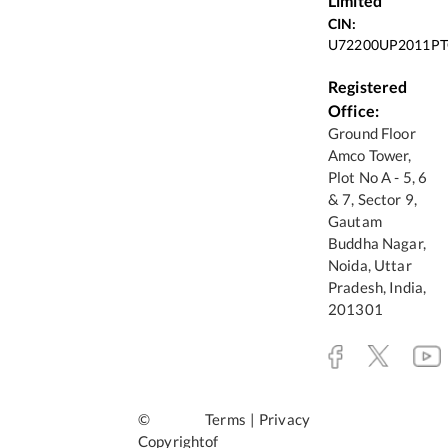
Limited
CIN:
U72200UP2011PT
Registered
Office:
Ground Floor
Amco Tower,
Plot No A - 5, 6
& 7, Sector 9,
Gautam
Buddha Nagar,
Noida, Uttar
Pradesh, India,
201301
©
Terms
|
Privacy
Copyright
of