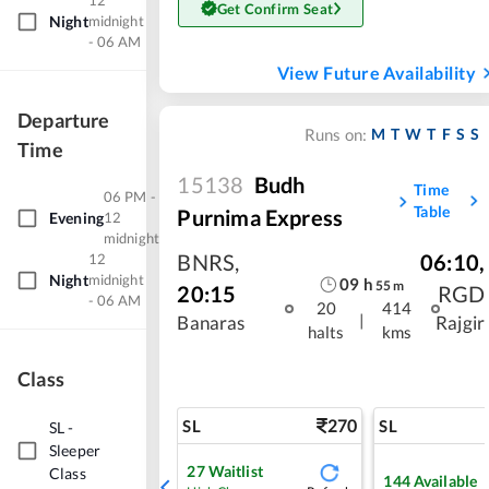
12
Get Confirm Seat
Night
midnight
- 06 AM
View Future Availability
Departure
M
T
W
T
F
S
S
Runs on:
Time
15138
Budh
Time
06 PM -
Table
Purnima Express
Evening
12
midnight
BNRS
,
06:10
,
12
Night
midnight
09
h
55
m
20:15
RGD
- 06 AM
20
414
|
Banaras
Rajgir
halts
kms
Class
270
SL
SL
SL
-
Sleeper
27
Waitlist
Class
144
Available