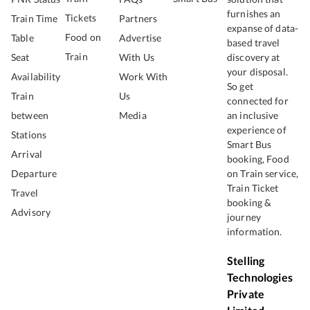
furnishes an
Tickets
Train Time
Partners
expanse of data-
Food on
Table
Advertise
based travel
Train
Seat
With Us
discovery at
your disposal.
Availability
Work With
So get
Train
Us
connected for
between
Media
an inclusive
experience of
Stations
Smart Bus
Arrival
booking, Food
Departure
on Train service,
Train Ticket
Travel
booking &
Advisory
journey
information.
Stelling
Technologies
Private