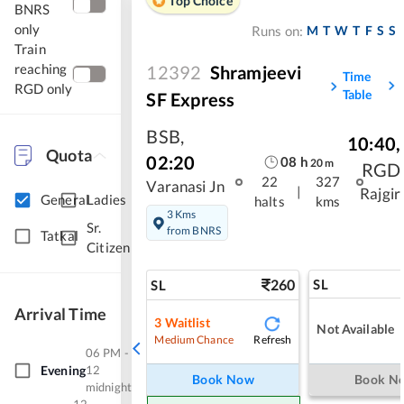
Top Choice
BNRS
only
M
T
W
T
F
S
S
Runs on:
Train
reaching
12392
Shramjeevi
Time
RGD only
Table
SF Express
BSB
,
10:40
,
Quota
02:20
08
h
20
m
RGD
22
327
Varanasi Jn
|
Rajgir
General
Ladies
halts
kms
3 Kms
Sr.
from BNRS
Tatkal
Citizen
260
SL
SL
Arrival Time
3
Waitlist
Not Available
Refresh
Medium Chance
06 PM -
Evening
12
Book Now
Book N
midnight