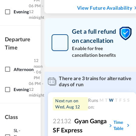
PM
06 PM -
View Future Availability
Evening
12
midnight
Get a full refund
Departure
on cancellation
Time
Enable for free
cancellation benefits
12
noon
Afternoon
- 06
PM
There are
3
trains for alternative
06 PM -
days of run
Evening
12
midnight
M
T
W
T
F
S
S
Runs
Next run on
Wed, Aug 12
on:
Class
22132
Gyan Ganga
Time
Table
SF Express
SL
-