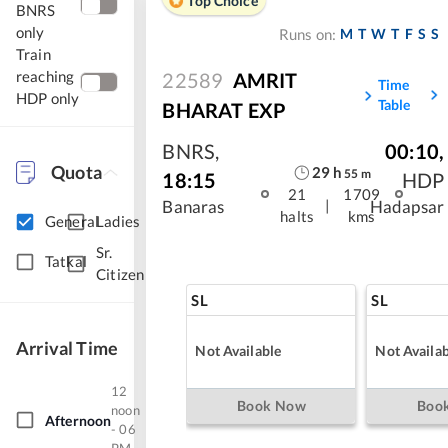
Top Choice
BNRS
only
M
T
W
T
F
S
S
Runs on:
Train
reaching
22589
AMRIT
Time
HDP only
Table
BHARAT EXP
BNRS
,
00:10
,
Quota
29
h
55
m
18:15
HDP
21
1709
|
Banaras
Hadapsar
halts
kms
General
Ladies
Sr.
Tatkal
Citizen
SL
SL
Arrival Time
Not Available
Not Availab
12
Book Now
Boo
noon
Afternoon
- 06