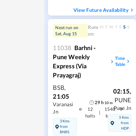
View Future Availability
M
T
W
T
F
S
S
Runs
Next run on
Sat, Aug 15
on:
11038
Barhni -
Pune Weekly
Time
Table
Express (via
Prayagraj)
BSB
,
02:15
,
21:05
PUNE
29
h
10
m
Varanasi
Pune Jn
12
1540
Jn
|
halts
kms
5 Kms
3 Kms
from
from
HDP
BNRS