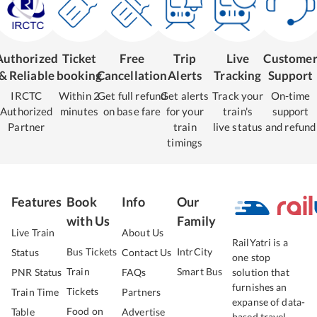
Authorized
Ticket
Free
Trip
Live
Custome
& Reliable
booking
Cancellation
Alerts
Tracking
Support
IRCTC
Within 2
Get full refund
Get alerts
Track your
On-time
Authorized
minutes
on base fare
for your
train's
support
Partner
train
live status
and refund
timings
Features
Book
Info
Our
with Us
Family
Live Train
About Us
RailYatri is a
Bus Tickets
IntrCity
Status
Contact Us
one stop
Train
Smart Bus
PNR Status
FAQs
solution that
furnishes an
Tickets
Train Time
Partners
expanse of data-
Food on
Table
Advertise
based travel