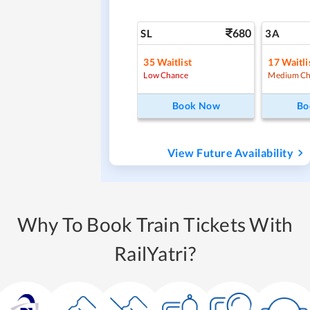
680
SL
3A
35
Waitlist
17
Waitli
Low Chance
Medium Ch
Book Now
Bo
View Future Availability
Why To Book Train Tickets With
RailYatri?