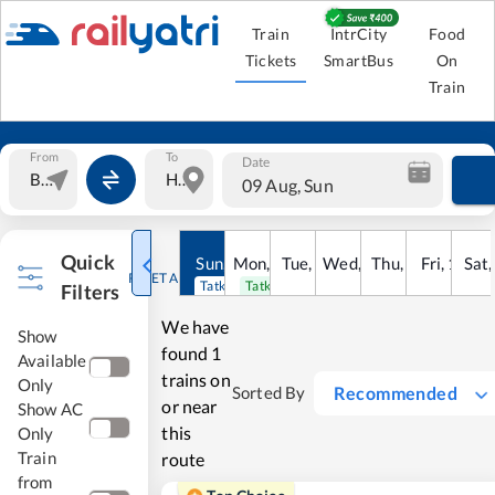
Train
IntrCity
Food
Tickets
SmartBus
On
Train
From
To
Date
09 Aug, Sun
Quick
Sun
,
9
Mon
Aug
,
10
Tue
Aug
,
11
Wed
Aug
,
12
Thu
Aug
,
13
Fri
Aug
,
14
Sat
Au
RESET ALL
Tatkal open
Tatkal open
Filters
We have
Show
found
1
Available
trains on
Only
Recommended
Sorted By
or near
Show AC
this
Only
Train
route
from