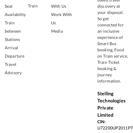
Train
Seat
With Us
discovery at
your disposal.
Availability
Work With
So get
Train
Us
connected for
between
Media
an inclusive
experience of
Stations
Smart Bus
Arrival
booking, Food
Departure
on Train service,
Train Ticket
Travel
booking &
Advisory
journey
information.
Stelling
Technologies
Private
Limited
CIN:
U72200UP2011PT