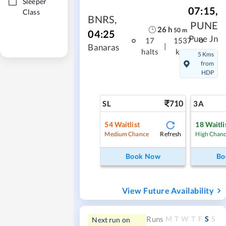
Sleeper
07:15
,
Class
BNRS
,
PUNE
26
h
50
m
04:25
Pune Jn
17
1537
|
Banaras
halts
kms
5 Kms
from
HDP
710
SL
3A
54
Waitlist
18
Waitli
Refresh
Medium Chance
High Chan
Book Now
Bo
View Future Availability
M
T
W
T
F
S
S
Runs
Next run on