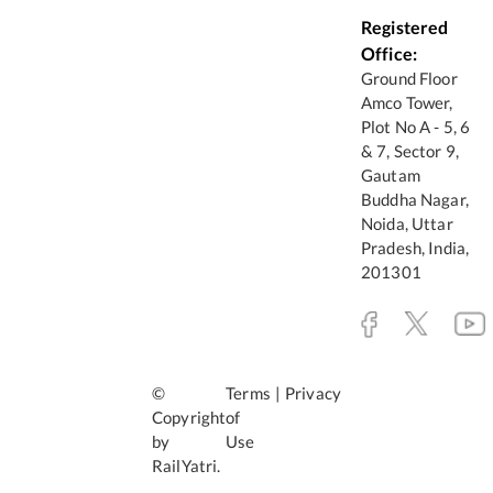
Registered
Office:
Ground Floor
Amco Tower,
Plot No A - 5, 6
& 7, Sector 9,
Gautam
Buddha Nagar,
Noida, Uttar
Pradesh, India,
201301
©
Terms
|
Privacy
Copyright
of
by
Use
RailYatri.