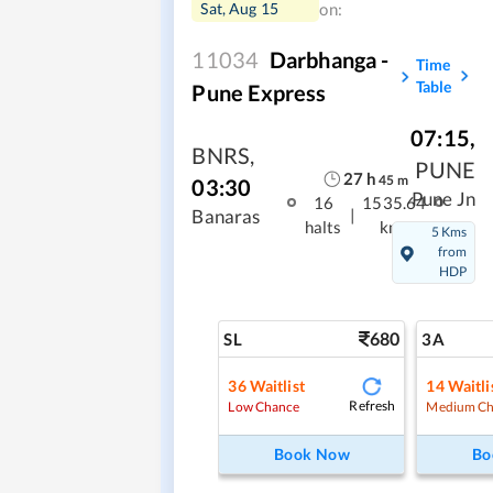
Sat, Aug 15
on:
11034
Darbhanga -
Time
Table
Pune Express
07:15
,
BNRS
,
PUNE
27
h
45
m
03:30
Pune Jn
16
1535.64
|
Banaras
halts
kms
5 Kms
from
HDP
680
SL
3A
36
Waitlist
14
Waitli
Refresh
Low Chance
Medium Ch
Book Now
Bo