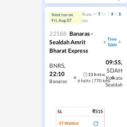
M
T
W
T
F
S
S
Runs
Next run on
Fri, Aug 07
on:
22588
Banaras -
Time
Sealdah Amrit
Table
Bharat Express
09:55
,
BNRS
,
SDAH
22:10
11
h
45
m
Kolkata
6 halts
|
770 kms
Banaras
Sealdah
515
SL
37
Waitlist