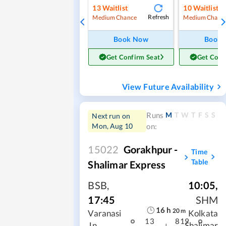
13
Waitlist
10
Waitlist
Refresh
Medium Chance
Medium Chanc
Book Now
Book
Get Confirm Seat
Get Conf
View Future Availability
M
T
W
T
F
S
S
Runs
Next run on
Mon, Aug 10
on:
15022
Gorakhpur -
Time
Table
Shalimar Express
BSB
,
10:05
,
17:45
SHM
16
h
20
m
Varanasi
Kolkata
13
819
Jn
Shalimar