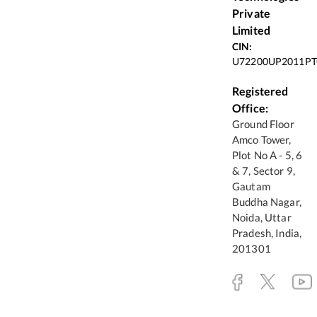
Private
Limited
CIN:
U72200UP2011PT
Registered
Office:
Ground Floor
Amco Tower,
Plot No A - 5, 6
& 7, Sector 9,
Gautam
Buddha Nagar,
Noida, Uttar
Pradesh, India,
201301