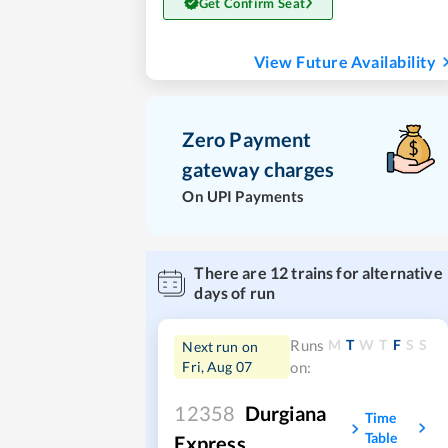
Get Confirm Seat
View Future Availability
Zero Payment
gateway charges
On UPI Payments
There are
12
trains for alternative
days of run
M
T
W
T
F
S
S
Runs
Next run on
Fri, Aug 07
on:
12358
Durgiana
Time
Table
Express