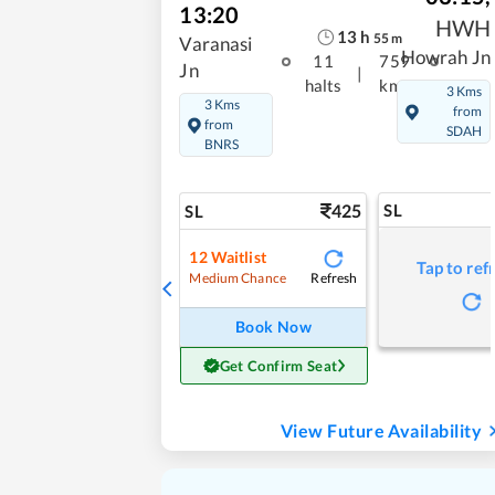
13:20
HWH
13
h
55
m
Varanasi
Howrah Jn
11
759
Jn
|
halts
kms
3 Kms
3 Kms
from
from
SDAH
BNRS
425
SL
SL
12
Waitlist
Tap to ref
Refresh
Medium Chance
Book Now
Get Confirm Seat
View Future Availability