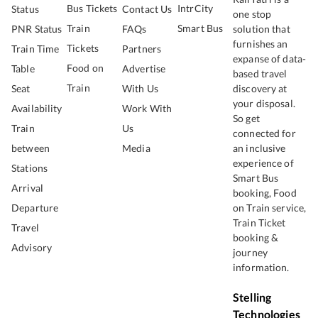
Bus Tickets
IntrCity
Status
Contact Us
one stop
Train
Smart Bus
PNR Status
FAQs
solution that
furnishes an
Tickets
Train Time
Partners
expanse of data-
Food on
Table
Advertise
based travel
Train
Seat
With Us
discovery at
your disposal.
Availability
Work With
So get
Train
Us
connected for
between
Media
an inclusive
experience of
Stations
Smart Bus
Arrival
booking, Food
Departure
on Train service,
Train Ticket
Travel
booking &
Advisory
journey
information.
Stelling
Technologies