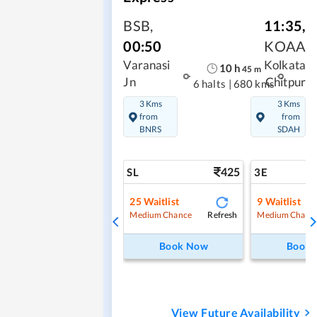
BSB
,
11:35
,
00:50
KOAA
Varanasi
Kolkata
10
h
45
m
Jn
Chitpur
6 halts
|
680 kms
3 Kms
3 Kms
from
from
BNRS
SDAH
425
SL
3E
25
Waitlist
9
Waitlist
Refresh
Medium Chance
Medium Chanc
Book Now
Book
View Future Availability