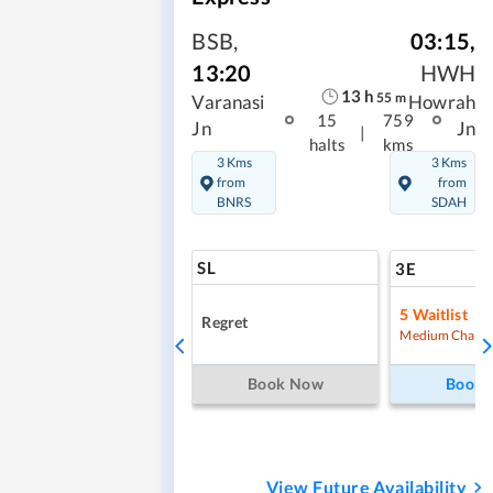
BSB
,
03:15
,
13:20
HWH
13
h
55
m
Varanasi
Howrah
15
759
Jn
Jn
|
halts
kms
3 Kms
3 Kms
from
from
BNRS
SDAH
SL
3E
5
Waitlist
Regret
Medium Chanc
Book Now
Book
View Future Availability