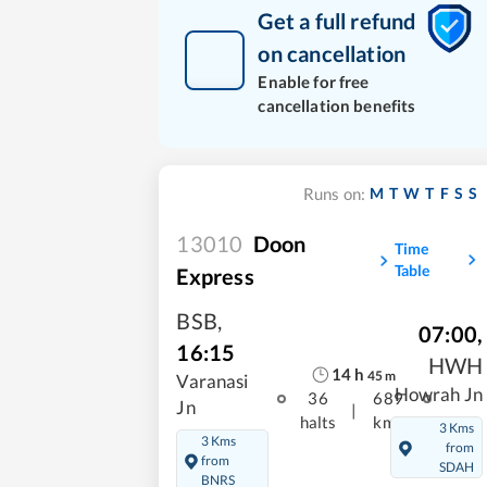
Get a full refund
on cancellation
Enable for free
cancellation benefits
M
T
W
T
F
S
S
Runs on:
13010
Doon
Time
Table
Express
BSB
,
07:00
,
16:15
HWH
14
h
45
m
Varanasi
Howrah Jn
36
689
Jn
|
halts
kms
3 Kms
3 Kms
from
from
SDAH
BNRS