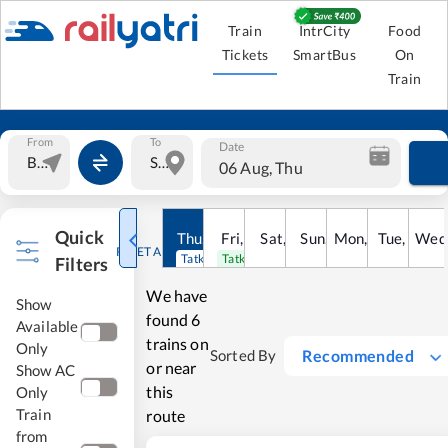
Train
IntrCity
Food
Tickets
SmartBus
On
Train
From
To
Date
06 Aug, Thu
Quick
Thu
,
6
Aug
Fri
,
7
Aug
Sat
,
8
Sun
Aug
,
9
Mon
Aug
,
10
Tue
Aug
,
11
Wed
Au
RESET ALL
Tatkal open
Tatkal open
Filters
We have
Show
found
6
Available
trains on
Only
Recommended
Sorted By
or near
Show AC
this
Only
Train
route
from