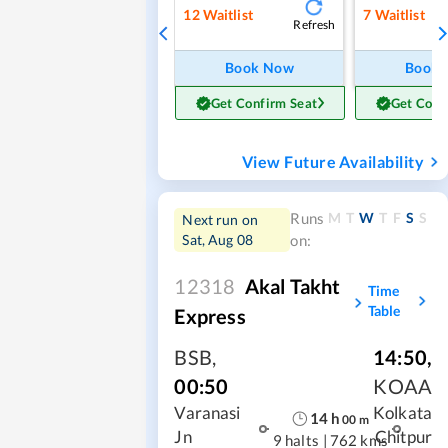
12
Waitlist
7
Waitlist
Refresh
Book Now
Book
Get Confirm Seat
Get Conf
View Future Availability
M
T
W
T
F
S
S
Runs
Next run on
Sat, Aug 08
on:
12318
Akal Takht
Time
Table
Express
BSB
,
14:50
,
00:50
KOAA
Varanasi
Kolkata
14
h
00
m
Jn
Chitpur
9 halts
|
762 kms