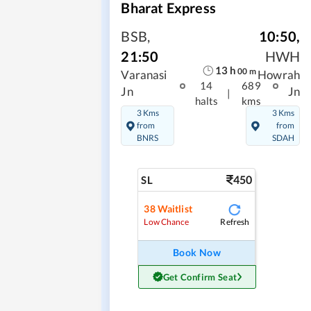
Bharat Express
BSB
,
10:50
,
21:50
HWH
13
h
00
m
Varanasi
Howrah
14
689
Jn
Jn
|
halts
kms
3 Kms
3 Kms
from
from
BNRS
SDAH
450
SL
38
Waitlist
Refresh
Low Chance
Book Now
Get Confirm Seat