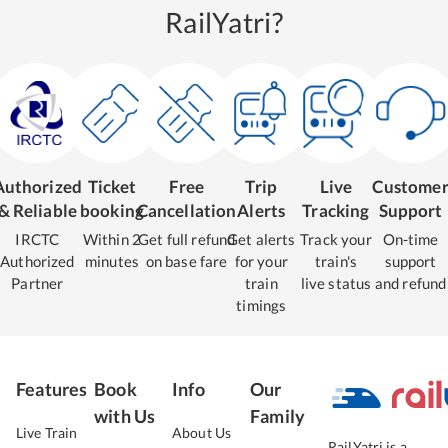
RailYatri?
Authorized
Ticket
Free
Trip
Live
Custome
& Reliable
booking
Cancellation
Alerts
Tracking
Support
IRCTC
Within 2
Get full refund
Get alerts
Track your
On-time
Authorized
minutes
on base fare
for your
train's
support
Partner
train
live status
and refund
timings
Features
Book
Info
Our
with Us
Family
Live Train
About Us
RailYatri is a