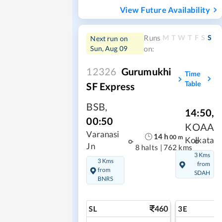
View Future Availability
M
T
W
T
F
S
S
Runs
Next run on
Sun, Aug 09
on:
12326
Gurumukhi
Time
Table
SF Express
BSB
,
14:50
,
00:50
KOAA
Varanasi
14
h
00
m
Kolkata
Jn
8 halts
|
762 kms
3 Kms
3 Kms
from
from
SDAH
BNRS
460
SL
3E