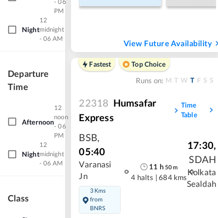
- 06
PM
12
Night
midnight
- 06 AM
View Future Availability
Fastest
Top Choice
Departure
M
T
W
T
F
S
S
Runs on:
Time
22318
Humsafar
Time
12
Table
Express
noon
Afternoon
- 06
BSB
,
PM
17:30
,
12
05:40
Night
midnight
SDAH
- 06 AM
Varanasi
11
h
50
m
Kolkata
Jn
4 halts
|
684 kms
Sealdah
3 Kms
Class
from
BNRS