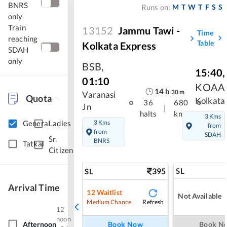
BNRS
M
T
W
T
F
S
S
Runs on:
only
Train
13152
Jammu Tawi -
Time
reaching
Table
Kolkata Express
SDAH
only
BSB
,
15:40
,
01:10
KOAA
14
h
30
m
Varanasi
Quota
Kolkata
36
680
Jn
|
halts
kms
3 Kms
3 Kms
General
Ladies
from
from
SDAH
Sr.
BNRS
Tatkal
Citizen
395
SL
SL
Arrival Time
12
Waitlist
Not Available
Refresh
Medium Chance
12
noon
Afternoon
Book Now
Book N