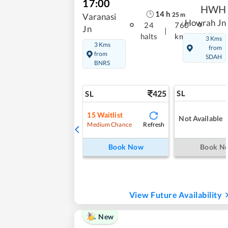
17:00
HWH
14
h
25
m
Varanasi
Howrah Jn
24
760
Jn
|
halts
kms
3 Kms
3 Kms
from
from
SDAH
BNRS
425
SL
SL
15
Waitlist
Not Available
Refresh
Medium Chance
Book Now
Book N
View Future Availability
New