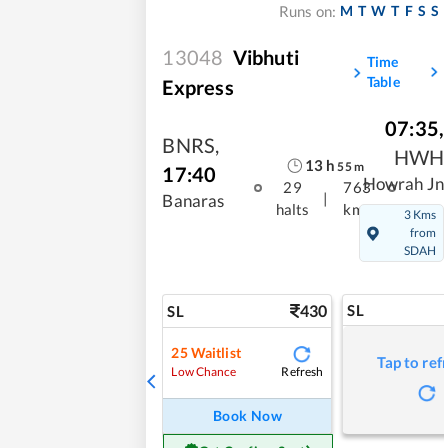
M
T
W
T
F
S
S
Runs on:
13048
Vibhuti
Time
Table
Express
07:35
,
BNRS
,
HWH
13
h
55
m
17:40
Howrah Jn
29
763
|
Banaras
halts
kms
3 Kms
from
SDAH
430
SL
SL
25
Waitlist
Tap to ref
Refresh
Low Chance
Book Now