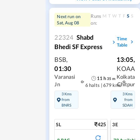
M
T
W
T
F
S
S
Runs
Next run on
Sat, Aug 08
on:
22324
Shabd
Time
Table
Bhedi SF Express
BSB
,
13:05
,
01:30
KOAA
Varanasi
Kolkata
11
h
35
m
Jn
Chitpur
6 halts
|
679 kms
3 Kms
3 Kms
from
from
BNRS
SDAH
425
SL
3E