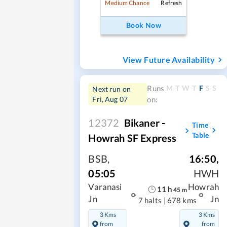
Refresh
Medium Chance
Book Now
View Future Availability
M
T
W
T
F
S
S
Runs
Next run on
Fri, Aug 07
on:
12372
Bikaner -
Time
Table
Howrah SF Express
BSB
,
16:50
,
05:05
HWH
Varanasi
Howrah
11
h
45
m
Jn
Jn
7 halts
|
678 kms
3 Kms
3 Kms
from
from