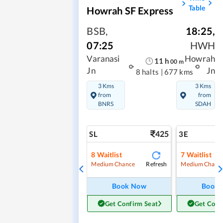
Table
Howrah SF Express
BSB
,
18:25
,
07:25
HWH
Varanasi
Howrah
11
h
00
m
Jn
Jn
8 halts
|
677 kms
3 Kms
3 Kms
from
from
BNRS
SDAH
425
SL
3E
8
Waitlist
7
Waitlist
Refresh
Medium Chance
Medium Chanc
Book Now
Book
Get Confirm Seat
Get Conf