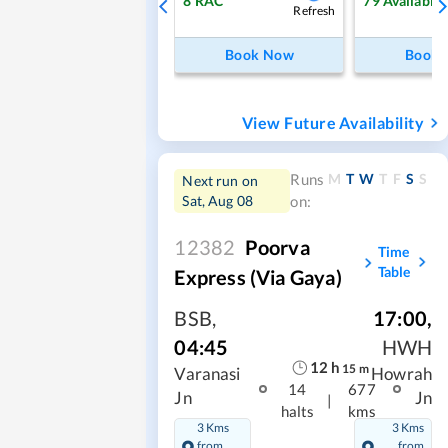
8
RAC
79
Available
Refresh
Book Now
Book
View Future Availability
M
T
W
T
F
S
S
Runs
Next run on
Sat, Aug 08
on:
12382
Poorva
Time
Table
Express (Via Gaya)
BSB
,
17:00
,
04:45
HWH
12
h
15
m
Varanasi
Howrah
14
677
Jn
Jn
|
halts
kms
3 Kms
3 Kms
from
from