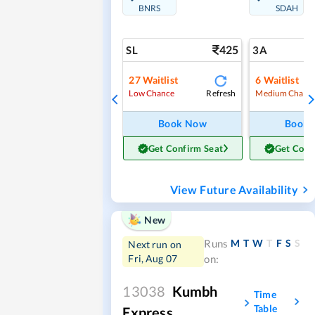
BNRS
SDAH
425
SL
3A
27
Waitlist
6
Waitlist
Refresh
Low Chance
Medium Chanc
Book Now
Book
Get Confirm Seat
Get Conf
View Future Availability
New
M
T
W
T
F
S
S
Runs
Next run on
Fri, Aug 07
on:
13038
Kumbh
Time
Table
Express