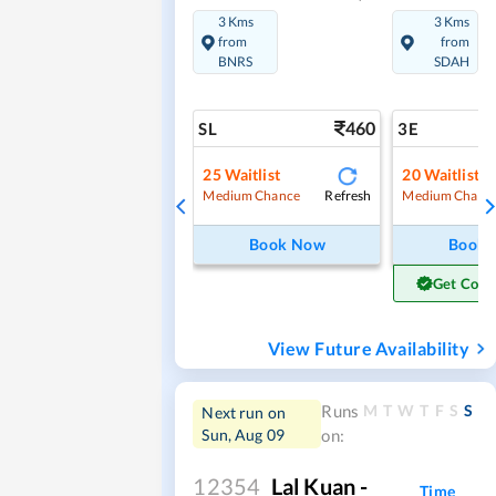
3 Kms
3 Kms
from
from
BNRS
SDAH
460
SL
3E
25
Waitlist
20
Waitlist
Refresh
Medium Chance
Medium Chanc
Book Now
Book
Get Conf
View Future Availability
M
T
W
T
F
S
S
Runs
Next run on
Sun, Aug 09
on:
12354
Lal Kuan -
Time