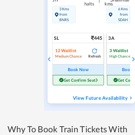
|
halts
kms
3 Kms
6 Kms
from
from
BNRS
SDAH
445
SL
3A
12
Waitlist
3
Waitlist
Refresh
Medium Chance
High Chance
Book Now
Book
Get Confirm Seat
Get Conf
View Future Availability
Why To Book Train Tickets With