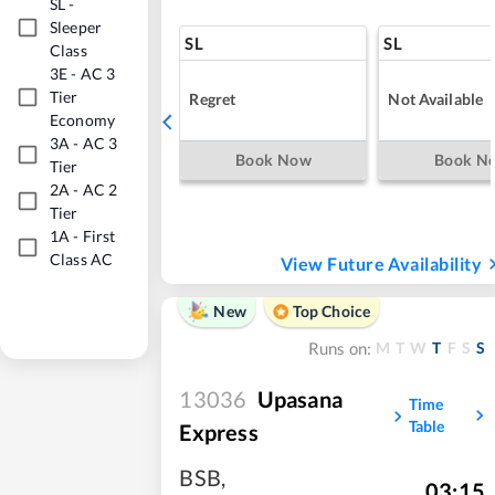
SL
-
Sleeper
SL
SL
Class
3E
-
AC 3
Tier
Regret
Not Available
Economy
3A
-
AC 3
Book Now
Book N
Tier
2A
-
AC 2
Tier
1A
-
First
Class AC
View Future Availability
New
Top Choice
M
T
W
T
F
S
S
Runs on:
13036
Upasana
Time
Table
Express
BSB
,
03:15
,