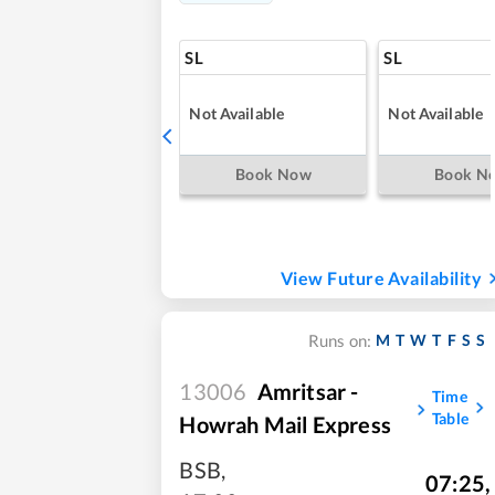
SL
SL
Not Available
Not Available
Book Now
Book N
View Future Availability
M
T
W
T
F
S
S
Runs on:
13006
Amritsar -
Time
Table
Howrah Mail Express
BSB
,
07:25
,