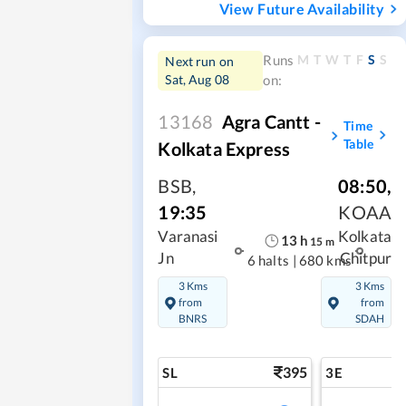
View Future Availability
M
T
W
T
F
S
S
Runs
Next run on
Sat, Aug 08
on:
13168
Agra Cantt -
Time
Table
Kolkata Express
BSB
,
08:50
,
19:35
KOAA
Varanasi
Kolkata
13
h
15
m
Jn
Chitpur
6 halts
|
680 kms
3 Kms
3 Kms
from
from
BNRS
SDAH
395
SL
3E