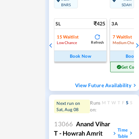
BNRS
SDAH
425
SL
3A
15
Waitlist
7
Waitlist
Refresh
Low Chance
Medium Chanc
Book Now
Book
Get Conf
View Future Availability
M
T
W
T
F
S
S
Runs
Next run on
Sat, Aug 08
on:
13066
Anand Vihar
Time
T - Howrah Amrit
Table