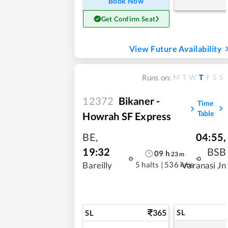
Book Now
Get Confirm Seat
View Future Availability
M
T
W
T
F
S
S
Runs on:
12372
Bikaner -
Time
Table
Howrah SF Express
BE
,
04:55
,
19:32
BSB
09
h
23
m
5 halts
|
536 kms
Bareilly
Varanasi Jn
365
SL
SL