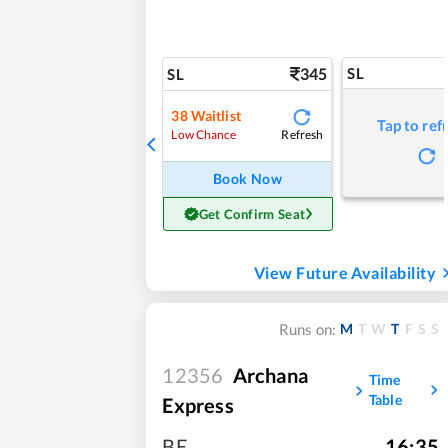
345
SL
SL
38
Waitlist
Tap to ref
Refresh
Low Chance
Book Now
Get Confirm Seat
View Future Availability
M
T
W
T
F
S
S
Runs on:
12356
Archana
Time
Table
Express
BE
,
16:35
,