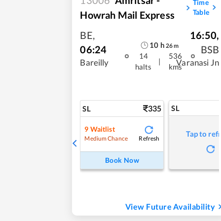
Time
Table
Howrah Mail Express
BE
,
16:50
,
10
h
26
m
06:24
BSB
14
536
|
Bareilly
Varanasi Jn
halts
kms
335
SL
SL
9
Waitlist
Tap to ref
Refresh
Medium Chance
Book Now
View Future Availability