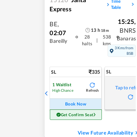
Time
Table
Express
15:25
,
BE
,
BNRS
13
h
18
m
02:07
28
538
Banaras
|
Bareilly
halts
kms
3 Kms from
BSB
335
SL
SL
1
Waitlist
Tap to ref
Refresh
High Chance
Book Now
Get Confirm Seat
View Future Availability