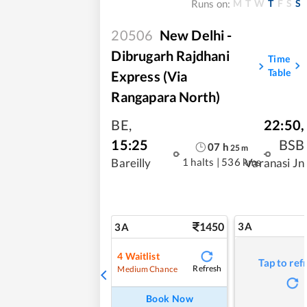
M
T
W
T
F
S
S
Runs on:
20506
New Delhi -
Dibrugarh Rajdhani
Time
Table
Express (Via
Rangapara North)
BE
,
22:50
,
15:25
BSB
07
h
25
m
1 halts
|
536 kms
Bareilly
Varanasi Jn
1450
3A
3A
4
Waitlist
Tap to ref
Refresh
Medium Chance
Book Now