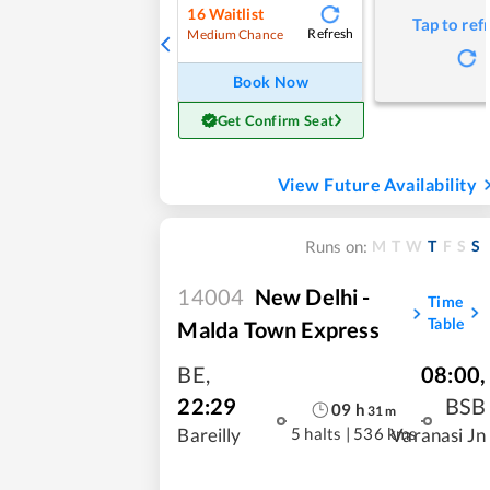
16
Waitlist
Tap to ref
Refresh
Medium Chance
Book Now
Get Confirm Seat
View Future Availability
M
T
W
T
F
S
S
Runs on:
14004
New Delhi -
Time
Table
Malda Town Express
BE
,
08:00
,
22:29
BSB
09
h
31
m
5 halts
|
536 kms
Bareilly
Varanasi Jn