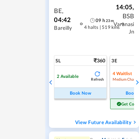
14:05
,
BE
,
BSB
04:42
09
h
23
m
Varanasi
4 halts
|
519 kms
Bareilly
Jn
360
SL
3E
4
Waitlist
2
Available
Refresh
Medium Chanc
Book Now
Book
Get Conf
View Future Availability