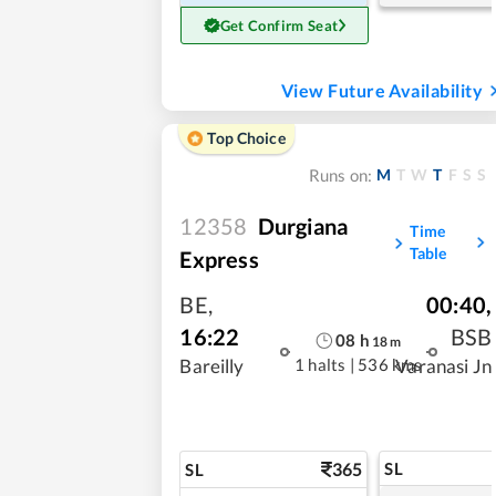
Get Confirm Seat
View Future Availability
Top Choice
M
T
W
T
F
S
S
Runs on:
12358
Durgiana
Time
Table
Express
BE
,
00:40
,
16:22
BSB
08
h
18
m
1 halts
|
536 kms
Bareilly
Varanasi Jn
365
SL
SL