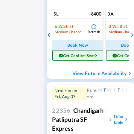
400
SL
3A
6
Waitlist
3
Waitlist
Refresh
Medium Chance
Medium Chanc
Book Now
Book
Get Confirm Seat
Get Conf
View Future Availability
M
T
W
T
F
S
S
Runs
Next run on
Fri, Aug 07
on:
22356
Chandigarh -
Time
Patliputra SF
Table
Express