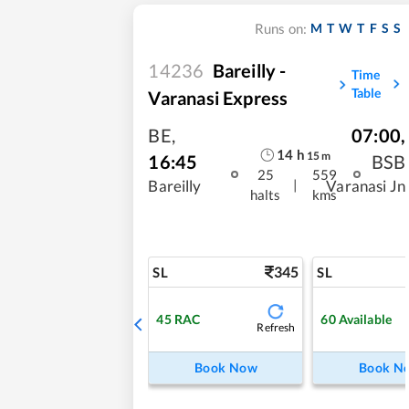
M
T
W
T
F
S
S
Runs on:
14236
Bareilly -
Time
Table
Varanasi Express
BE
,
07:00
,
14
h
15
m
16:45
BSB
25
559
|
Bareilly
Varanasi Jn
halts
kms
345
SL
SL
45
RAC
60
Available
Refresh
Book Now
Book N