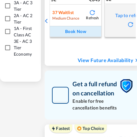
3A
-
AC 3
Tier
37
Waitlist
Tap to ref
2A
-
AC 2
Refresh
Medium Chance
Tier
1A
-
First
Book Now
Class AC
3E
-
AC 3
Tier
Economy
View Future Availability
Get a full refund
on cancellation
Enable for free
cancellation benefits
Fastest
Top Choice