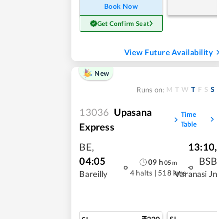
Book Now
Get Confirm Seat
View Future Availability
New
M
T
W
T
F
S
S
Runs on:
13036
Upasana
Time
Table
Express
BE
,
13:10
,
04:05
BSB
09
h
05
m
4 halts
|
518 kms
Bareilly
Varanasi Jn
SL