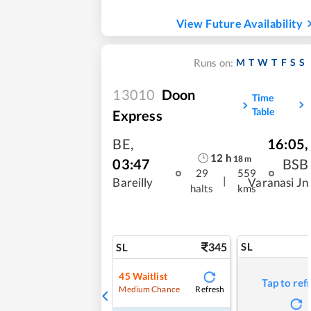
View Future Availability
M
T
W
T
F
S
S
Runs on:
13010
Doon
Time
Table
Express
BE
,
16:05
,
12
h
18
m
03:47
BSB
29
559
|
Bareilly
Varanasi Jn
halts
kms
345
SL
SL
45
Waitlist
Tap to ref
Refresh
Medium Chance