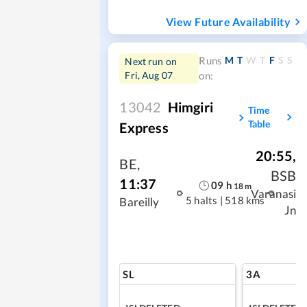
View Future Availability
M
T
W
T
F
S
S
Runs
Next run on
Fri, Aug 07
on:
13042
Himgiri
Time
Table
Express
20:55
,
BE
,
BSB
11:37
09
h
18
m
Varanasi
5 halts
|
518 kms
Bareilly
Jn
SL
3A