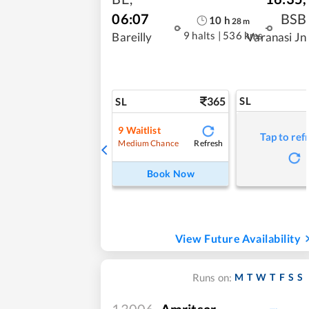
06:07
BSB
10
h
28
m
9 halts
|
536 kms
Bareilly
Varanasi Jn
365
SL
SL
9
Waitlist
Tap to ref
Refresh
Medium Chance
Book Now
View Future Availability
M
T
W
T
F
S
S
Runs on:
13006
Amritsar -