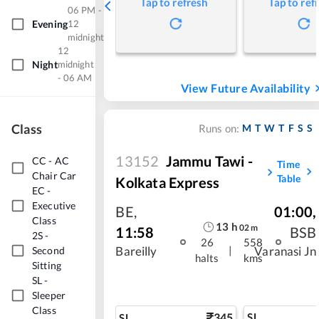
Tap to refresh
Tap to ref
06 PM -
Evening
12
midnight
12
Night
midnight
- 06 AM
View Future Availability
Class
M
T
W
T
F
S
S
Runs on:
13152
Jammu Tawi -
CC
-
AC
Time
Chair Car
Table
Kolkata Express
EC
-
Executive
BE
,
01:00
,
Class
13
h
02
m
11:58
BSB
2S
-
26
558
|
Second
Bareilly
Varanasi Jn
halts
kms
Sitting
SL
-
Sleeper
Class
345
SL
SL