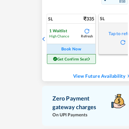
BSB
335
SL
SL
1
Waitlist
Tap to ref
Refresh
High Chance
Book Now
Get Confirm Seat
View Future Availability
Zero Payment
gateway charges
On UPI Payments