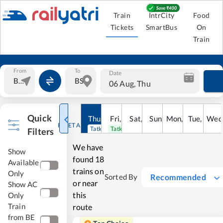
Train
IntrCity
Food
Tickets
SmartBus
On
Train
From
To
Date
06 Aug, Thu
Quick
Thu
,
6
Aug
Fri
,
7
Aug
Sat
,
8
Sun
Aug
,
9
Mon
Aug
,
10
Tue
Aug
,
11
Wed
Au
RESET ALL
Tatkal open
Tatkal open
Filters
We have
Show
found
18
Available
trains on
Only
Recommended
Sorted By
or near
Show AC
this
Only
Train
route
from BE