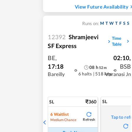
View Future Availability
M
T
W
T
F
S
S
Runs on:
12392
Shramjeevi
Time
Table
SF Express
BE
,
02:10
,
17:18
BSB
08
h
52
m
6 halts
|
518 kms
Bareilly
Varanasi Jn
360
SL
SL
6
Waitlist
Tap to ref
Refresh
Medium Chance