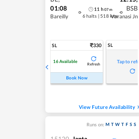
01:08
BSB
11
h
07
m
6 halts
|
518 kms
Bareilly
Varanasi Jn
330
SL
SL
16
Available
Tap to ref
Refresh
Book Now
View Future Availability
M
T
W
T
F
S
S
Runs on:
15120
Janta