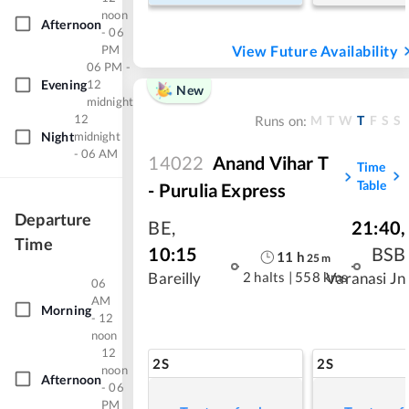
noon
Afternoon
- 06
PM
View Future Availability
06 PM -
Evening
12
New
midnight
12
M
T
W
T
F
S
S
Runs on:
Night
midnight
- 06 AM
14022
Anand Vihar T
Time
Table
- Purulia Express
Departure
BE
,
21:40
,
Time
10:15
BSB
11
h
25
m
2 halts
|
558 kms
Bareilly
Varanasi Jn
06
AM
Morning
- 12
noon
12
2S
2S
noon
Afternoon
- 06
PM