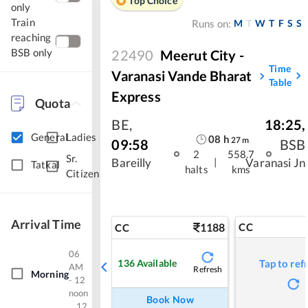
Top Choice
only
Train
M
T
W
T
F
S
S
Runs on:
reaching
BSB only
22490
Meerut City -
Time
Varanasi Vande Bharat
Table
Express
Quota
BE
,
18:25
,
General
Ladies
08
h
27
m
09:58
BSB
2
558.7
Sr.
|
Bareilly
Varanasi Jn
Tatkal
halts
kms
Citizen
Arrival Time
1188
CC
CC
06
136
Available
Tap to ref
AM
Refresh
Morning
- 12
noon
Book Now
12