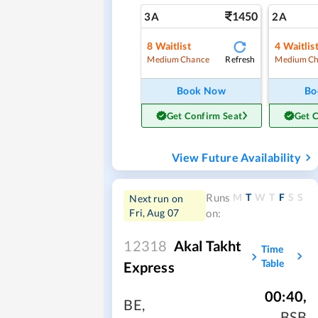
1450
3A
2A
8
Waitlist
4
Waitlis
Refresh
Medium Chance
Medium Ch
Book Now
Bo
Get Confirm Seat
Get 
View Future Availability
M
T
W
T
F
S
S
Runs
Next run on
Fri, Aug 07
on:
12318
Akal Takht
Time
Table
Express
00:40
,
BE
,
BSB