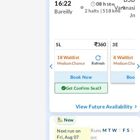
16:22
08
h
18
m
Varanasi
2 halts
|
518 kms
Bareilly
Jn
360
SL
3E
18
Waitlist
8
Waitlist
Refresh
Medium Chance
Medium Chanc
Book Now
Book
Get Confirm Seat
View Future Availability
New
M
T
W
T
F
S
S
Runs
Next run on
Fri, Aug 07
on: