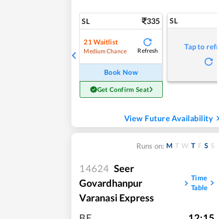
335
SL
SL
21
Waitlist
Tap to ref
Refresh
Medium Chance
Book Now
Get Confirm Seat
View Future Availability
M
T
W
T
F
S
S
Runs on:
14624
Seer
Time
Govardhanpur
Table
Varanasi Express
BE
,
12:15
,