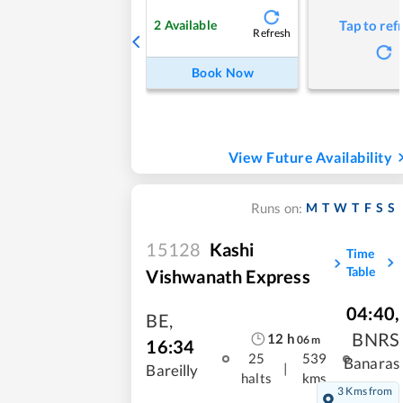
2
Available
Tap to ref
Refresh
Book Now
View Future Availability
M
T
W
T
F
S
S
Runs on:
15128
Kashi
Time
Table
Vishwanath Express
04:40
,
BE
,
BNRS
12
h
06
m
16:34
25
539
Banaras
|
Bareilly
halts
kms
3 Kms from