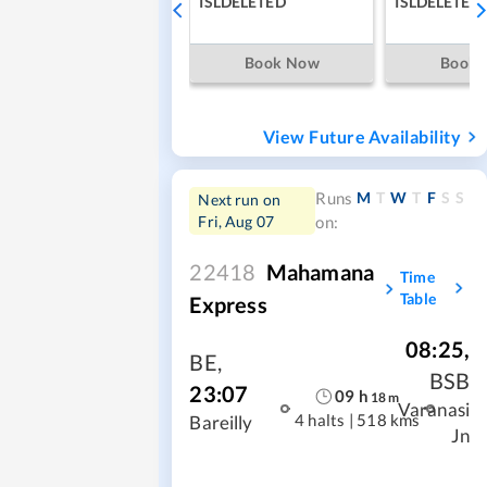
ISLDELETED
ISLDELETED
Book Now
Book
View Future Availability
M
T
W
T
F
S
S
Runs
Next run on
Fri, Aug 07
on:
22418
Mahamana
Time
Table
Express
08:25
,
BE
,
BSB
23:07
09
h
18
m
Varanasi
4 halts
|
518 kms
Bareilly
Jn