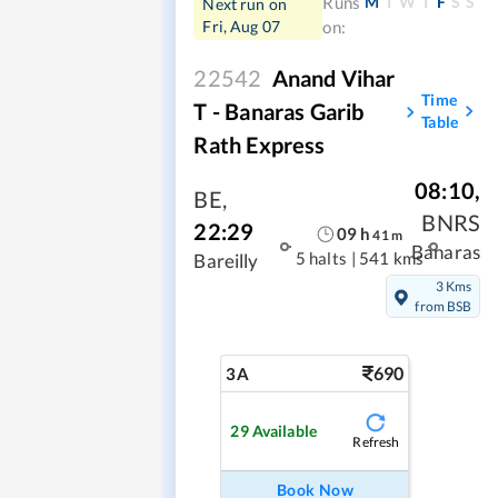
M
T
W
T
F
S
S
Runs
Next run on
Fri, Aug 07
on:
22542
Anand Vihar
Time
T - Banaras Garib
Table
Rath Express
08:10
,
BE
,
BNRS
22:29
09
h
41
m
Banaras
5 halts
|
541 kms
Bareilly
3 Kms
from BSB
690
3A
29
Available
Refresh
Book Now