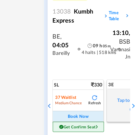
13038
Kumbh
Time
Table
Express
13:10
,
BE
,
BSB
04:05
09
h
05
m
Varanasi
4 halts
|
518 kms
Bareilly
Jn
330
3E
SL
37
Waitlist
Tap to r
Refresh
Medium Chance
Book Now
Get Confirm Seat