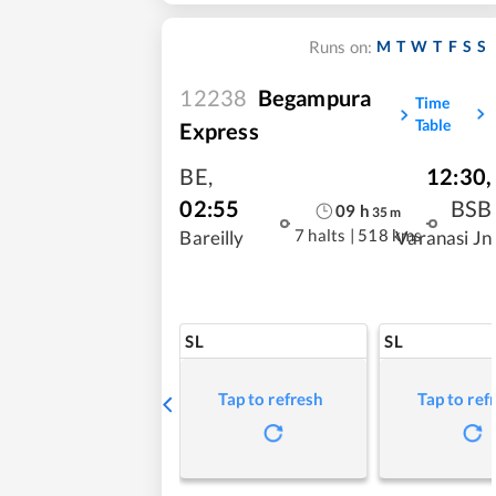
M
T
W
T
F
S
S
Runs on:
12238
Begampura
Time
Table
Express
BE
,
12:30
,
02:55
BSB
09
h
35
m
7 halts
|
518 kms
Bareilly
Varanasi Jn
SL
SL
Tap to refresh
Tap to ref