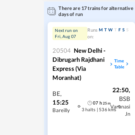
There are
17
trains for alternative
days of run
M
T
W
T
F
S
S
Runs
Next run on
Fri, Aug 07
on:
20504
New Delhi -
Dibrugarh Rajdhani
Time
Table
Express (Via
Moranhat)
22:50
,
BE
,
BSB
15:25
07
h
25
m
Varanasi
3 halts
|
536 kms
Bareilly
Jn