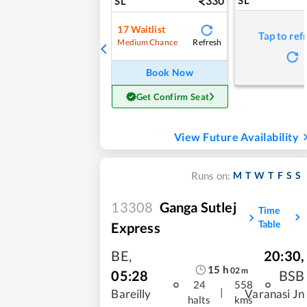
330
SL
17
Waitlist
Tap to ref
Refresh
Medium Chance
Book Now
Get Confirm Seat
View Future Availability
M
T
W
T
F
S
S
Runs on:
13308
Ganga Sutlej
Time
Table
Express
BE
,
20:30
,
15
h
02
m
05:28
BSB
24
558
|
Bareilly
Varanasi Jn
halts
kms