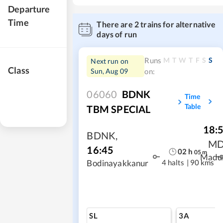
Departure
Time
There are
2
trains for alternative
days of run
M
T
W
T
F
S
S
Runs
Next run on
Class
Sun, Aug 09
on:
06060
BDNK
Time
Table
TBM SPECIAL
18:
BDNK
,
M
16:45
02
h
05
m
Madu
4 halts
|
90 kms
Bodinayakkanur
SL
3A