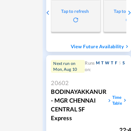
Tap to refresh
Tap to r
View Future Availability
M
T
W
T
F
S
S
Runs
Next run on
Mon, Aug 10
on:
20602
BODINAYAKKANUR
Time
- MGR CHENNAI
Table
CENTRAL SF
Express
22: