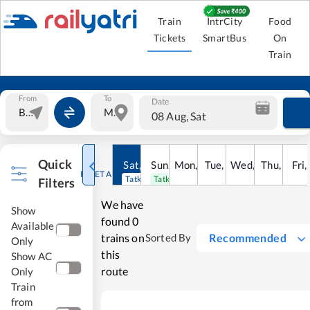
Train
IntrCity
Food
Tickets
SmartBus
On
Train
From
To
Date
08 Aug, Sat
Quick
Sat
,
8
Sun
Aug
,
9
Mon
Aug
,
10
Tue
Aug
,
11
Wed
Aug
,
12
Thu
Aug
,
13
Fri
Au
,
RESET ALL
Tatkal open
Tatkal open
Filters
We have
Show
found
0
Available
trains on
Recommended
Sorted By
Only
this
Show AC
route
Only
Train
from