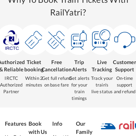
RailYatri?
Authorized
Ticket
Free
Trip
Live
Custome
& Reliable
booking
Cancellation
Alerts
Tracking
Support
IRCTC
Within 2
Get full refund
Get alerts
Track your
On-time
Authorized
minutes
on base fare
for your
train's
support
Partner
train
live status
and refund
timings
Features
Book
Info
Our
with Us
Family