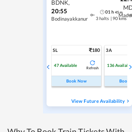
BDNK
,
M
20:55
01
h
45
m
Madu
3 halts
|
90 kms
Bodinayakkanur
180
SL
3A
47
Available
136
Availabl
Refresh
Book Now
Book
View Future Availability
Why To Book Train Tickets With