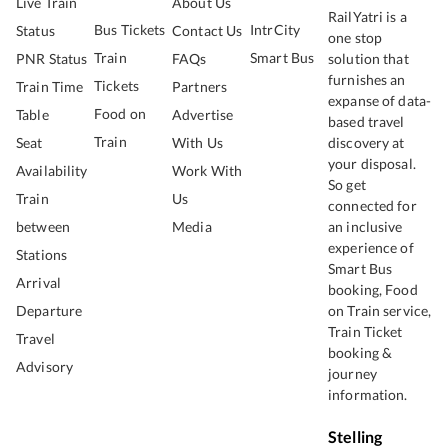
Live Train
About Us
RailYatri is a
Bus Tickets
IntrCity
Status
Contact Us
one stop
Train
Smart Bus
PNR Status
FAQs
solution that
furnishes an
Tickets
Train Time
Partners
expanse of data-
Food on
Table
Advertise
based travel
Train
Seat
With Us
discovery at
your disposal.
Availability
Work With
So get
Train
Us
connected for
between
Media
an inclusive
experience of
Stations
Smart Bus
Arrival
booking, Food
Departure
on Train service,
Train Ticket
Travel
booking &
Advisory
journey
information.
Stelling