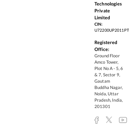
Technologies
Private
Limited
CIN:
U72200UP2011PT
Registered
Office:
Ground Floor
Amco Tower,
Plot No A - 5, 6
& 7, Sector 9,
Gautam
Buddha Nagar,
Noida, Uttar
Pradesh, India,
201301