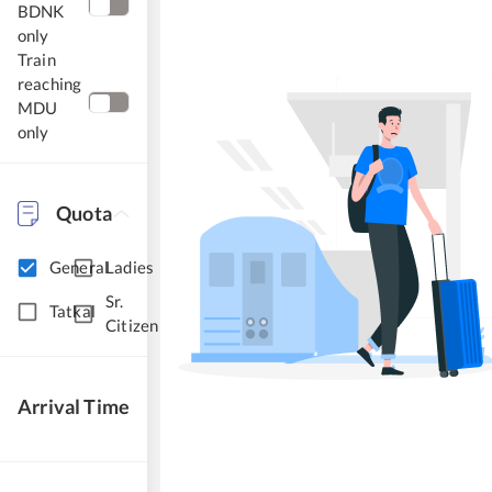
BDNK
only
Train
reaching
MDU
only
Quota
General
Ladies
Sr.
Tatkal
Citizen
Arrival Time