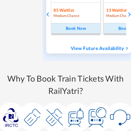
85
Waitlist
13
Waitlist
Medium Chance
Medium Chanc
Book Now
Book
View Future Availability
Why To Book Train Tickets With
RailYatri?