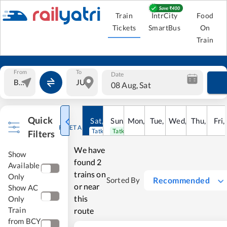
Train
IntrCity
Food
Tickets
SmartBus
On
Train
From
To
Date
08 Aug, Sat
Quick
Sat
,
8
Sun
Aug
,
9
Mon
Aug
,
10
Tue
Aug
,
11
Wed
Aug
,
12
Thu
Aug
,
13
Fri
Au
,
RESET ALL
Tatkal open
Tatkal open
Filters
We have
Show
found
2
Available
trains on
Only
Recommended
Sorted By
or near
Show AC
this
Only
Train
route
from BCY