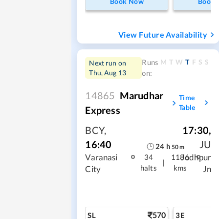
Book Now
Book
View Future Availability
M
T
W
T
F
S
S
Runs
Next run on
Thu, Aug 13
on:
14865
Marudhar
Time
Table
Express
BCY
,
17:30
,
16:40
JU
24
h
50
m
Varanasi
Jodhpur
34
1186
|
halts
kms
City
Jn
570
SL
3E