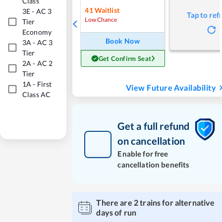
Class
41
Waitlist
3E
-
AC 3
Tap to ref
Low Chance
Tier
Economy
Book Now
3A
-
AC 3
Tier
Get Confirm Seat
2A
-
AC 2
Tier
1A
-
First
View Future Availability
Class AC
Get a full refund
on cancellation
Enable for free
cancellation benefits
There are
2
trains for alternative
days of run