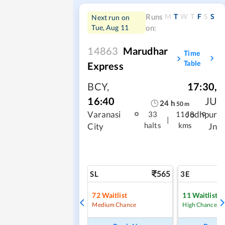
M
T
W
T
F
S
S
Runs
Next run on
Tue, Aug 11
on:
14863
Marudhar
Time
Table
Express
BCY
,
17:30
,
16:40
JU
24
h
50
m
Varanasi
Jodhpur
33
1168
|
halts
kms
City
Jn
565
SL
3E
72
Waitlist
11
Waitlist
Medium Chance
High Chance