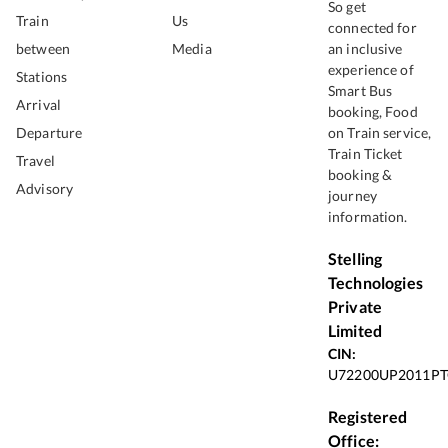
So get
Train
Us
connected for
between
Media
an inclusive
experience of
Stations
Smart Bus
Arrival
booking, Food
Departure
on Train service,
Train Ticket
Travel
booking &
Advisory
journey
information.
Stelling
Technologies
Private
Limited
CIN:
U72200UP2011PT
Registered
Office: