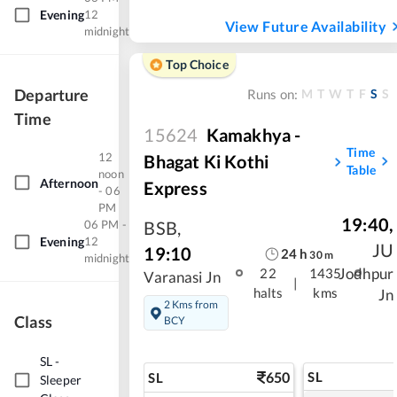
Evening
12
View Future Availability
midnight
Top Choice
Departure
M
T
W
T
F
S
S
Runs on:
Time
15624
Kamakhya -
Time
12
Bhagat Ki Kothi
Table
noon
Afternoon
Express
- 06
PM
19:40
,
06 PM -
BSB
,
Evening
12
JU
19:10
24
h
30
m
midnight
Jodhpur
22
1435
Varanasi Jn
|
halts
kms
Jn
2 Kms from
Class
BCY
SL
-
650
SL
SL
Sleeper