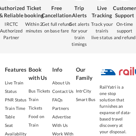
Authorized
Ticket
Free
Trip
Live
Custome
& Reliable
booking
Cancellation
Alerts
Tracking
Support
IRCTC
Within 2
Get full refund
Get alerts
Track your
On-time
Authorized
minutes
on base fare
for your
train's
support
Partner
train
live status
and refund
timings
Features
Book
Info
Our
with Us
Family
Live Train
About Us
RailYatri is a
Bus Tickets
IntrCity
Status
Contact Us
one stop
Train
Smart Bus
PNR Status
FAQs
solution that
furnishes an
Tickets
Train Time
Partners
expanse of data-
Food on
Table
Advertise
based travel
Train
Seat
With Us
discovery at
your disposal.
Availability
Work With