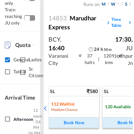
only
M
T
W
T
F
S
S
Runs on:
Train
reaching
14853
Marudhar
Time
JU only
Table
Express
BCY
,
17:30
,
Quota
16:40
JU
24
h
50
m
Varanasi
Jodhpur
37
1209
|
General
Ladies
halts
kms
City
Jn
Sr.
Tatkal
Citizen
580
SL
SL
Arrival Time
112
Waitlist
120
Available
Medium Chance
12
noon
Afternoon
- 06
Book Now
Book N
PM
06 PM -