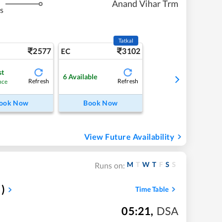
Anand Vihar Trm
s
Tatkal
2577
3102
EC
st
6
Available
Refresh
Refresh
nce
ook Now
Book Now
View Future Availability
M
T
W
T
F
S
S
Runs on:
)
Time Table
05:21
,
DSA