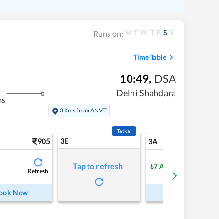
M
T
W
T
F
S
S
Runs on:
Time Table
10:49
,
DSA
Delhi Shahdara
ms
3 Kms from ANVT
Tatkal
905
3E
9
3A
Tap to refresh
87
Available
Refresh
Refre
ook Now
Book Now