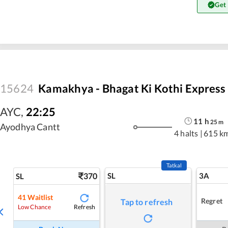
Get
15624
Kamakhya - Bhagat Ki Kothi Express
AYC
,
22:25
11
h
25
m
Ayodhya Cantt
4 halts
|
615 k
Tatkal
370
SL
3A
SL
41
Waitlist
Regret
Tap to refresh
Refresh
Low Chance