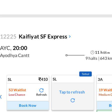
12225
Kaifiyat SF Express
AYC
,
20:00
11
h
05
m
Ayodhya Cantt
9 halts
|
643 k
Tatkal
410
SL
SL
3A
53
Waitlist
19
Waitl
Tap to refresh
Refresh
Low Chance
Medium 
Book Now
B