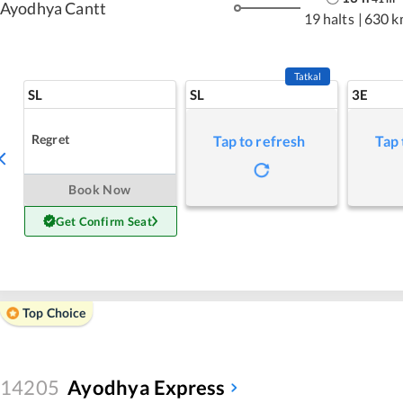
Ayodhya Cantt
19 halts
|
630 k
Tatkal
SL
SL
3E
Regret
Tap to refresh
Tap 
Book Now
Get Confirm Seat
Top Choice
14205
Ayodhya Express