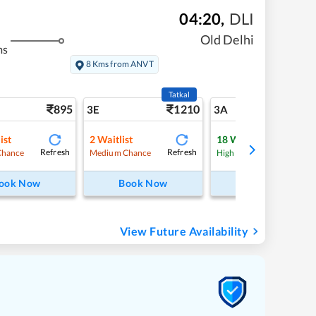
04:20
,
DLI
Old Delhi
ms
8 Kms from ANVT
Tatkal
895
1210
9
3E
3A
ist
2
Waitlist
18
Waitlist
Refresh
Refresh
Refre
Chance
Medium Chance
High Chance
ook Now
Book Now
Book Now
View Future Availability