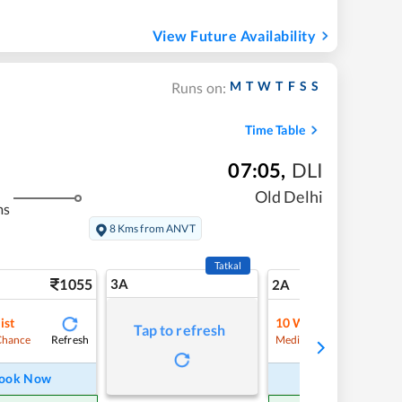
View Future Availability
M
T
W
T
F
S
S
Runs on:
Time Table
07:05
,
DLI
Old Delhi
ms
8 Kms from ANVT
Tatkal
1055
3A
14
2A
ist
10
Waitlist
Tap to refresh
Refresh
Refre
Chance
Medium Chance
ook Now
Book Now