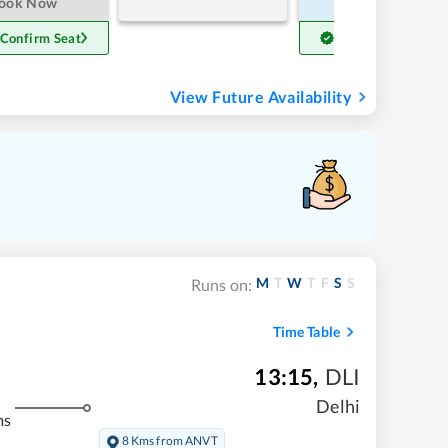
ook Now
Book Now
 Confirm Seat
Get Confirm Seat
View Future Availability
M
T
W
T
F
S
S
Runs on:
Time Table
13:15
,
DLI
Delhi
ms
8 Kms from ANVT