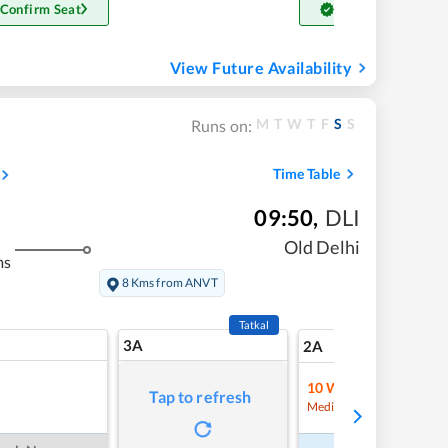
 Confirm Seat
Get Confirm Seat
View Future Availability
M
T
W
T
F
S
S
Runs on:
Time Table
09:50
,
DLI
Old Delhi
ms
8 Kms from ANVT
Tatkal
3A
13
2A
10
Waitlist
Tap to refresh
Refre
Medium Chance