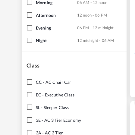
Morning
06 AM - 12 noon
Afternoon
12 noon - 06 PM
Evening
06 PM - 12 midnight
Night
12 midnight - 06 AM
Class
CC
-
AC Chair Car
EC
-
Executive Class
SL
-
Sleeper Class
3E
-
AC 3 Tier Economy
3A
-
AC 3 Tier