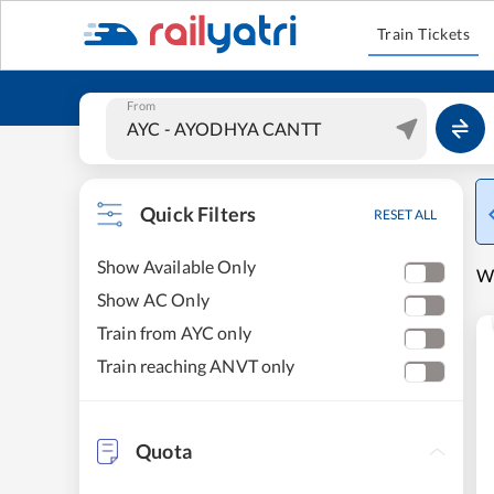
Train Tickets
From
Quick Filters
RESET ALL
Show Available Only
W
Show AC Only
Train from AYC only
Train reaching ANVT only
Quota