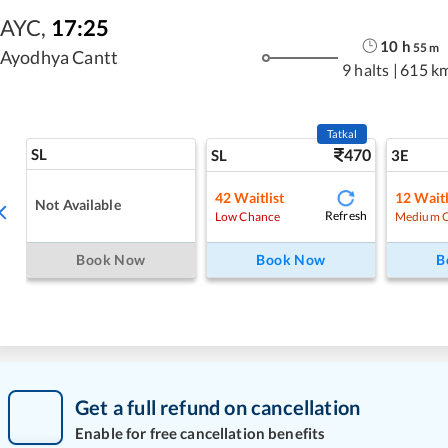
AYC
,
17:25
10
h
55
m
Ayodhya Cantt
9 halts
|
615 k
Tatkal
SL
470
SL
3E
42
Waitlist
12
Waitl
Not Available
Refresh
Low Chance
Medium 
Book Now
Book Now
B
Get a full refund on cancellation
Enable for free cancellation benefits