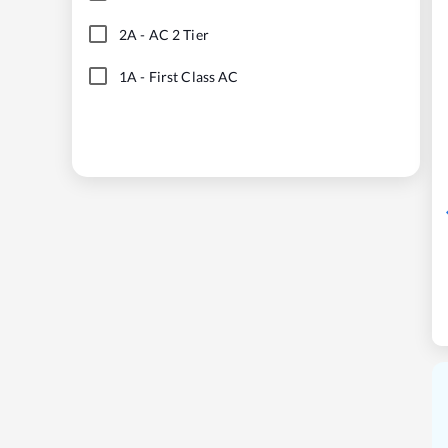
2A
-
AC 2 Tier
1A
-
First Class AC