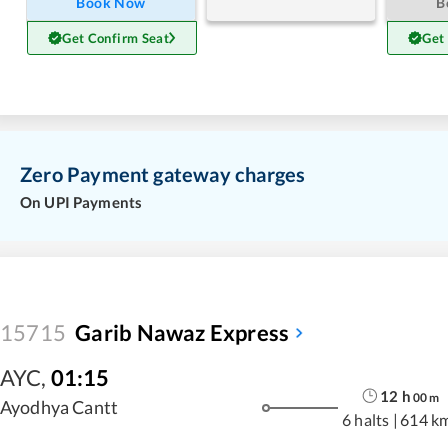
Book Now
B
Get Confirm Seat
Get
Zero Payment gateway charges
On UPI Payments
15715
Garib Nawaz Express
AYC
,
01:15
12
h
00
m
Ayodhya Cantt
6 halts
|
614 k