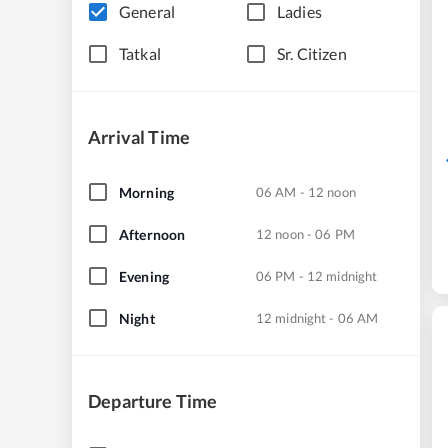
General
Ladies
Tatkal
Sr. Citizen
Arrival Time
Morning
06 AM - 12 noon
Afternoon
12 noon - 06 PM
Evening
06 PM - 12 midnight
Night
12 midnight - 06 AM
Departure Time