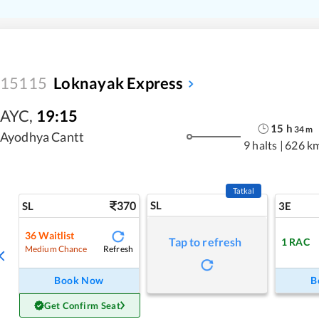
15115
Loknayak Express
AYC
,
19:15
15
h
34
m
Ayodhya Cantt
9 halts
|
626 k
Tatkal
370
SL
SL
3E
36
Waitlist
Tap to refresh
1
RAC
Refresh
Medium Chance
Book Now
B
Get Confirm Seat