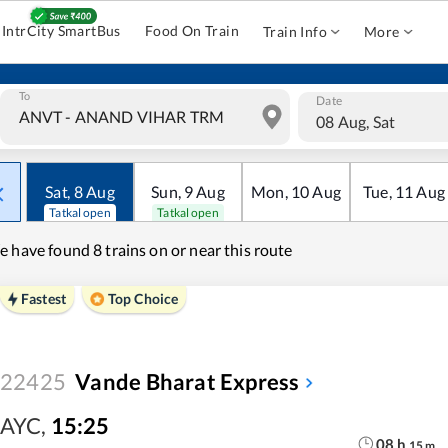
IntrCity SmartBus
Food On Train
Train Info
More
To
Date
08 Aug, Sat
Sat
,
8
Aug
Sun
,
9
Aug
Mon
,
10
Aug
Tue
,
11
Aug
Tatkal open
Tatkal open
e have found
8 trains on or near this route
Fastest
Top Choice
22425
Vande Bharat Express
AYC
,
15:25
08
h
15
m