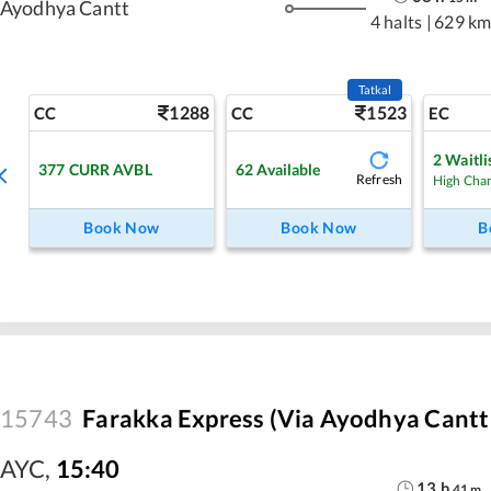
Ayodhya Cantt
4 halts
|
629 km
Tatkal
1288
1523
CC
CC
EC
2
Waitli
377
CURR AVBL
62
Available
Refresh
High Cha
Book Now
Book Now
B
15743
Farakka Express (Via Ayodhya Cantt 
AYC
,
15:40
13
h
41
m