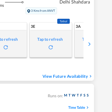
Delhi Shahdara
ms
3 Kms from ANVT
Tatkal
3E
3A
to refresh
Tap to refresh
Tap to refresh
View Future Availability
M
T
W
T
F
S
S
Runs on:
Time Table