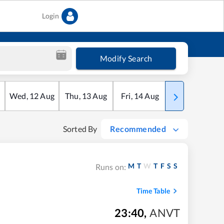
Login
Modify Search
Wed
,
12
Aug
Thu
,
13
Aug
Fri
,
14
Aug
Sat
,
15
Aug
Sorted By
Recommended
M
T
W
T
F
S
S
Runs on:
Time Table
23:40
,
ANVT