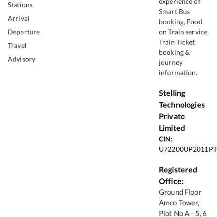
experience of
Stations
Smart Bus
Arrival
booking, Food
Departure
on Train service,
Train Ticket
Travel
booking &
Advisory
journey
information.
Stelling
Technologies
Private
Limited
CIN:
U72200UP2011PT
Registered
Office:
Ground Floor
Amco Tower,
Plot No A - 5, 6