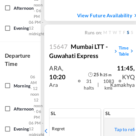
noon
Afternoon
- 06
View Future Availability
PM
06 PM -
Evening
12
M
T
W
T
F
S
S
Runs on:
midnight
15647
Mumbai LTT -
Time
Table
Guwahati Express
Departure
Time
ARA
,
11:45
,
25
h
25
m
10:20
KYQ
06
31
1083
AM
|
Ara
Kamakhya
Morning
halts
kms
- 12
noon
12
noon
Afternoon
- 06
SL
SL
PM
06 PM -
Regret
Evening
12
Tap to ref
midnight