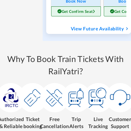
Book Now
Book
Get Confirm Seat
Get Conf
View Future Availability
Why To Book Train Tickets With
RailYatri?
Authorized
Ticket
Free
Trip
Live
Custome
& Reliable
booking
Cancellation
Alerts
Tracking
Support