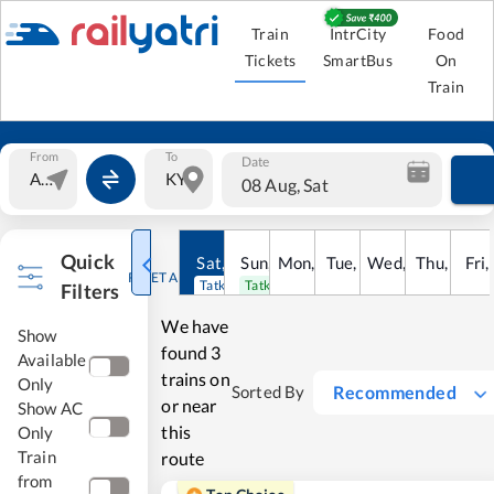
Train
IntrCity
Food
Tickets
SmartBus
On
Train
From
To
Date
08 Aug, Sat
Quick
Sat
,
8
Sun
Aug
,
9
Mon
Aug
,
10
Tue
Aug
,
11
Wed
Aug
,
12
Thu
Aug
,
13
Fri
Au
,
RESET ALL
Tatkal open
Tatkal open
Filters
We have
Show
found
3
Available
trains on
Only
Recommended
Sorted By
or near
Show AC
this
Only
Train
route
from