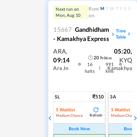
M
T
W
T
F
S
S
Runs
Next run on
Mon, Aug 10
on:
15667
Gandhidham
Time
Table
- Kamakhya Express
ARA
,
05:20
,
20
h
06
m
09:14
KYQ
16
991
|
Ara Jn
Kamakhya
halts
kms
510
SL
3A
5
Waitlist
5
Waitlist
Refresh
Medium Chance
Medium Chanc
Book Now
Book