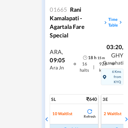
01665
Rani
Kamalapati -
Time
Table
Agartala Fare
Special
03:20
,
ARA
,
GHY
18
h
15
m
09:05
Guwahati
16
925
|
Ara Jn
halts
kms
6 Kms
from
KYQ
640
SL
3E
10
Waitlist
2
Waitlist
Refresh