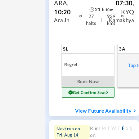
ARA
,
07:30
,
21
h
10
m
10:20
KYQ
27
939
|
Ara Jn
Kamakhya
halts
kms
SL
3A
Regret
Tap t
Book Now
Get Confirm Seat
View Future Availability
M
T
W
T
F
S
S
Runs
Next run on
Fri, Aug 14
on: