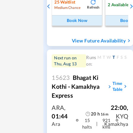
25
Waitlist
2
Available
Refresh
Medium Chance
Book Now
Book
View Future Availability
M
T
W
T
F
S
S
Runs
Next run on
Thu, Aug 13
on:
15623
Bhagat Ki
Time
Kothi - Kamakhya
Table
Express
ARA
,
22:00
,
20
h
16
m
01:44
KYQ
15
921
|
Ara
Kamakhya
halts
kms