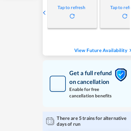
Tap to refresh
Tap to ref
View Future Availability
Get a full refund
on cancellation
Enable for free
cancellation benefits
There are
5
trains for alternative
days of run