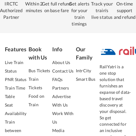
IRCTC
Within 2
Get full refund
Get alerts
Track your
On-time
Authorized
minutes
on base fare
for your
train's
support
Partner
train
live status
and refund
timings
Features
Book
Info
Our
with Us
Family
Live Train
About Us
RailYatri is a
Bus Tickets
IntrCity
Status
Contact Us
one stop
Train
Smart Bus
PNR Status
FAQs
solution that
furnishes an
Tickets
Train Time
Partners
expanse of data-
Food on
Table
Advertise
based travel
Train
Seat
With Us
discovery at
your disposal.
Availability
Work With
So get
Train
Us
connected for
between
Media
an inclusive