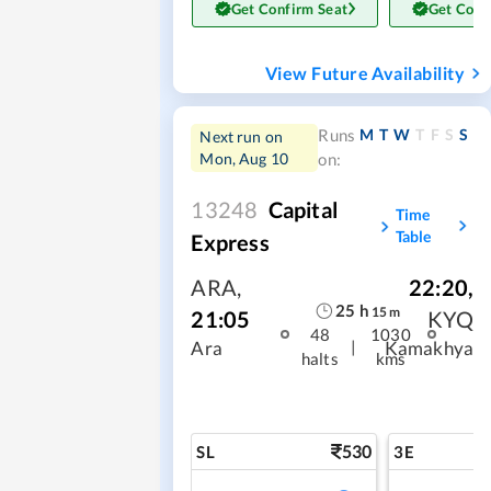
Get Confirm Seat
Get Conf
View Future Availability
M
T
W
T
F
S
S
Runs
Next run on
Mon, Aug 10
on:
13248
Capital
Time
Table
Express
ARA
,
22:20
,
25
h
15
m
21:05
KYQ
48
1030
|
Ara
Kamakhya
halts
kms
530
SL
3E