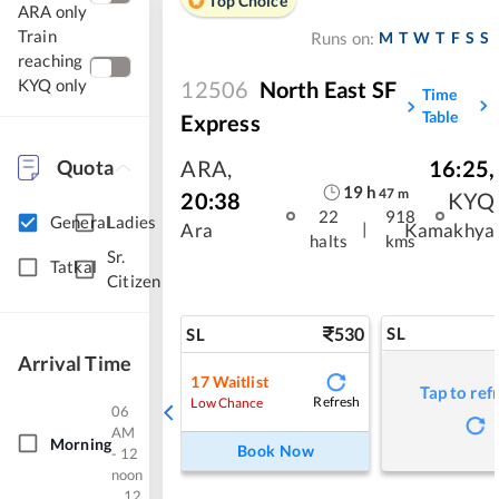
Top Choice
ARA only
Train
M
T
W
T
F
S
S
Runs on:
reaching
KYQ only
12506
North East SF
Time
Table
Express
Quota
ARA
,
16:25
,
19
h
47
m
20:38
KYQ
22
918
General
Ladies
|
Ara
Kamakhya
halts
kms
Sr.
Tatkal
Citizen
530
SL
SL
Arrival Time
17
Waitlist
Tap to ref
Refresh
Low Chance
06
AM
Morning
Book Now
- 12
noon
12