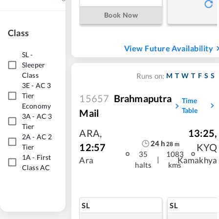
Book Now
Class
View Future Availability
SL
-
Sleeper
Class
M
T
W
T
F
S
S
Runs on:
3E
-
AC 3
Tier
15657
Brahmaputra
Time
Economy
Table
Mail
3A
-
AC 3
Tier
ARA
,
13:25
,
2A
-
AC 2
24
h
28
m
12:57
KYQ
Tier
35
1083
1A
-
First
|
Ara
Kamakhya
halts
kms
Class AC
SL
SL