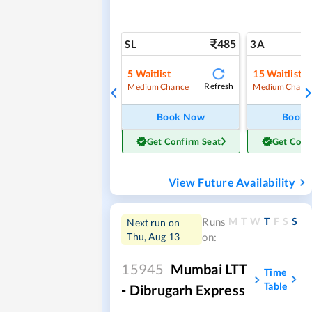
485
SL
3A
5
Waitlist
15
Waitlist
Refresh
Medium Chance
Medium Chanc
Book Now
Book
Get Confirm Seat
Get Conf
View Future Availability
M
T
W
T
F
S
S
Runs
Next run on
Thu, Aug 13
on:
15945
Mumbai LTT
Time
Table
- Dibrugarh Express